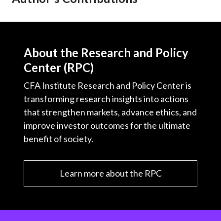
About the Research and Policy
Center (RPC)
CFA Institute Research and Policy Center is
transforming research insights into actions
that strengthen markets, advance ethics, and
improve investor outcomes for the ultimate
benefit of society.
Learn more about the RPC