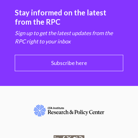
Stay informed on the latest
from the RPC
Sign up to get the latest updates from the
RPC right to your inbox
Subscribe here