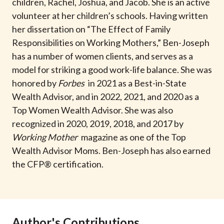
children, Rachel, Joshua, and Jacob. She is an active
volunteer at her children’s schools. Having written
her dissertation on “The Effect of Family
Responsibilities on Working Mothers,” Ben-Joseph
has a number of women clients, and serves as a
model for striking a good work-life balance. She was
honored by
Forbes
in 2021 as a Best-in-State
Wealth Advisor, and in 2022, 2021, and 2020 as a
Top Women Wealth Advisor. She was also
recognized in 2020, 2019, 2018, and 2017 by
Working Mother
magazine as one of the Top
Wealth Advisor Moms. Ben-Joseph has also earned
the CFP® certification.
Author's Contributions