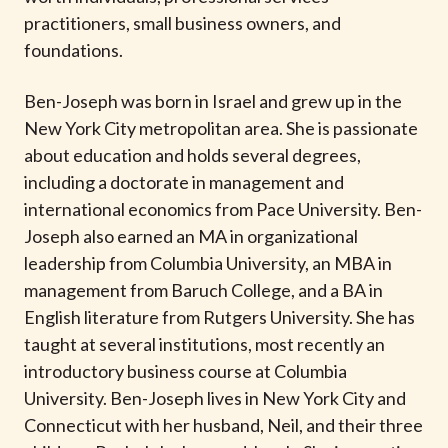
t
practitioners, small business owners, and
foundations.
Ben-Joseph was born in Israel and grew up in the
New York City metropolitan area. She is passionate
about education and holds several degrees,
including a doctorate in management and
international economics from Pace University. Ben-
Joseph also earned an MA in organizational
leadership from Columbia University, an MBA in
management from Baruch College, and a BA in
English literature from Rutgers University. She has
taught at several institutions, most recently an
introductory business course at Columbia
University. Ben-Joseph lives in New York City and
Connecticut with her husband, Neil, and their three