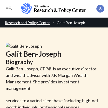
S
A
k
T
c
i
o
B
c
p
Research and Policy Center
Galit Ben-Joseph
g
o
t
r
g
u
o
l
e
n
m
e
t
a
a
M
Galit
Ben-Joseph
M
i
d
e
a
Biography
n
n
c
n
c
Galit Ben-Joseph, CFP®, is an executive director
u
a
r
o
and wealth advisor with J.P. Morgan Wealth
g
n
Management. She provides investment
u
e
t
management
m
m
e
e
services to a varied client base, including high-net-
n
b
n
worth individuals, professional services
t