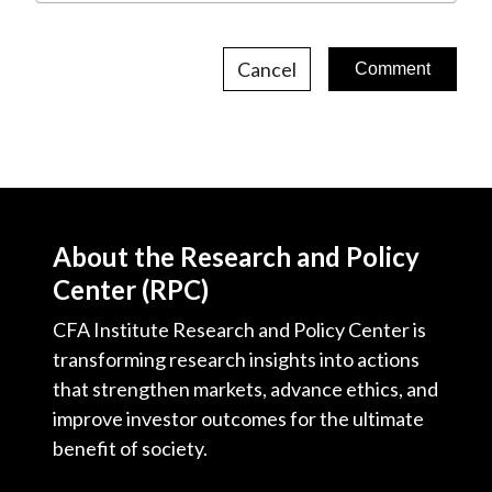
Cancel
About the Research and Policy
Center (RPC)
CFA Institute Research and Policy Center is
transforming research insights into actions
that strengthen markets, advance ethics, and
improve investor outcomes for the ultimate
benefit of society.