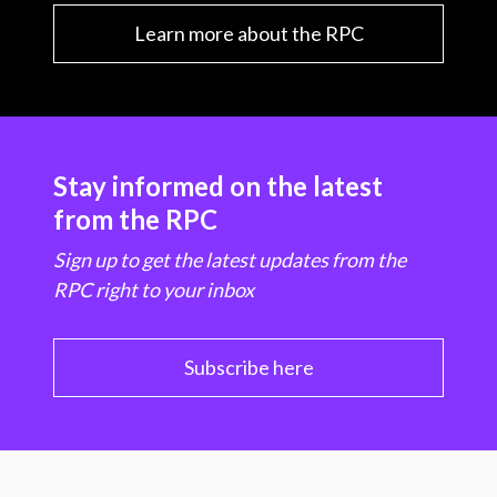
Learn more about the RPC
Stay informed on the latest
from the RPC
Sign up to get the latest updates from the
RPC right to your inbox
Subscribe here