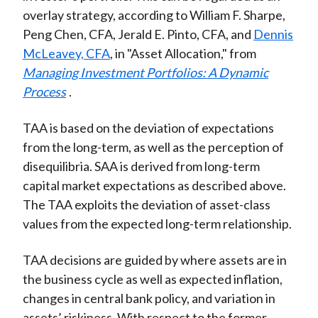
overlay strategy, according to William F. Sharpe,
Peng Chen, CFA, Jerald E. Pinto, CFA, and
Dennis
McLeavey, CFA
, in "Asset Allocation," from
Managing Investment Portfolios: A Dynamic
Process
.
TAA is based on the deviation of expectations
from the long-term, as well as the perception of
disequilibria. SAA is derived from long-term
capital market expectations as described above.
The TAA exploits the deviation of asset-class
values from the expected long-term relationship.
TAA decisions are guided by where assets are in
the business cycle as well as expected inflation,
changes in central bank policy, and variation in
assets’ riskiness. With respect to the former,