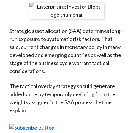
t
r
r
r
r
r
e
e
e
e
e
o
o
o
o
b
Strategic asset allocation (SAA) determines long-
n
n
n
n
y
run exposure to systematic risk factors. That
F
W
T
L
E
said, current changes in monetary policy in many
a
e
w
i
m
developed and emerging countries as well as the
c
i
i
n
a
stage of the business cycle warrant tactical
e
b
t
k
i
considerations.
b
o
t
e
l
o
e
d
The tactical overlay strategy should generate
o
r
I
added value by temporarily deviating from the
k
(
n
weights assigned in the SAA process. Let me
X
explain.
)