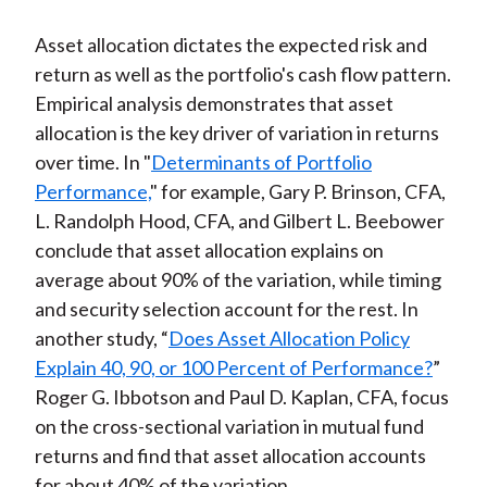
Asset allocation dictates the expected risk and
return as well as the portfolio's cash flow pattern.
Empirical analysis demonstrates that asset
allocation is the key driver of variation in returns
over time. In "
Determinants of Portfolio
Performance,
" for example, Gary P. Brinson, CFA,
L. Randolph Hood, CFA, and Gilbert L. Beebower
conclude that asset allocation explains on
average about 90% of the variation, while timing
and security selection account for the rest. In
another study, “
Does Asset Allocation Policy
Explain 40, 90, or 100 Percent of Performance?
”
Roger G. Ibbotson and Paul D. Kaplan, CFA, focus
on the cross-sectional variation in mutual fund
returns and find that asset allocation accounts
for about 40% of the variation.