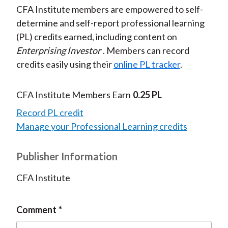
CFA Institute members are empowered to self-
determine and self-report professional learning
(PL) credits earned, including content on
Enterprising Investor
. Members can record
credits easily using their
online PL tracker
.
CFA Institute Members Earn
0.25 PL
Record PL credit
Manage your Professional Learning credits
Publisher Information
CFA Institute
Comment