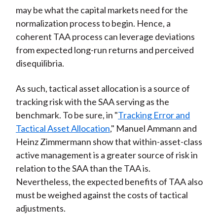
may be what the capital markets need for the
normalization process to begin. Hence, a
coherent TAA process can leverage deviations
from expected long-run returns and perceived
disequilibria.
As such, tactical asset allocation is a source of
tracking risk with the SAA serving as the
benchmark. To be sure, in "
Tracking Error and
Tactical Asset Allocation
," Manuel Ammann and
Heinz Zimmermann show that within-asset-class
active management is a greater source of risk in
relation to the SAA than the TAA is.
Nevertheless, the expected benefits of TAA also
must be weighed against the costs of tactical
adjustments.