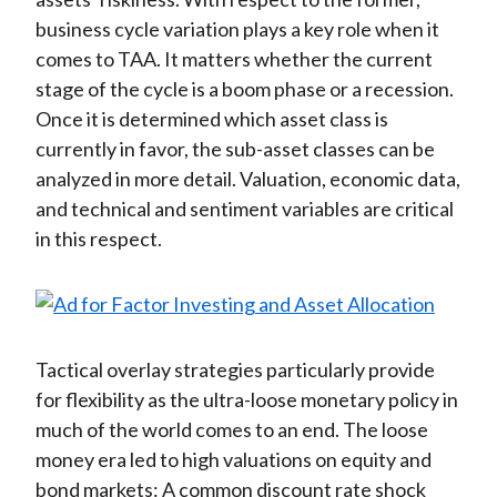
business cycle variation plays a key role when it
comes to TAA. It matters whether the current
stage of the cycle is a boom phase or a recession.
Once it is determined which asset class is
currently in favor, the sub-asset classes can be
analyzed in more detail. Valuation, economic data,
and technical and sentiment variables are critical
in this respect.
Tactical overlay strategies particularly provide
for flexibility as the ultra-loose monetary policy in
much of the world comes to an end. The loose
money era led to high valuations on equity and
bond markets: A common discount rate shock