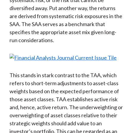
systematic risk, or the risk that cannot be
diversified away. Put another way, the returns
are derived from systematic risk exposures in the
SAA. The SAA serves as a benchmark that
specifies the appropriate asset mix given long-
run considerations.
This stands in stark contrast to the TAA, which
refers to short-term adjustments to asset-class
weights based on the expected performance of
those asset classes. TAA establishes active risk
and, hence, active return. The underweighting or
overweighting of asset classes relative to their
strategic weights should add value to an
investor’s portfolio. This can be regarded as an