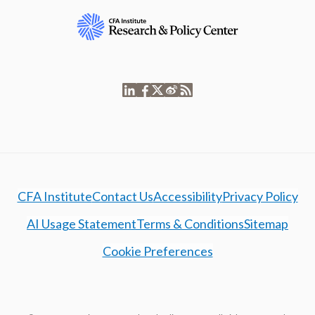
CFA Institute
Contact Us
Accessibility
Privacy Policy
AI Usage Statement
Terms & Conditions
Sitemap
Cookie Preferences