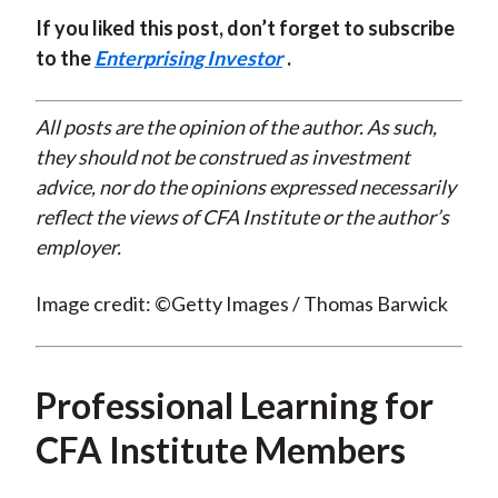
If you liked this post, don’t forget to subscribe
to the
Enterprising Investor
.
All posts are the opinion of the author. As such,
they should not be construed as investment
advice, nor do the opinions expressed necessarily
reflect the views of CFA Institute or the author’s
employer.
Image credit: ©Getty Images / Thomas Barwick
Professional Learning for
CFA Institute Members