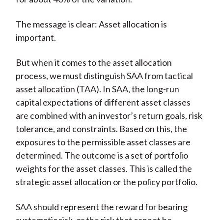
The message is clear: Asset allocation is
important.
But when it comes to the asset allocation
process, we must distinguish SAA from tactical
asset allocation (TAA). In SAA, the long-run
capital expectations of different asset classes
are combined with an investor’s return goals, risk
tolerance, and constraints. Based on this, the
exposures to the permissible asset classes are
determined. The outcome is a set of portfolio
weights for the asset classes. This is called the
strategic asset allocation or the policy portfolio.
SAA should represent the reward for bearing