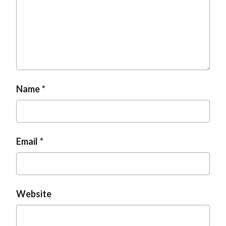
Name
Email
Website