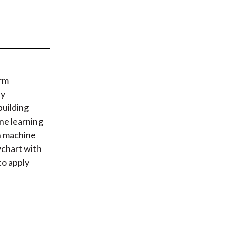
t
orm
ny
building
ne learning
on machine
wchart with
to apply