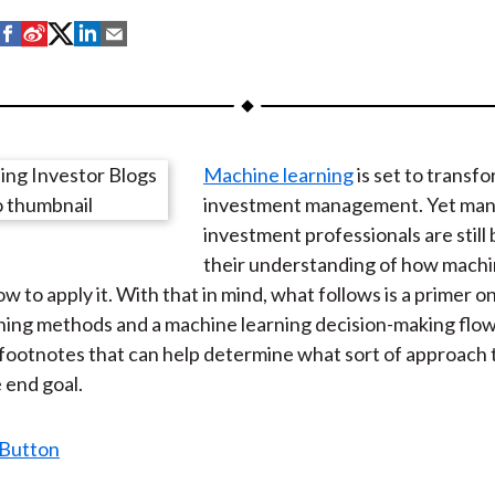
S
S
S
S
S
h
h
h
h
h
a
a
a
a
a
r
r
r
r
r
e
e
e
e
e
Machine learning
is set to transf
o
o
o
o
b
investment management. Yet ma
n
n
n
n
y
investment professionals are still 
F
W
T
L
E
their understanding of how machi
a
e
w
i
m
w to apply it. With that in mind, what follows is a primer 
c
i
i
n
a
ining methods and a machine learning decision-making flo
e
b
t
k
i
footnotes that can help determine what sort of approach 
b
o
t
e
l
 end goal.
o
e
d
o
r
I
k
(
n
X