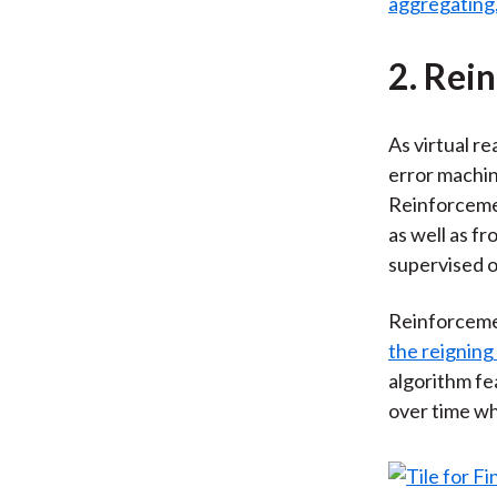
aggregating
2. Rei
As virtual r
error machin
Reinforcemen
as well as f
supervised o
Reinforceme
the reigning
algorithm fe
over time wh