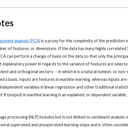
tes
mponent analysis (PCA)
is a proxy for the complexity of the prediction 
er of features, or dimensions. If the data has many highly correlated
PCA can perform a change of basis on the data so that only the princi
t explanatory power in regards to the variance of features are selecte
ndent and orthogonal vectors -- in which
n
is a natural number, or non-
lled a basis. Inputs are features in machine learning, whereas inputs are 
independent variables in linear regression and other traditional statist
get
Y
(output) in machine learning is an explained, or dependent variable, i
uage processing (NLP) includes but is not limited to sentiment analysis o
several supervised and unsupervised learning steps and is often conside