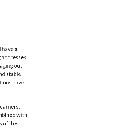
l have a
g addresses
raging out
nd stable
tions have
earners.
mbined with
s of the
p