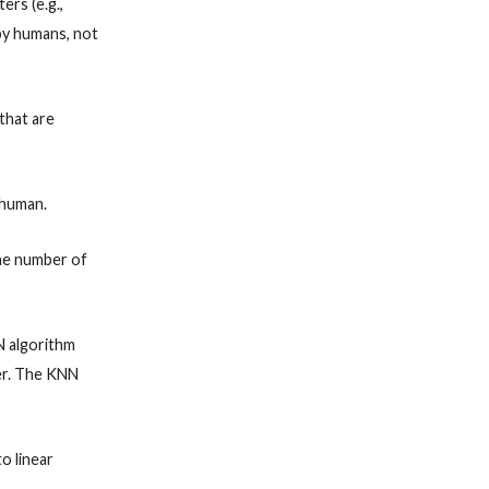
ers (e.g.,
 by humans, not
that are
 human.
 The number of
N algorithm
er. The KNN
o linear