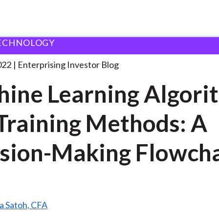
ECHNOLOGY
achine Learning Algorithms and
. . .
022
Enterprising Investor Blog
ine Learning Algori
Training Methods: A
sion-Making Flowch
a Satoh, CFA