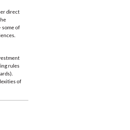
er direct
the
- some of
iences.
nvestment
ing rules
ards).
exities of