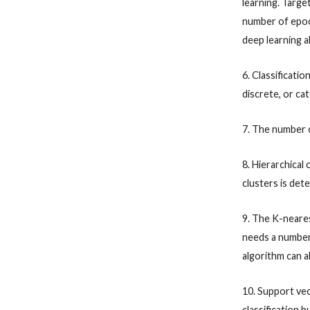
learning. Targe
number of epoch
deep learning a
6. Classificati
discrete, or cat
7. The number 
8. Hierarchical
clusters is det
9. The K-neare
needs a number
algorithm can a
10. Support vec
classification b