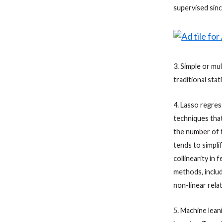
supervised sinc
3. Simple or mul
traditional sta
4. Lasso regress
techniques that
the number of f
tends to simpli
collinearity in 
methods, includ
non-linear rela
5. Machine lean