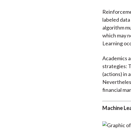
Reinforcemen
labeled data
algorithm mu
which may no
Learning occ
Academics an
strategies: T
(actions) in 
Nevertheless
financial mar
Machine Lea