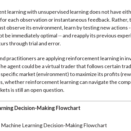
t learning with unsupervised learning does not have eith
 for each observation or instantaneous feedback. Rather, 
st observe its environment, learn by testing new actions -
t be immediately optimal -- and reapply its previous exper
urs through trial and error.
d practitioners are applying reinforcement learning in i
he agent could be a virtual trader that follows certain trad
a specific market (environment) to maximize its profits (rew
, whether reinforcement learning can navigate the compl
kets is still an open question.
rning Decision-Making Flowchart