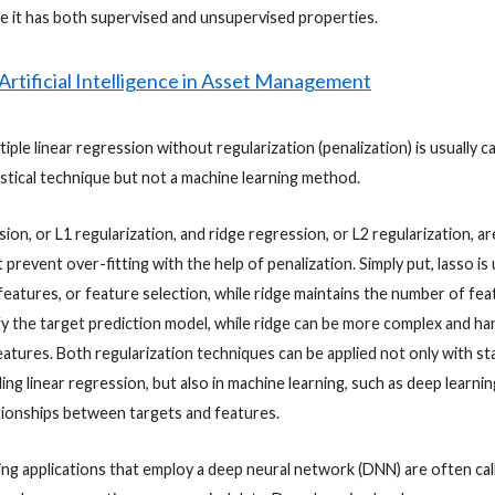
e it has both supervised and unsupervised properties.
tiple linear regression without regularization (penalization) is usually c
tistical technique but not a machine learning method.
ion, or L1 regularization, and ridge regression, or L2 regularization, ar
 prevent over-fitting with the help of penalization. Simply put, lasso i
eatures, or feature selection, while ridge maintains the number of fea
fy the target prediction model, while ridge can be more complex and han
features. Both regularization techniques can be applied not only with sta
ing linear regression, but also in machine learning, such as deep learnin
tionships between targets and features.
ing applications that employ a deep neural network (DNN) are often ca