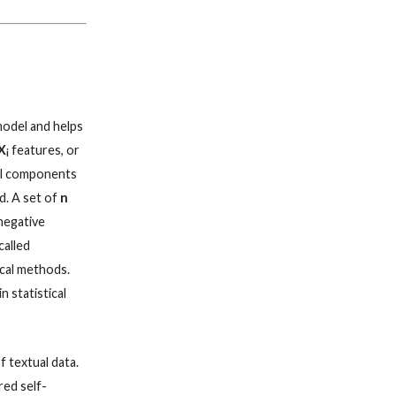
model and helps
X
features, or
i
pal components
d. A set of
n
negative
called
ical methods.
n statistical
f textual data.
red self-