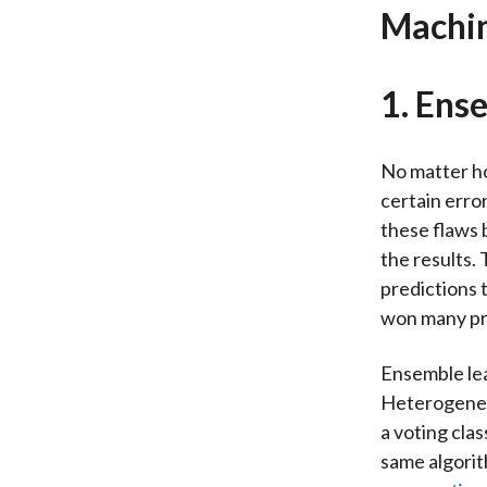
Machin
1. Ens
No matter ho
certain erro
these flaws 
the results.
predictions 
won many pre
Ensemble le
Heterogeneou
a voting cla
same algorit