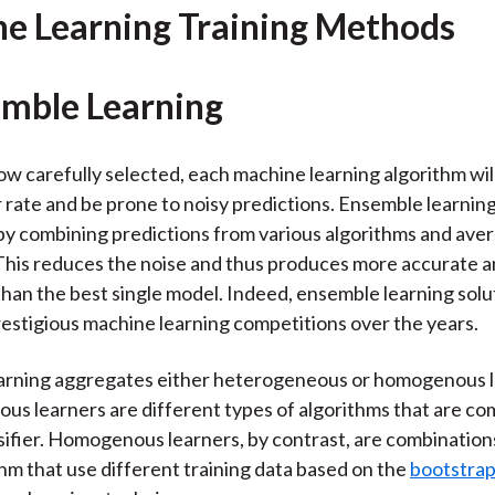
)
e Learning Training Methods
emble Learning
w carefully selected, each machine learning algorithm wil
r rate and be prone to noisy predictions. Ensemble learnin
by combining predictions from various algorithms and ave
 This reduces the noise and thus produces more accurate a
than the best single model. Indeed, ensemble learning solu
stigious machine learning competitions over the years.
arning aggregates either heterogeneous or homogenous l
s learners are different types of algorithms that are co
ssifier. Homogenous learners, by contrast, are combination
hm that use different training data based on the
bootstra