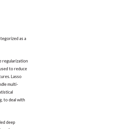
ategorized as a
e regularization
s used to reduce
tures. Lasso
dle multi-
tistical
g, to deal with
lled deep