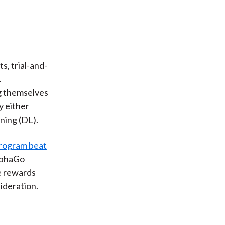
s, trial-and-
.
ng themselves
y either
ning (DL).
rogram beat
lphaGo
e rewards
sideration.