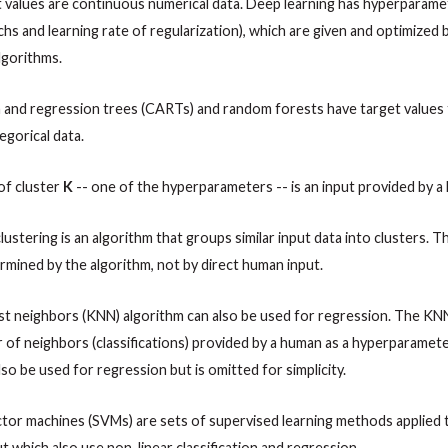
t values are continuous numerical data. Deep learning has hyperparamet
s and learning rate of regularization), which are given and optimized
lgorithms.
on and regression trees (CARTs) and random forests have target values 
egorical data.
of cluster
K
-- one of the hyperparameters -- is an input provided by a
 clustering is an algorithm that groups similar input data into clusters.
ermined by the algorithm, not by direct human input.
st neighbors (KNN) algorithm can also be used for regression. The KN
 of neighbors (classifications) provided by a human as a hyperparamet
lso be used for regression but is omitted for simplicity.
tor machines (SVMs) are sets of supervised learning methods applied t
ut which also use non-linear classification and regression.