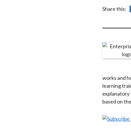
u
Share this:
m
b
works and ho
learning tra
explanatory 
based on the