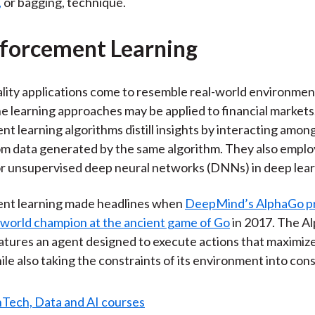
,
or bagging, technique.
nforcement Learning
eality applications come to resemble real-world environment
e learning approaches may be applied to financial markets
t learning algorithms distill insights by interacting amo
rom data generated by the same algorithm. They also emplo
r unsupervised deep neural networks (DNNs) in deep lear
nt learning made headlines when
DeepMind’s AlphaGo p
 world champion at the ancient game of Go
in 2017. The A
atures an agent designed to execute actions that maximiz
ile also taking the constraints of its environment into con