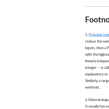
Footno
1.
Principal co
reduce the numb
inputs, then a 
with the highes
linearly indepe
integer -- is ca
explanatory or 
Similarly, a tar
methods.
2. Natural lang
It usually has 