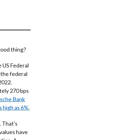
t
good thing?
he US Federal
 the federal
 2022.
ately 270 bps
sche Bank
s high as 6%.
. That's
 values have