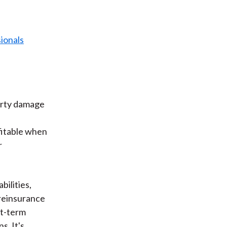
erty damage
ofitable when
r
bilities,
 reinsurance
rt-term
s. It's