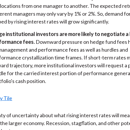
llocations from one manager to another. The expected re
ferent managers may only vary by 1% or 2%. So, demand fo
ed by rising interest rates will grow significantly.
ge institutional investors are more likely to negotiate a
formance fees.
Downward pressure on hedge fund fees 
management and performance fees as well as hurdles and
formance crystallization time frames. If short-term rates m
ard trajectory, more institutional investors will request 
dle for the carried interest portion of performance gener
folio's cash position.
nty of uncertainty about what rising interest rates will mea
the larger economy. Recession, stagflation, and other pote