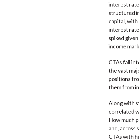
interest rat
structured i
capital, wit
interest rat
spiked given
income mark
CTAs fall in
the vast maj
positions fr
them from in
Along with s
correlated w
How much pos
and, across 
CTAs with hi