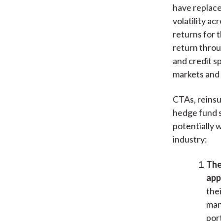
have replace
volatility ac
returns for 
return throu
and credit s
markets and 
CTAs, reinsu
hedge fund s
potentially 
industry:
The
app
the
man
por