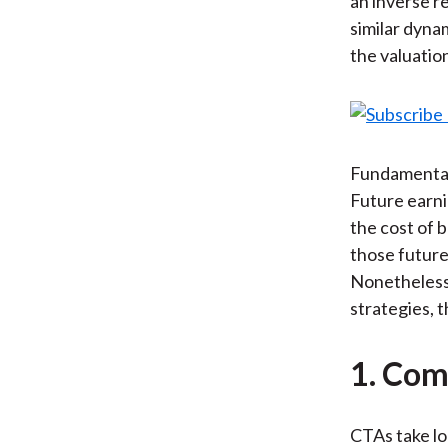
an inverse re
similar dyna
the valuatio
Fundamentall
Future earni
the cost of 
those future
Nonetheless, 
strategies, t
1. Com
CTAs take lo