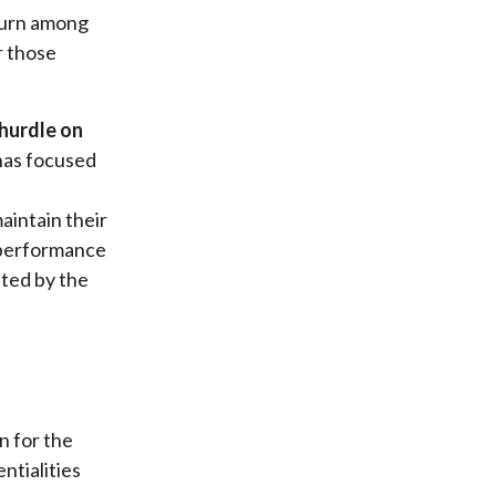
turn among
r those
 hurdle on
has focused
aintain their
a performance
ated by the
n for the
ntialities