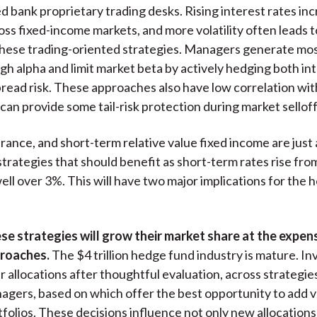
d bank proprietary trading desks. Rising interest rates in
ross fixed-income markets, and more volatility often leads 
these trading-oriented strategies. Managers generate most
gh alpha and limit market beta by actively hedging both in
pread risk. These approaches also have low correlation with
can provide some tail-risk protection during market selloff
rance, and short-term relative value fixed income are just 
trategies that should benefit as short-term rates rise fro
well over 3%. This will have two major implications for the
se strategies will grow their market share at the expen
roaches.
The $4 trillion hedge fund industry is mature. I
ir allocations after thoughtful evaluation, across strategie
agers, based on which offer the best opportunity to add va
tfolios. These decisions influence not only new allocations