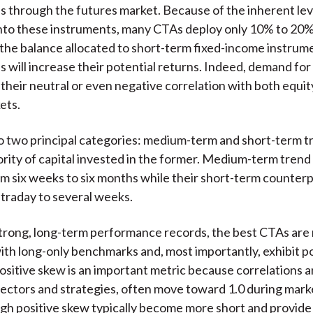
es through the futures market. Because of the inherent le
nto these instruments, many CTAs deploy only 10% to 20% 
h the balance allocated to short-term fixed-income instrume
es will increase their potential returns. Indeed, demand fo
 their neutral or even negative correlation with both equit
ets.
to two principal categories: medium-term and short-term t
ority of capital invested in the former. Medium-term tren
om six weeks to six months while their short-term counterp
traday to several weeks.
trong, long-term performance records, the best CTAs are 
ith long-only benchmarks and, most importantly, exhibit po
itive skew is an important metric because correlations 
sectors and strategies, often move toward 1.0 during marke
gh positive skew typically become more short and provide