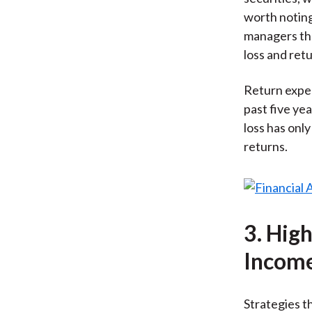
worth noting
managers the
loss and ret
Return expec
past five ye
loss has only
returns.
3. Hig
Incom
Strategies th