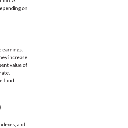
ation. A
 depending on
e earnings.
they increase
sent value of
rate.
ge fund
)
indexes, and