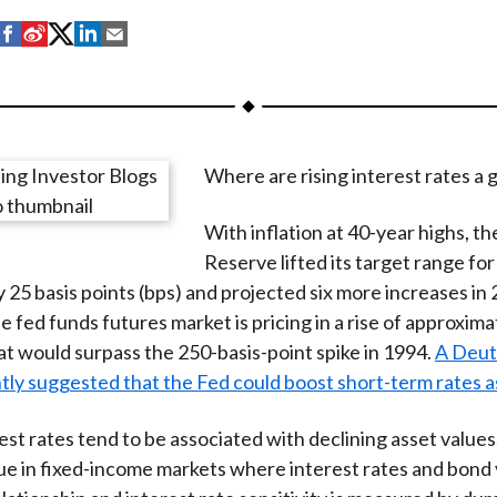
S
S
S
S
S
h
h
h
h
h
a
a
a
a
a
r
r
r
r
r
e
e
e
e
e
Where are rising interest rates a 
o
o
o
o
b
n
n
n
n
y
With inflation at 40-year highs, t
F
W
T
L
E
Reserve lifted its target range for
a
e
w
i
m
y 25 basis points (bps) and projected six more increases in
c
i
i
n
a
e fed funds futures market is pricing in a rise of approxim
e
b
t
k
i
hat would surpass the 250-basis-point spike in 1994.
A Deut
b
o
t
e
l
tly suggested that the Fed could boost short-term rates a
o
e
d
o
r
I
est rates tend to be associated with declining asset values
k
(
n
rue in fixed-income markets where interest rates and bond
X