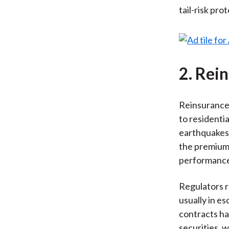
tail-risk pro
2. Rei
Reinsurance 
to residenti
earthquakes,
the premiums
performance 
Regulators re
usually in e
contracts ha
securities, 