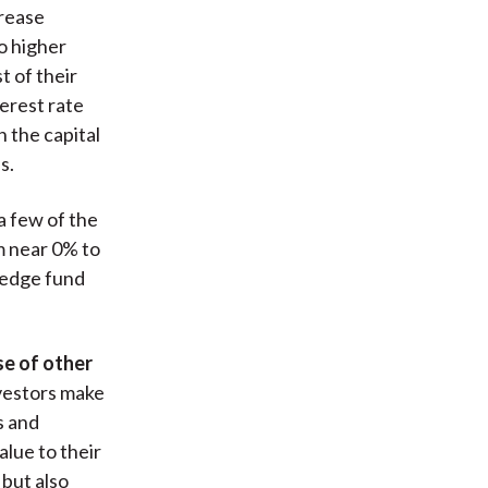
crease
to higher
 of their
terest rate
 the capital
s.
a few of the
m near 0% to
 hedge fund
se of other
nvestors make
s and
lue to their
 but also