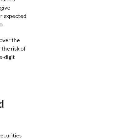
 give
ir expected
o.
 over the
the risk of
e-digit
d
securities