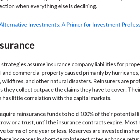
tection when everything else is declining.
nsurance
strategies assume insurance company liabilities for prop
al and commercial property caused primarily by hurricanes,
 wildfires, and other natural disasters. Reinsurers are pr
 they collect outpace the claims they have to cover: Thei
has little correlation with the capital markets.
quire reinsurance funds to hold 100% of their potential lia
scrow or a trust, until the insurance contracts expire. Most
ve terms of one year or less. Reserves are invested in sho
where increases in short-term interest rates enhance return