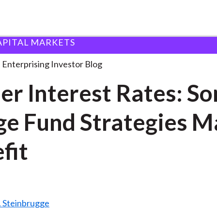
APITAL MARKETS
igher Interest Rates: Some
. . .
Enterprising Investor Blog
er Interest Rates: S
e Fund Strategies M
fit
. Steinbrugge