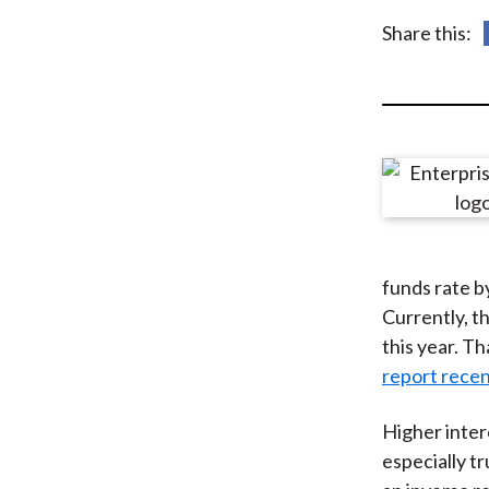
u
Share this:
m
b
funds rate b
Currently, th
this year. T
report recen
Higher inter
especially t