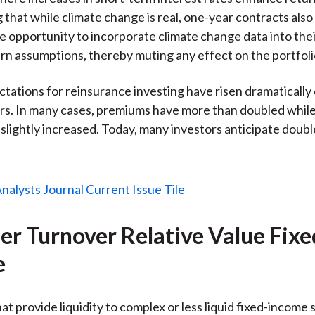
 that while climate change is real, one-year contracts also
 opportunity to incorporate climate change data into the
urn assumptions, thereby muting any effect on the portfoli
tations for reinsurance investing have risen dramatically
ars. In many cases, premiums have more than doubled while 
 slightly increased. Today, many investors anticipate doubl
her Turnover Relative Value Fixe
e
at provide liquidity to complex or less liquid fixed-income 