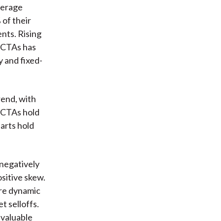
verage
of their
nts. Rising
r CTAs has
y and fixed-
rend, with
d CTAs hold
arts hold
negatively
sitive skew.
are dynamic
t selloffs.
 valuable