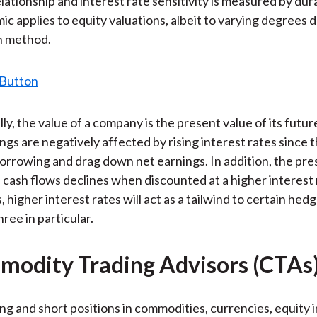
lationship and interest rate sensitivity is measured by dur
)
mic applies to equity valuations, albeit to varying degrees
n method.
y, the value of a company is the present value of its futur
ngs are negatively affected by rising interest rates since 
borrowing and drag down net earnings. In addition, the pre
 cash flows declines when discounted at a higher interest 
higher interest rates will act as a tailwind to certain hed
hree in particular.
modity Trading Advisors (CTAs
ng and short positions in commodities, currencies, equity 