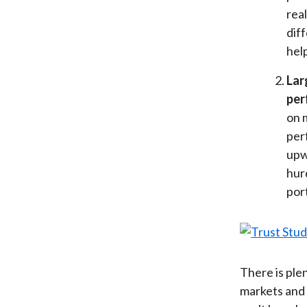
rea
dif
help
Lar
per
on 
per
upw
hur
port
There is ple
markets and 