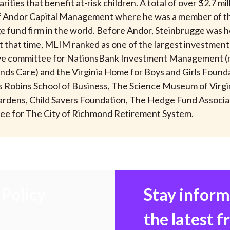
ties that benefit at-risk children. A total of over $2.7 m
 of Andor Capital Management where he was a member of t
 fund firm in the world. Before Andor, Steinbrugge was hea
that time, MLIM ranked as one of the largest investment 
utive committee for NationsBank Investment Management (
nds Care) and the Virginia Home for Boys and Girls Foundat
d’s Robins School of Business, The Science Museum of Vi
l Gardens, Child Savers Foundation, The Hedge Fund Associ
ee for The City of Richmond Retirement System.
Policy
Stay infor
the latest 