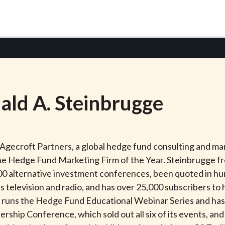
ald
A.
Steinbrugge
 Agecroft Partners, a global hedge fund consulting and 
the Hedge Fund Marketing Firm of the Year. Steinbrugge fr
00 alternative investment conferences, been quoted in hun
s television and radio, and has over 25,000 subscribers t
h runs the Hedge Fund Educational Webinar Series and has
rship Conference, which sold out all six of its events, an