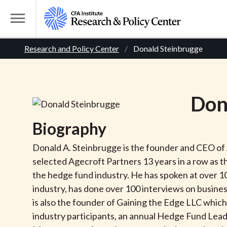
S
k
T
i
o
B
p
Research and Policy Center
Donald Steinbrugge
g
t
g
r
o
l
m
e
e
Don
a
M
i
e
a
Biography
n
n
c
d
u
Donald A. Steinbrugge is the founder and CEO of
o
selected Agecroft Partners 13 years in a row as 
n
c
the hedge fund industry. He has spoken at over 1
t
industry, has done over 100 interviews on busines
r
e
is also the founder of Gaining the Edge LLC whic
n
industry participants, an annual Hedge Fund Leade
t