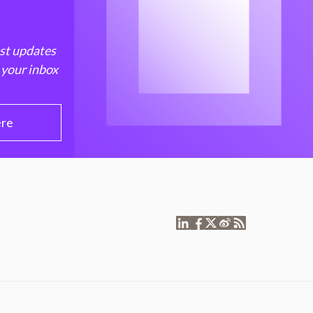
est updates
 your inbox
ere