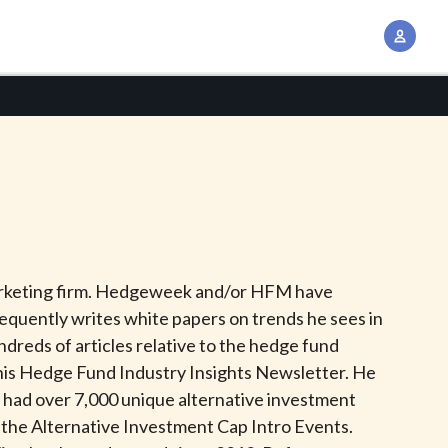
A
c
c
o
u
n
t
M
a
n
marketing firm. Hedgeweek and/or HFM have
a
equently writes white papers on trends he sees in
g
dreds of articles relative to the hedge fund
e
o his Hedge Fund Industry Insights Newsletter. He
m
 had over 7,000 unique alternative investment
e
d the Alternative Investment Cap Intro Events.
n