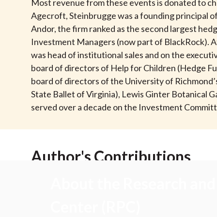
u
Most revenue from these events is donated to chari
Agecroft, Steinbrugge was a founding principal
m
Andor, the firm ranked as the second largest hedge
Investment Managers (now part of BlackRock). At 
b
was head of institutional sales and on the exec
board of directors of Help for Children (Hedge Fu
board of directors of the University of Richmon
State Ballet of Virginia), Lewis Ginter Botanica
served over a decade on the Investment Committ
Author's Contributions
About the Research and 
Center (RPC)