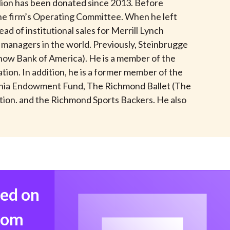
illion has been donated since 2013. Before
t
he firm’s Operating Committee. When he left
d of institutional sales for Merrill Lynch
managers in the world. Previously, Steinbrugge
now Bank of America). He is a member of the
ion. In addition, he is a former member of the
rginia Endowment Fund, The Richmond Ballet (The
ation. and the Richmond Sports Backers. He also
med on
from