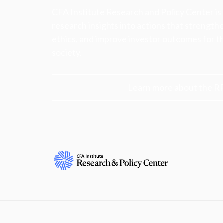
CFA Institute Research and Policy Center is
research insights into actions that strengt
ethics, and improve investor outcomes for th
society.
Learn more about the R