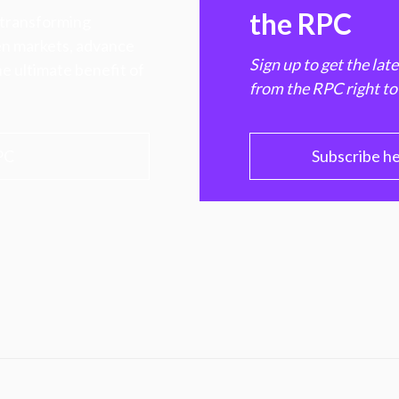
the RPC
 transforming
hen markets, advance
Sign up to get the lat
e ultimate benefit of
from the RPC right to
PC
Subscribe h