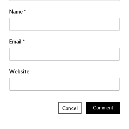
Name
Email
Website
Cancel