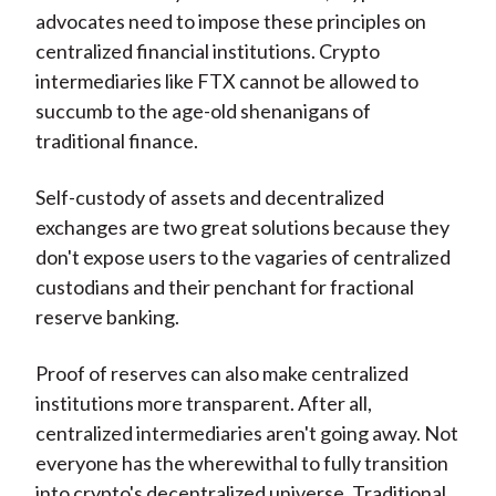
advocates need to impose these principles on
centralized financial institutions. Crypto
intermediaries like FTX cannot be allowed to
succumb to the age-old shenanigans of
traditional finance.
Self-custody of assets and decentralized
exchanges are two great solutions because they
don't expose users to the vagaries of centralized
custodians and their penchant for fractional
reserve banking.
Proof of reserves can also make centralized
institutions more transparent. After all,
centralized intermediaries aren't going away. Not
everyone has the wherewithal to fully transition
into crypto's decentralized universe. Traditional