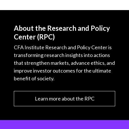
About the Research and Policy
Center (RPC)
CFA Institute Research and Policy Center is
transforming research insights into actions
that strengthen markets, advance ethics, and
improve investor outcomes for the ultimate
benefit of society.
Learn more about the RPC