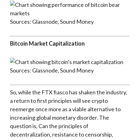
Sources: Glassnode, Sound Money
Bitcoin Market Capitalization
Sources: Glassnode, Sound Money
So, while the FTX fiasco has shaken the industry,
a return to first principles will see crypto
reemerge once more as a viable alternative to
increasing global monetary disorder. The
question is, Can the principles of
decentralization, resistance to censorship,