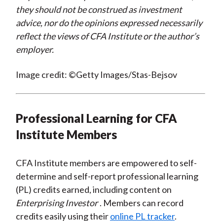
they should not be construed as investment
advice, nor do the opinions expressed necessarily
reflect the views of CFA Institute or the author’s
employer.
Image credit: ©Getty Images/Stas-Bejsov
Professional Learning for CFA
Institute Members
CFA Institute members are empowered to self-
determine and self-report professional learning
(PL) credits earned, including content on
Enterprising Investor
. Members can record
credits easily using their
online PL tracker
.