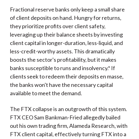
Fractional reserve banks only keep a small share
of client deposits on hand. Hungry for returns,
they prioritize profits over client safety,
leveraging up their balance sheets by investing
client capital in longer-duration, less-liquid, and
less-credit-worthy assets. This dramatically
boosts the sector's profitability, but it makes
banks susceptible to runs and insolvency.* If
clients seek to redeem their deposits en masse,
the banks won't have the necessary capital
available to meet the demand.
The FTX collapse is an outgrowth of this system.
FTX CEO Sam Bankman-Fried allegedly bailed
out his own trading firm, Alameda Research, with
FTX client capital, effectively turning FTX into a