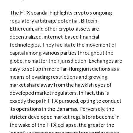
The FTX scandal highlights crypto's ongoing
regulatory arbitrage potential. Bitcoin,
Ethereum, and other crypto-assets are
decentralized, internet-based financial
technologies. They facilitate the movement of
capital among various parties throughout the
globe, no matter their jurisdiction. Exchanges are
easy to set up in more far-flung jurisdictions as a
means of evading restrictions and growing
market share away from the hawkish eyes of
developed market regulators. In fact, this is
exactly the path FTX pursued, opting to conduct
its operations in the Bahamas. Perversely, the
stricter developed market regulators become in
the wake of the FTX collapse, the greater the
incentive among crypto operators to migrate to