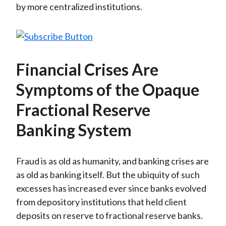
by more centralized institutions.
Financial Crises Are
Symptoms of the Opaque
Fractional Reserve
Banking System
Fraud is as old as humanity, and banking crises are
as old as banking itself. But the ubiquity of such
excesses has increased ever since banks evolved
from depository institutions that held client
deposits on reserve to fractional reserve banks.