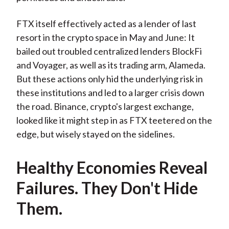
FTX itself effectively acted as a lender of last
resort in the crypto space in May and June: It
bailed out troubled centralized lenders BlockFi
and Voyager, as well as its trading arm, Alameda.
But these actions only hid the underlying risk in
these institutions and led to a larger crisis down
the road. Binance, crypto's largest exchange,
looked like it might step in as FTX teetered on the
edge, but wisely stayed on the sidelines.
Healthy Economies Reveal
Failures. They Don't Hide
Them.