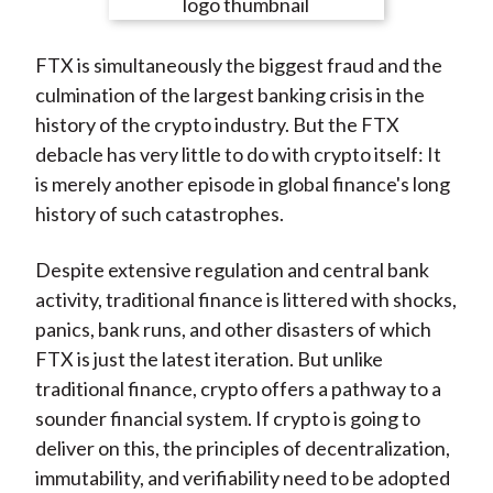
e
e
e
e
e
t
o
o
o
o
b
FTX is simultaneously the biggest fraud and the
n
n
n
n
y
culmination of the largest banking crisis in the
F
W
T
L
E
history of the crypto industry. But the FTX
a
e
w
i
m
debacle has very little to do with crypto itself: It
c
i
i
n
a
is merely another episode in global finance's long
e
b
t
k
i
history of such catastrophes.
b
o
t
e
l
o
e
d
Despite extensive regulation and central bank
o
r
I
activity, traditional finance is littered with shocks,
k
(
n
panics, bank runs, and other disasters of which
X
FTX is just the latest iteration. But unlike
)
traditional finance, crypto offers a pathway to a
sounder financial system. If crypto is going to
deliver on this, the principles of decentralization,
immutability, and verifiability need to be adopted