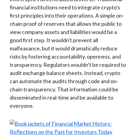
financial institutions need to integrate crypto's
first principles into their operations. A simple on-
chain proof of reserves that allows the public to
view company assets and liabilities would be a
good first step. It wouldn't prevent all
malfeasance, but it would dramatically reduce
risks by fostering accountability, openness, and
transparency. Regulators wouldn't be required to
audit exchange balance sheets. Instead, crypto
can automate the audits through code and on-
chain transparency. That information could be
disseminated in real-time and be available to
everyone.