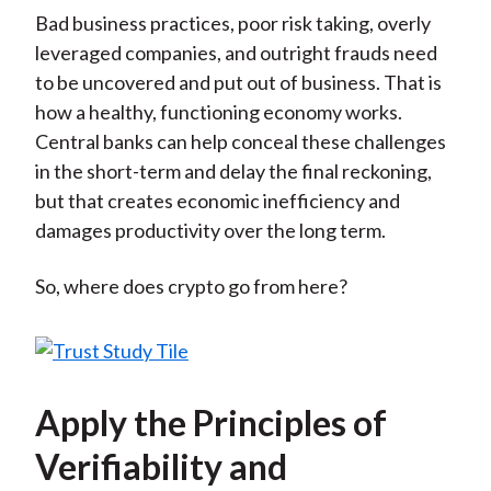
Bad business practices, poor risk taking, overly
leveraged companies, and outright frauds need
to be uncovered and put out of business. That is
how a healthy, functioning economy works.
Central banks can help conceal these challenges
in the short-term and delay the final reckoning,
but that creates economic inefficiency and
damages productivity over the long term.
So, where does crypto go from here?
Apply the Principles of
Verifiability and