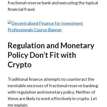
fractional reserve bank and executing the typical
financial fraud.
Regulation and Monetary
Policy Don't Fit with
Crypto
Traditional finance attempts to counteract the
inevitable excesses of fractional reserve banking
with regulation and monetary policy. Neither of
these are likely to work effectively in crypto. Let
me explain.