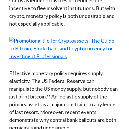
status as lender of last resort reduces the
incentive to flee insolvent institutions. But with
crypto, monetary policy is both undesirable and
not especially applicable.
Effective monetary policy requires supply
elasticity. The US Federal Reserve can
manipulate the US money supply, but nobody can
just print bitcoin.** An inelastic supply of the
primary assets is a major constraint to any lender
of last resort. Moreover, recent events
demonstrate why central bank bailouts are both
pernicious and undesirable.