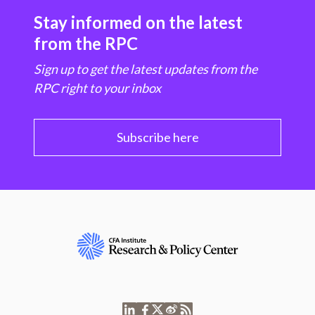
Stay informed on the latest
from the RPC
Sign up to get the latest updates from the
RPC right to your inbox
Subscribe here