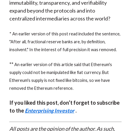
immutability, transparency, and verifiability
expand beyond the protocols and into
centralized intermediaries across the world?
* An earlier version of this post read included the sentence,
"After all, fractional reserve banks are, by definition,
insolvent." In the interest of full precision it was removed.
**
An earlier version of this article said that Ethereum's
supply could not be manipulated like fiat currency. But
Ethereum's supply is not fixed like bitcoins, so we have
removed the Ethereum reference.
If you liked this post, don’t forget to subscribe
to the
Enterprising Investor
.
All posts are the opinion of the author. As such,