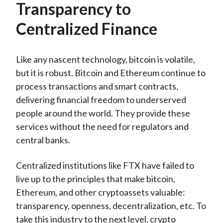
Transparency to
Centralized Finance
Like any nascent technology, bitcoin is volatile,
but it is robust. Bitcoin and Ethereum continue to
process transactions and smart contracts,
delivering financial freedom to underserved
people around the world. They provide these
services without the need for regulators and
central banks.
Centralized institutions like FTX have failed to
live up to the principles that make bitcoin,
Ethereum, and other cryptoassets valuable:
transparency, openness, decentralization, etc. To
take this industry to the next level, crypto