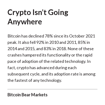
Crypto Isn't Going
Anywhere
Bitcoin has declined 78% since its October 2021
peak. It also fell 92% in 2010 and 2011, 85% in
2014 and 2015, and 83% in 2018. None of these
crashes hampered its functionality or the rapid
pace of adoption of the related technology. In
fact, crypto has advanced during each
subsequent cycle, and its adoption rate is among
the fastest of any technology.
Bitcoin Bear Markets