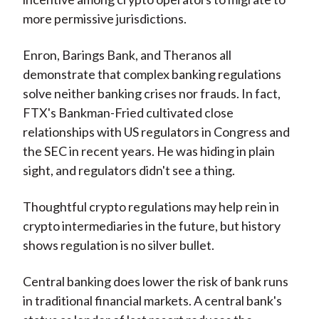
more permissive jurisdictions.
Enron, Barings Bank, and Theranos all
demonstrate that complex banking regulations
solve neither banking crises nor frauds. In fact,
FTX's Bankman-Fried cultivated close
relationships with US regulators in Congress and
the SEC in recent years. He was hiding in plain
sight, and regulators didn't see a thing.
Thoughtful crypto regulations may help rein in
crypto intermediaries in the future, but history
shows regulation is no silver bullet.
Central banking does lower the risk of bank runs
in traditional financial markets. A central bank's