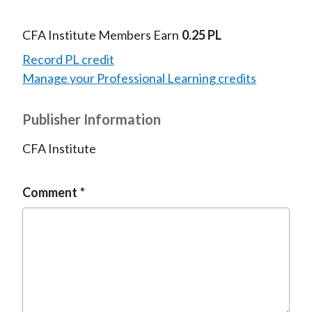
CFA Institute Members Earn
0.25 PL
Record PL credit
Manage your Professional Learning credits
Publisher Information
CFA Institute
Comment