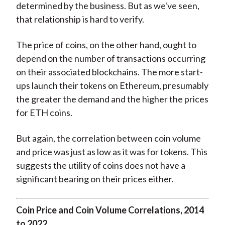
determined by the business. But as we've seen,
that relationship is hard to verify.
The price of coins, on the other hand, ought to
depend on the number of transactions occurring
on their associated blockchains. The more start-
ups launch their tokens on Ethereum, presumably
the greater the demand and the higher the prices
for ETH coins.
But again, the correlation between coin volume
and price was just as low as it was for tokens. This
suggests the utility of coins does not have a
significant bearing on their prices either.
Coin Price and Coin Volume Correlations, 2014
to 2022