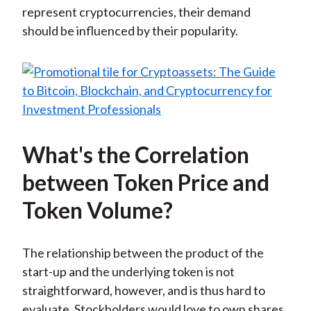
represent cryptocurrencies, their demand
should be influenced by their popularity.
What's the Correlation
between Token Price and
Token Volume?
The relationship between the product of the
start-up and the underlying token is not
straightforward, however, and is thus hard to
evaluate. Stockholders would love to own shares