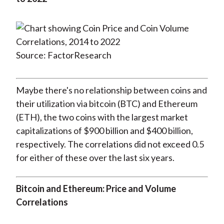
Source: FactorResearch
Maybe there's no relationship between coins and
their utilization via bitcoin (BTC) and Ethereum
(ETH), the two coins with the largest market
capitalizations of $900 billion and $400 billion,
respectively. The correlations did not exceed 0.5
for either of these over the last six years.
Bitcoin and Ethereum: Price and Volume
Correlations