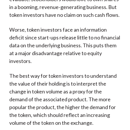
in a booming, revenue-generating business. But
token investors have no claim on such cash flows.
Worse, token investors face an information
deficit since start-ups release little to no financial
data on the underlying business. This puts them
at a major disadvantage relative to equity
investors.
The best way for token investors to understand
the value of their holding is to interpret the
change in token volume as a proxy for the
demand of the associated product. The more
popular the product, the higher the demand for
the token, which should reflect an increasing
volume of the token on the exchange.