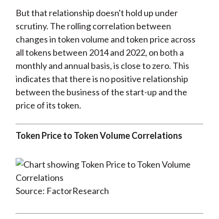
But that relationship doesn't hold up under
scrutiny. The rolling correlation between
changes in token volume and token price across
all tokens between 2014 and 2022, on both a
monthly and annual basis, is close to zero. This
indicates that there is no positive relationship
between the business of the start-up and the
price of its token.
Token Price to Token Volume Correlations
Source: FactorResearch