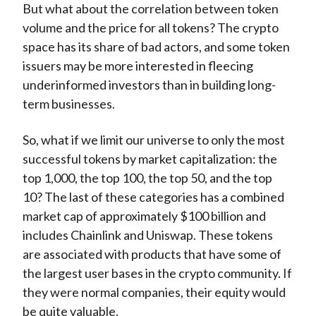
But what about the correlation between token
volume and the price for all tokens? The crypto
space has its share of bad actors, and some token
issuers may be more interested in fleecing
underinformed investors than in building long-
term businesses.
So, what if we limit our universe to only the most
successful tokens by market capitalization: the
top 1,000, the top 100, the top 50, and the top
10? The last of these categories has a combined
market cap of approximately $100 billion and
includes Chainlink and Uniswap. These tokens
are associated with products that have some of
the largest user bases in the crypto community. If
they were normal companies, their equity would
be quite valuable.