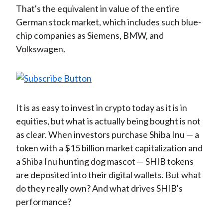
That's the equivalent in value of the entire
German stock market, which includes such blue-
chip companies as Siemens, BMW, and
Volkswagen.
It is as easy to invest in crypto today as it is in
equities, but what is actually being bought is not
as clear. When investors purchase Shiba Inu — a
token with a $15 billion market capitalization and
a Shiba Inu hunting dog mascot — SHIB tokens
are deposited into their digital wallets. But what
do they really own? And what drives SHIB's
performance?