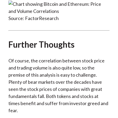
Source: FactorResearch
Further Thoughts
Of course, the correlation between stock price
and trading volume is also quite low, so the
premise of this analysis is easy to challenge.
Plenty of bear markets over the decades have
seen the stock prices of companies with great
fundamentals fall. Both tokens and stocks at
times benefit and suffer from investor greed and
fear.