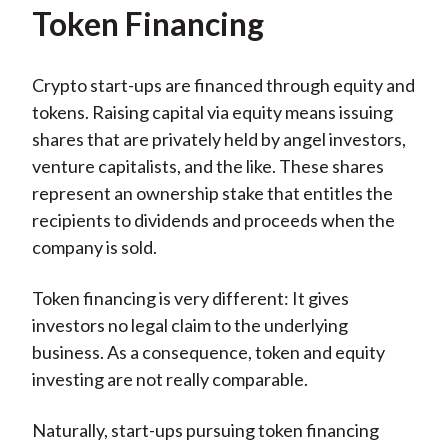
Token Financing
Crypto start-ups are financed through equity and
tokens. Raising capital via equity means issuing
shares that are privately held by angel investors,
venture capitalists, and the like. These shares
represent an ownership stake that entitles the
recipients to dividends and proceeds when the
company is sold.
Token financing is very different: It gives
investors no legal claim to the underlying
business. As a consequence, token and equity
investing are not really comparable.
Naturally, start-ups pursuing token financing