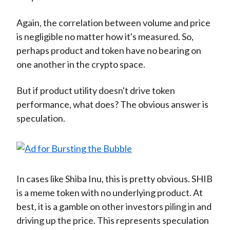
Again, the correlation between volume and price
is negligible no matter how it's measured. So,
perhaps product and token have no bearing on
one another in the crypto space.
But if product utility doesn't drive token
performance, what does? The obvious answer is
speculation.
In cases like Shiba Inu, this is pretty obvious. SHIB
is a meme token with no underlying product. At
best, it is a gamble on other investors piling in and
driving up the price. This represents speculation