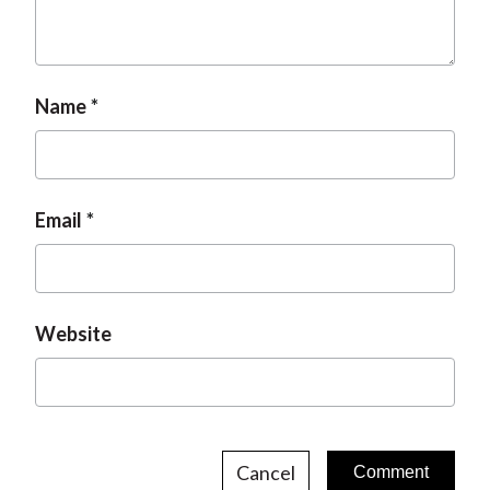
Name
Email
Website
Cancel