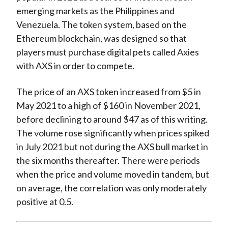
emerging markets as the Philippines and
Venezuela. The token system, based on the
Ethereum blockchain, was designed so that
players must purchase digital pets called Axies
with AXS in order to compete.
The price of an AXS token increased from $5 in
May 2021 to a high of $160 in November 2021,
before declining to around $47 as of this writing.
The volume rose significantly when prices spiked
in July 2021 but not during the AXS bull market in
the six months thereafter. There were periods
when the price and volume moved in tandem, but
on average, the correlation was only moderately
positive at 0.5.