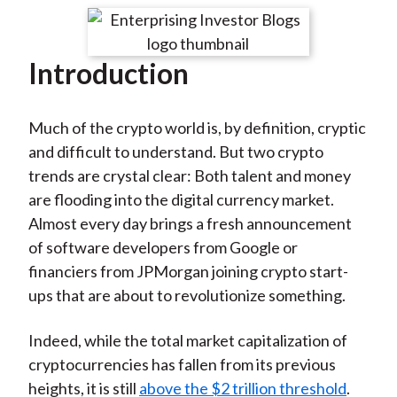
t
r
r
r
r
r
e
e
e
e
e
Introduction
o
o
o
o
b
n
n
n
n
y
F
W
T
L
E
Much of the crypto world is, by definition, cryptic
a
e
w
i
m
and difficult to understand. But two crypto
c
i
i
n
a
trends are crystal clear: Both talent and money
e
b
t
k
i
are flooding into the digital currency market.
b
o
t
e
l
Almost every day brings a fresh announcement
o
e
d
of software developers from Google or
o
r
I
financiers from JPMorgan joining crypto start-
k
(
n
ups that are about to revolutionize something.
X
)
Indeed, while the total market capitalization of
cryptocurrencies has fallen from its previous
heights, it is still
above the $2 trillion threshold
.