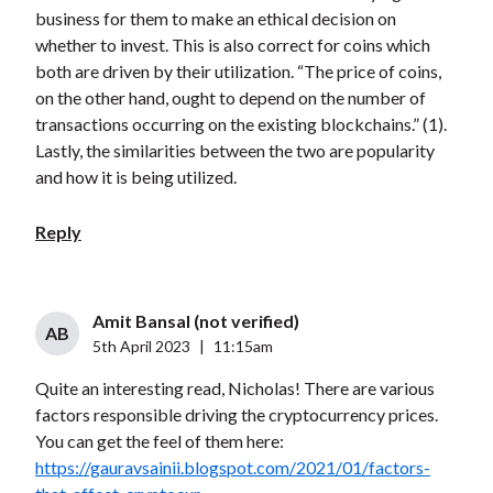
business for them to make an ethical decision on
whether to invest. This is also correct for coins which
both are driven by their utilization. “The price of coins,
on the other hand, ought to depend on the number of
transactions occurring on the existing blockchains.” (1).
Lastly, the similarities between the two are popularity
and how it is being utilized.
Reply
Amit Bansal (not verified)
AB
5th April 2023
|
11:15am
Quite an interesting read, Nicholas! There are various
factors responsible driving the cryptocurrency prices.
You can get the feel of them here:
https://gauravsainii.blogspot.com/2021/01/factors-