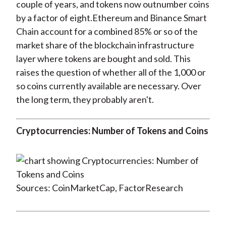
couple of years, and tokens now outnumber coins
by a factor of eight.Ethereum and Binance Smart
Chain account for a combined 85% or so of the
market share of the blockchain infrastructure
layer where tokens are bought and sold. This
raises the question of whether all of the 1,000 or
so coins currently available are necessary. Over
the long term, they probably aren't.
Cryptocurrencies: Number of Tokens and Coins
Sources: CoinMarketCap, FactorResearch