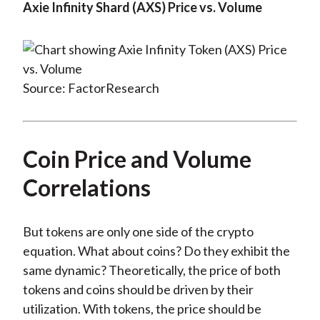
Axie Infinity Shard (AXS) Price vs. Volume
Source: FactorResearch
Coin Price and Volume
Correlations
But tokens are only one side of the crypto
equation. What about coins? Do they exhibit the
same dynamic? Theoretically, the price of both
tokens and coins should be driven by their
utilization. With tokens, the price should be