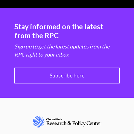
Stay informed on the latest
from the RPC
Sign up to get the latest updates from the
RPC right to your inbox
Subscribe here