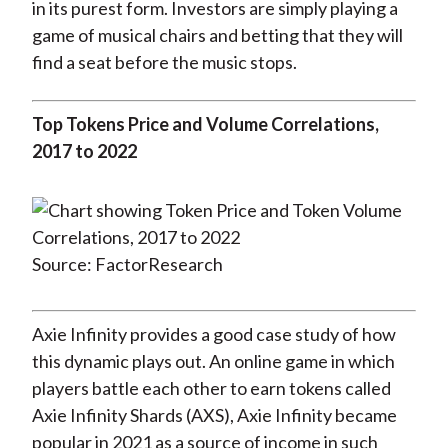
in its purest form. Investors are simply playing a
game of musical chairs and betting that they will
find a seat before the music stops.
Top Tokens Price and Volume Correlations,
2017 to 2022
Source: FactorResearch
Axie Infinity provides a good case study of how
this dynamic plays out. An online game in which
players battle each other to earn tokens called
Axie Infinity Shards (AXS), Axie Infinity became
popular in 2021 as a source of income in such