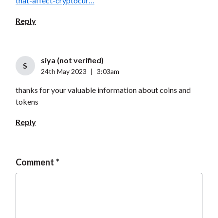
that-affect-cryptocur…
Reply
siya (not verified)
S
24th May 2023
|
3:03am
thanks for your valuable information about coins and
tokens
Reply
Comment