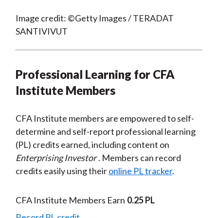
Image credit: ©Getty Images / TERADAT
SANTIVIVUT
Professional Learning for CFA
Institute Members
CFA Institute members are empowered to self-
determine and self-report professional learning
(PL) credits earned, including content on
Enterprising Investor
. Members can record
credits easily using their
online PL tracker
.
CFA Institute Members Earn
0.25 PL
Record PL credit