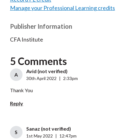
Manage your Professional Learning credits
Publisher Information
CFA Institute
5 Comments
Avid (not verified)
A
30th April 2022
|
2:33pm
Thank You
Reply
Sanaz (not verified)
S
1st May 2022
|
12:47pm