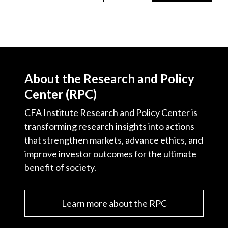
About the Research and Policy
Center (RPC)
CFA Institute Research and Policy Center is
transforming research insights into actions
that strengthen markets, advance ethics, and
improve investor outcomes for the ultimate
benefit of society.
Learn more about the RPC