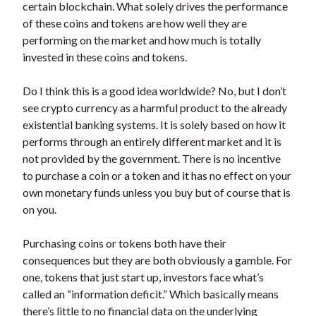
certain blockchain. What solely drives the performance
of these coins and tokens are how well they are
performing on the market and how much is totally
invested in these coins and tokens.
Do I think this is a good idea worldwide? No, but I don’t
see crypto currency as a harmful product to the already
existential banking systems. It is solely based on how it
performs through an entirely different market and it is
not provided by the government. There is no incentive
to purchase a coin or a token and it has no effect on your
own monetary funds unless you buy but of course that is
on you.
Purchasing coins or tokens both have their
consequences but they are both obviously a gamble. For
one, tokens that just start up, investors face what’s
called an “information deficit.” Which basically means
there’s little to no financial data on the underlying