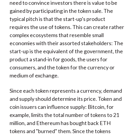
need to convince investors there is value to be
gained by participating in the token sale. The
typical pitch is that the start-up's product
requires the use of tokens. This can create rather
complex ecosystems that resemble small
economies with their assorted stakeholders: The
start-up is the equivalent of the government, the
product a stand-in for goods, the users for
consumers, and the token for the currency or
medium of exchange.
Since each token represents a currency, demand
and supply should determine its price. Token and
coin issuers can influence supply: Bitcoin, for
example, limits the total number of tokens to 21
million, and Ethereum has bought back ETH
tokens and "burned" them. Since the tokens