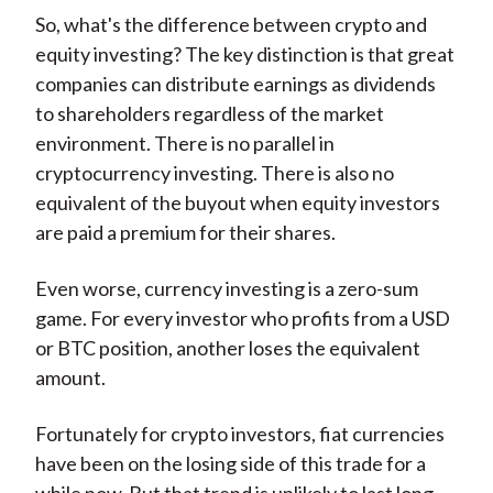
So, what's the difference between crypto and
equity investing? The key distinction is that great
companies can distribute earnings as dividends
to shareholders regardless of the market
environment. There is no parallel in
cryptocurrency investing. There is also no
equivalent of the buyout when equity investors
are paid a premium for their shares.
Even worse, currency investing is a zero-sum
game. For every investor who profits from a USD
or BTC position, another loses the equivalent
amount.
Fortunately for crypto investors, fiat currencies
have been on the losing side of this trade for a