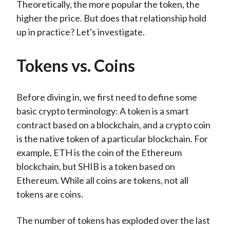
Theoretically, the more popular the token, the
higher the price. But does that relationship hold
up in practice? Let's investigate.
Tokens vs. Coins
Before diving in, we first need to define some
basic crypto terminology: A token is a smart
contract based on a blockchain, and a crypto coin
is the native token of a particular blockchain. For
example, ETH is the coin of the Ethereum
blockchain, but SHIB is a token based on
Ethereum. While all coins are tokens, not all
tokens are coins.
The number of tokens has exploded over the last