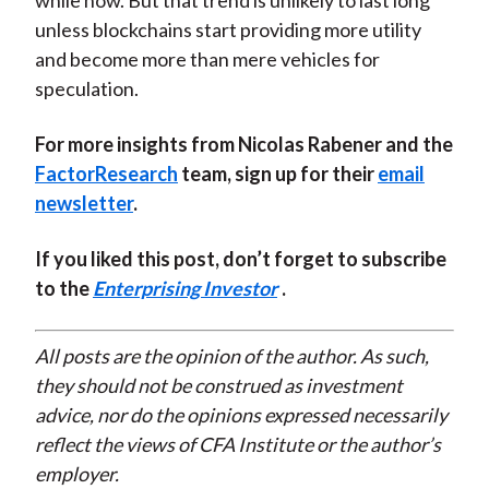
while now. But that trend is unlikely to last long
unless blockchains start providing more utility
and become more than mere vehicles for
speculation.
For more insights from Nicolas Rabener and the
FactorResearch
team, sign up for their
email
newsletter
.
If you liked this post, don’t forget to subscribe
to the
Enterprising Investor
.
All posts are the opinion of the author. As such,
they should not be construed as investment
advice, nor do the opinions expressed necessarily
reflect the views of CFA Institute or the author’s
employer.