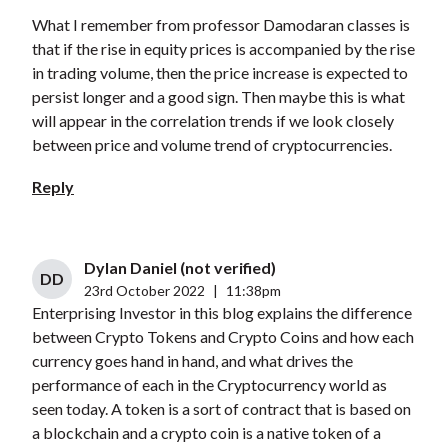
What I remember from professor Damodaran classes is
that if the rise in equity prices is accompanied by the rise
in trading volume, then the price increase is expected to
persist longer and a good sign. Then maybe this is what
will appear in the correlation trends if we look closely
between price and volume trend of cryptocurrencies.
Reply
Dylan Daniel (not verified)
DD
23rd October 2022
|
11:38pm
Enterprising Investor in this blog explains the difference
between Crypto Tokens and Crypto Coins and how each
currency goes hand in hand, and what drives the
performance of each in the Cryptocurrency world as
seen today. A token is a sort of contract that is based on
a blockchain and a crypto coin is a native token of a