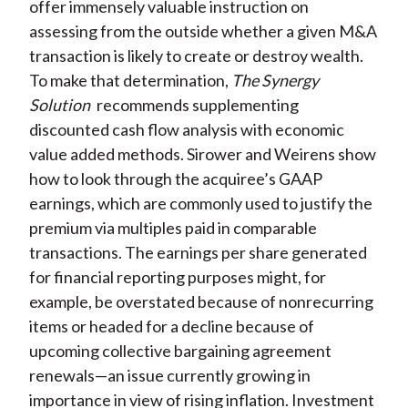
offer immensely valuable instruction on
assessing from the outside whether a given M&A
transaction is likely to create or destroy wealth.
To make that determination,
The Synergy
Solution
recommends supplementing
discounted cash flow analysis with economic
value added methods. Sirower and Weirens show
how to look through the acquiree’s GAAP
earnings, which are commonly used to justify the
premium via multiples paid in comparable
transactions. The earnings per share generated
for financial reporting purposes might, for
example, be overstated because of nonrecurring
items or headed for a decline because of
upcoming collective bargaining agreement
renewals—an issue currently growing in
importance in view of rising inflation. Investment