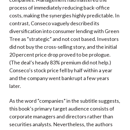
process of immediately reducing back-office
costs, making the synergies highly predictable. In
contrast, Conseco vaguely described its
diversification into consumer lending with Green
Tree as “strategic” and not cost based. Investors
did not buy the cross-selling story, and the initial
20 percent price drop proved to be prologue.
(The deal’s heady 83% premium did not help.)
Conseco’s stock price fell by half within a year
and the company went bankrupt a few years
later.
As the word “companies” in the subtitle suggests,
this book’s primary target audience consists of
corporate managers and directors rather than
securities analysts. Nevertheless, the authors