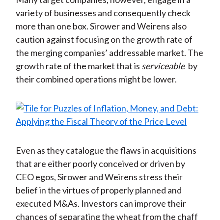
variety of businesses and consequently check
more than one box. Sirower and Weirens also
caution against focusing on the growth rate of
the merging companies’ addressable market. The
growth rate of the market that is
serviceable
by
their combined operations might be lower.
Even as they catalogue the flaws in acquisitions
that are either poorly conceived or driven by
CEO egos, Sirower and Weirens stress their
belief in the virtues of properly planned and
executed M&As. Investors can improve their
chances of separating the wheat from the chaff