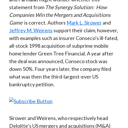
statement from
The Synergy Solution:
How
Companies Win the Mergers and Acquisitions
Game
is correct. Authors
Mark L. Sirower
and
Jeffrey M. Weirens
support their claim, however,
with examples such as insurer Conseco’s ill-fated,
all-stock 1998 acquisition of subprime mobile
home lender Green Tree Financial. A year after
the deal was announced, Conseco stock was
down 50%. Four years later, the company filed
what was then the third-largest-ever US
bankruptcy petition.
Sirower and Weirens, who respectively head
Deloitte’s US mergers and acquisitions (M&A)