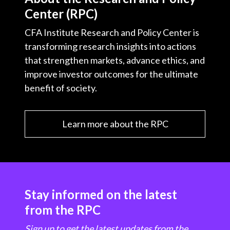
Center (RPC)
CFA Institute Research and Policy Center is
transforming research insights into actions
that strengthen markets, advance ethics, and
improve investor outcomes for the ultimate
benefit of society.
Learn more about the RPC
Stay informed on the latest
from the RPC
Sign up to get the latest updates from the