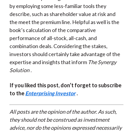
by employing some less-familiar tools they
describe, such as shareholder value at risk and
the meet the premium line. Helpful as well is the
book’s calculation of the comparative
performance of all-stock, all-cash, and
combination deals. Considering the stakes,
investors should certainly take advantage of the
expertise and insights that inform
The Synergy
Solution
.
If you liked this post, don’t forget to subscribe
to the
Enterprising Investor
.
All posts are the opinion of the author. As such,
they should not be construed as investment
advice, nor do the opinions expressed necessarily