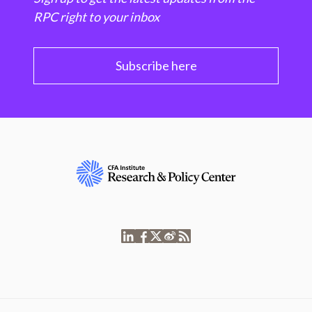
RPC right to your inbox
Subscribe here