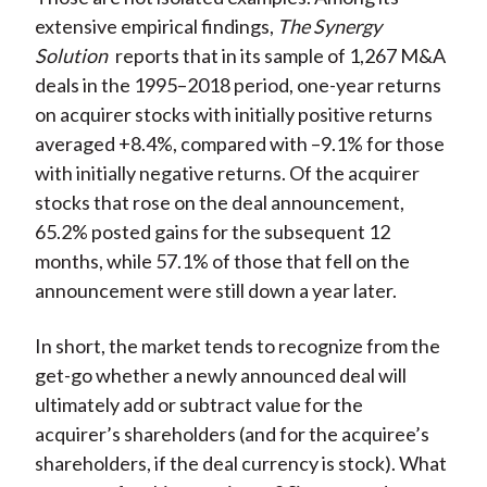
extensive empirical findings,
The Synergy
Solution
reports that in its sample of 1,267 M&A
deals in the 1995–2018 period, one-year returns
on acquirer stocks with initially positive returns
averaged +8.4%, compared with –9.1% for those
with initially negative returns. Of the acquirer
stocks that rose on the deal announcement,
65.2% posted gains for the subsequent 12
months, while 57.1% of those that fell on the
announcement were still down a year later.
In short, the market tends to recognize from the
get-go whether a newly announced deal will
ultimately add or subtract value for the
acquirer’s shareholders (and for the acquiree’s
shareholders, if the deal currency is stock). What