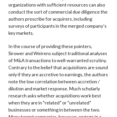
organizations with sufficient resources can also
conduct the sort of commercial due diligence the
authors prescribe for acquirers, including
surveys of participants in the merged company’s
key markets.
In the course of providing these pointers,
Sirower and Weirens subject traditional analyses
of M&A transactions to well-warranted scrutiny.
Contrary to the belief that acquisitions are sound
only if they are accretive to earnings, the authors
note the low correlation between accretion /
dilution and market response. Much scholarly
research asks whether acquisitions work best
when they are in “related” or “unrelated”
businesses or something in between the two.
Many target companies, however, engage in a