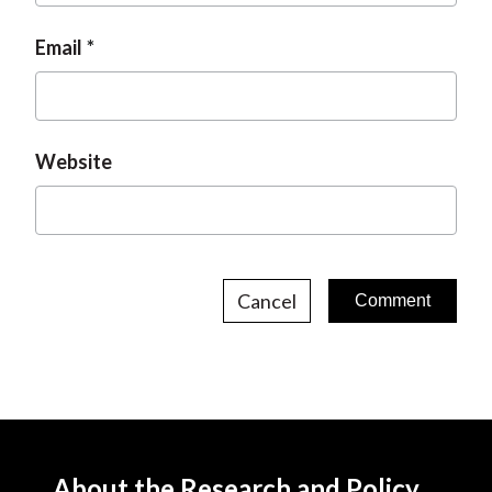
Email
Website
Cancel
About the Research and Policy