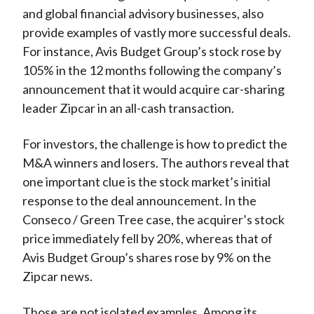
and global financial advisory businesses, also
provide examples of vastly more successful deals.
For instance, Avis Budget Group’s stock rose by
105% in the 12 months following the company’s
announcement that it would acquire car-sharing
leader Zipcar in an all-cash transaction.
For investors, the challenge is how to predict the
M&A winners and losers. The authors reveal that
one important clue is the stock market’s initial
response to the deal announcement. In the
Conseco / Green Tree case, the acquirer’s stock
price immediately fell by 20%, whereas that of
Avis Budget Group’s shares rose by 9% on the
Zipcar news.
Those are not isolated examples. Among its