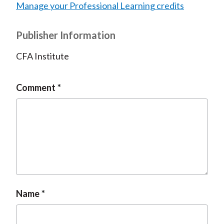
Manage your Professional Learning credits
Publisher Information
CFA Institute
Comment
Name