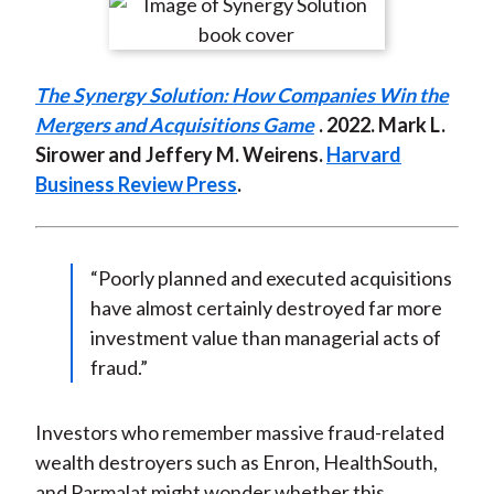
r
r
r
r
r
t
e
e
e
e
e
o
o
o
o
b
The Synergy Solution: How Companies Win the
n
n
n
n
y
Mergers and Acquisitions Game
. 2022. Mark L.
F
W
T
L
E
Sirower and Jeffery M. Weirens.
Harvard
a
e
w
i
m
Business Review Press
.
c
i
i
n
a
e
b
t
k
i
b
o
t
e
l
o
e
d
“Poorly planned and executed acquisitions
o
r
I
have almost certainly destroyed far more
k
(
n
investment value than managerial acts of
X
fraud.”
)
Investors who remember massive fraud-related
wealth destroyers such as Enron, HealthSouth,
and Parmalat might wonder whether this