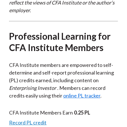
reflect the views of CFA Institute or the author’s
employer.
Professional Learning for
CFA Institute Members
CFA Institute members are empowered to self-
determine and self-report professional learning
(PL) credits earned, including content on
Enterprising Investor
. Members can record
credits easily using their
online PL tracker
.
CFA Institute Members Earn
0.25 PL
Record PL credit