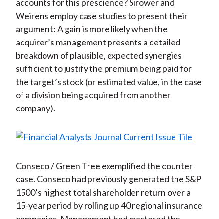
accounts for this prescience? Sirower and
Weirens employ case studies to present their
argument: A gain is more likely when the
acquirer’s management presents a detailed
breakdown of plausible, expected synergies
sufficient to justify the premium being paid for
the target’s stock (or estimated value, in the case
of a division being acquired from another
company).
Conseco / Green Tree exemplified the counter
case. Conseco had previously generated the S&P
1500’s highest total shareholder return over a
15-year period by rolling up 40 regional insurance
companies. Management had mastered the