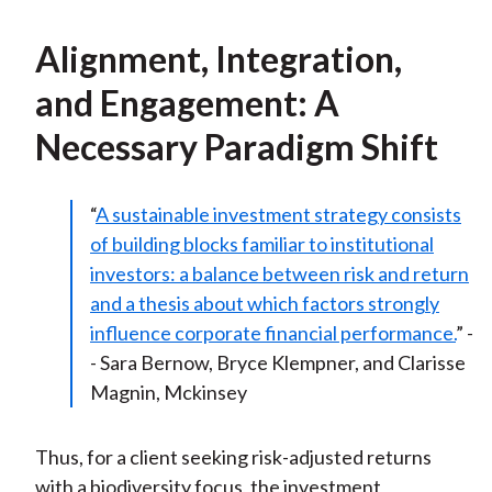
Alignment, Integration,
and Engagement: A
Necessary Paradigm Shift
“
A sustainable investment strategy consists
of building blocks familiar to institutional
investors: a balance between risk and return
and a thesis about which factors strongly
influence corporate financial performance.
” -
- Sara Bernow, Bryce Klempner, and Clarisse
Magnin, Mckinsey
Thus, for a client seeking risk-adjusted returns
with a biodiversity focus, the investment