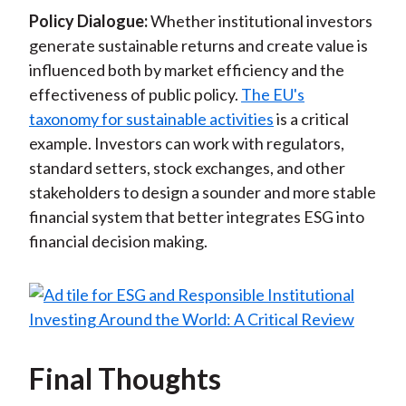
Policy Dialogue:
Whether institutional investors
generate sustainable returns and create value is
influenced both by market efficiency and the
effectiveness of public policy.
The EU's
taxonomy for sustainable activities
is a critical
example. Investors can work with regulators,
standard setters, stock exchanges, and other
stakeholders to design a sounder and more stable
financial system that better integrates ESG into
financial decision making.
Final Thoughts