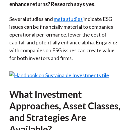
enhance returns? Research says yes.
Several studies and
meta studies
indicate ESG
issues can be financially material to companies’
operational performance, lower the cost of
capital, and potentially enhance alpha. Engaging
with companies on ESG issues can create value
for both investors and firms.
What Investment
Approaches, Asset Classes,
and Strategies Are
Available?