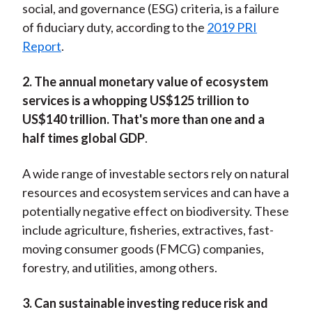
social, and governance (ESG) criteria, is a failure
of fiduciary duty, according to the
2019 PRI
Report
.
2. The annual monetary value of ecosystem
services is a whopping US$125 trillion to
US$140 trillion. That's more than one and a
half times global GDP
.
A wide range of investable sectors rely on natural
resources and ecosystem services and can have a
potentially negative effect on biodiversity. These
include agriculture, fisheries, extractives, fast-
moving consumer goods (FMCG) companies,
forestry, and utilities, among others.
3. Can sustainable investing reduce risk and