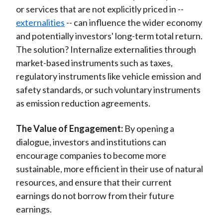
or services that are not explicitly priced in --
externalities
-- can influence the wider economy
and potentially investors' long-term total return.
The solution? Internalize externalities through
market-based instruments such as taxes,
regulatory instruments like vehicle emission and
safety standards, or such voluntary instruments
as emission reduction agreements.
The Value of Engagement:
By opening a
dialogue, investors and institutions can
encourage companies to become more
sustainable, more efficient in their use of natural
resources, and ensure that their current
earnings do not borrow from their future
earnings.