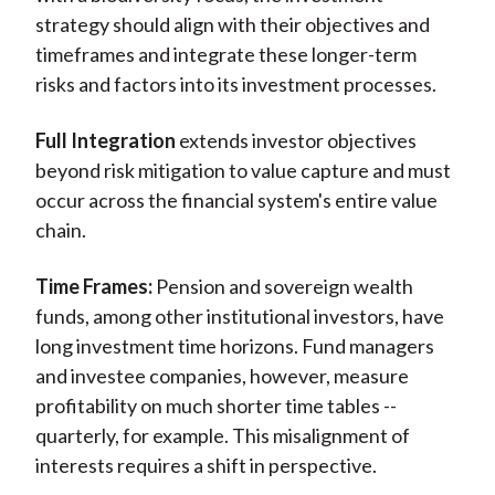
strategy should align with their objectives and
timeframes and integrate these longer-term
risks and factors into its investment processes.
Full Integration
extends investor objectives
beyond risk mitigation to value capture and must
occur across the financial system's entire value
chain.
Time Frames:
Pension and sovereign wealth
funds, among other institutional investors, have
long investment time horizons. Fund managers
and investee companies, however, measure
profitability on much shorter time tables --
quarterly, for example. This misalignment of
interests requires a shift in perspective.