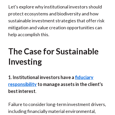
Let's explore why institutional investors should
protect ecosystems and biodiversity and how
sustainable investment strategies that offer risk
mitigation and value creation opportunities can
help accomplish this.
The Case for Sustainable
Investing
1. Institutional investors have a
fiduciary
responsibility
to manage assets in the client's
best interest
.
Failure to consider long-term investment drivers,
including financially material environmental,