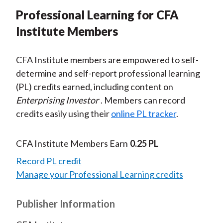
Professional Learning for CFA
Institute Members
CFA Institute members are empowered to self-
determine and self-report professional learning
(PL) credits earned, including content on
Enterprising Investor
. Members can record
credits easily using their
online PL tracker
.
CFA Institute Members Earn
0.25 PL
Record PL credit
Manage your Professional Learning credits
Publisher Information