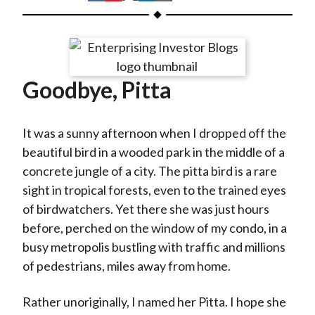
t
h
h
h
h
h
a
a
a
a
a
r
r
r
r
r
e
e
e
e
e
Goodbye, Pitta
o
o
o
o
b
n
n
n
n
y
F
W
T
L
E
It was a sunny afternoon when I dropped off the
a
e
w
i
m
beautiful bird in a wooded park in the middle of a
c
i
i
n
a
concrete jungle of a city. The pitta bird is a rare
e
b
t
k
i
sight in tropical forests, even to the trained eyes
b
o
t
e
l
of birdwatchers. Yet there she was just hours
o
e
d
before, perched on the window of my condo, in a
o
r
I
busy metropolis bustling with traffic and millions
k
(
n
of pedestrians, miles away from home.
X
)
Rather unoriginally, I named her Pitta. I hope she