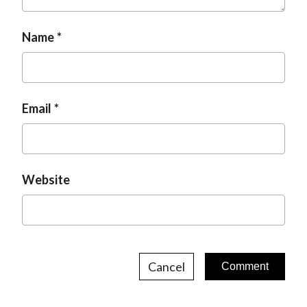
Name
Email
Website
Cancel