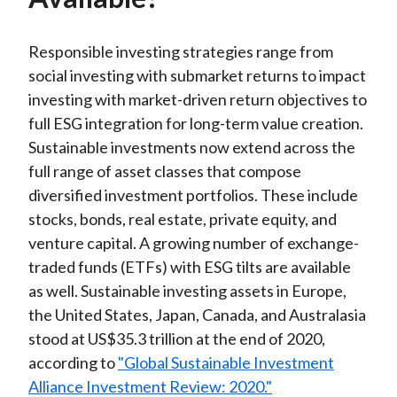
Responsible investing strategies range from
social investing with submarket returns to impact
investing with market-driven return objectives to
full ESG integration for long-term value creation.
Sustainable investments now extend across the
full range of asset classes that compose
diversified investment portfolios. These include
stocks, bonds, real estate, private equity, and
venture capital. A growing number of exchange-
traded funds (ETFs) with ESG tilts are available
as well. Sustainable investing assets in Europe,
the United States, Japan, Canada, and Australasia
stood at US$35.3 trillion at the end of 2020,
according to
"Global Sustainable Investment
Alliance Investment Review: 2020."