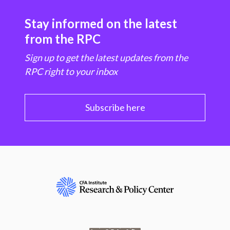
Stay informed on the latest
from the RPC
Sign up to get the latest updates from the
RPC right to your inbox
Subscribe here