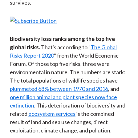
survives.
Biodiversity loss ranks among the top five
global risks.
That's according to "
The Global
Risks Report 2020
" from the World Economic
Forum. Of those top five risks, three were
environmental in nature. The numbers are stark:
The total populations of wildlife species have
plummeted 68% between 1970 and 2016
, and
one million animal and plant species now face
extinction
. This deterioration of biodiversity and
related
ecosystem services
is the combined
result of land and sea use changes, direct
exploitation, climate change, and pollution.