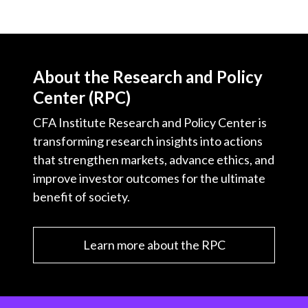
About the Research and Policy
Center (RPC)
CFA Institute Research and Policy Center is
transforming research insights into actions
that strengthen markets, advance ethics, and
improve investor outcomes for the ultimate
benefit of society.
Learn more about the RPC