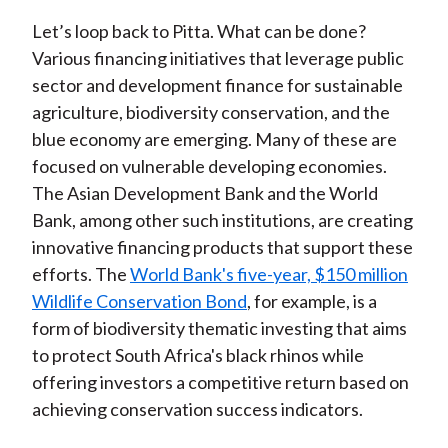
Let’s loop back to Pitta. What can be done?
Various financing initiatives that leverage public
sector and development finance for sustainable
agriculture, biodiversity conservation, and the
blue economy are emerging. Many of these are
focused on vulnerable developing economies.
The Asian Development Bank and the World
Bank, among other such institutions, are creating
innovative financing products that support these
efforts. The
World Bank's five-year, $150 million
Wildlife Conservation Bond
, for example, is a
form of biodiversity thematic investing that aims
to protect South Africa's black rhinos while
offering investors a competitive return based on
achieving conservation success indicators.