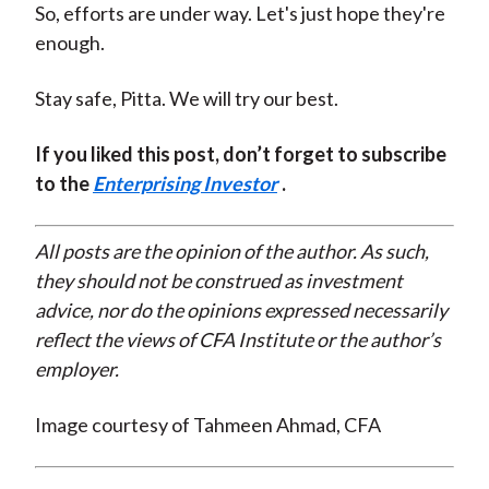
So, efforts are under way. Let's just hope they're
enough.
Stay safe, Pitta. We will try our best.
If you liked this post, don’t forget to subscribe
to the
Enterprising Investor
.
All posts are the opinion of the author. As such,
they should not be construed as investment
advice, nor do the opinions expressed necessarily
reflect the views of CFA Institute or the author’s
employer.
Image courtesy of Tahmeen Ahmad, CFA