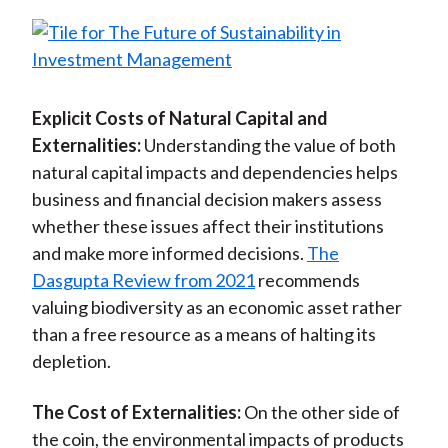
Explicit Costs of Natural Capital and
Externalities:
Understanding the value of both
natural capital impacts and dependencies helps
business and financial decision makers assess
whether these issues affect their institutions
and make more informed decisions.
The
Dasgupta Review from 2021
recommends
valuing biodiversity as an economic asset rather
than a free resource as a means of halting its
depletion.
The Cost of Externalities:
On the other side of
the coin, the environmental impacts of products