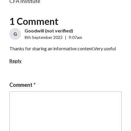
CFA Institute
1 Comment
Goodwill (not verified)
G
8th September 2022
|
9:07am
Thanks for sharing an informative content.Very useful
Reply
Comment