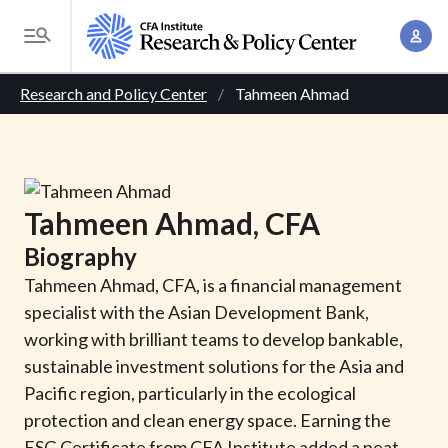
S
A
k
T
c
i
o
B
c
p
Research and Policy Center
Tahmeen Ahmad
g
o
t
r
g
u
o
l
e
n
m
e
t
a
a
M
Tahmeen
Ahmad
, CFA
M
i
d
e
a
Biography
n
n
c
n
c
Tahmeen Ahmad, CFA, is a financial management
u
a
r
o
specialist with the Asian Development Bank,
g
n
working with brilliant teams to develop bankable,
u
e
t
sustainable investment solutions for the Asia and
m
m
e
Pacific region, particularly in the ecological
e
n
b
protection and clean energy space. Earning the
n
t
ESG Certificate from CFA Institute added a neat