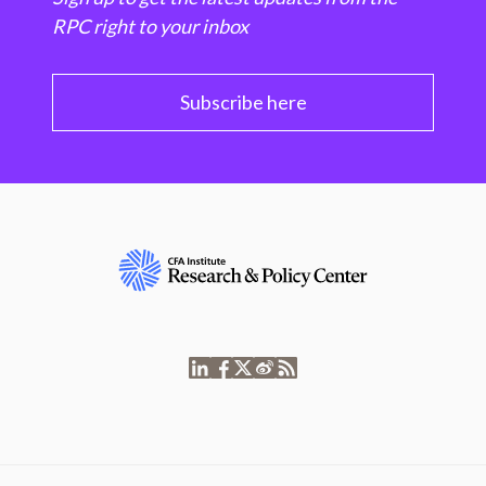
RPC right to your inbox
Subscribe here