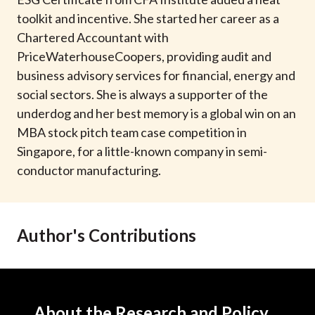
t
toolkit and incentive. She started her career as a
Chartered Accountant with
PriceWaterhouseCoopers, providing audit and
business advisory services for financial, energy and
social sectors. She is always a supporter of the
underdog and her best memory is a global win on an
MBA stock pitch team case competition in
Singapore, for a little-known company in semi-
conductor manufacturing.
Author's Contributions
About the Research and Policy