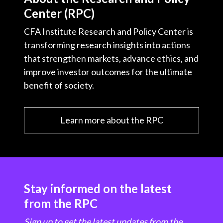
Center (RPC)
CFA Institute Research and Policy Center is
transforming research insights into actions
that strengthen markets, advance ethics, and
improve investor outcomes for the ultimate
benefit of society.
Learn more about the RPC
Stay informed on the latest
from the RPC
Sign up to get the latest updates from the