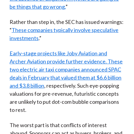
be things that go wrong.
”
Rather than step in, the SEC has issued warnings:
“
These companies typically involve speculative
investments
.”
Early-stage projects like Joby Aviation and
Archer Aviation provide further evidence. These
two electric air taxi companies announced SPAC
deals in February that valued them at $6.6 billion
and $3.8 billion
, respectively. Such eye-popping
valuations for pre-revenue, futuristic concepts
are unlikely to put dot-com bubble comparisons
to rest.
The worst part is that conflicts of interest
abound. Sponsors can act as buyers, brokers, and