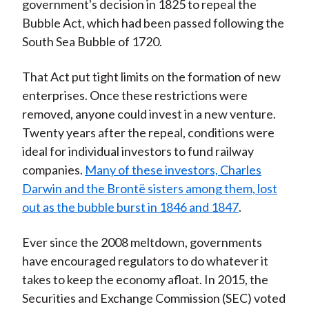
government's decision in 1825 to repeal the
Bubble Act, which had been passed following the
South Sea Bubble of 1720.
That Act put tight limits on the formation of new
enterprises. Once these restrictions were
removed, anyone could invest in a new venture.
Twenty years after the repeal, conditions were
ideal for individual investors to fund railway
companies.
Many of these investors, Charles
Darwin and the Brontë sisters among them, lost
out as the bubble burst in 1846 and 1847
.
Ever since the 2008 meltdown, governments
have encouraged regulators to do whatever it
takes to keep the economy afloat. In 2015, the
Securities and Exchange Commission (SEC) voted