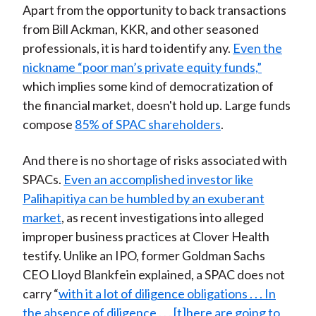
Apart from the opportunity to back transactions
from Bill Ackman, KKR, and other seasoned
professionals, it is hard to identify any.
Even the
nickname “poor man’s private equity funds,”
which implies some kind of democratization of
the financial market, doesn't hold up. Large funds
compose
85% of SPAC shareholders
.
And there is no shortage of risks associated with
SPACs.
Even an accomplished investor like
Palihapitiya can be humbled by an exuberant
market
, as recent investigations into alleged
improper business practices at Clover Health
testify. Unlike an IPO, former Goldman Sachs
CEO Lloyd Blankfein explained, a SPAC does not
carry “
with it a lot of diligence obligations . . . In
the absence of diligence . . . [t]here are going to