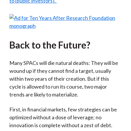
to [public investors].”
Back to the Future?
Many SPACs will die natural deaths: They will be
wound up if they cannot find a target, usually
within two years of their creation. But if this
cycle is allowed to run its course, two major
trends are likely to materialize.
First, in financial markets, few strategies can be
optimized without a dose of leverage; no
innovation is complete without a zest of debt.