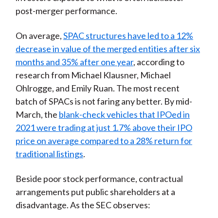
post-merger performance.
On average,
SPAC structures have led to a 12%
decrease in value of the merged entities after six
months and 35% after one year
, according to
research from Michael Klausner, Michael
Ohlrogge, and Emily Ruan. The most recent
batch of SPACs is not faring any better. By mid-
March, the
blank-check vehicles that IPOed in
2021 were trading at just 1.7% above their IPO
price on average compared to a 28% return for
traditional listings
.
Beside poor stock performance, contractual
arrangements put public shareholders at a
disadvantage. As the SEC observes: