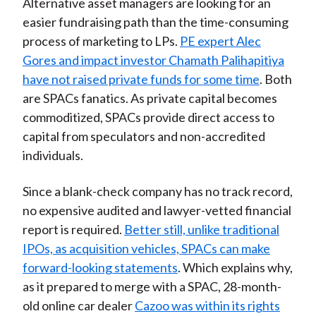
Alternative asset managers are looking for an
easier fundraising path than the time-consuming
process of marketing to LPs.
PE expert Alec
Gores and impact investor Chamath Palihapitiya
have not raised private funds for some time
. Both
are SPACs fanatics. As private capital becomes
commoditized, SPACs provide direct access to
capital from speculators and non-accredited
individuals.
Since a blank-check company has no track record,
no expensive audited and lawyer-vetted financial
report is required.
Better still, unlike traditional
IPOs, as acquisition vehicles, SPACs can make
forward-looking statements
. Which explains why,
as it prepared to merge with a SPAC, 28-month-
old online car dealer
Cazoo was within its rights