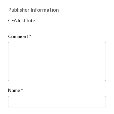
Publisher Information
CFA Institute
Comment
Name