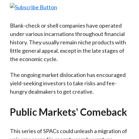
Blank-check or shell companies have operated
under various incarnations throughout financial
history. They usually remain niche products with
little general appeal, except in the late stages of
the economic cycle.
The ongoing market dislocation has encouraged
yield-seeking investors to take risks and fee-
hungry dealmakers to get creative.
Public Markets' Comeback
This series of SPACs could unleash a migration of