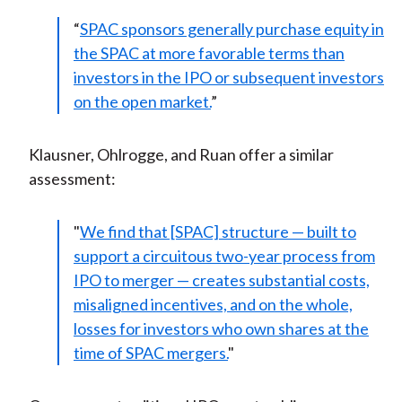
“
SPAC sponsors generally purchase equity in
the SPAC at more favorable terms than
investors in the IPO or subsequent investors
on the open market.
”
Klausner, Ohlrogge, and Ruan offer a similar
assessment:
"
We find that [SPAC] structure — built to
support a circuitous two-year process from
IPO to merger — creates substantial costs,
misaligned incentives, and on the whole,
losses for investors who own shares at the
time of SPAC mergers.
"