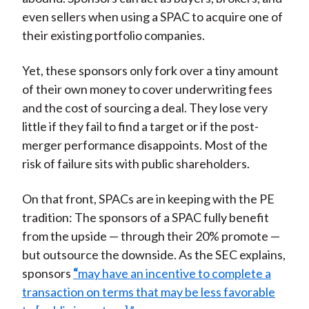
even sellers when using a SPAC to acquire one of
their existing portfolio companies.
Yet, these sponsors only fork over a tiny amount
of their own money to cover underwriting fees
and the cost of sourcing a deal. They lose very
little if they fail to find a target or if the post-
merger performance disappoints. Most of the
risk of failure sits with public shareholders.
On that front, SPACs are in keeping with the PE
tradition: The sponsors of a SPAC fully benefit
from the upside — through their 20% promote —
but outsource the downside. As the SEC explains,
sponsors
“
may have an incentive to complete a
transaction on terms that may be less favorable