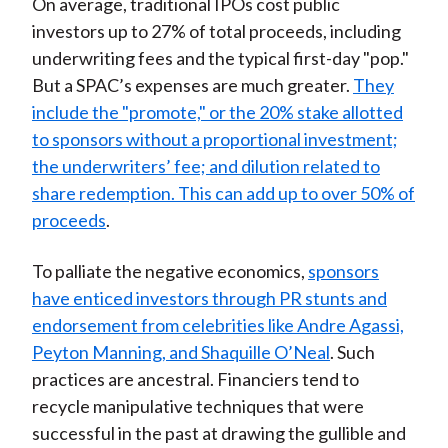
On average, traditional IPOs cost public
investors up to 27% of total proceeds, including
underwriting fees and the typical first-day "pop."
But a SPAC’s expenses are much greater.
They
include the "promote," or the 20% stake allotted
to sponsors without a proportional investment;
the underwriters’ fee; and dilution related to
share redemption. This can add up to over 50% of
proceeds
.
To palliate the negative economics,
sponsors
have enticed investors through PR stunts and
endorsement from celebrities like Andre Agassi,
Peyton Manning, and Shaquille O’Neal
. Such
practices are ancestral. Financiers tend to
recycle manipulative techniques that were
successful in the past at drawing the gullible and