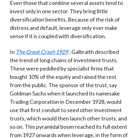
Even those that combine several assets tend to
invest only in one sector. They bring little
diversification benefits. Because of the risk of
distress and default, leverage only ever make
sense if it is coupled with diversification.
In
The Great Crash 1929
, Galbraith described
the trend of long chains of investment trusts.
These were peddled by specialist firms that
bought 10% of the equity and raised the rest
from the public. The sponsor of the trust, say
Goldman Sachs when it launched its namesake
Trading Corporation in December 1928, would
use that first conduit to seed other investment
trusts, which would then launch other trusts, and
so on. This pyramidal boom reached its full extent
from 1927 onwards when leverage, in the form of