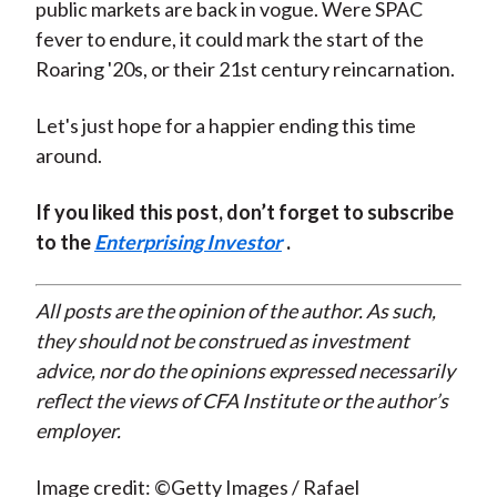
public markets are back in vogue. Were SPAC
fever to endure, it could mark the start of the
Roaring '20s, or their 21st century reincarnation.
Let's just hope for a happier ending this time
around.
If you liked this post, don’t forget to subscribe
to the
Enterprising Investor
.
All posts are the opinion of the author. As such,
they should not be construed as investment
advice, nor do the opinions expressed necessarily
reflect the views of CFA Institute or the author’s
employer.
Image credit: ©Getty Images / Rafael