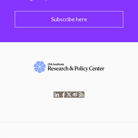
Subscribe here