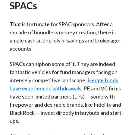
SPACs
That is fortunate for SPAC sponsors. After a
decade of boundless money creation, there is
ample cash sitting idly in savings and brokerage
accounts.
SPACs can siphon some of it. They are indeed
fantastic vehicles for fund managers facing an
intensely competitive landscape.
Hedge funds
have experienced withdrawals
. PE and VC firms
have seen limited partners (LPs) — some with
firepower and desirable brands, like Fidelity and
BlackRock — invest directly in buyouts and start-
ups.