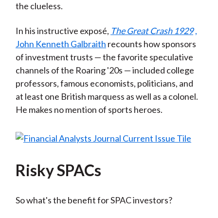
the clueless.
In his instructive exposé,
The Great Crash 1929
,
John Kenneth Galbraith
recounts how sponsors
of investment trusts — the favorite speculative
channels of the Roaring '20s — included college
professors, famous economists, politicians, and
at least one British marquess as well as a colonel.
He makes no mention of sports heroes.
Risky SPACs
So what's the benefit for SPAC investors?