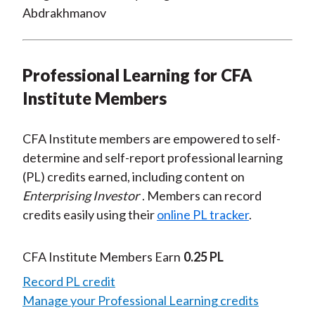
Abdrakhmanov
Professional Learning for CFA
Institute Members
CFA Institute members are empowered to self-
determine and self-report professional learning
(PL) credits earned, including content on
Enterprising Investor
. Members can record
credits easily using their
online PL tracker
.
CFA Institute Members Earn
0.25 PL
Record PL credit
Manage your Professional Learning credits