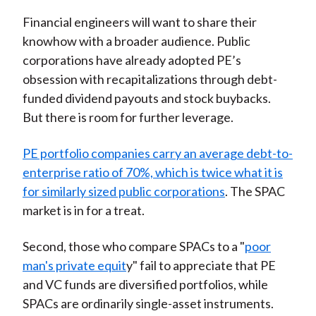
Financial engineers will want to share their
knowhow with a broader audience. Public
corporations have already adopted PE’s
obsession with recapitalizations through debt-
funded dividend payouts and stock buybacks.
But there is room for further leverage.
PE portfolio companies carry an average debt-to-
enterprise ratio of 70%, which is twice what it is
for similarly sized public corporations
. The SPAC
market is in for a treat.
Second, those who compare SPACs to a "
poor
man's private equit
y" fail to appreciate that PE
and VC funds are diversified portfolios, while
SPACs are ordinarily single-asset instruments.