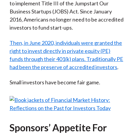
to implement Title III of the Jumpstart Our
Business Startups (JOBS) Act. Since January
2016, Americans no longer need to be accredited
investors to fund start-ups.
Then, in June 2020, individuals were granted the
right to invest directly in private equity (PE)
funds through their 401(k) plans. Traditionally PE
had been the preserve of accredited investors
.
Small investors have become fair game.
Sponsors’ Appetite For