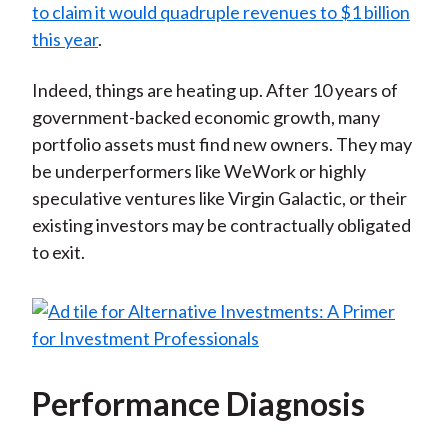
to claim it would quadruple revenues to $1 billion
this year
.
Indeed, things are heating up. After 10 years of
government-backed economic growth, many
portfolio assets must find new owners. They may
be underperformers like WeWork or highly
speculative ventures like Virgin Galactic, or their
existing investors may be contractually obligated
to exit.
Performance Diagnosis