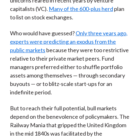
unicorns reared in recent years by venture
capitalists (VC).
Many of the 600-plus herd
plan
to list on stock exchanges.
Who would have guessed?
Only three years ago,
experts were predicting an exodus from the
public markets
because they were too restrictive
relative to their private market peers. Fund
managers preferred either to shuffle portfolio
assets among themselves — through secondary
buyouts — or to blitz-scale start-ups for an
indefinite period.
But to reach their full potential, bull markets
depend on the benevolence of policymakers. The
Railway Mania that gripped the United Kingdom
in the mid 1840s was facilitated by the