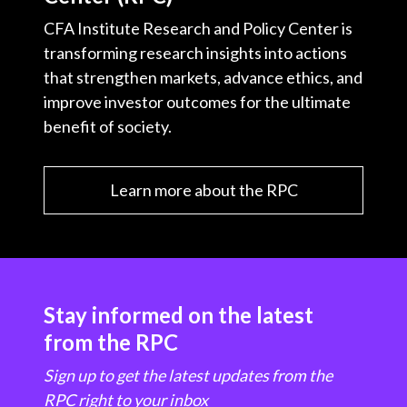
CFA Institute Research and Policy Center is
transforming research insights into actions
that strengthen markets, advance ethics, and
improve investor outcomes for the ultimate
benefit of society.
Learn more about the RPC
Stay informed on the latest
from the RPC
Sign up to get the latest updates from the
RPC right to your inbox