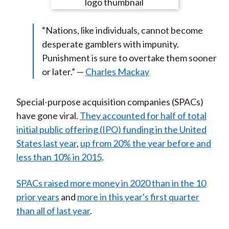
e
e
e
e
e
t
o
o
o
o
b
“Nations, like individuals, cannot become
n
n
n
n
y
desperate gamblers with impunity.
F
W
T
L
E
Punishment is sure to overtake them sooner
a
e
w
i
m
or later.” —
Charles Mackay
c
i
i
n
a
e
b
t
k
i
b
o
t
e
l
Special-purpose acquisition companies (SPACs)
o
e
d
have gone viral.
They accounted for half of total
o
r
I
initial public offering (IPO) funding in the United
k
(
n
States last year
,
up from 20% the year before and
X
less than 10% in 2015
.
)
SPACs raised more money in 2020 than in the 10
prior years
and
more in this year's first quarter
than all of last year
.