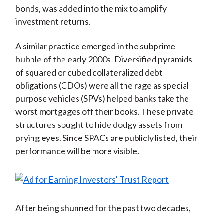
bonds, was added into the mix to amplify
investment returns.
A similar practice emerged in the subprime
bubble of the early 2000s. Diversified pyramids
of squared or cubed collateralized debt
obligations (CDOs) were all the rage as special
purpose vehicles (SPVs) helped banks take the
worst mortgages off their books. These private
structures sought to hide dodgy assets from
prying eyes. Since SPACs are publicly listed, their
performance will be more visible.
After being shunned for the past two decades,