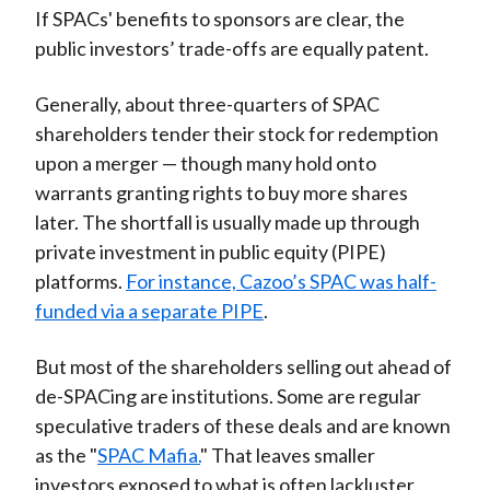
If SPACs' benefits to sponsors are clear, the
public investors’ trade-offs are equally patent.
Generally, about three-quarters of SPAC
shareholders tender their stock for redemption
upon a merger — though many hold onto
warrants granting rights to buy more shares
later. The shortfall is usually made up through
private investment in public equity (PIPE)
platforms.
For instance, Cazoo’s SPAC was half-
funded via a separate PIPE
.
But most of the shareholders selling out ahead of
de-SPACing are institutions. Some are regular
speculative traders of these deals and are known
as the "
SPAC Mafia.
" That leaves smaller
investors exposed to what is often lackluster