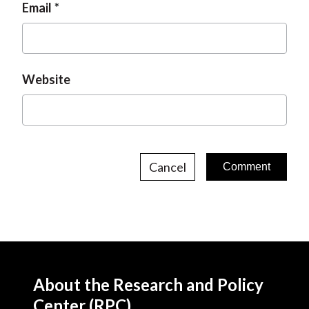
Email
Website
Cancel
About the Research and Policy
Center (RPC)