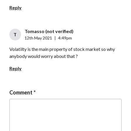
Reply
Tomasso (not verified)
T
12th May 2021
|
4:49pm
Volatilty is the main property of stock market so why
anybody would worry about that ?
Reply
Comment