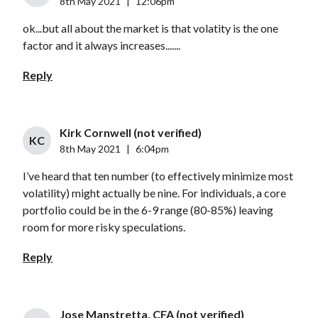
8th May 2021
|
12:06pm
ok...but all about the market is that volatity is the one
factor and it always increases.......
Reply
Kirk Cornwell (not verified)
KC
8th May 2021
|
6:04pm
I’ve heard that ten number (to effectively minimize most
volatility) might actually be nine. For individuals, a core
portfolio could be in the 6-9 range (80-85%) leaving
room for more risky speculations.
Reply
Jose Manstretta, CFA (not verified)