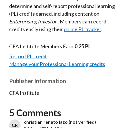
determine and self-report professional learning
(PL) credits earned, including content on
Enterprising Investor
. Members can record
credits easily using their
online PL tracker
.
CFA Institute Members Earn
0.25 PL
Record PL credit
Manage your Professional Learning credits
Publisher Information
CFA Institute
5 Comments
christian renato lazo (not verified)
CR