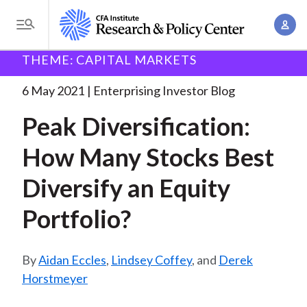
S
A
k
T
c
i
o
B
c
THEME: CAPITAL MARKETS
p
Research and Policy Center
Enterprising Investor
g
o
Peak Diversification: How Many
. . .
t
r
g
6 May 2021
Enterprising Investor Blog
u
o
l
e
n
Peak Diversification:
m
e
t
a
a
M
How Many Stocks Best
M
i
d
e
a
n
Diversify an Equity
n
c
n
c
u
a
r
Portfolio?
o
g
n
u
e
t
Aidan Eccles
,
Lindsey Coffey
, and
Derek
m
m
e
Horstmeyer
e
n
b
n
t