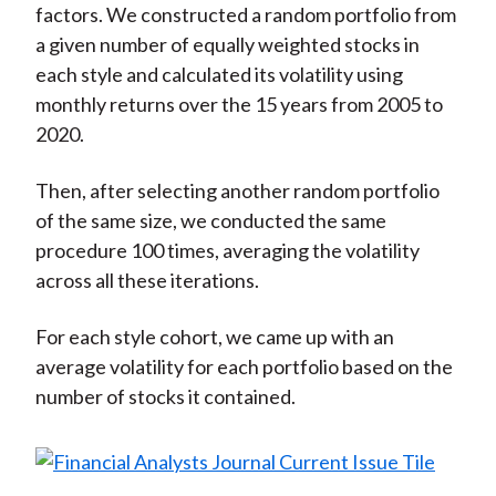
factors. We constructed a random portfolio from
a given number of equally weighted stocks in
each style and calculated its volatility using
monthly returns over the 15 years from 2005 to
2020.
Then, after selecting another random portfolio
of the same size, we conducted the same
procedure 100 times, averaging the volatility
across all these iterations.
For each style cohort, we came up with an
average volatility for each portfolio based on the
number of stocks it contained.