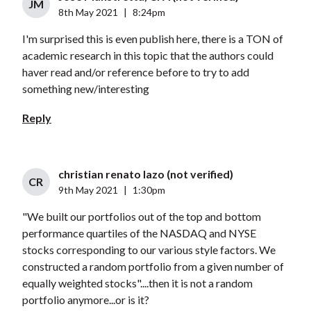
JM
8th May 2021
|
8:24pm
I'm surprised this is even publish here, there is a TON of
academic research in this topic that the authors could
haver read and/or reference before to try to add
something new/interesting
Reply
christian renato lazo (not verified)
CR
9th May 2021
|
1:30pm
"We built our portfolios out of the top and bottom
performance quartiles of the NASDAQ and NYSE
stocks corresponding to our various style factors. We
constructed a random portfolio from a given number of
equally weighted stocks"....then it is not a random
portfolio anymore...or is it?