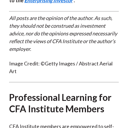
to the
Enterprising Investor
.
All posts are the opinion of the author. As such,
they should not be construed as investment
advice, nor do the opinions expressed necessarily
reflect the views of CFA Institute or the author’s
employer.
Image Credit: ©Getty Images / Abstract Aerial
Art
Professional Learning for
CFA Institute Members
CFA Institute members are empowered to self-