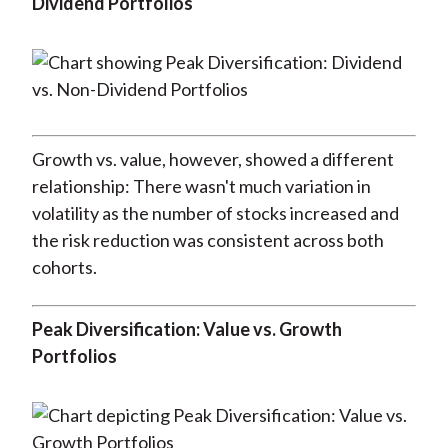
Dividend Portfolios
Growth vs. value, however, showed a different
relationship: There wasn't much variation in
volatility as the number of stocks increased and
the risk reduction was consistent across both
cohorts.
Peak Diversification: Value vs. Growth
Portfolios