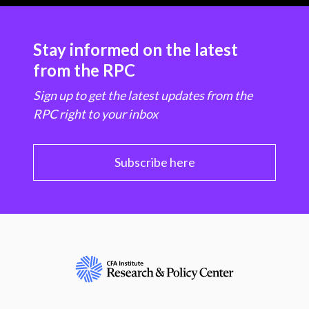
Stay informed on the latest
from the RPC
Sign up to get the latest updates from the
RPC right to your inbox
Subscribe here