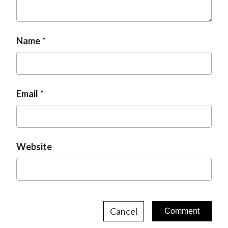
Name
Email
Website
Cancel