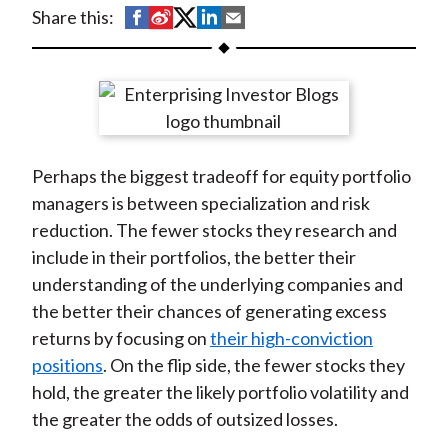
t
S
S
S
S
S
Share this:
h
h
h
h
h
a
a
a
a
a
r
r
r
r
r
e
e
e
e
e
o
o
o
o
b
Perhaps the biggest tradeoff for equity portfolio
n
n
n
n
y
managers is between specialization and risk
F
W
T
L
E
reduction. The fewer stocks they research and
a
e
w
i
m
include in their portfolios, the better their
c
i
i
n
a
understanding of the underlying companies and
e
b
t
k
i
the better their chances of generating excess
b
o
t
e
l
returns by focusing on
their high-conviction
o
e
d
positions
. On the flip side, the fewer stocks they
o
r
I
hold, the greater the likely portfolio volatility and
k
(
n
the greater the odds of outsized losses.
X