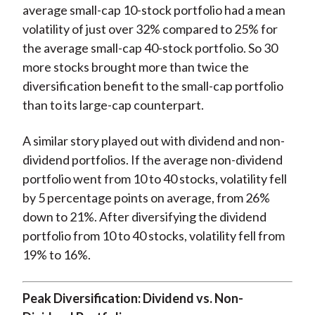
average small-cap 10-stock portfolio had a mean
volatility of just over 32% compared to 25% for
the average small-cap 40-stock portfolio. So 30
more stocks brought more than twice the
diversification benefit to the small-cap portfolio
than to its large-cap counterpart.
A similar story played out with dividend and non-
dividend portfolios. If the average non-dividend
portfolio went from 10 to 40 stocks, volatility fell
by 5 percentage points on average, from 26%
down to 21%. After diversifying the dividend
portfolio from 10 to 40 stocks, volatility fell from
19% to 16%.
Peak Diversification: Dividend vs. Non-