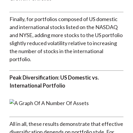
Finally, for portfolios composed of US domestic
and international stocks listed on the NASDAQ
and NYSE, adding more stocks to the US portfolio
slightly reduced volatility relative to increasing
the number of stocks in the international
portfolio.
Peak Diversification: US Domestic vs.
International Portfolio
All in all, these results demonstrate that effective
diversification depends on portfolio style. For