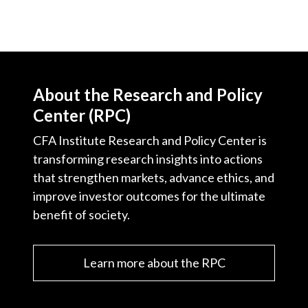
About the Research and Policy
Center (RPC)
CFA Institute Research and Policy Center is
transforming research insights into actions
that strengthen markets, advance ethics, and
improve investor outcomes for the ultimate
benefit of society.
Learn more about the RPC