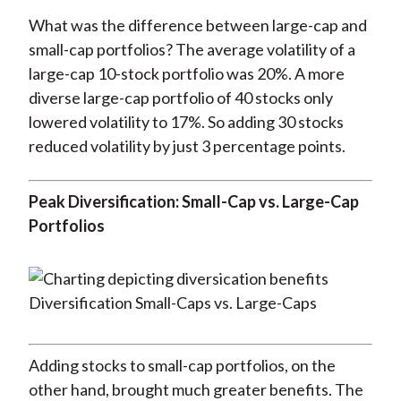
What was the difference between large-cap and
small-cap portfolios? The average volatility of a
large-cap 10-stock portfolio was 20%. A more
diverse large-cap portfolio of 40 stocks only
lowered volatility to 17%. So adding 30 stocks
reduced volatility by just 3 percentage points.
Peak Diversification: Small-Cap vs. Large-Cap
Portfolios
Adding stocks to small-cap portfolios, on the
other hand, brought much greater benefits. The