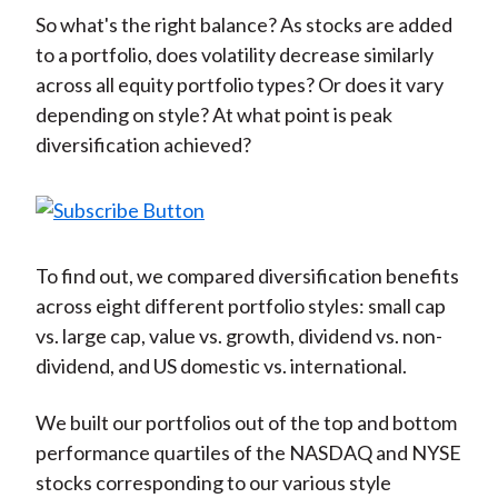
)
So what's the right balance? As stocks are added
to a portfolio, does volatility decrease similarly
across all equity portfolio types? Or does it vary
depending on style? At what point is peak
diversification achieved?
To find out, we compared diversification benefits
across eight different portfolio styles: small cap
vs. large cap, value vs. growth, dividend vs. non-
dividend, and US domestic vs. international.
We built our portfolios out of the top and bottom
performance quartiles of the NASDAQ and NYSE
stocks corresponding to our various style