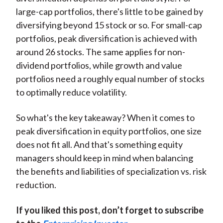
large-cap portfolios, there's little to be gained by
diversifying beyond 15 stock or so. For small-cap
portfolios, peak diversification is achieved with
around 26 stocks. The same applies for non-
dividend portfolios, while growth and value
portfolios need a roughly equal number of stocks
to optimally reduce volatility.
So what's the key takeaway? When it comes to
peak diversification in equity portfolios, one size
does not fit all. And that's something equity
managers should keep in mind when balancing
the benefits and liabilities of specialization vs. risk
reduction.
If you liked this post, don’t forget to subscribe