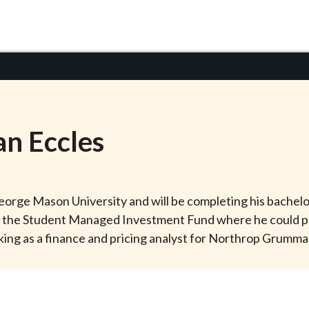
an
Eccles
 George Mason University and will be completing his bachelor
for the Student Managed Investment Fund where he could p
rking as a finance and pricing analyst for Northrop Grumm