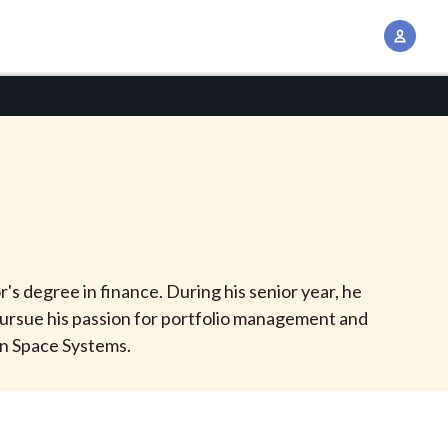
A
c
c
o
u
n
t
M
a
n
's degree in finance. During his senior year, he
a
ursue his passion for portfolio management and
g
an Space Systems.
e
m
e
n