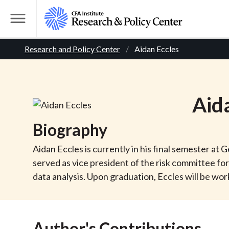
S
k
T
i
o
B
p
Research and Policy Center
Aidan Eccles
g
t
g
r
o
l
m
e
e
Aid
a
M
i
e
a
Biography
n
n
c
d
u
Aidan Eccles is currently in his final semester at
o
served as vice president of the risk committee 
n
c
data analysis. Upon graduation, Eccles will be wo
t
r
e
n
Author's Contributions
t