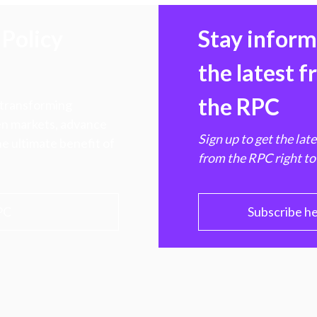
Policy
Stay infor
the latest 
the RPC
 transforming
hen markets, advance
Sign up to get the lat
e ultimate benefit of
from the RPC right to
PC
Subscribe h