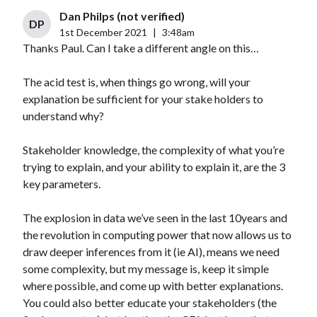
Dan Philps (not verified)
DP
1st December 2021
|
3:48am
Thanks Paul. Can I take a different angle on this…
The acid test is, when things go wrong, will your
explanation be sufficient for your stake holders to
understand why?
Stakeholder knowledge, the complexity of what you’re
trying to explain, and your ability to explain it, are the 3
key parameters.
The explosion in data we’ve seen in the last 10years and
the revolution in computing power that now allows us to
draw deeper inferences from it (ie AI), means we need
some complexity, but my message is, keep it simple
where possible, and come up with better explanations.
You could also better educate your stakeholders (the