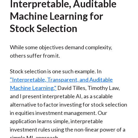
Interpretable, Auditable
Machine Learning for
Stock Selection
While some objectives demand complexity,
others suffer from it.
Stock selection is one such example. In
"Interpretable, Transparent, and Auditable
Machine Learning,"
David Tilles, Timothy Law,
and I present interpretable AI, as a scalable
alternative to factor investing for stock selection
in equities investment management. Our
application learns simple, interpretable
investment rules using the non-linear power of a
simple ML approach.