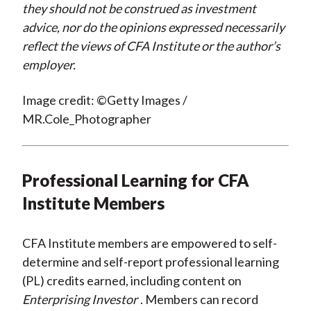
they should not be construed as investment
advice, nor do the opinions expressed necessarily
reflect the views of CFA Institute or the author’s
employer.
Image credit: ©Getty Images /
MR.Cole_Photographer
Professional Learning for CFA
Institute Members
CFA Institute members are empowered to self-
determine and self-report professional learning
(PL) credits earned, including content on
Enterprising Investor
. Members can record