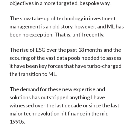
objectives in a more targeted, bespoke way.
The slow take-up of technology in investment
management is an old story, however, and ML has
been no exception. That is, until recently.
The rise of ESG over the past 18 months and the
scouring of the vast data pools needed to assess
it have been key forces that have turbo-charged
the transition to ML.
The demand for these new expertise and
solutions has outstripped anything I have
witnessed over the last decade or since the last
major tech revolution hit finance in the mid
1990s.