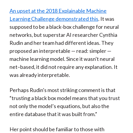
An upset at the 2018 Explainable Machine
Learning Challenge demonstrated this
. It was
supposed to be a black-box challenge for neural
networks, but superstar AI researcher Cynthia
Rudin and her team had different ideas. They
proposed an interpretable — read: simpler —
machine learning model. Since it wasn't neural
net–based, it did not require any explanation. It
was already interpretable.
Perhaps Rudin's most striking comment is that
“trusting a black box model means that you trust
not only the model’s equations, but also the
entire database that it was built from.”
Her point should be familiar to those with