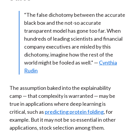
“The false dichotomy between the accurate
black box and the not-so accurate
transparent model has gone too far. When
hundreds of leading scientists and financial
company executives are misled by this
dichotomy, imagine how the rest of the
world might be fooled as well.” —
Cynthia
Rudin
The assumption baked into the explainability
camp — that complexity is warranted — may be
true in applications where deep learning is
critical, such as
predicting protein folding
, for
example. But it may not be so essential in other
applications, stock selection among them.