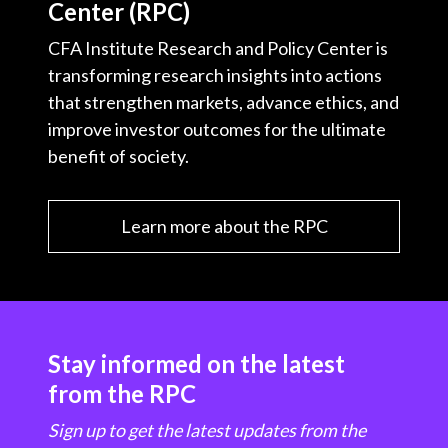
Center (RPC)
CFA Institute Research and Policy Center is
transforming research insights into actions
that strengthen markets, advance ethics, and
improve investor outcomes for the ultimate
benefit of society.
Learn more about the RPC
Stay informed on the latest
from the RPC
Sign up to get the latest updates from the