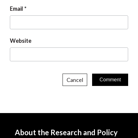
Email
Website
Cancel
About the Research and Policy