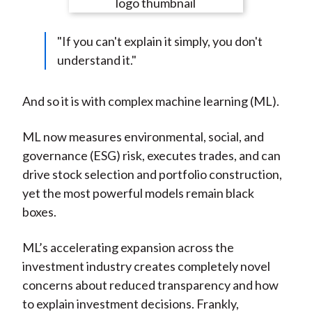
e
e
e
e
e
t
o
o
o
o
b
"If you can't explain it simply, you don't
n
n
n
n
y
understand it."
F
W
T
L
E
a
e
w
i
m
c
i
i
n
a
And so it is with complex machine learning (ML).
e
b
t
k
i
b
o
t
e
l
ML now measures environmental, social, and
o
e
d
governance (ESG) risk, executes trades, and can
o
r
I
drive stock selection and portfolio construction,
k
(
n
yet the most powerful models remain black
X
boxes.
)
ML’s accelerating expansion across the
investment industry creates completely novel
concerns about reduced transparency and how
to explain investment decisions. Frankly,