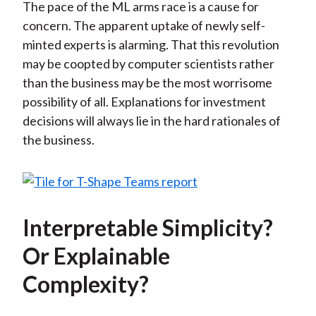
The pace of the ML arms race is a cause for
concern. The apparent uptake of newly self-
minted experts is alarming. That this revolution
may be coopted by computer scientists rather
than the business may be the most worrisome
possibility of all. Explanations for investment
decisions will always lie in the hard rationales of
the business.
Interpretable Simplicity?
Or Explainable
Complexity?