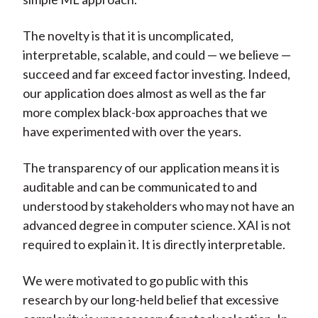
The novelty is that it is uncomplicated,
interpretable, scalable, and could — we believe —
succeed and far exceed factor investing. Indeed,
our application does almost as well as the far
more complex black-box approaches that we
have experimented with over the years.
The transparency of our application means it is
auditable and can be communicated to and
understood by stakeholders who may not have an
advanced degree in computer science. XAI is not
required to explain it. It is directly interpretable.
We were motivated to go public with this
research by our long-held belief that excessive