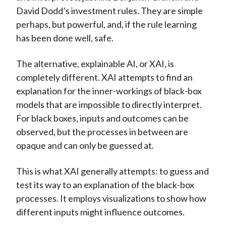
David Dodd’s investment rules. They are simple
perhaps, but powerful, and, if the rule learning
has been done well, safe.
The alternative, explainable AI, or XAI, is
completely different. XAI attempts to find an
explanation for the inner-workings of black-box
models that are impossible to directly interpret.
For black boxes, inputs and outcomes can be
observed, but the processes in between are
opaque and can only be guessed at.
This is what XAI generally attempts: to guess and
test its way to an explanation of the black-box
processes. It employs visualizations to show how
different inputs might influence outcomes.