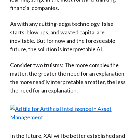
financial companies.
As with any cutting-edge technology, false
starts, blow ups, and wasted capital are
inevitable. But for now and the foreseeable
future, the solution is interpretable AI.
Consider two truisms: The more complex the
matter, the greater the need for an explanation;
the more readily interpretable a matter, the less
the need for an explanation.
In the future, XAI will be better established and