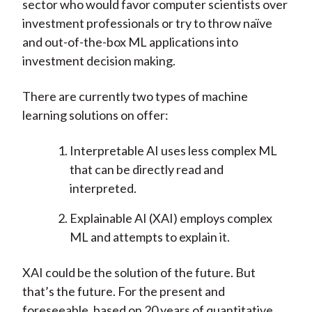
sector who would favor computer scientists over
investment professionals or try to throw naïve
and out-of-the-box ML applications into
investment decision making.
There are currently two types of machine
learning solutions on offer:
Interpretable AI uses less complex ML
that can be directly read and
interpreted.
Explainable AI (XAI) employs complex
ML and attempts to explain it.
XAI could be the solution of the future. But
that’s the future. For the present and
foreseeable, based on 20 years of quantitative