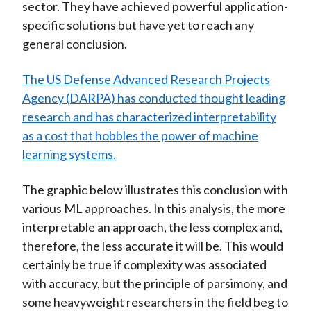
sector. They have achieved powerful application-
specific solutions but have yet to reach any
general conclusion.
The US Defense Advanced Research Projects
Agency (DARPA) has conducted thought leading
research and has characterized interpretability
as a cost that hobbles the power of machine
learning systems.
The graphic below illustrates this conclusion with
various ML approaches. In this analysis, the more
interpretable an approach, the less complex and,
therefore, the less accurate it will be. This would
certainly be true if complexity was associated
with accuracy, but the principle of parsimony, and
some heavyweight researchers in the field beg to