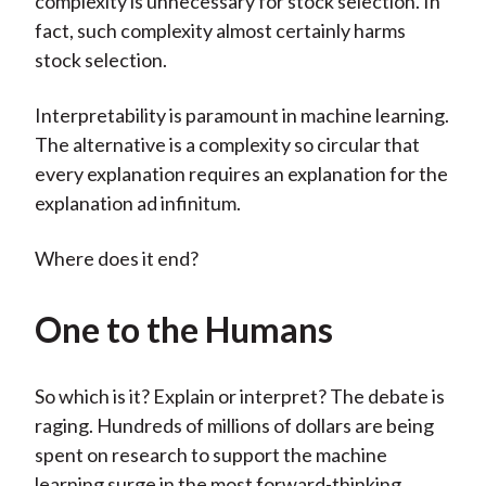
complexity is unnecessary for stock selection. In
fact, such complexity almost certainly harms
stock selection.
Interpretability is paramount in machine learning.
The alternative is a complexity so circular that
every explanation requires an explanation for the
explanation ad infinitum.
Where does it end?
One to the Humans
So which is it? Explain or interpret? The debate is
raging. Hundreds of millions of dollars are being
spent on research to support the machine
learning surge in the most forward-thinking