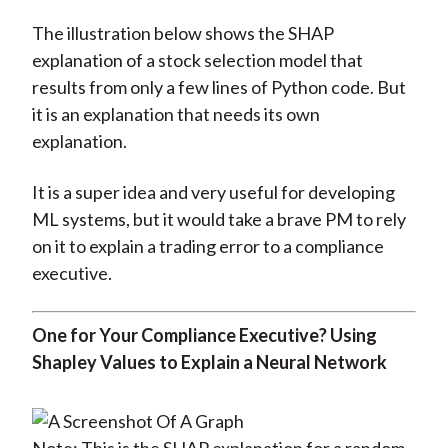
The illustration below shows the SHAP
explanation of a stock selection model that
results from only a few lines of Python code. But
it is an explanation that needs its own
explanation.
It is a super idea and very useful for developing
ML systems, but it would take a brave PM to rely
on it to explain a trading error to a compliance
executive.
One for Your Compliance Executive? Using
Shapley Values to Explain a Neural Network