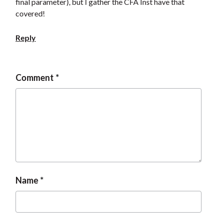
final parameter), but I gather the CFA Inst have that
covered!
Reply
Comment
Name