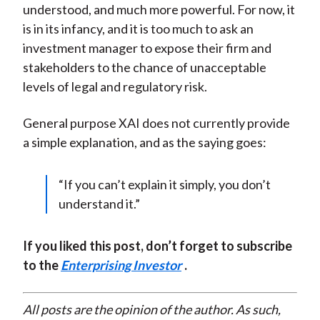
understood, and much more powerful. For now, it
is in its infancy, and it is too much to ask an
investment manager to expose their firm and
stakeholders to the chance of unacceptable
levels of legal and regulatory risk.
General purpose XAI does not currently provide
a simple explanation, and as the saying goes:
“If you can’t explain it simply, you don’t
understand it.”
If you liked this post, don’t forget to subscribe
to the
Enterprising Investor
.
All posts are the opinion of the author. As such,