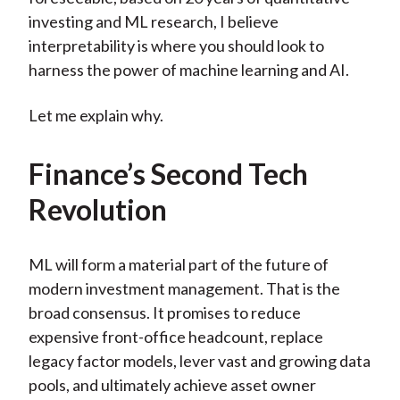
investing and ML research, I believe
interpretability is where you should look to
harness the power of machine learning and AI.
Let me explain why.
Finance’s Second Tech
Revolution
ML will form a material part of the future of
modern investment management. That is the
broad consensus. It promises to reduce
expensive front-office headcount, replace
legacy factor models, lever vast and growing data
pools, and ultimately achieve asset owner