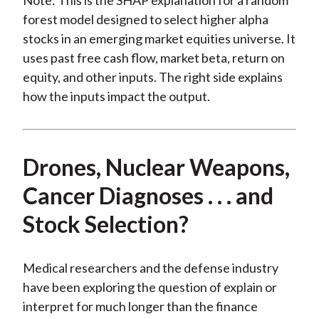
Note: This is the SHAP explanation for a random
forest model designed to select higher alpha
stocks in an emerging market equities universe. It
uses past free cash flow, market beta, return on
equity, and other inputs. The right side explains
how the inputs impact the output.
Drones, Nuclear Weapons,
Cancer Diagnoses . . . and
Stock Selection?
Medical researchers and the defense industry
have been exploring the question of explain or
interpret for much longer than the finance