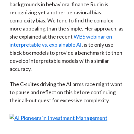
backgrounds in behavioral finance Rudin is
recognizing yet another behavioral bias:
complexity bias. We tend to find the complex
more appealing than the simple. Her approach, as
she explained at the recent
WBS webinar on
interpretable vs. explainable AI
, is to only use
black box models to provide a benchmark to then
develop interpretable models with a similar
accuracy.
The C-suites driving the AI arms race might want
to pause and reflect on this before continuing
their all-out quest for excessive complexity.