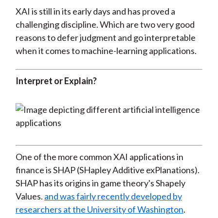
XAI is still in its early days and has proved a
challenging discipline. Which are two very good
reasons to defer judgment and go interpretable
when it comes to machine-learning applications.
Interpret or Explain?
One of the more common XAI applications in
finance is SHAP (SHapley Additive exPlanations).
SHAP has its origins in game theory's Shapely
Values.
and was fairly recently developed by
researchers at the University of Washington
.