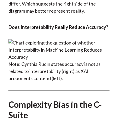
differ. Which suggests the right side of the
diagram may better represent reality.
Does Interpretability Really Reduce Accuracy?
Note: Cynthia Rudin states accuracy is not as
related to interpretability (right) as XAI
proponents contend (left).
Complexity Bias in the C-
Suite