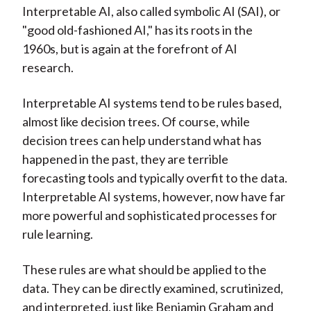
Interpretable AI, also called symbolic AI (SAI), or
"good old-fashioned AI," has its roots in the
1960s, but is again at the forefront of AI
research.
Interpretable AI systems tend to be rules based,
almost like decision trees. Of course, while
decision trees can help understand what has
happened in the past, they are terrible
forecasting tools and typically overfit to the data.
Interpretable AI systems, however, now have far
more powerful and sophisticated processes for
rule learning.
These rules are what should be applied to the
data. They can be directly examined, scrutinized,
and interpreted, just like Benjamin Graham and