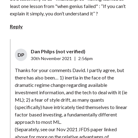
least one lesson from "when genius failed" : “If you can’t
explain it simply, you don’t understand it” ?
Reply
Dan Philps (not verified)
DP
30th November 2021
|
2:56pm
Thanks for your comments David. I partly agree, but
there has also been… 1) inertia in the face of the
dramatic regime change regarding available
investment information, and the tech to deal with it (ie
ML); 2) a fear of style drift, as many quants
(specifically) have intricately tied themselves to linear
factor based investing, a fundamentally different
approach to most ML.
(Separately, see our Nov 2021 JFDS paper linked
above for more on the relative advantages of