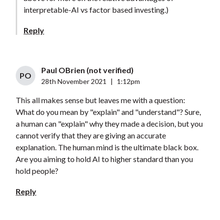
interpretable-AI vs factor based investing.)
Reply
Paul OBrien (not verified)
PO
28th November 2021
|
1:12pm
This all makes sense but leaves me with a question:
What do you mean by "explain" and "understand"? Sure,
a human can "explain" why they made a decision, but you
cannot verify that they are giving an accurate
explanation. The human mind is the ultimate black box.
Are you aiming to hold AI to higher standard than you
hold people?
Reply