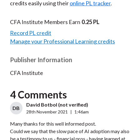
credits easily using their
online PL tracker
.
CFA Institute Members Earn
0.25 PL
Record PL credit
Manage your Professional Learning credits
Publisher Information
CFA Institute
4 Comments
David Botbol (not verified)
DB
28th November 2021
|
1:46am
Many thanks for this well informed post.
Could we say that the slow pace of AI adoption may also
be a testimony to us - financial pros - having learned at