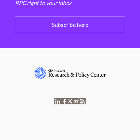
RPC right to your inbox
Subscribe here