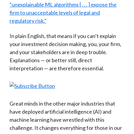
“unexplainable ML algorithms [ . . . ] expose the
firm to unacceptable levels of legal and
regulatory risk."
In plain English, that means if you can’t explain
your investment decision making, you, your firm,
and your stakeholders are in deep trouble.
Explanations — or better still, direct
interpretation — are therefore essential.
Great minds in the other major industries that
have deployed artificial intelligence (AI) and
machine learning have wrestled with this
challenge. It changes everything for those in our