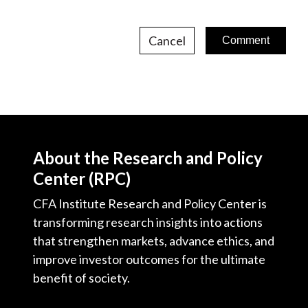
Cancel
About the Research and Policy
Center (RPC)
CFA Institute Research and Policy Center is
transforming research insights into actions
that strengthen markets, advance ethics, and
improve investor outcomes for the ultimate
benefit of society.