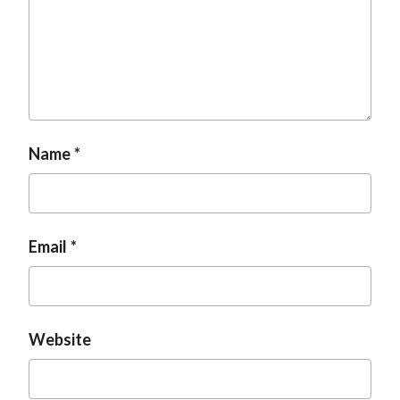
Name
Email
Website