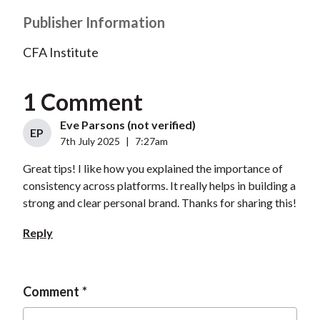
Publisher Information
CFA Institute
1 Comment
Eve Parsons (not verified)
EP
7th July 2025
|
7:27am
Great tips! I like how you explained the importance of
consistency across platforms. It really helps in building a
strong and clear personal brand. Thanks for sharing this!
Reply
Comment