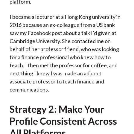
platform.
I became a lecturer at a Hong Kong university in
2016 because an ex-colleague from a US bank
saw my Facebook post about a talk I’d given at
Cambridge University. She contacted me on
behalf of her professor friend, who was looking
for a finance professional who knew how to
teach. I then met the professor for coffee, and
next thing I knew I was made an adjunct
associate professor to teach finance and
communications.
Strategy 2: Make Your
Profile Consistent Across
All Platforms