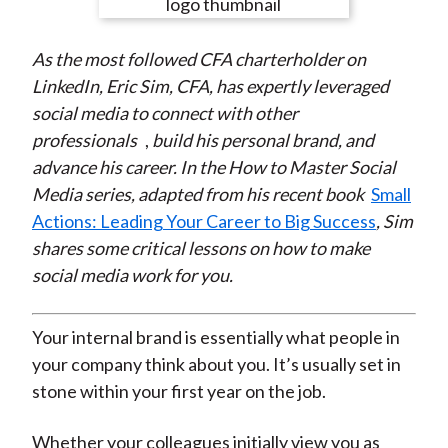
e
e
e
e
e
t
o
o
o
o
b
As the most followed CFA charterholder on
n
n
n
n
y
LinkedIn, Eric Sim, CFA, has expertly leveraged
F
W
T
L
E
social media to
connect with other
a
e
w
i
m
professionals
,
build his personal brand, and
c
i
i
n
a
advance his career. In the How to Master Social
e
b
t
k
i
Media series, adapted from his recent book
Small
b
o
t
e
l
Actions: Leading Your Career to Big Success
, Sim
o
e
d
shares some critical lessons on how to make
o
r
I
social media work for you.
k
(
n
X
)
Your internal brand is essentially what people in
your company think about you. It’s usually set in
stone within your first year on the job.
Whether your colleagues initially view you as