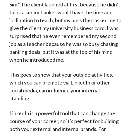
Sim.” The client laughed at first because he didn’t
think a senior banker would have the time and
inclination to teach, but my boss then asked me to
give the client my university business card. I was
surprised that he even remembered my second
job as a teacher because he was so busy chasing
banking deals, but it was at the top of his mind
when he introduced me.
This goes to show that your outside activities,
which you can promote via LinkedIn or other
social media, can influence your internal
standing.
LinkedIn is a powerful tool that can change the
course of your career, so it’s perfect for building
both your external and internal brands. For