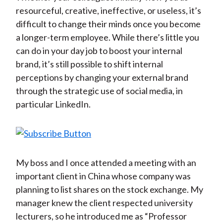
resourceful, creative, ineffective, or useless, it’s
difficult to change their minds once you become
a longer-term employee. While there’s little you
can do in your day job to boost your internal
brand, it’s still possible to shift internal
perceptions by changing your external brand
through the strategic use of social media, in
particular LinkedIn.
My boss and I once attended a meeting with an
important client in China whose company was
planning to list shares on the stock exchange. My
manager knew the client respected university
lecturers, so he introduced me as “Professor