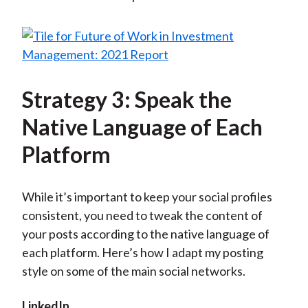
Strategy 3: Speak the
Native Language of Each
Platform
While it’s important to keep your social profiles
consistent, you need to tweak the content of
your posts according to the native language of
each platform. Here’s how I adapt my posting
style on some of the main social networks.
LinkedIn