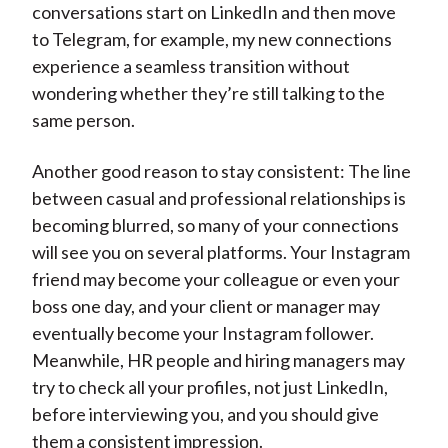
conversations start on LinkedIn and then move
to Telegram, for example, my new connections
experience a seamless transition without
wondering whether they’re still talking to the
same person.
Another good reason to stay consistent: The line
between casual and professional relationships is
becoming blurred, so many of your connections
will see you on several platforms. Your Instagram
friend may become your colleague or even your
boss one day, and your client or manager may
eventually become your Instagram follower.
Meanwhile, HR people and hiring managers may
try to check all your profiles, not just LinkedIn,
before interviewing you, and you should give
them a consistent impression.