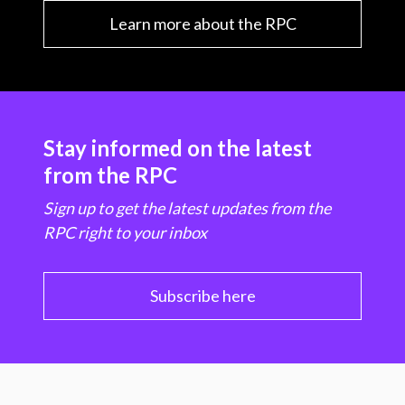
Learn more about the RPC
Stay informed on the latest
from the RPC
Sign up to get the latest updates from the
RPC right to your inbox
Subscribe here