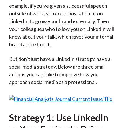
example, if you’ve given a successful speech
outside of work, you could post about it on
LinkedIn to grow your brand externally. Then
your colleagues who follow you on LinkedIn will
know about your talk, which gives your internal
brand a nice boost.
But don’t just have a LinkedIn strategy, have a
social media strategy. Below are three small
actions you can take to improve how you
approach social media as a professional.
Strategy 1: Use LinkedIn