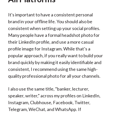
It's important to have a consistent personal
brand in your offline life. You should also be
consistent when setting up your social profiles.
Many people have a formal headshot photo for
their LinkedIn profile, and use a more casual
profile image for Instagram. While that’s a
popular approach, if you really want to build your
brand quickly by making it easily identifiable and
consistent, I recommend using the same high-
quality professional photo for all your channels.
I also use the same title, “banker, lecturer,
speaker, writer,” across my profiles on LinkedIn,
Instagram, Clubhouse, Facebook, Twitter,
Telegram, WeChat, and WhatsApp. If