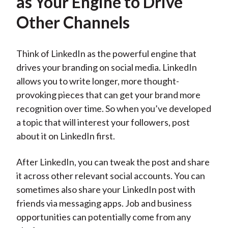
as Your Engine to Drive
Other Channels
Think of LinkedIn as the powerful engine that
drives your branding on social media. LinkedIn
allows you to write longer, more thought-
provoking pieces that can get your brand more
recognition over time. So when you’ve developed
a topic that will interest your followers, post
about it on LinkedIn first.
After LinkedIn, you can tweak the post and share
it across other relevant social accounts. You can
sometimes also share your LinkedIn post with
friends via messaging apps. Job and business
opportunities can potentially come from any