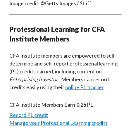
Image credit: ©Getty Images / Staff
Professional Learning for CFA
Institute Members
CFA Institute members are empowered to self-
determine and self-report professional learning
(PL) credits earned, including content on
Enterprising Investor
. Members can record
credits easily using their
online PL tracker
.
CFA Institute Members Earn
0.25 PL
Record PL credit
Manage your Professional Learning credits