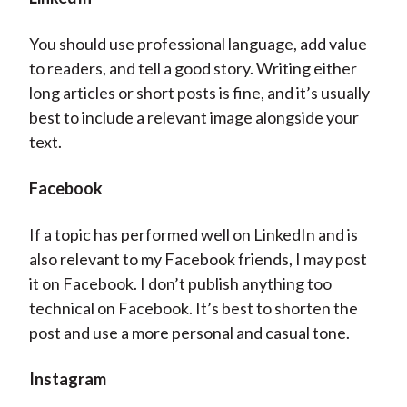
You should use professional language, add value
to readers, and tell a good story. Writing either
long articles or short posts is fine, and it’s usually
best to include a relevant image alongside your
text.
Facebook
If a topic has performed well on LinkedIn and is
also relevant to my Facebook friends, I may post
it on Facebook. I don’t publish anything too
technical on Facebook. It’s best to shorten the
post and use a more personal and casual tone.
Instagram