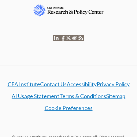
CFA Institute
Contact Us
Accessibility
Privacy Policy
AI Usage Statement
Terms & Conditions
Sitemap
Cookie Preferences
© 2026 CFA Institute Research and Policy Center. All Rights Reserved.