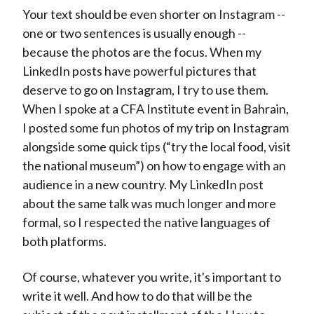
Your text should be even shorter on Instagram --
one or two sentences is usually enough --
because the photos are the focus. When my
LinkedIn posts have powerful pictures that
deserve to go on Instagram, I try to use them.
When I spoke at a CFA Institute event in Bahrain,
I posted some fun photos of my trip on Instagram
alongside some quick tips (“try the local food, visit
the national museum”) on how to engage with an
audience in a new country. My LinkedIn post
about the same talk was much longer and more
formal, so I respected the native languages of
both platforms.
Of course, whatever you write, it's important to
write it well. And how to do that will be the