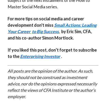
subject of the next installment of the How to
Master Social Media series.
For more tips on social media and career
development don't miss
Small Actions: Leading
Your Career
to Big Success
,
by Eric Sim, CFA,
and his co-author Simon Mortlock.
If you liked this post, don’t forget to subscribe
to the
Enterprising Investor
.
All posts are the opinion of the author. As such,
they should not be construed as investment
advice, nor do the opinions expressed necessarily
reflect the views of CFA Institute or the author’s
employer.