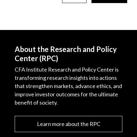
About the Research and Policy
Center (RPC)
CFA Institute Research and Policy Center is
transforming research insights into actions
that strengthen markets, advance ethics, and
improve investor outcomes for the ultimate
benefit of society.
Learn more about the RPC