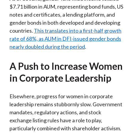
$7.71 billion in AUM, representing bond funds, US
notes and certificates, a lending platform, and
gender bonds in both developed and developing
countries.
This translates into a first-half growth
rate of 68%, as AUM in DFI-issued gender bonds
nearly doubled during the period
.
A Push to Increase Women
in Corporate Leadership
Elsewhere, progress for women in corporate
leadership remains stubbornly slow. Government
mandates, regulatory actions, and stock
exchange listing rules have a role to play,
particularly combined with shareholder activism.