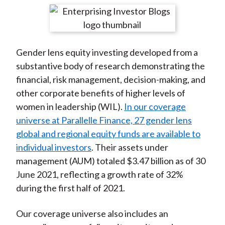
t
r
r
r
r
r
e
e
e
e
e
o
o
o
o
b
Gender lens equity investing developed from a
n
n
n
n
y
substantive body of research demonstrating the
F
W
T
L
E
financial, risk management, decision-making, and
a
e
w
i
m
other corporate benefits of higher levels of
c
i
i
n
a
women in leadership (WIL).
In our coverage
e
b
t
k
i
universe at Parallelle Finance, 27 gender lens
b
o
t
e
l
global and regional equity funds are available to
o
e
d
individual investors
. Their assets under
o
r
I
management (AUM) totaled $3.47 billion as of 30
k
(
n
June 2021, reflecting a growth rate of 32%
X
during the first half of 2021.
)
Our coverage universe also includes an