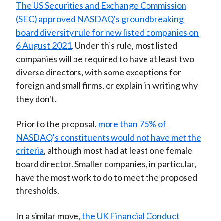
The US Securities and Exchange Commission
(SEC) approved NASDAQ's groundbreaking
board diversity rule for new listed companies on
6 August 2021
. Under this rule, most listed
companies will be required to have at least two
diverse directors, with some exceptions for
foreign and small firms, or explain in writing why
they don't.
Prior to the proposal,
more than 75% of
NASDAQ's constituents would not have met the
criteria
, although most had at least one female
board director. Smaller companies, in particular,
have the most work to do to meet the proposed
thresholds.
In a similar move,
the UK Financial Conduct