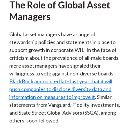
The Role of Global Asset
Managers
Global asset managers have a range of
stewardship policies and statements in place to
support growth in corporate WIL. In the face of
criticism about the prevalence of all-male boards,
more asset managers have signaled their
willingness to vote against non-diverse boards.
BlackRock announced late last year that it will
push companies to disclose diversity data and
information on measures to improve it
. Similar
statements from Vanguard, Fidelity Investments,
and State Street Global Advisors (SSGA), among
others, soon followed.