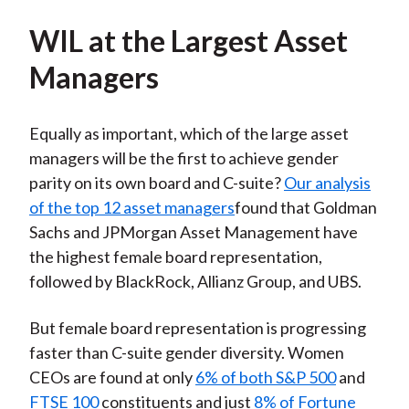
WIL at the Largest Asset
Managers
Equally as important, which of the large asset
managers will be the first to achieve gender
parity on its own board and C-suite?
Our analysis
of the top 12 asset managers
found that Goldman
Sachs and JPMorgan Asset Management have
the highest female board representation,
followed by BlackRock, Allianz Group, and UBS.
But female board representation is progressing
faster than C-suite gender diversity. Women
CEOs are found at only
6% of both S&P 500
and
FTSE 100
constituents and just
8% of Fortune