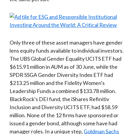
Only three of these asset managers have gender
lens equity funds available to individual investors.
The UBS Global Gender Equality UCITS ETF had
$615.91 million in AUM as of 30 June, while the
SPDR SSGA Gender Diversity Index ETF had
$213.25 million and the Fidelity Women's
Leadership Funds a combined $133.78 million.
BlackRock's DEI fund, the iShares Refinitiv
Inclusion and Diversity UCITS ETF, had $58.59
million. None of the 12 firms have sponsored or
issued a gender bond, although some have had
manager roles. In a unique step,
Goldman Sachs