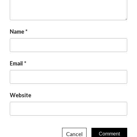
Name
Email
Website
Cancel