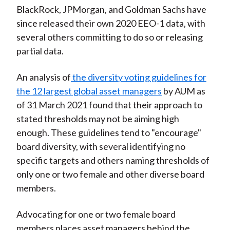
BlackRock, JPMorgan, and Goldman Sachs have
since released their own 2020 EEO-1 data, with
several others committing to do so or releasing
partial data.
An analysis of
the diversity voting guidelines for
the 12 largest global asset managers
by AUM as
of 31 March 2021 found that their approach to
stated thresholds may not be aiming high
enough. These guidelines tend to "encourage"
board diversity, with several identifying no
specific targets and others naming thresholds of
only one or two female and other diverse board
members.
Advocating for one or two female board
members places asset managers behind the