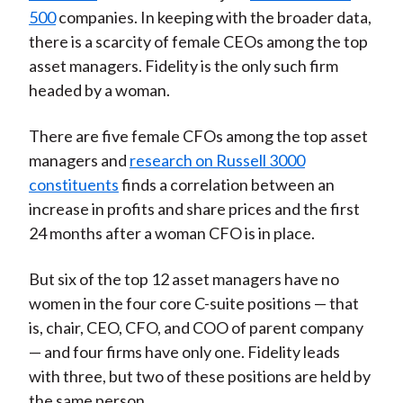
500
companies. In keeping with the broader data,
there is a scarcity of female CEOs among the top
asset managers. Fidelity is the only such firm
headed by a woman.
There are five female CFOs among the top asset
managers and
research on Russell 3000
constituents
finds a correlation between an
increase in profits and share prices and the first
24 months after a woman CFO is in place.
But six of the top 12 asset managers have no
women in the four core C-suite positions — that
is, chair, CEO, CFO, and COO of parent company
— and four firms have only one. Fidelity leads
with three, but two of these positions are held by
the same person.