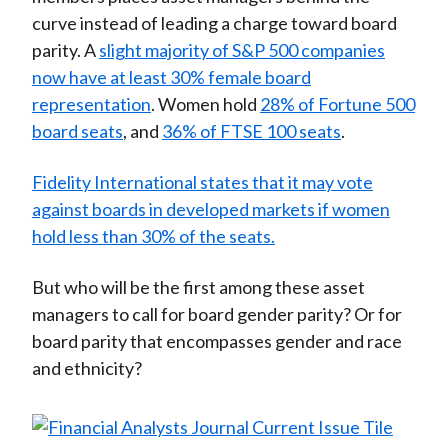
curve instead of leading a charge toward board
parity. A
slight majority of S&P 500 companies
now have at least 30% female board
representation
. Women hold
28% of Fortune 500
board seats
, and
36% of FTSE 100 seats
.
Fidelity International states that it may vote
against boards in developed markets if women
hold less than 30% of the seats.
But who will be the first among these asset
managers to call for board gender parity? Or for
board parity that encompasses gender and race
and ethnicity?