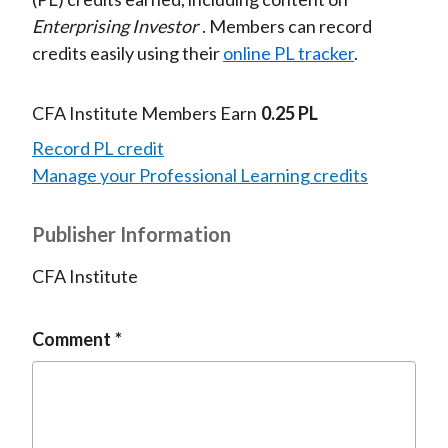
Enterprising Investor
. Members can record
credits easily using their
online PL tracker
.
CFA Institute Members Earn
0.25 PL
Record PL credit
Manage your Professional Learning credits
Publisher Information
CFA Institute
Comment