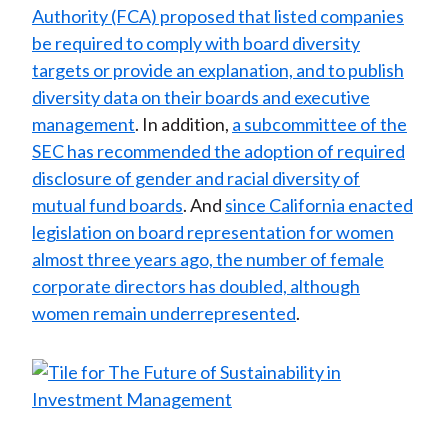
Authority (FCA) proposed that listed companies
be required to comply with board diversity
targets or provide an explanation, and to publish
diversity data on their boards and executive
management
. In addition,
a subcommittee of the
SEC has recommended the adoption of required
disclosure of gender and racial diversity of
mutual fund boards
. And
since California enacted
legislation on board representation for women
almost three years ago, the number of female
corporate directors has doubled, although
women remain underrepresented
.