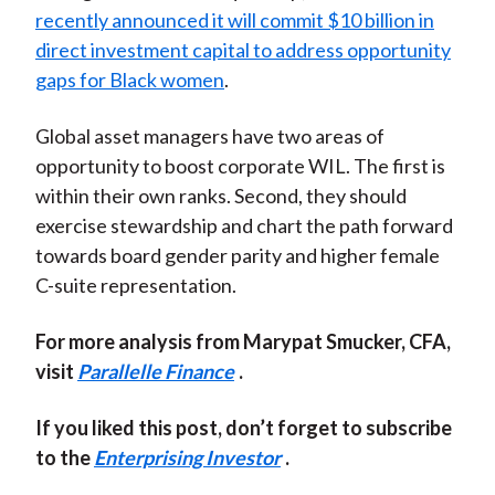
recently announced it will commit $10 billion in
direct investment capital to address opportunity
gaps for Black women
.
Global asset managers have two areas of
opportunity to boost corporate WIL. The first is
within their own ranks. Second, they should
exercise stewardship and chart the path forward
towards board gender parity and higher female
C-suite representation.
For more analysis from Marypat Smucker, CFA,
visit
Parallelle Finance
.
If you liked this post, don’t forget to subscribe
to the
Enterprising Investor
.