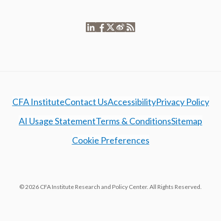
CFA Institute
Contact Us
Accessibility
Privacy Policy
AI Usage Statement
Terms & Conditions
Sitemap
Cookie Preferences
© 2026 CFA Institute Research and Policy Center. All Rights Reserved.