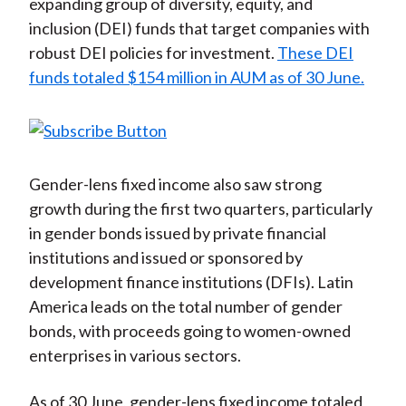
expanding group of diversity, equity, and
inclusion (DEI) funds that target companies with
robust DEI policies for investment.
These DEI
funds totaled $154 million in AUM as of 30 June.
Gender-lens fixed income also saw strong
growth during the first two quarters, particularly
in gender bonds issued by private financial
institutions and issued or sponsored by
development finance institutions (DFIs). Latin
America leads on the total number of gender
bonds, with proceeds going to women-owned
enterprises in various sectors.
As of 30 June, gender-lens fixed income totaled