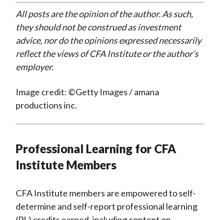
All posts are the opinion of the author. As such,
they should not be construed as investment
advice, nor do the opinions expressed necessarily
reflect the views of CFA Institute or the author’s
employer.
Image credit: ©Getty Images / amana
productions inc.
Professional Learning for CFA
Institute Members
CFA Institute members are empowered to self-
determine and self-report professional learning
(PL) credits earned, including content on