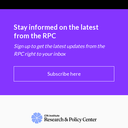
Stay informed on the latest
from the RPC
Sign up to get the latest updates from the
RPC right to your inbox
Subscribe here