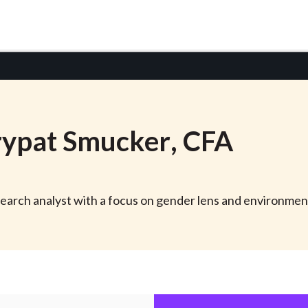
ypat
Smucker
, CFA
earch analyst with a focus on gender lens and environment