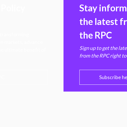
Policy
Stay infor
the latest 
the RPC
 transforming
hen markets, advance
Sign up to get the lat
e ultimate benefit of
from the RPC right to
PC
Subscribe h