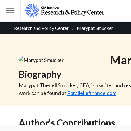
S
k
T
i
o
B
p
Research and Policy Center
Marypat Smucker
g
t
g
r
o
l
m
e
e
Mar
a
M
i
e
a
Biography
n
n
c
d
u
Marypat Thenell Smucker, CFA, is a writer and res
o
work can be found at
Parallellefinance.com
.
n
c
t
r
e
Author's Contributions
n
t