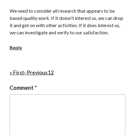
We need to consider all research that appears to be
based quality work. If it doesn't interest us, we can drop
it and get on with other activities. If it does interest us,
we can investigate and verify to our satisfaction.
Reply
P
F
« First
P
‹ Previous
P
1
C
2
i
r
a
u
a
Comment
r
e
g
r
g
s
v
e
r
i
t
i
e
n
p
o
n
a
a
u
t
t
g
s
p
i