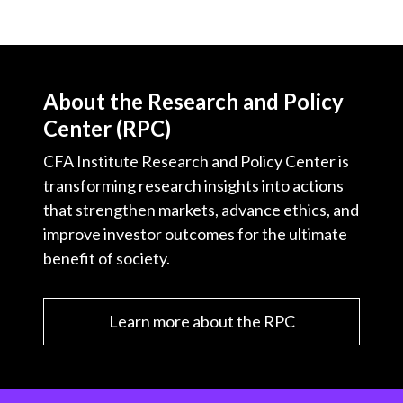
About the Research and Policy
Center (RPC)
CFA Institute Research and Policy Center is
transforming research insights into actions
that strengthen markets, advance ethics, and
improve investor outcomes for the ultimate
benefit of society.
Learn more about the RPC