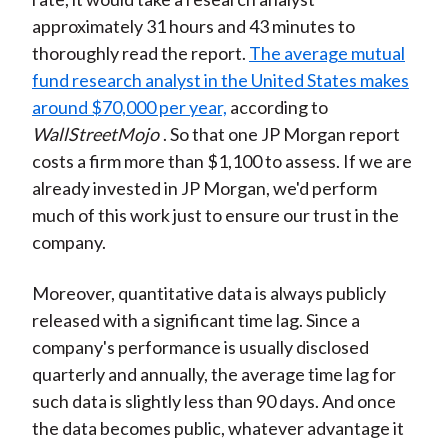
approximately 31 hours and 43 minutes to
thoroughly read the report.
The average mutual
fund research analyst in the United States makes
around $70,000 per year,
according to
WallStreetMojo
. So that one JP Morgan report
costs a firm more than $1,100 to assess. If we are
already invested in JP Morgan, we'd perform
much of this work just to ensure our trust in the
company.
Moreover, quantitative data is always publicly
released with a significant time lag. Since a
company's performance is usually disclosed
quarterly and annually, the average time lag for
such data is slightly less than 90 days. And once
the data becomes public, whatever advantage it