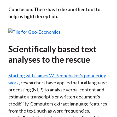
Conclusion: There has to be another tool to
help us fight deception.
Scientifically based text
analyses to the rescue
Starting with James W. Pennebaker's pioneering
work
, researchers have applied natural language
processing (NLP) to analyze verbal content and
estimate a transcript's or written document's
credibility. Computers extract language features
from the text, such as word frequencies,