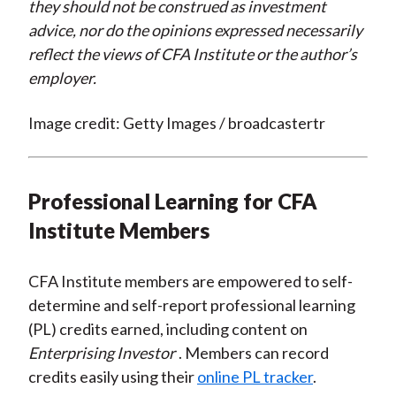
they should not be construed as investment
advice, nor do the opinions expressed necessarily
reflect the views of CFA Institute or the author’s
employer.
Image credit: Getty Images / broadcastertr
Professional Learning for CFA
Institute Members
CFA Institute members are empowered to self-
determine and self-report professional learning
(PL) credits earned, including content on
Enterprising Investor
. Members can record
credits easily using their
online PL tracker
.