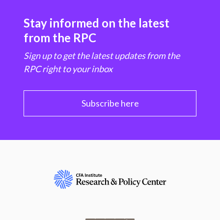
Stay informed on the latest
from the RPC
Sign up to get the latest updates from the
RPC right to your inbox
Subscribe here