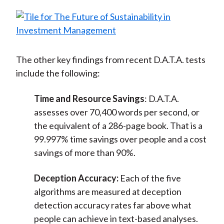
The other key findings from recent D.A.T.A. tests
include the following:
Time and Resource Savings
: D.A.T.A.
assesses over 70,400 words per second, or
the equivalent of a 286-page book. That is a
99.997% time savings over people and a cost
savings of more than 90%.
Deception Accuracy:
Each of the five
algorithms are measured at deception
detection accuracy rates far above what
people can achieve in text-based analyses.