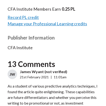
CFA Institute Members Earn
0.25 PL
Record PL credit
Manage your Professional Learning credits
Publisher Information
CFA Institute
13 Comments
James Wyant (not verified)
JW
21st February 2021
|
11:01am
As a student of various predictive analytics techniques, I
found the article quite enlightening. These capabilities
are future differentiators and whether you perceive this
writing to be promotional or not, as investment