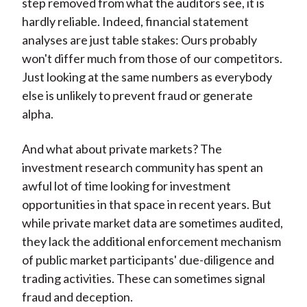
step removed from what the auditors see, it is
hardly reliable. Indeed, financial statement
analyses are just table stakes: Ours probably
won't differ much from those of our competitors.
Just looking at the same numbers as everybody
else is unlikely to prevent fraud or generate
alpha.
And what about private markets? The
investment research community has spent an
awful lot of time looking for investment
opportunities in that space in recent years. But
while private market data are sometimes audited,
they lack the additional enforcement mechanism
of public market participants' due-diligence and
trading activities. These can sometimes signal
fraud and deception.