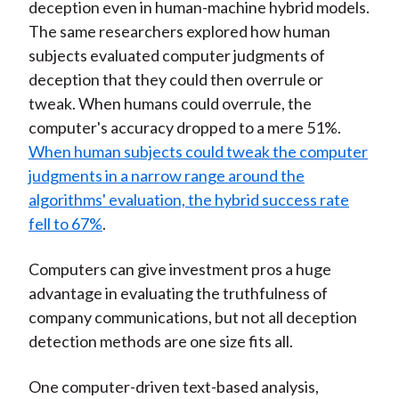
deception even in human-machine hybrid models.
The same researchers explored how human
subjects evaluated computer judgments of
deception that they could then overrule or
tweak. When humans could overrule, the
computer's accuracy dropped to a mere 51%.
When human subjects could tweak the computer
judgments in a narrow range around the
algorithms' evaluation, the hybrid success rate
fell to 67%
.
Computers can give investment pros a huge
advantage in evaluating the truthfulness of
company communications, but not all deception
detection methods are one size fits all.
One computer-driven text-based analysis,