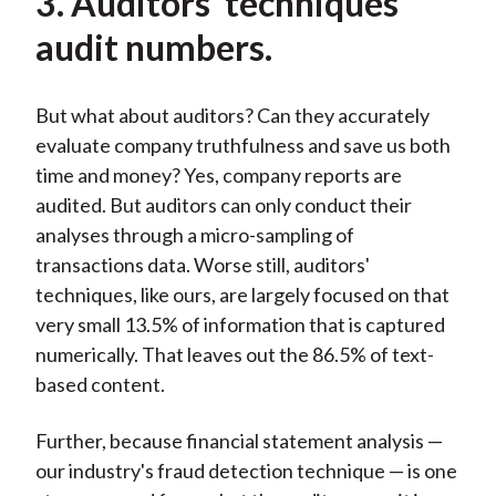
3. Auditors' techniques
audit numbers.
But what about auditors? Can they accurately
evaluate company truthfulness and save us both
time and money? Yes, company reports are
audited. But auditors can only conduct their
analyses through a micro-sampling of
transactions data. Worse still, auditors'
techniques, like ours, are largely focused on that
very small 13.5% of information that is captured
numerically. That leaves out the 86.5% of text-
based content.
Further, because financial statement analysis —
our industry's fraud detection technique — is one