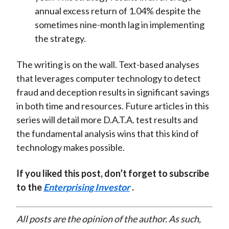
annual excess return of 1.04% despite the
sometimes nine-month lag in implementing
the strategy.
The writing is on the wall. Text-based analyses
that leverages computer technology to detect
fraud and deception results in significant savings
in both time and resources. Future articles in this
series will detail more D.A.T.A. test results and
the fundamental analysis wins that this kind of
technology makes possible.
If you liked this post, don’t forget to subscribe
to the
Enterprising Investor
.
All posts are the opinion of the author. As such,