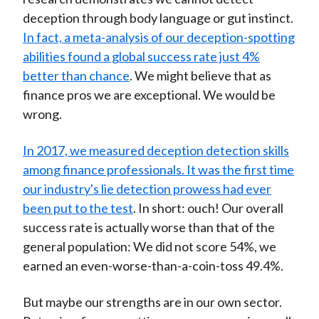
deception through body language or gut instinct.
In fact, a meta-analysis of our deception-spotting
abilities found a global success rate just 4%
better than chance
. We might believe that as
finance pros we are exceptional. We would be
wrong.
In 2017, we measured deception detection skills
among finance professionals. It was the first time
our industry's lie detection prowess had ever
been put to the test
. In short: ouch! Our overall
success rate is actually worse than that of the
general population: We did not score 54%, we
earned an even-worse-than-a-coin-toss 49.4%.
But maybe our strengths are in our own sector.