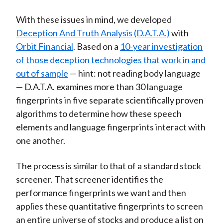
With these issues in mind, we developed
Deception And Truth Analysis (D.A.T.A.)
with
Orbit Financial
. Based on a
10-year investigation
of those deception technologies that work in and
out of sample
— hint: not reading body language
— D.A.T.A. examines more than 30 language
fingerprints in five separate scientifically proven
algorithms to determine how these speech
elements and language fingerprints interact with
one another.
The process is similar to that of a standard stock
screener. That screener identifies the
performance fingerprints we want and then
applies these quantitative fingerprints to screen
an entire universe of stocks and produce a list on