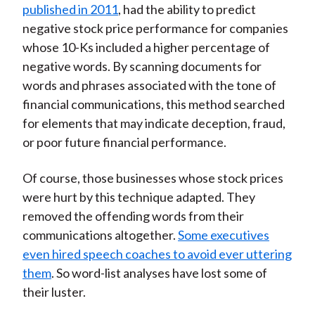
published in 2011
, had the ability to predict
negative stock price performance for companies
whose 10-Ks included a higher percentage of
negative words. By scanning documents for
words and phrases associated with the tone of
financial communications, this method searched
for elements that may indicate deception, fraud,
or poor future financial performance.
Of course, those businesses whose stock prices
were hurt by this technique adapted. They
removed the offending words from their
communications altogether.
Some executives
even hired speech coaches to avoid ever uttering
them
. So word-list analyses have lost some of
their luster.