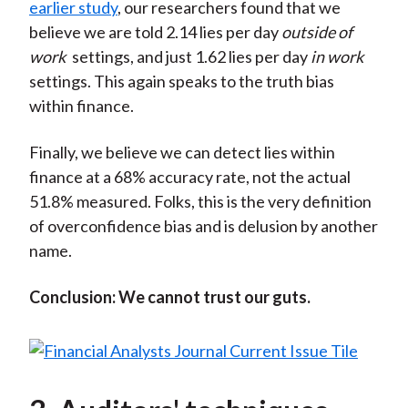
earlier study
, our researchers found that we
believe we are told 2.14 lies per day
outside of
work
settings, and just 1.62 lies per day
in work
settings. This again speaks to the truth bias
within finance.
Finally, we believe we can detect lies within
finance at a 68% accuracy rate, not the actual
51.8% measured. Folks, this is the very definition
of overconfidence bias and is delusion by another
name.
Conclusion: We cannot trust our guts.