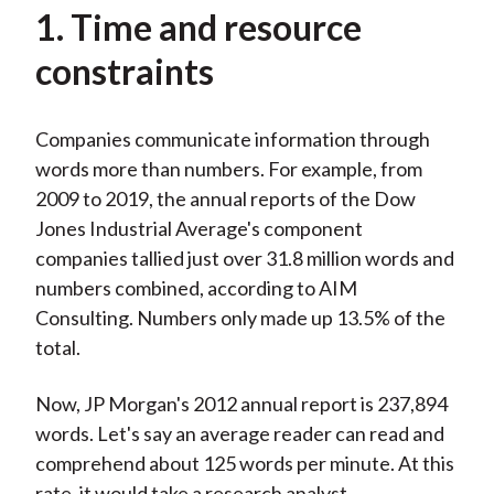
1. Time and resource
constraints
Companies communicate information through
words more than numbers. For example, from
2009 to 2019, the annual reports of the Dow
Jones Industrial Average's component
companies tallied just over 31.8 million words and
numbers combined, according to AIM
Consulting. Numbers only made up 13.5% of the
total.
Now, JP Morgan's 2012 annual report is 237,894
words. Let's say an average reader can read and
comprehend about 125 words per minute. At this
rate, it would take a research analyst