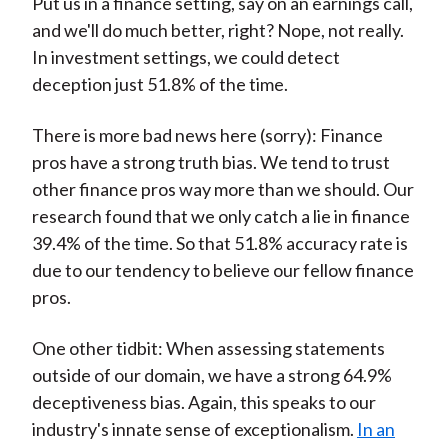
Put us in a finance setting, say on an earnings call,
and we'll do much better, right? Nope, not really.
In investment settings, we could detect
deception just 51.8% of the time.
There is more bad news here (sorry): Finance
pros have a strong truth bias. We tend to trust
other finance pros way more than we should. Our
research found that we only catch a lie in finance
39.4% of the time. So that 51.8% accuracy rate is
due to our tendency to believe our fellow finance
pros.
One other tidbit: When assessing statements
outside of our domain, we have a strong 64.9%
deceptiveness bias. Again, this speaks to our
industry's innate sense of exceptionalism.
In an