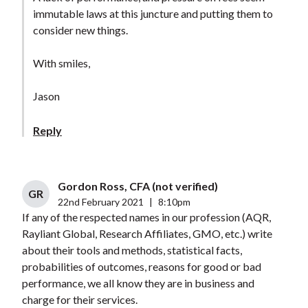
immutable laws at this juncture and putting them to
consider new things.
With smiles,
Jason
Reply
Gordon Ross, CFA (not verified)
GR
22nd February 2021
|
8:10pm
If any of the respected names in our profession (AQR,
Rayliant Global, Research Affiliates, GMO, etc.) write
about their tools and methods, statistical facts,
probabilities of outcomes, reasons for good or bad
performance, we all know they are in business and
charge for their services.