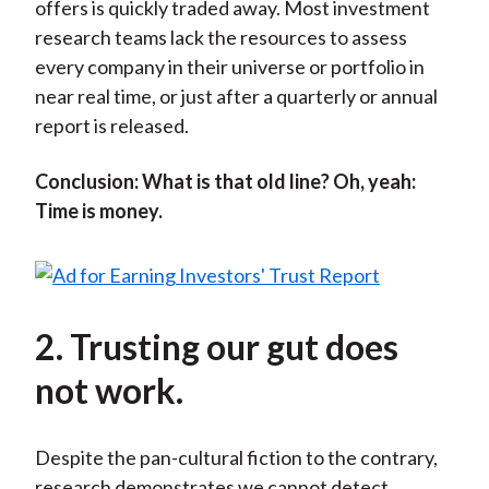
offers is quickly traded away. Most investment
research teams lack the resources to assess
every company in their universe or portfolio in
near real time, or just after a quarterly or annual
report is released.
Conclusion: What is that old line? Oh, yeah:
Time is money.
2. Trusting our gut does
not work.
Despite the pan-cultural fiction to the contrary,
research demonstrates we cannot detect