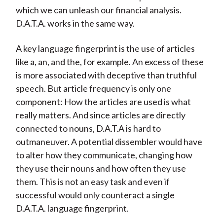
which we can unleash our financial analysis.
D.A.T.A. works in the same way.
A key language fingerprint is the use of articles
like a, an, and the, for example. An excess of these
is more associated with deceptive than truthful
speech. But article frequency is only one
component: How the articles are used is what
really matters. And since articles are directly
connected to nouns, D.A.T.A is hard to
outmaneuver. A potential dissembler would have
to alter how they communicate, changing how
they use their nouns and how often they use
them. This is not an easy task and even if
successful would only counteract a single
D.A.T.A. language fingerprint.