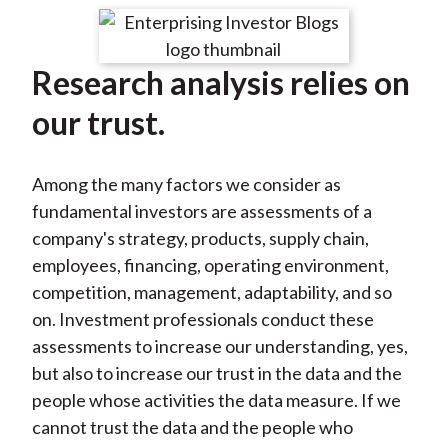
t
r
r
r
r
r
e
e
e
e
e
Research analysis relies on
o
o
o
o
b
n
n
n
n
y
our trust.
F
W
T
L
E
a
e
w
i
m
Among the many factors we consider as
c
i
i
n
a
fundamental investors are assessments of a
e
b
t
k
i
company's strategy, products, supply chain,
b
o
t
e
l
employees, financing, operating environment,
o
e
d
competition, management, adaptability, and so
o
r
I
on. Investment professionals conduct these
k
(
n
assessments to increase our understanding, yes,
X
but also to increase our trust in the data and the
)
people whose activities the data measure. If we
cannot trust the data and the people who