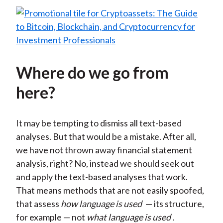
Where do we go from
here?
It may be tempting to dismiss all text-based
analyses. But that would be a mistake. After all,
we have not thrown away financial statement
analysis, right? No, instead we should seek out
and apply the text-based analyses that work.
That means methods that are not easily spoofed,
that assess
how language is used
— its structure,
for example — not
what language is used
.