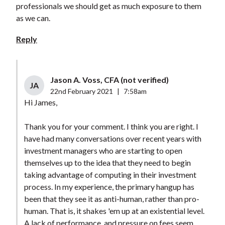
professionals we should get as much exposure to them
as we can.
Reply
Jason A. Voss, CFA (not verified)
JA
22nd February 2021
|
7:58am
Hi James,
Thank you for your comment. I think you are right. I
have had many conversations over recent years with
investment managers who are starting to open
themselves up to the idea that they need to begin
taking advantage of computing in their investment
process. In my experience, the primary hangup has
been that they see it as anti-human, rather than pro-
human. That is, it shakes 'em up at an existential level.
A lack of performance, and pressure on fees seem