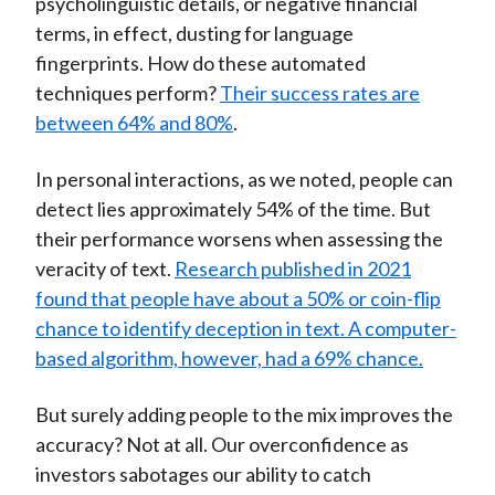
psycholinguistic details, or negative financial
terms, in effect, dusting for language
fingerprints. How do these automated
techniques perform?
Their success rates are
between 64% and 80%
.
In personal interactions, as we noted, people can
detect lies approximately 54% of the time. But
their performance worsens when assessing the
veracity of text.
Research published in 2021
found that people have about a 50% or coin-flip
chance to identify deception in text. A computer-
based algorithm, however, had a 69% chance.
But surely adding people to the mix improves the
accuracy? Not at all. Our overconfidence as
investors sabotages our ability to catch