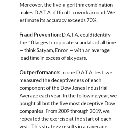
Moreover, the five-algorithm combination
makes D.A.T.A. difficult to work around. We
estimate its accuracy exceeds 70%.
Fraud Prevention:
D.A.T.A. could identify
the 10 largest corporate scandals of all time
— think Satyam, Enron — with an average
lead time in excess of six years.
Outperformance:
In one D.A.T.A. test, we
measured the deceptiveness of each
component of the Dow Jones Industrial
Average each year. In the following year, we
bought all but the five most deceptive Dow
companies. From 2009 through 2019, we
repeated the exercise at the start of each
year. This strategy results in an average