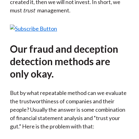
created it, then we will not invest. In short, we
must
trust
management.
Our fraud and deception
detection methods are
only okay.
But by what repeatable method can we evaluate
the trustworthiness of companies and their
people? Usually the answer is some combination
of financial statement analysis and “trust your
gut.” Here is the problem with that: