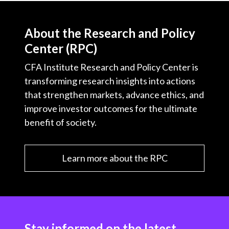
About the Research and Policy
Center (RPC)
CFA Institute Research and Policy Center is
transforming research insights into actions
that strengthen markets, advance ethics, and
improve investor outcomes for the ultimate
benefit of society.
Learn more about the RPC
Stay informed on the latest