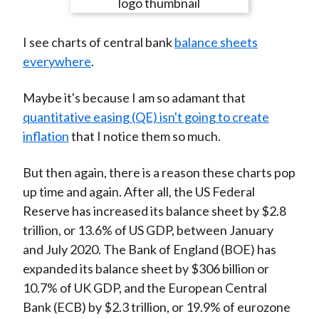
e
e
e
e
e
t
o
o
o
o
b
I see charts of central bank
balance sheets
n
n
n
n
y
everywhere
.
F
W
T
L
E
a
e
w
i
m
Maybe it's because I am so adamant that
c
i
i
n
a
quantitative easing (QE) isn't going to create
e
b
t
k
i
inflation
that I notice them so much.
b
o
t
e
l
o
e
d
But then again, there is a reason these charts pop
o
r
I
up time and again. After all, the US Federal
k
(
n
Reserve has increased its balance sheet by $2.8
X
trillion, or 13.6% of US GDP, between January
)
and July 2020. The Bank of England (BOE) has
expanded its balance sheet by $306 billion or
10.7% of UK GDP, and the European Central
Bank (ECB) by $2.3 trillion, or 19.9% of eurozone