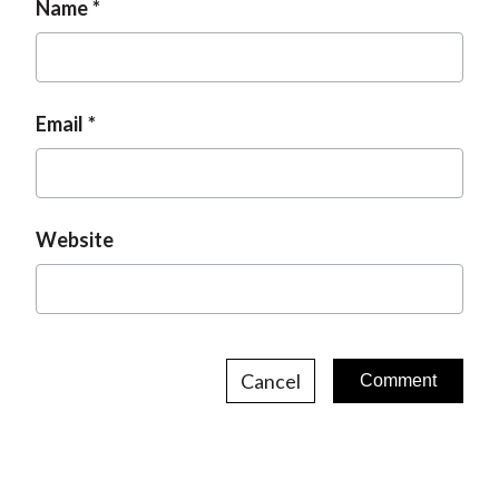
Name
Email
Website
Cancel