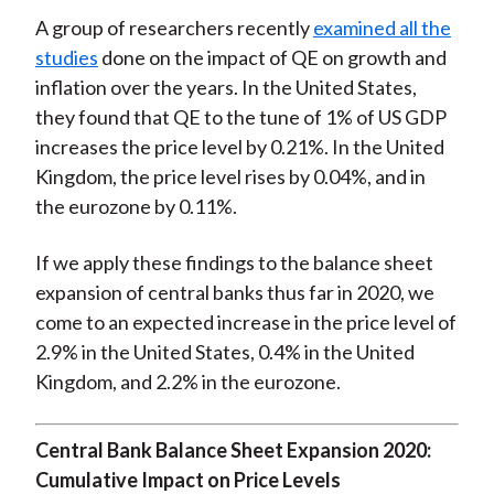
A group of researchers recently
examined all the
studies
done on the impact of QE on growth and
inflation over the years. In the United States,
they found that QE to the tune of 1% of US GDP
increases the price level by 0.21%. In the United
Kingdom, the price level rises by 0.04%, and in
the eurozone by 0.11%.
If we apply these findings to the balance sheet
expansion of central banks thus far in 2020, we
come to an expected increase in the price level of
2.9% in the United States, 0.4% in the United
Kingdom, and 2.2% in the eurozone.
Central Bank Balance Sheet Expansion 2020:
Cumulative Impact on Price Levels