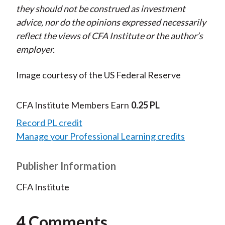
they should not be construed as investment
advice, nor do the opinions expressed necessarily
reflect the views of CFA Institute or the author’s
employer.
Image courtesy of the US Federal Reserve
CFA Institute Members Earn
0.25 PL
Record PL credit
Manage your Professional Learning credits
Publisher Information
CFA Institute
4 Comments