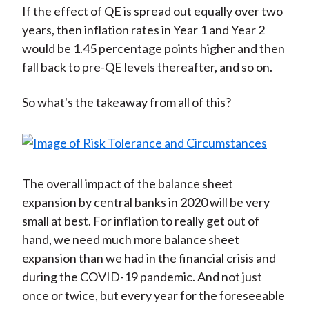
If the effect of QE is spread out equally over two
years, then inflation rates in Year 1 and Year 2
would be 1.45 percentage points higher and then
fall back to pre-QE levels thereafter, and so on.
So what's the takeaway from all of this?
The overall impact of the balance sheet
expansion by central banks in 2020 will be very
small at best. For inflation to really get out of
hand, we need much more balance sheet
expansion than we had in the financial crisis and
during the COVID-19 pandemic. And not just
once or twice, but every year for the foreseeable