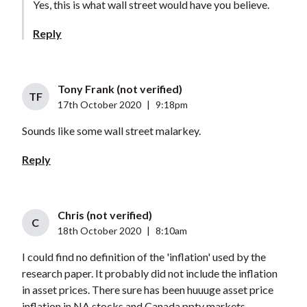
Yes, this is what wall street would have you believe.
Reply
Tony Frank (not verified)
TF
17th October 2020
|
9:18pm
Sounds like some wall street malarkey.
Reply
Chris (not verified)
C
18th October 2020
|
8:10am
I could find no definition of the 'inflation' used by the
research paper. It probably did not include the inflation
in asset prices. There sure has been huuuge asset price
inflation in NA stocks and Canada ppty markets.