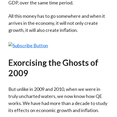
GDP, over the same time period.
All this money has to go somewhere and when it
arrives in the economy, it will not only create
growth, it will also create inflation.
Exorcising the Ghosts of
2009
But unlike in 2009 and 2010, when we were in
truly uncharted waters, we now know how QE
works. We have had more than a decade to study
its effects on economic growth and inflation.