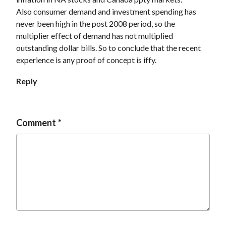
Also consumer demand and investment spending has
never been high in the post 2008 period, so the
multiplier effect of demand has not multiplied
outstanding dollar bills. So to conclude that the recent
experience is any proof of concept is iffy.
Reply
Comment