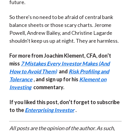
future.
So there's no need to be afraid of central bank
balance sheets or those scary charts. Jerome
Powell, Andrew Bailey, and Christine Lagarde
shouldn't keep us up at night. They are harmless.
For more from Joachim Klement, CFA, don’t
miss
7 Mistakes Every Investor Makes (And
How to Avoid Them)
and
Risk Profiling and
Tolerance
, and sign up for his
Klement on
Investing
commentary.
If you liked this post, don’t forget to subscribe
to the
Enterprising Investor
.
All posts are the opinion of the author. As such,