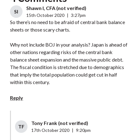
Shawn I, CFA (not verified)
SI
15th October 2020
|
3:27pm
So there’s no need to be afraid of central bank balance
sheets or those scary charts.
Why not include BOJ in your analysis? Japan is ahead of
other nations regarding risks of the central bank
balance sheet expansion and the massive public debt.
The fiscal condition is stretched due to demographics
that imply the total population could get cut in half
within this century.
Reply
Tony Frank (not verified)
TF
17th October 2020
|
9:20pm