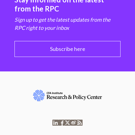
from the RPC
Sign up to get the latest updates from the
RPC right to your inbox
Subscribe here