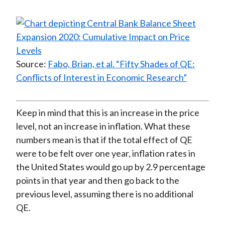
Source:
Fabo, Brian, et al. “Fifty Shades of QE:
Conflicts of Interest in Economic Research”
Keep in mind that this is an increase in the price
level, not an increase in inflation. What these
numbers mean is that if the total effect of QE
were to be felt over one year, inflation rates in
the United States would go up by 2.9 percentage
points in that year and then go back to the
previous level, assuming there is no additional
QE.