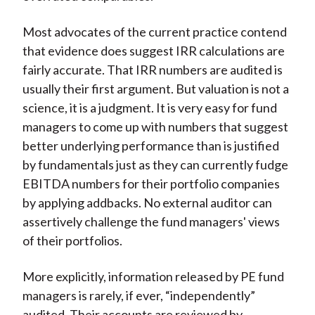
Most advocates of the current practice contend
that evidence does suggest IRR calculations are
fairly accurate. That IRR numbers are audited is
usually their first argument. But valuation is not a
science, it is a judgment. It is very easy for fund
managers to come up with numbers that suggest
better underlying performance than is justified
by fundamentals just as they can currently fudge
EBITDA numbers for their portfolio companies
by applying addbacks. No external auditor can
assertively challenge the fund managers' views
of their portfolios.
More explicitly, information released by PE fund
managers is rarely, if ever, “independently”
audited. Their accounts are reviewed by