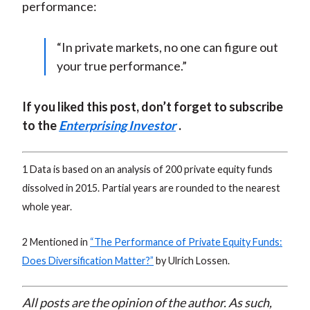
performance:
“In private markets, no one can figure out
your true performance.”
If you liked this post, don’t forget to subscribe
to the
Enterprising Investor
.
1 Data is based on an analysis of 200 private equity funds
dissolved in 2015. Partial years are rounded to the nearest
whole year.
2 Mentioned in
“
The Performance of Private Equity Funds:
Does Diversification Matter?”
by Ulrich Lossen.
All posts are the opinion of the author. As such,