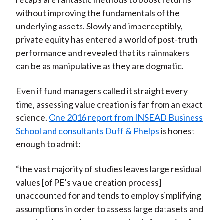
without improving the fundamentals of the
underlying assets. Slowly and imperceptibly,
private equity has entered a world of post-truth
performance and revealed that its rainmakers
can be as manipulative as they are dogmatic.
Even if fund managers called it straight every
time, assessing value creation is far from an exact
science.
One 2016 report from INSEAD Business
School and consultants Duff & Phelps
is honest
enough to admit:
“the vast majority of studies leaves large residual
values [of PE's value creation process]
unaccounted for and tends to employ simplifying
assumptions in order to assess large datasets and