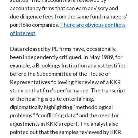
accountancy firms that can earn advisory and
due diligence fees from the same fund managers'
portfolio companies.
There are obvious conflicts
of interest
.
Data released by PE firms have, occasionally,
been independently critiqued. In May 1989, for
example, a Brookings Institution analyst testified
before the Subcommittee of the House of
Representatives following his review of a KKR
study on that firm's performance. The transcript
of the hearing is quite entertaining,
diplomatically highlighting “methodological
problems,” “conflicting data,” and the need for
adjustments in KKR’s report. The analyst also
pointed out that the samples reviewed by KKR