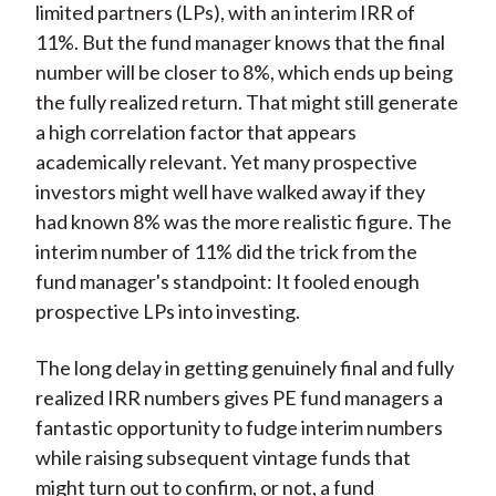
limited partners (LPs), with an interim IRR of
11%. But the fund manager knows that the final
number will be closer to 8%, which ends up being
the fully realized return. That might still generate
a high correlation factor that appears
academically relevant. Yet many prospective
investors might well have walked away if they
had known 8% was the more realistic figure. The
interim number of 11% did the trick from the
fund manager's standpoint: It fooled enough
prospective LPs into investing.
The long delay in getting genuinely final and fully
realized IRR numbers gives PE fund managers a
fantastic opportunity to fudge interim numbers
while raising subsequent vintage funds that
might turn out to confirm, or not, a fund