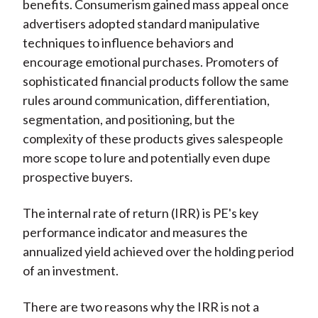
benefits. Consumerism gained mass appeal once
advertisers adopted standard manipulative
techniques to influence behaviors and
encourage emotional purchases. Promoters of
sophisticated financial products follow the same
rules around communication, differentiation,
segmentation, and positioning, but the
complexity of these products gives salespeople
more scope to lure and potentially even dupe
prospective buyers.
The internal rate of return (IRR) is PE's key
performance indicator and measures the
annualized yield achieved over the holding period
of an investment.
There are two reasons why the IRR is not a