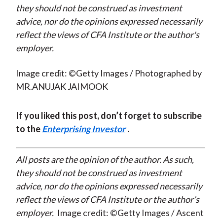
they should not be construed as investment
advice, nor do the opinions expressed necessarily
reflect the views of CFA Institute or the author's
employer.
Image credit: ©Getty Images / Photographed by
MR.ANUJAK JAIMOOK
If you liked this post, don’t forget to subscribe
to the
Enterprising Investor
.
All posts are the opinion of the author. As such,
they should not be construed as investment
advice, nor do the opinions expressed necessarily
reflect the views of CFA Institute or the author’s
employer.
Image credit: ©Getty Images / Ascent