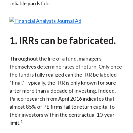
reliable yardstick:
1. IRRs can be fabricated.
Throughout the life of a fund, managers
themselves determine rates of return. Only once
the fund is fully realized can the IRR be labeled
“final.” Typically, the IRR is only known for sure
after more than a decade of investing. Indeed,
Palico research from April 2016 indicates that
almost 85% of PE firms fail to return capital to
their investors within the contractual 10-year
1
limit.