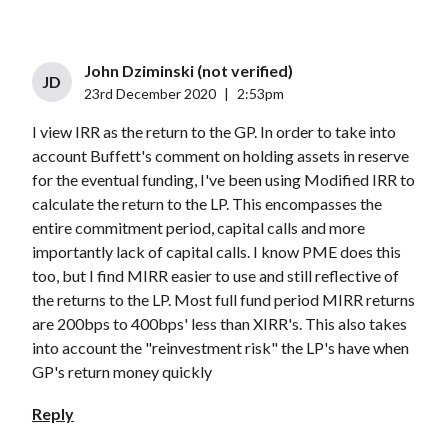
John Dziminski (not verified)
JD
23rd December 2020
|
2:53pm
I view IRR as the return to the GP. In order to take into
account Buffett's comment on holding assets in reserve
for the eventual funding, I've been using Modified IRR to
calculate the return to the LP. This encompasses the
entire commitment period, capital calls and more
importantly lack of capital calls. I know PME does this
too, but I find MIRR easier to use and still reflective of
the returns to the LP. Most full fund period MIRR returns
are 200bps to 400bps' less than XIRR's. This also takes
into account the "reinvestment risk" the LP's have when
GP's return money quickly
Reply