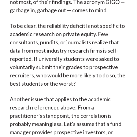
not most, of their findings. The acronym GIGO —
garbage in, garbage out — comes to mind.
To be clear, the reliability deficit is not specific to
academic research on private equity. Few
consultants, pundits, or journalists realize that
data from most industry research firms is self-
reported. If university students were asked to
voluntarily submit their grades to prospective
recruiters, who would be more likely to do so, the
best students or the worst?
Another issue that applies to the academic
research referenced above: From a
practitioner's standpoint, the correlation is
probably meaningless. Let's assume that a fund
manager provides prospective investors, or