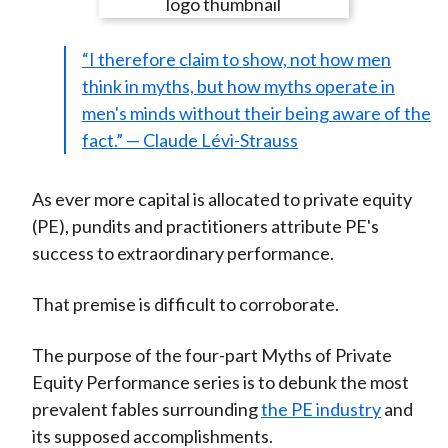
e
e
e
e
e
t
o
o
o
o
b
“I therefore claim to show, not how men
n
n
n
n
y
think in myths, but how myths operate in
F
W
T
L
E
men's minds without their being aware of the
a
e
w
i
m
fact.” — Claude Lévi-Strauss
c
i
i
n
a
e
b
t
k
i
b
o
t
e
l
As ever more capital is allocated to private equity
o
e
d
(PE), pundits and practitioners attribute PE's
o
r
I
success to extraordinary performance.
k
(
n
X
That premise is difficult to corroborate.
)
The purpose of the four-part Myths of Private
Equity Performance series is to debunk the most
prevalent fables surrounding
the PE industry
and
its supposed accomplishments.