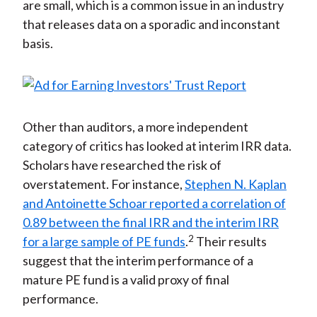
are small, which is a common issue in an industry
that releases data on a sporadic and inconstant
basis.
Other than auditors, a more independent
category of critics has looked at interim IRR data.
Scholars have researched the risk of
overstatement. For instance,
Stephen N. Kaplan
and Antoinette Schoar reported a correlation of
0.89 between the final IRR and the interim IRR
2
for a large sample of PE funds
.
Their results
suggest that the interim performance of a
mature PE fund is a valid proxy of final
performance.