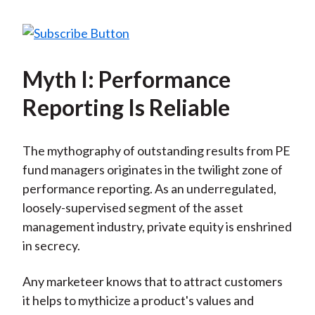
Myth I: Performance
Reporting Is Reliable
The mythography of outstanding results from PE
fund managers originates in the twilight zone of
performance reporting. As an underregulated,
loosely-supervised segment of the asset
management industry, private equity is enshrined
in secrecy.
Any marketeer knows that to attract customers
it helps to mythicize a product's values and