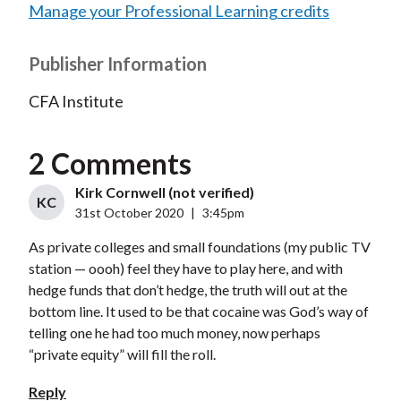
Manage your Professional Learning credits
Publisher Information
CFA Institute
2 Comments
Kirk Cornwell (not verified)
KC
31st October 2020
|
3:45pm
As private colleges and small foundations (my public TV
station — oooh) feel they have to play here, and with
hedge funds that don’t hedge, the truth will out at the
bottom line. It used to be that cocaine was God’s way of
telling one he had too much money, now perhaps
“private equity” will fill the roll.
Reply