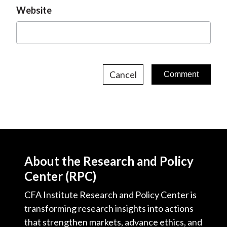
Website
Cancel
About the Research and Policy
Center (RPC)
CFA Institute Research and Policy Center is
transforming research insights into actions
that strengthen markets, advance ethics, and