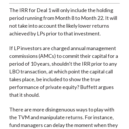
The IRR for Deal 1 will only include the holding
period running from Month 8 to Month 22. It will
not take into account the likely lower returns
achieved by LPs prior to that investment.
If LP investors are charged annual management
commissions (AMCs) to commit their capital for a
period of 10 years, shouldn't the IRR prior to any
LBO transaction, at which point the capital call
takes place, be included to show the true
performance of private equity? Buffett argues
that it should.
There are more disingenuous ways to play with
the TVM and manipulate returns. For instance,
fund managers can delay the moment when they