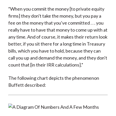
“When you commit the money [to private equity
firms] they don't take the money, but you pay a
fee on the money that you've committed . . . you
really have to have that money to come up with at
any time. And of course, it makes their return look
better, if you sit there for a long time in Treasury
bills, which you have to hold, because they can
call you up and demand the money, and they don't
count that [in their IRR calculations].”
The following chart depicts the phenomenon
Buffett described: