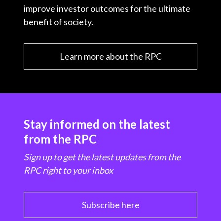
improve investor outcomes for the ultimate
benefit of society.
Learn more about the RPC
Stay informed on the latest
from the RPC
Sign up to get the latest updates from the
RPC right to your inbox
Subscribe here