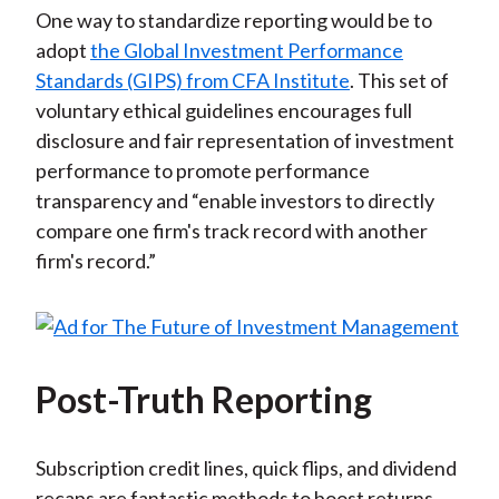
One way to standardize reporting would be to
adopt
the Global Investment Performance
Standards (GIPS) from CFA Institute
. This set of
voluntary ethical guidelines encourages full
disclosure and fair representation of investment
performance to promote performance
transparency and “enable investors to directly
compare one firm's track record with another
firm's record.”
Post-Truth Reporting
Subscription credit lines, quick flips, and dividend
recaps are fantastic methods to boost returns