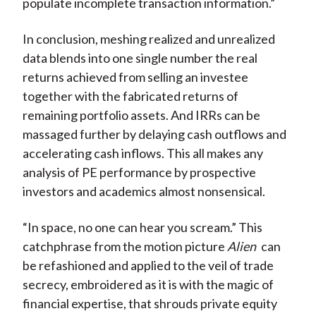
populate incomplete transaction information.”
In conclusion, meshing realized and unrealized
data blends into one single number the real
returns achieved from selling an investee
together with the fabricated returns of
remaining portfolio assets. And IRRs can be
massaged further by delaying cash outflows and
accelerating cash inflows. This all makes any
analysis of PE performance by prospective
investors and academics almost nonsensical.
“In space, no one can hear you scream.” This
catchphrase from the motion picture
Alien
can
be refashioned and applied to the veil of trade
secrecy, embroidered as it is with the magic of
financial expertise, that shrouds private equity