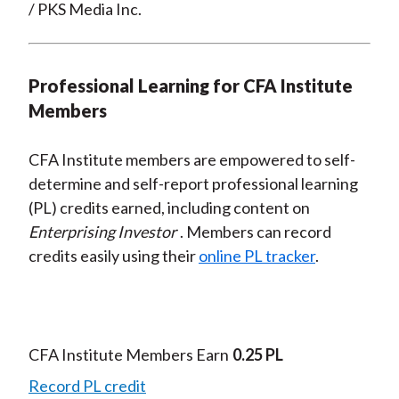
/ PKS Media Inc.
Professional Learning for CFA Institute
Members
CFA Institute members are empowered to self-
determine and self-report professional learning
(PL) credits earned, including content on
Enterprising Investor
. Members can record
credits easily using their
online PL tracker
.
CFA Institute Members Earn
0.25 PL
Record PL credit