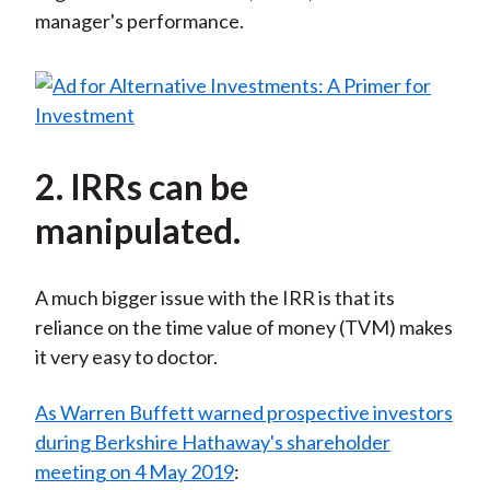
manager's performance.
2. IRRs can be
manipulated.
A much bigger issue with the IRR is that its
reliance on the time value of money (TVM) makes
it very easy to doctor.
As Warren Buffett warned prospective investors
during Berkshire Hathaway's shareholder
meeting on 4 May 2019
: