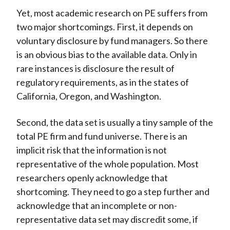
Yet, most academic research on PE suffers from
two major shortcomings. First, it depends on
voluntary disclosure by fund managers. So there
is an obvious bias to the available data. Only in
rare instances is disclosure the result of
regulatory requirements, as in the states of
California, Oregon, and Washington.
Second, the data set is usually a tiny sample of the
total PE firm and fund universe. There is an
implicit risk that the information is not
representative of the whole population. Most
researchers openly acknowledge that
shortcoming. They need to go a step further and
acknowledge that an incomplete or non-
representative data set may discredit some, if