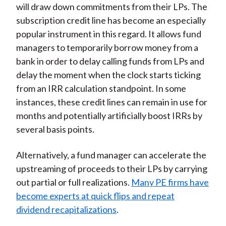
will draw down commitments from their LPs. The
subscription credit line has become an especially
popular instrument in this regard. It allows fund
managers to temporarily borrow money from a
bank in order to delay calling funds from LPs and
delay the moment when the clock starts ticking
from an IRR calculation standpoint. In some
instances, these credit lines can remain in use for
months and potentially artificially boost IRRs by
several basis points.
Alternatively, a fund manager can accelerate the
upstreaming of proceeds to their LPs by carrying
out partial or full realizations.
Many PE firms have
become experts at quick flips and repeat
dividend recapitalizations
.