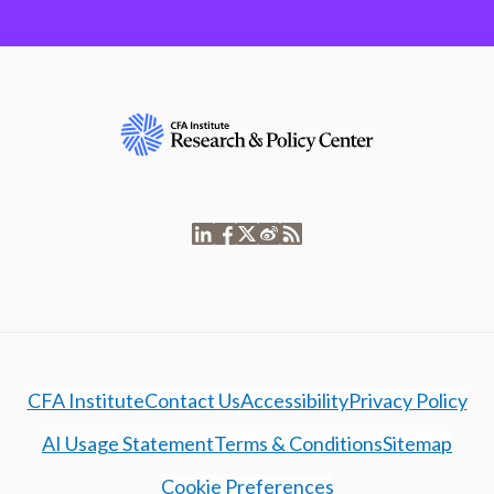
CFA Institute
Contact Us
Accessibility
Privacy Policy
AI Usage Statement
Terms & Conditions
Sitemap
Cookie Preferences