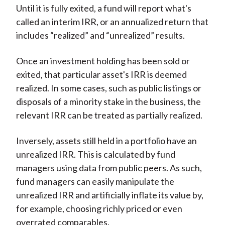
Until it is fully exited, a fund will report what's
called an interim IRR, or an annualized return that
includes “realized” and “unrealized” results.
Once an investment holding has been sold or
exited, that particular asset's IRR is deemed
realized. In some cases, such as public listings or
disposals of a minority stake in the business, the
relevant IRR can be treated as partially realized.
Inversely, assets still held in a portfolio have an
unrealized IRR. This is calculated by fund
managers using data from public peers. As such,
fund managers can easily manipulate the
unrealized IRR and artificially inflate its value by,
for example, choosing richly priced or even
overrated comparables.