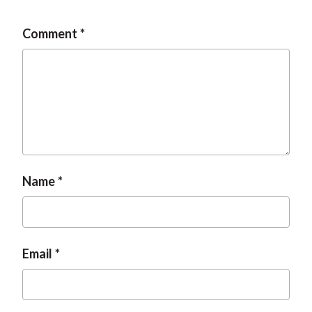
Comment
Name
Email