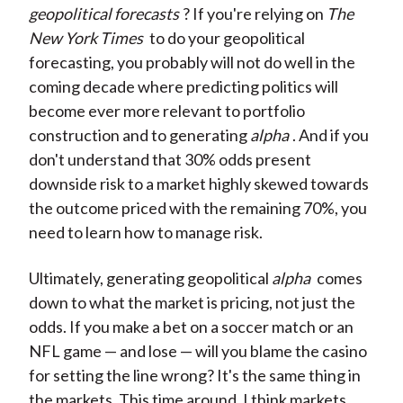
geopolitical forecasts
? If you're relying on
The
New York Times
to do your geopolitical
forecasting, you probably will not do well in the
coming decade where predicting politics will
become ever more relevant to portfolio
construction and to generating
alpha
. And if you
don't understand that 30% odds present
downside risk to a market highly skewed towards
the outcome priced with the remaining 70%, you
need to learn how to manage risk.
Ultimately, generating geopolitical
alpha
comes
down to what the market is pricing, not just the
odds. If you make a bet on a soccer match or an
NFL game — and lose — will you blame the casino
for setting the line wrong? It's the same thing in
the markets. This time around, I think markets