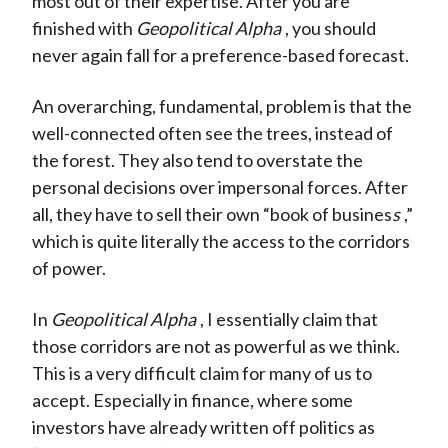
most out of their expertise. After you are
finished with
Geopolitical Alpha
, you should
never again fall for a preference-based forecast.
An overarching, fundamental, problem is that the
well-connected often see the trees, instead of
the forest. They also tend to overstate the
personal decisions over impersonal forces. After
all, they have to sell their own “book of busines
s
,”
which is quite literally the access to the corridors
of power.
In
Geopolitical Alpha
, I essentially claim that
those corridors are not as powerful as we think.
This is a very difficult claim for many of us to
accept. Especially in finance, where some
investors have already written off politics as