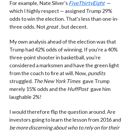
For example, Nate Silver's
FiveThirtyEight
—
which I highly respect — assigned Trump 29%
odds to win the election. That's less than one-in-
three odds. Not
great
, but decent.
My own analysis ahead of the election was that
Trump had 42% odds of winning. If you're a 40%
three-point shooter in basketball, you're
considered a marksmen and have the green light
from the coach to fire at will. Now,
pundits
struggled.
The New York Times
gave Trump
merely 15% odds and the
HuffPost
gave him
laughable 2%!
I would therefore flip the question around. Are
investors going to learn the lesson from 2016 and
be more discerning about who to rely on for their