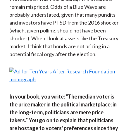
remain mispriced. Odds of a Blue Wave are
probably understated, given that many pundits
and investors have PTSD from the 2016 shocker
(which, given polling, should not have been
shocker). When I look at assets like the Treasury
market, I think that bonds are not pricing in a
potential fiscal orgy after the election.
In your book, you write: “The median voter is
the price maker in the political marketplace; in
the long-term, politicians are mere price
takers.” You go on to explain that politicians
are hostage to voters' preferences since they