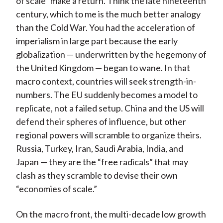
of scale” make a return. Think the late nineteenth
century, which to me is the much better analogy
than the Cold War. You had the acceleration of
imperialism in large part because the early
globalization — underwritten by the hegemony of
the United Kingdom — began to wane. In that
macro context, countries will seek strength-in-
numbers. The EU suddenly becomes a model to
replicate, not a failed setup. China and the US will
defend their spheres of influence, but other
regional powers will scramble to organize theirs.
Russia, Turkey, Iran, Saudi Arabia, India, and
Japan — they are the “free radicals” that may
clash as they scramble to devise their own
“economies of scale.”
On the macro front, the multi-decade low growth