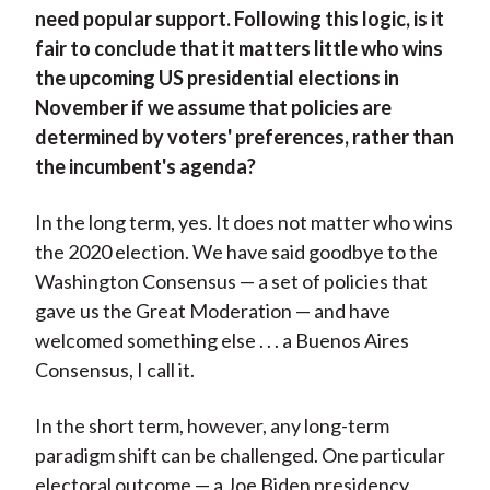
need popular support. Following this logic, is it
fair to conclude that it matters little who wins
the upcoming US presidential elections in
November if we assume that policies are
determined by voters' preferences, rather than
the incumbent's agenda?
In the long term, yes. It does not matter who wins
the 2020 election. We have said goodbye to the
Washington Consensus — a set of policies that
gave us the Great Moderation — and have
welcomed something else . . . a Buenos Aires
Consensus, I call it.
In the short term, however, any long-term
paradigm shift can be challenged. One particular
electoral outcome — a Joe Biden presidency