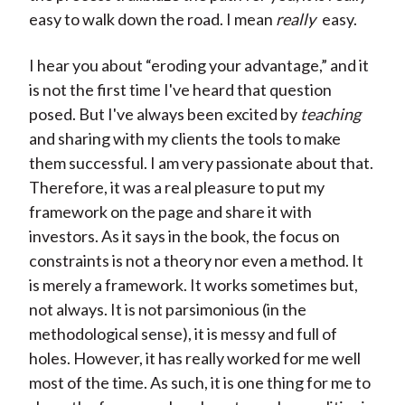
easy to walk down the road. I mean
really
easy.
I hear you about “eroding your advantage,” and it
is not the first time I've heard that question
posed. But I've always been excited by
teaching
and sharing with my clients the tools to make
them successful. I am very passionate about that.
Therefore, it was a real pleasure to put my
framework on the page and share it with
investors. As it says in the book, the focus on
constraints is not a theory nor even a method. It
is merely a framework. It works sometimes but,
not always. It is not parsimonious (in the
methodological sense), it is messy and full of
holes. However, it has really worked for me well
most of the time. As such, it is one thing for me to