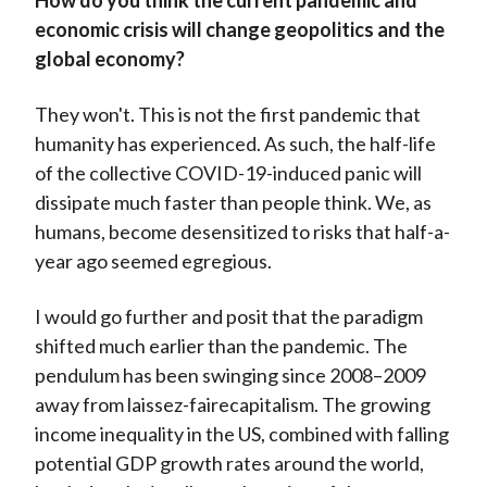
How do you think the current pandemic and
economic crisis will change geopolitics and the
global economy?
They won't. This is not the first pandemic that
humanity has experienced. As such, the half-life
of the collective COVID-19-induced panic will
dissipate much faster than people think. We, as
humans, become desensitized to risks that half-a-
year ago seemed egregious.
I would go further and posit that the paradigm
shifted much earlier than the pandemic. The
pendulum has been swinging since 2008–2009
away from laissez-fairecapitalism. The growing
income inequality in the US, combined with falling
potential GDP growth rates around the world,