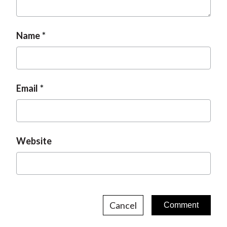
Name
Email
Website
Cancel