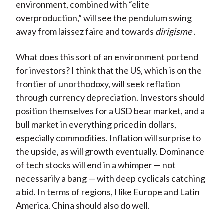
environment, combined with “elite
overproduction,” will see the pendulum swing
away from laissez faire and towards
dirigisme
.
What does this sort of an environment portend
for investors? I think that the US, which is on the
frontier of unorthodoxy, will seek reflation
through currency depreciation. Investors should
position themselves for a USD bear market, and a
bull market in everything priced in dollars,
especially commodities. Inflation will surprise to
the upside, as will growth eventually. Dominance
of tech stocks will end in a whimper — not
necessarily a bang — with deep cyclicals catching
a bid. In terms of regions, I like Europe and Latin
America. China should also do well.