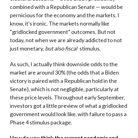
combined with a Republican Senate — would be
pernicious for the economy and the markets. I
know, it's ironic. The markets normally like
“gridlocked government” outcomes. But not
today, not when we are already addicted to not
just monetary,
but also fiscal
stimulus.
As such, I actually think downside odds to the
market are around 30% (the odds that a Biden
victory is paired with a Republican hold in the
Senate), which is not negligible, particularly at
these price levels. Throughout early September,
investors got a little preview of what a gridlocked
government would look like, with failure to pass a
Phase 4 stimulus package.