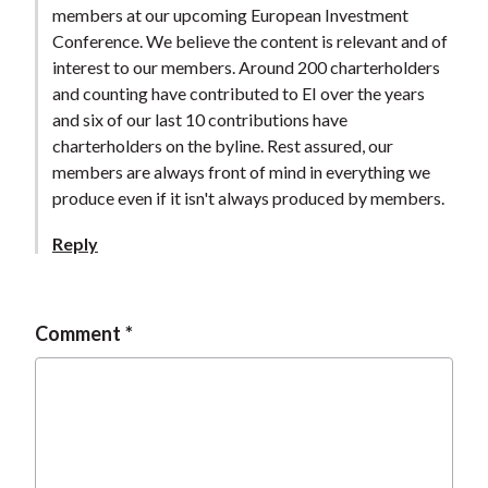
members at our upcoming European Investment
Conference. We believe the content is relevant and of
interest to our members. Around 200 charterholders
and counting have contributed to EI over the years
and six of our last 10 contributions have
charterholders on the byline. Rest assured, our
members are always front of mind in everything we
produce even if it isn't always produced by members.
Reply
Comment