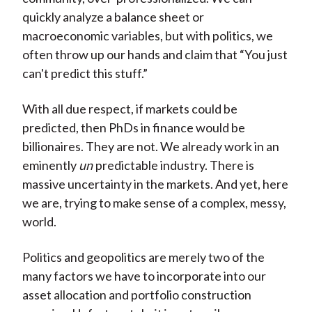
quickly analyze a balance sheet or
macroeconomic variables, but with politics, we
often throw up our hands and claim that “You just
can't predict this stuff.”
With all due respect, if markets could be
predicted, then PhDs in finance would be
billionaires. They are not. We already work in an
eminently
un
predictable industry. There is
massive uncertainty in the markets. And yet, here
we are, trying to make sense of a complex, messy,
world.
Politics and geopolitics are merely two of the
many factors we have to incorporate into our
asset allocation and portfolio construction