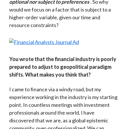
optional nor subject to preferences
.
So why
would we focus on a factor that is subject to a
higher-order variable, given our time and
resource constraints?
You wrote that the financial industry is poorly
prepared to adjust to geopolitical paradigm
shifts. What makes you think that?
I came to finance via a windy road, but my
experience working in the industry is my starting
point. In countless meetings with investment
professionals around the world, I have
discovered that we are, as a global epistemic
community, over-professionalized. We can