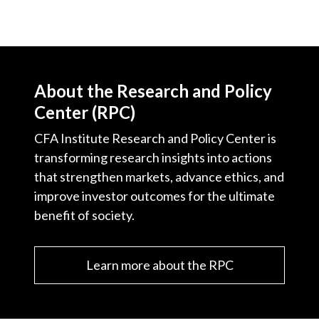
About the Research and Policy
Center (RPC)
CFA Institute Research and Policy Center is
transforming research insights into actions
that strengthen markets, advance ethics, and
improve investor outcomes for the ultimate
benefit of society.
Learn more about the RPC