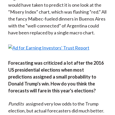
would have taken to predict it is one look at the
“Misery Index” chart, which was flashing “red.” All
the fancy Malbec-fueled dinners in Buenos Aires
with the “well-connected” of Argentina could
have been replaced by a single macro chart.
Forecasting was criticized a lot after the 2016
US presidential elections when most
predictions assigned a small probability to
Donald Trump's win. How do you think the
forecasts will fare in this year's elections?
Pundits
assigned very low odds to the Trump
election, but actual forecasters did much better.