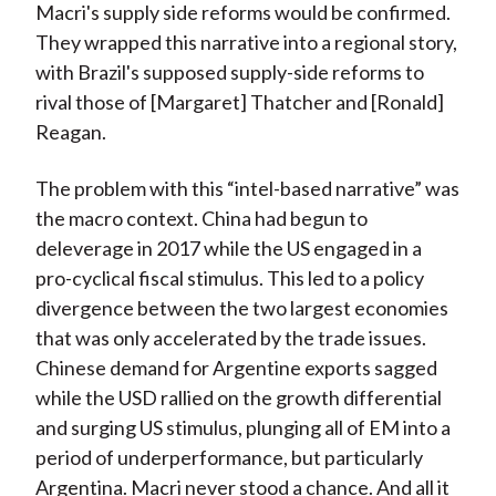
Macri's supply side reforms would be confirmed.
They wrapped this narrative into a regional story,
with Brazil's supposed supply-side reforms to
rival those of [Margaret] Thatcher and [Ronald]
Reagan.
The problem with this “intel-based narrative” was
the macro context. China had begun to
deleverage in 2017 while the US engaged in a
pro-cyclical fiscal stimulus. This led to a policy
divergence between the two largest economies
that was only accelerated by the trade issues.
Chinese demand for Argentine exports sagged
while the USD rallied on the growth differential
and surging US stimulus, plunging all of EM into a
period of underperformance, but particularly
Argentina. Macri never stood a chance. And all it