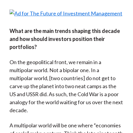
What are the main trends shaping this decade
and how should investors position their
portfolios?
On the geopolitical front, we remain in a
multipolar world. Not a bipolar one. In a
multipolar world, [two countries] do not get to
carve up the planet into two neat camps as the
US and USSR did. As such, the Cold War is a poor
analogy for the world waiting for us over the next
decade.
A multipolar world will be one where “economies