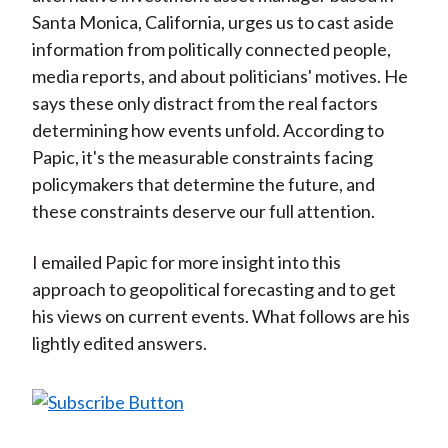
Santa Monica, California, urges us to cast aside
information from politically connected people,
media reports, and about politicians' motives. He
says these only distract from the real factors
determining how events unfold. According to
Papic, it's the measurable constraints facing
policymakers that determine the future, and
these constraints deserve our full attention.
I emailed Papic for more insight into this
approach to geopolitical forecasting and to get
his views on current events. What follows are his
lightly edited answers.