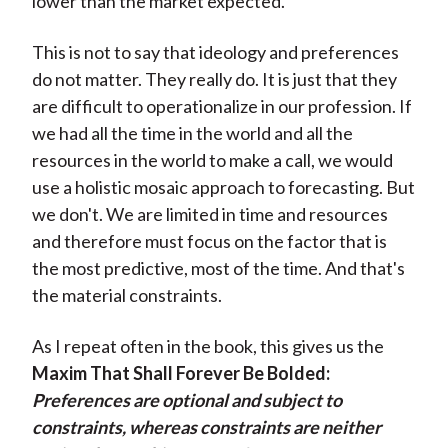
lower than the market expected.
This is not to say that ideology and preferences
do not matter. They really do. It is just that they
are difficult to operationalize in our profession. If
we had all the time in the world and all the
resources in the world to make a call, we would
use a holistic mosaic approach to forecasting. But
we don't. We are limited in time and resources
and therefore must focus on the factor that is
the most predictive, most of the time. And that's
the material constraints.
As I repeat often in the book, this gives us the
Maxim That Shall Forever Be Bolded:
Preferences are optional and subject to
constraints, whereas constraints are neither