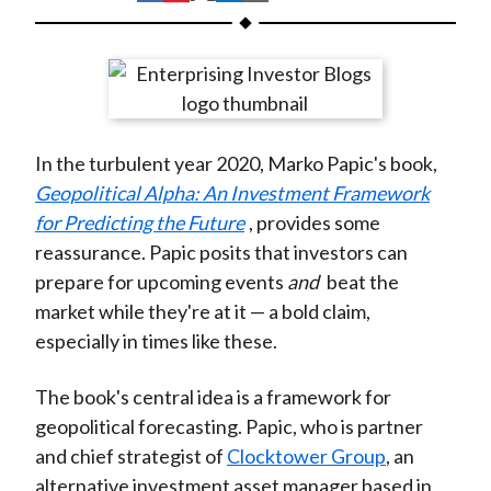
t
h
h
h
h
h
a
a
a
a
a
r
r
r
r
r
e
e
e
e
e
o
o
o
o
b
In the turbulent year 2020, Marko Papic's book,
n
n
n
n
y
Geopolitical Alpha: An Investment Framework
F
W
T
L
E
for Predicting the Future
, provides some
a
e
w
i
m
reassurance. Papic posits that investors can
c
i
i
n
a
prepare for upcoming events
and
beat the
e
b
t
k
i
market while they're at it — a bold claim,
b
o
t
e
l
especially in times like these.
o
e
d
o
r
I
The book's central idea is a framework for
k
(
n
geopolitical forecasting. Papic, who is partner
X
and chief strategist of
Clocktower Group
, an
)
alternative investment asset manager based in