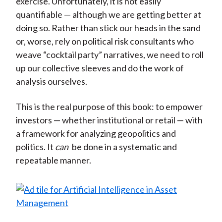
exercise. Unfortunately, it is not easily
quantifiable — although we are getting better at
doing so. Rather than stick our heads in the sand
or, worse, rely on political risk consultants who
weave “cocktail party” narratives, we need to roll
up our collective sleeves and do the work of
analysis ourselves.
This is the real purpose of this book: to empower
investors — whether institutional or retail — with
a framework for analyzing geopolitics and
politics. It
can
be done in a systematic and
repeatable manner.