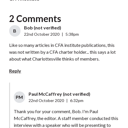
2 Comments
Bob (not verified)
B
22nd October 2020
|
5:38pm
Like so many articles in CFA institute publications, this
was not written by a CFA charter holder... this says a lot
about what Charlottesville thinks of members.
Reply
Paul McCaffrey (not verified)
PM
22nd October 2020
|
6:32pm
Thank you for your comment, Bob. I'm Paul
McCaffrey, the editor. A staff member conducted this
interview with a speaker who will be presenting to