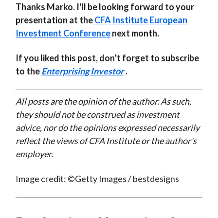
Thanks Marko. I'll be looking forward to your
presentation at the
CFA Institute European
Investment Conference
next month.
If you liked this post, don’t forget to subscribe
to the
Enterprising Investor
.
All posts are the opinion of the author. As such,
they should not be construed as investment
advice, nor do the opinions expressed necessarily
reflect the views of CFA Institute or the author's
employer.
Image credit: ©Getty Images / bestdesigns