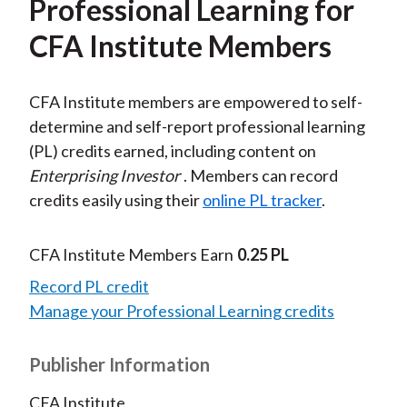
Professional Learning for
CFA Institute Members
CFA Institute members are empowered to self-
determine and self-report professional learning
(PL) credits earned, including content on
Enterprising Investor
. Members can record
credits easily using their
online PL tracker
.
CFA Institute Members Earn
0.25 PL
Record PL credit
Manage your Professional Learning credits
Publisher Information
CFA Institute