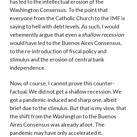
has led to the intellectual erosion of the
Washington Consensus. To the point that
everyone from the Catholic Church to the IMF is
saying to hell with debt levels. As such, I would
vehemently argue that even a
shallow recession
would have led to the Buenos Aires Consensus,
to the re-introduction of fiscal policy and
stimulus and the erosion of central bank
independence.
Now, of course, I cannot prove this counter-
factual. We did not get a shallow recession. We
got a pandemic-induced and sharp one, albeit
brief due to the stimulus. But that is my view, that
the shift from the Washington to the Buenos
Aires Consensus was already afoot. The
pandemic may have only accelerated it.