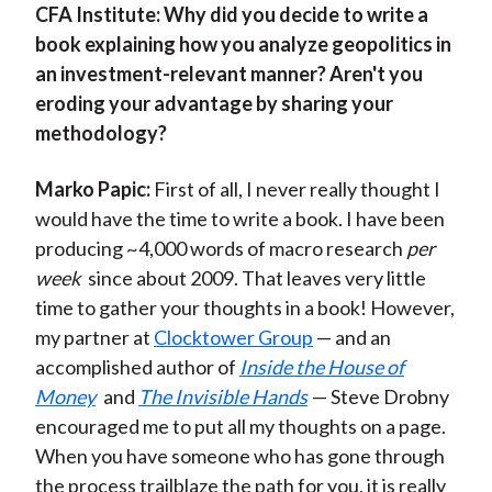
CFA Institute:
Why did you decide to write a
book explaining how you analyze geopolitics in
an investment-relevant manner? Aren't you
eroding your advantage by sharing your
methodology?
Marko Papic:
First of all, I never really thought I
would have the time to write a book. I have been
producing ~4,000 words of macro research
per
week
since about 2009. That leaves very little
time to gather your thoughts in a book! However,
my partner at
Clocktower Group
— and an
accomplished author of
Inside the House of
Money
and
The Invisible Hands
— Steve Drobny
encouraged me to put all my thoughts on a page.
When you have someone who has gone through
the process trailblaze the path for you, it is really