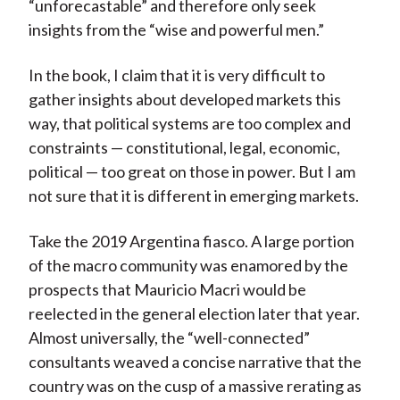
“unforecastable” and therefore only seek
insights from the “wise and powerful men.”
In the book, I claim that it is very difficult to
gather insights about developed markets this
way, that political systems are too complex and
constraints — constitutional, legal, economic,
political — too great on those in power. But I am
not sure that it is different in emerging markets.
Take the 2019 Argentina fiasco. A large portion
of the macro community was enamored by the
prospects that Mauricio Macri would be
reelected in the general election later that year.
Almost universally, the “well-connected”
consultants weaved a concise narrative that the
country was on the cusp of a massive rerating as