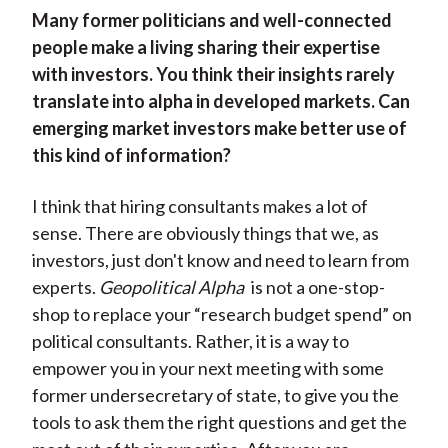
Many former politicians and well-connected
people make a living sharing their expertise
with investors. You think their insights rarely
translate into alpha in developed markets. Can
emerging market investors make better use of
this kind of information?
I think that hiring consultants makes a lot of
sense. There are obviously things that we, as
investors, just don't know and need to learn from
experts.
Geopolitical Alpha
is not a one-stop-
shop to replace your “research budget spend” on
political consultants. Rather, it is a way to
empower you in your next meeting with some
former undersecretary of state, to give you the
tools to ask them the right questions and get the