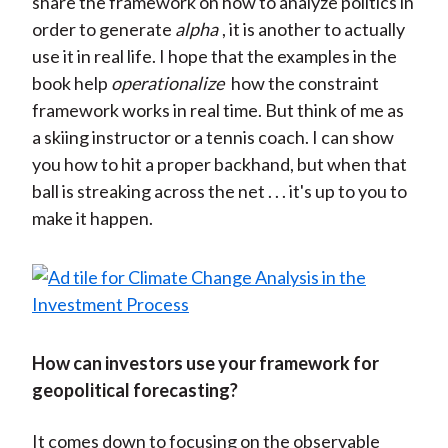
share the framework on how to analyze politics in
order to generate
alpha
, it is another to actually
use it in real life. I hope that the examples in the
book help
operationalize
how the constraint
framework works in real time. But think of me as
a skiing instructor or a tennis coach. I can show
you how to hit a proper backhand, but when that
ball is streaking across the net . . . it's up to you to
make it happen.
How can investors use your framework for
geopolitical forecasting?
It comes down to focusing on the observable