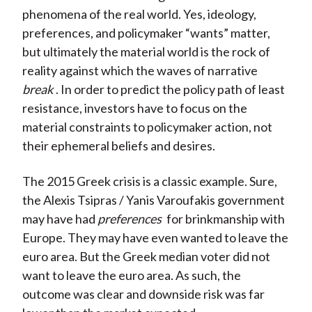
phenomena of the real world. Yes, ideology,
preferences, and policymaker “wants” matter,
but ultimately the material world is the rock of
reality against which the waves of narrative
break
. In order to predict the policy path of least
resistance, investors have to focus on the
material constraints to policymaker action, not
their ephemeral beliefs and desires.
The 2015 Greek crisis is a classic example. Sure,
the Alexis Tsipras / Yanis Varoufakis government
may have had
preferences
for brinkmanship with
Europe. They may have even wanted to leave the
euro area. But the Greek median voter did not
want to leave the euro area. As such, the
outcome was clear and downside risk was far