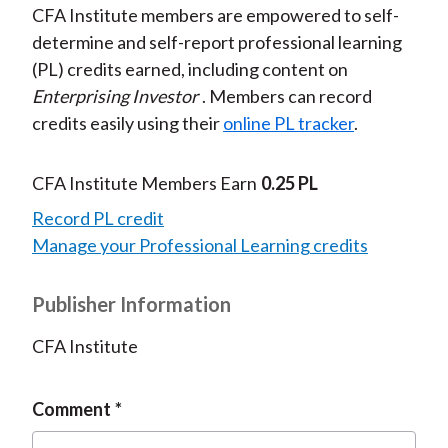
CFA Institute members are empowered to self-
determine and self-report professional learning
(PL) credits earned, including content on
Enterprising Investor
. Members can record
credits easily using their
online PL tracker
.
CFA Institute Members Earn
0.25 PL
Record PL credit
Manage your Professional Learning credits
Publisher Information
CFA Institute
Comment