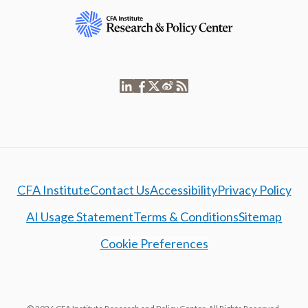
CFA Institute
Contact Us
Accessibility
Privacy Policy
AI Usage Statement
Terms & Conditions
Sitemap
Cookie Preferences