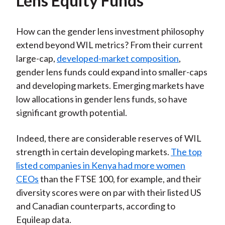
Lens Equity Funds
How can the gender lens investment philosophy
extend beyond WIL metrics? From their current
large-cap,
developed-market composition
,
gender lens funds could expand into smaller-caps
and developing markets. Emerging markets have
low allocations in gender lens funds, so have
significant growth potential.
Indeed, there are considerable reserves of WIL
strength in certain developing markets.
The top
listed companies in Kenya had more women
CEOs
than the FTSE 100, for example, and their
diversity scores were on par with their listed US
and Canadian counterparts, according to
Equileap data.