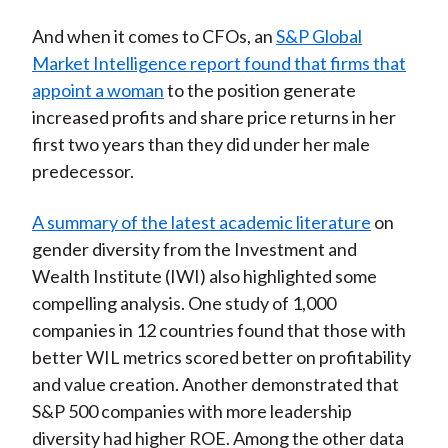
And when it comes to CFOs, an
S&P Global
Market Intelligence report found that firms that
appoint a woman
to the position generate
increased profits and share price returns in her
first two years than they did under her male
predecessor.
A summary of the latest academic literature
on
gender diversity from the Investment and
Wealth Institute (IWI) also highlighted some
compelling analysis. One study of 1,000
companies in 12 countries found that those with
better WIL metrics scored better on profitability
and value creation. Another demonstrated that
S&P 500 companies with more leadership
diversity had higher ROE. Among the other data