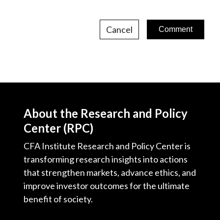
Cancel
About the Research and Policy
Center (RPC)
CFA Institute Research and Policy Center is
transforming research insights into actions
that strengthen markets, advance ethics, and
improve investor outcomes for the ultimate
benefit of society.