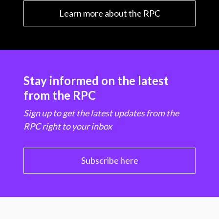
Learn more about the RPC
Stay informed on the latest
from the RPC
Sign up to get the latest updates from the
RPC right to your inbox
Subscribe here