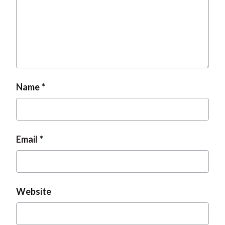
Name
Email
Website