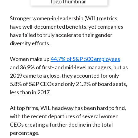
e
e
e
e
e
t
o
o
o
o
b
Stronger women-in-leadership (WIL) metrics
n
n
n
n
y
have well-documented benefits, yet companies
F
W
T
L
E
have failed to truly accelerate their gender
a
e
w
i
m
diversity efforts.
c
i
i
n
a
e
b
t
k
i
Women make up
44.7% of S&P 500 employees
b
o
t
e
l
and 36.9% of first- and mid-level managers, but as
o
e
d
2019 came to a close, they accounted for only
o
r
I
5.8% of S&P CEOs and only 21.2% of board seats,
k
(
n
less than in 2017.
X
)
At top firms, WIL headway has been hard to find,
with the recent departures of several women
CEOs creating a further decline in the total
percentage.