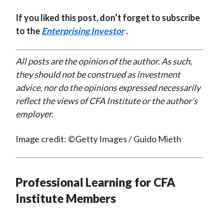
If you liked this post, don’t forget to subscribe
to the
Enterprising Investor
.
All posts are the opinion of the author. As such,
they should not be construed as investment
advice, nor do the opinions expressed necessarily
reflect the views of CFA Institute or the author’s
employer.
Image credit: ©Getty Images / Guido Mieth
Professional Learning for CFA
Institute Members