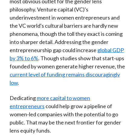
most obvious outlet for the gender lens
philosophy. Venture capital (VC)'s
underinvestment in women entrepreneurs and
the VC world's cultural barriers are hardly new
phenomena, though the toll they exact is coming
into sharper detail. Addressing the gender
entrepreneurship gap could increase
global GDP
by 3% to 6%
. Though studies show that start-ups
founded by women generate higher revenue, the
current level of funding remains discouragingly
low
.
Dedicating
more capital to women
entrepreneurs
could help grow a pipeline of
women-led companies with the potential to go
public. That may be the next frontier for gender
lens equity funds.