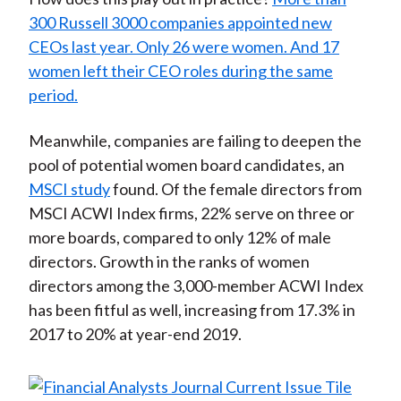
300 Russell 3000 companies appointed new
CEOs last year. Only 26 were women. And 17
women left their CEO roles during the same
period.
Meanwhile, companies are failing to deepen the
pool of potential women board candidates, an
MSCI study
found. Of the female directors from
MSCI ACWI Index firms, 22% serve on three or
more boards, compared to only 12% of male
directors. Growth in the ranks of women
directors among the 3,000-member ACWI Index
has been fitful as well, increasing from 17.3% in
2017 to 20% at year-end 2019.