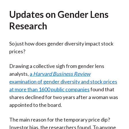
Updates on Gender Lens
Research
So just how does gender diversity impact stock
prices?
Drawing a collective sigh from gender lens
analysts,
a
Harvard Business Review
examination of gender diversity and stock prices
at more than 1600 public companies
found that
shares declined for two years after a woman was
appointed to the board.
The main reason for the temporary price dip?
Investor bias, the researchers found. To anyone