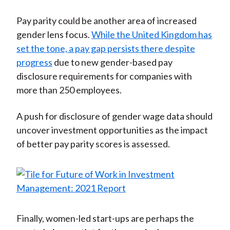
Pay parity could be another area of increased
gender lens focus.
While the United Kingdom has
set the tone, a pay gap persists there despite
progress
due to new gender-based pay
disclosure requirements for companies with
more than 250 employees.
A push for disclosure of gender wage data should
uncover investment opportunities as the impact
of better pay parity scores is assessed.
Finally, women-led start-ups are perhaps the