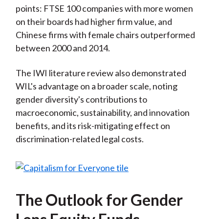
points: FTSE 100 companies with more women
on their boards had higher firm value, and
Chinese firms with female chairs outperformed
between 2000 and 2014.
The IWI literature review also demonstrated
WIL's advantage on a broader scale, noting
gender diversity's contributions to
macroeconomic, sustainability, and innovation
benefits, and its risk-mitigating effect on
discrimination-related legal costs.
The Outlook for Gender