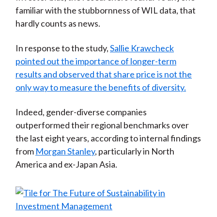
familiar with the stubbornness of WIL data, that
hardly counts as news.
In response to the study,
Sallie Krawcheck
pointed out the importance of longer-term
results and observed that share price is not the
only way to measure the benefits of diversity.
Indeed, gender-diverse companies
outperformed their regional benchmarks over
the last eight years, according to internal findings
from
Morgan Stanley
, particularly in North
America and ex-Japan Asia.