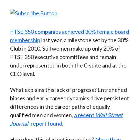
FTSE 350 companies achieved 30% female board
membership
last year, a milestone set by the 30%
Club in 2010. Still women make up only 20% of
FTSE 350 executive committees and remain
underrepresented in both the C-suite and at the
CEO level.
What explains this lack of progress? Entrenched
biases and early career dynamics drive persistent
differences in the career paths of equally
qualified men and women,
a recent
Wall Street
Journal
report found
.
How does this play out in practice?
More than