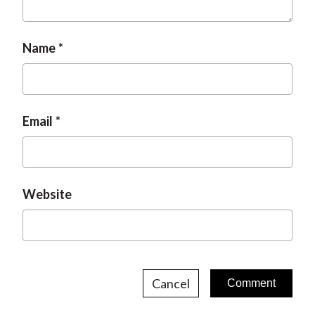
Name
Email
Website
Cancel