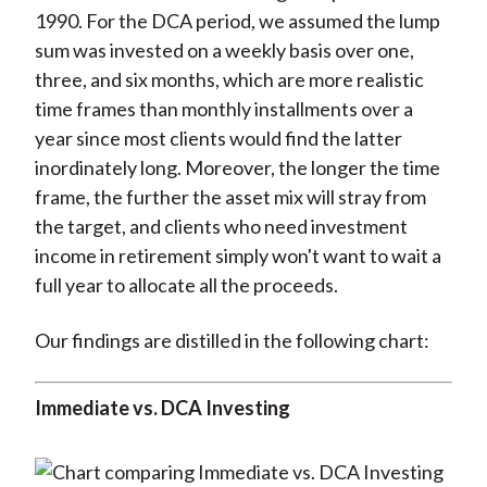
1990. For the DCA period, we assumed the lump
sum was invested on a weekly basis over one,
three, and six months, which are more realistic
time frames than monthly installments over a
year since most clients would find the latter
inordinately long. Moreover, the longer the time
frame, the further the asset mix will stray from
the target, and clients who need investment
income in retirement simply won't want to wait a
full year to allocate all the proceeds.
Our findings are distilled in the following chart:
Immediate vs. DCA Investing