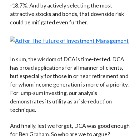
-18.7%. And by actively selecting the most
attractive stocks and bonds, that downside risk
could be mitigated even further.
In sum, the wisdom of DCA is time-tested. DCA
has broad applications for all manner of clients,
but especially for those in or near retirement and
for whom income generation is more of a priority.
For lump-sum investing, our analysis
demonstrates its utility as a risk-reduction
technique.
And finally, lest we forget, DCA was good enough
for Ben Graham. So who are we to argue?