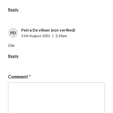
Reply
Petra De villaer (not verified)
PD
11th August 2022
|
2:24am
Okr
Reply
Comment