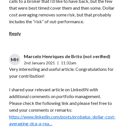
calls to a broker that I’d like to have back, but the few
that were best timed cover them and then some. Dollar
cost averaging removes some risk, but that probably
includes the “risk” of out-performance.
Reply
Marcelo Henriques de Brito (not verified)
MH
2nd January 2021
|
11:32am
Very interesting and useful article. Congratulations for
your contribution!
I shared your relevant article on LinkedIN with
additional comments on portfolio management.
Please check the following link and please feel free to
send your comments or remarks:
https://www.linkedin.com/posts/probatus_dollar-cost-
averaging-dca-a-rea…