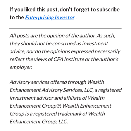
If you liked this post, don’t forget to subscribe
to the
Enterprising Investor
.
All posts are the opinion of the author. As such,
they should not be construed as investment
advice, nor do the opinions expressed necessarily
reflect the views of CFA Institute or the author’s
employer.
Advisory services offered through Wealth
Enhancement Advisory Services, LLC, a registered
investment advisor and affiliate of Wealth
Enhancement Group®. Wealth Enhancement
Group is a registered trademark of Wealth
Enhancement Group, LLC.