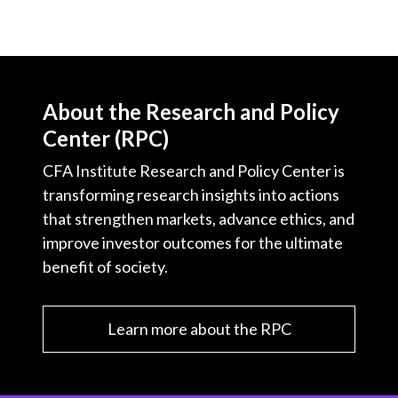
About the Research and Policy
Center (RPC)
CFA Institute Research and Policy Center is
transforming research insights into actions
that strengthen markets, advance ethics, and
improve investor outcomes for the ultimate
benefit of society.
Learn more about the RPC