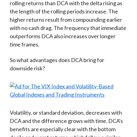
rolling returns than DCA with the delta rising as
the length of the rolling periods increase. The
higher returns result from compounding earlier
with no cash drag. The frequency that immediate
outperforms DCA also increases over longer
time frames.
So what advantages does DCA bring for
downside risk?
Volatility, or standard deviation, decreases with
DCA and the difference grows with time. DCA's
benefits are especially clear with the bottom