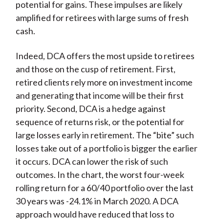
potential for gains. These impulses are likely
amplified for retirees with large sums of fresh
cash.
Indeed, DCA offers the most upside to retirees
and those on the cusp of retirement. First,
retired clients rely more on investment income
and generating that income will be their first
priority. Second, DCA is a hedge against
sequence of returns risk, or the potential for
large losses early in retirement. The “bite” such
losses take out of a portfolio is bigger the earlier
it occurs. DCA can lower the risk of such
outcomes. In the chart, the worst four-week
rolling return for a 60/40 portfolio over the last
30 years was -24.1% in March 2020. A DCA
approach would have reduced that loss to