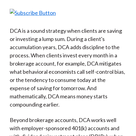
DCA is a sound strategy when clients are saving
or investing a lump sum. During a client's
accumulation years, DCA adds discipline to the
process. When clients invest every month in a
brokerage account, for example, DCA mitigates
what behavioral economists call self-control bias,
or the tendency to consume today at the
expense of saving for tomorrow. And
mathematically, DCA means money starts
compounding earlier.
Beyond brokerage accounts, DCA works well
with employer-sponsored 401(k) accounts and