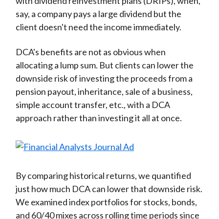
with dividend reinvestment plans (DRIPs), when,
say, a company pays a large dividend but the
client doesn't need the income immediately.
DCA's benefits are not as obvious when
allocating a lump sum. But clients can lower the
downside risk of investing the proceeds from a
pension payout, inheritance, sale of a business,
simple account transfer, etc., with a DCA
approach rather than investing it all at once.
By comparing historical returns, we quantified
just how much DCA can lower that downside risk.
We examined index portfolios for stocks, bonds,
and 60/40 mixes across rolling time periods since