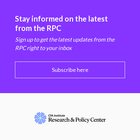
Stay informed on the latest
from the RPC
Sign up to get the latest updates from the
RPC right to your inbox
Subscribe here