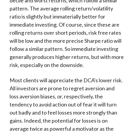
decile and worst returns, which follow a similar
pattern. The average rolling return/volatility
ratio is slightly but immaterially better for
immediate investing. Of course, since these are
rolling returns over short periods, risk free rates
will be low and the more precise Sharpe ratio will
follow a similar pattern. So immediate investing
generally produces higher returns, but with more
risk, especially on the downside.
Most clients will appreciate the DCA's lower risk.
All investors are prone to regret aversion and
loss aversion biases, or, respectively, the
tendency to avoid action out of fear it will turn
out badly and to feel losses more strongly than
gains. Indeed, the potential for losses is on
average twice as powerful a motivator as the