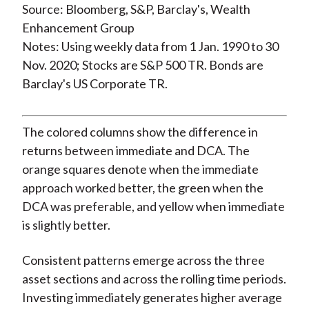
Source: Bloomberg, S&P, Barclay's, Wealth
Enhancement Group
Notes: Using weekly data from 1 Jan. 1990 to 30
Nov. 2020; Stocks are S&P 500 TR. Bonds are
Barclay's US Corporate TR.
The colored columns show the difference in
returns between immediate and DCA. The
orange squares denote when the immediate
approach worked better, the green when the
DCA was preferable, and yellow when immediate
is slightly better.
Consistent patterns emerge across the three
asset sections and across the rolling time periods.
Investing immediately generates higher average