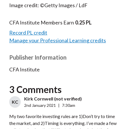
Image credit: ©Getty Images / LdF
CFA Institute Members Earn
0.25 PL
Record PL credit
Manage your Professional Learning credits
Publisher Information
CFA Institute
3 Comments
Kirk Cornwell (not verified)
KC
2nd January 2021
|
7:30am
My two favorite investing rules are 1)Don’t try to time
the market, and 2)Timing is everything. I’ve made a few