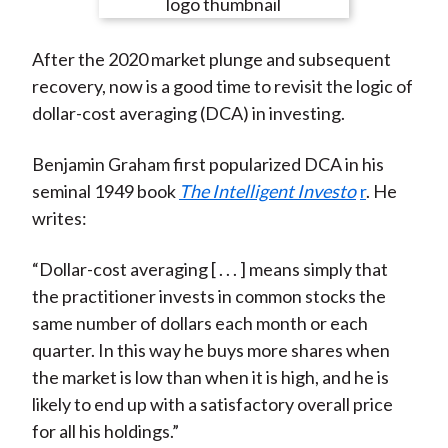
e
e
e
e
e
t
o
o
o
o
b
After the 2020 market plunge and subsequent
n
n
n
n
y
recovery, now is a good time to revisit the logic of
F
W
T
L
E
dollar-cost averaging (DCA) in investing.
a
e
w
i
m
c
i
i
n
a
Benjamin Graham first popularized DCA in his
e
b
t
k
i
seminal 1949 book
The Intelligent Investo
r
. He
b
o
t
e
l
writes:
o
e
d
o
r
I
“Dollar-cost averaging [ . . . ] means simply that
k
(
n
the practitioner invests in common stocks the
X
same number of dollars each month or each
)
quarter. In this way he buys more shares when
the market is low than when it is high, and he is
likely to end up with a satisfactory overall price
for all his holdings.”