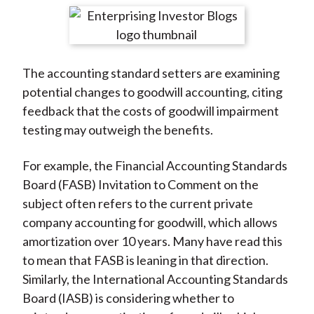
t
r
r
r
r
r
e
e
e
e
e
o
o
o
o
b
The accounting standard setters are examining
n
n
n
n
y
potential changes to goodwill accounting, citing
F
W
T
L
E
feedback that the costs of goodwill impairment
a
e
w
i
m
testing may outweigh the benefits.
c
i
i
n
a
e
b
t
k
i
For example, the Financial Accounting Standards
b
o
t
e
l
Board (FASB) Invitation to Comment on the
o
e
d
subject often refers to the current private
o
r
I
company accounting for goodwill, which allows
k
(
n
amortization over 10 years. Many have read this
X
to mean that FASB is leaning in that direction.
)
Similarly, the International Accounting Standards
Board (IASB) is considering whether to