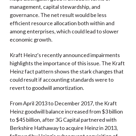
management, capital stewardship, and
governance. The net result would be less
efficient resource allocation both within and
among enterprises, which could lead to slower
economic growth.
Kraft Heinz's recently announced impairments
highlights the importance of this issue. The Kraft
Heinz fact pattern shows the stark changes that
could result if accounting standards were to
revert to goodwill amortization.
From April 2013 to December 2017, the Kraft
Heinz goodwill balance increased from $3 billion
to $45 billion, after 3G Capital partnered with
Berkshire Hathaway to acquire Heinz in 2013,