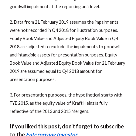
goodwill impairment at the reporting unit level.
2. Data from 21 February 2019 assumes the impairments
were not recorded in Q4 2018 for illustration purposes.
Equity Book Value and Adjusted Equity Book Value in Q4
2018 are adjusted to exclude the impairments to goodwill
and intangible assets for presentation purposes. Equity
Book Value and Adjusted Equity Book Value for 21 February
2019 are assumed equal to Q4 2018 amount for
presentation purposes.
3. For presentation purposes, the hypothetical starts with
FYE 2015, as the equity value of Kraft Heinz is fully
reflective of the 2013 and 2015 Mergers.
If you liked this post, don't forget to subscribe
to the
Enterprising Investor
.