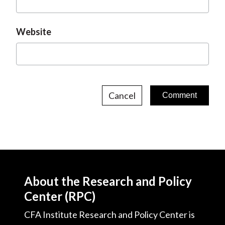
Website
Cancel
About the Research and Policy
Center (RPC)
CFA Institute Research and Policy Center is