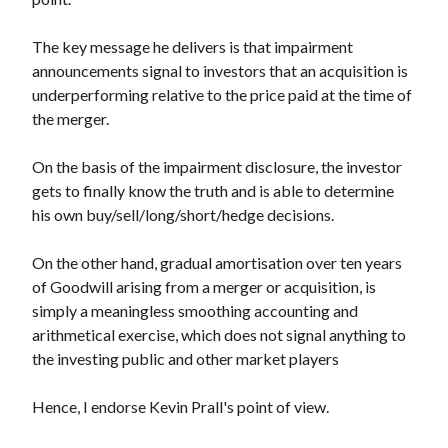
The key message he delivers is that impairment
announcements signal to investors that an acquisition is
underperforming relative to the price paid at the time of
the merger.
On the basis of the impairment disclosure, the investor
gets to finally know the truth and is able to determine
his own buy/sell/long/short/hedge decisions.
On the other hand, gradual amortisation over ten years
of Goodwill arising from a merger or acquisition, is
simply a meaningless smoothing accounting and
arithmetical exercise, which does not signal anything to
the investing public and other market players
Hence, I endorse Kevin Prall's point of view.