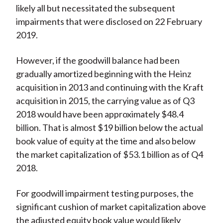
likely all but necessitated the subsequent
impairments that were disclosed on 22 February
2019.
However, if the goodwill balance had been
gradually amortized beginning with the Heinz
acquisition in 2013 and continuing with the Kraft
acquisition in 2015, the carrying value as of Q3
2018 would have been approximately $48.4
billion. That is almost $19 billion below the actual
book value of equity at the time and also below
the market capitalization of $53.1 billion as of Q4
2018.
For goodwill impairment testing purposes, the
significant cushion of market capitalization above
the adjusted equity book value would likely