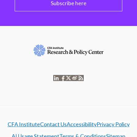
Subscribe here
CFA Institute
Contact Us
Accessibility
Privacy Policy
AI Usage Statement
Terms & Conditions
Sitemap