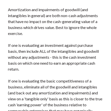
Amortization and impairments of goodwill (and
intangibles in general) are both non-cash adjustments
that have no impact on the cash-generating value of a
business which drives value. Best to ignore the whole
exercise.
If one is evaluating an investment against purchase
basis, then include ALL of the intangibles and goodwill
without any adjustments - this is the cash investment
basis on which one need to earn an appropriate cash
return.
If one is evaluating the basic competitiveness of a
business, eliminate all of the goodwill and intangibles
(and back out any amortization and impairments) and
view on a 'tangible only' basis as this is closer to the true
cash 'earning power' of the business relative to
comparable enterprises that may have organically