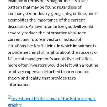
example in terms of its magnitude, it's a fact
pattern that may be found regardless of
company size, industry, geography, or time, and it
exemplifies the importance of the current
discussion. A move to amortize goodwill would
severely reduce the informational value to
current and future investors. Instead of
situations like Kraft Heinz, in which impairments
provide meaningful insights about the success or
failure of management’s acquisitive activities,
more often investors would be left with a routine
arbitrary expense, detached from economic
theory and reality, that provides zero
information.