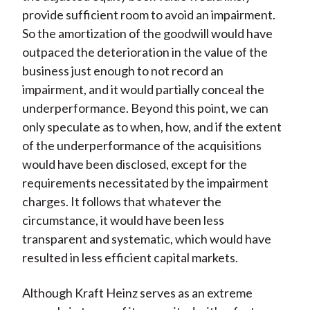
provide sufficient room to avoid an impairment.
So the amortization of the goodwill would have
outpaced the deterioration in the value of the
business just enough to not record an
impairment, and it would partially conceal the
underperformance. Beyond this point, we can
only speculate as to when, how, and if the extent
of the underperformance of the acquisitions
would have been disclosed, except for the
requirements necessitated by the impairment
charges. It follows that whatever the
circumstance, it would have been less
transparent and systematic, which would have
resulted in less efficient capital markets.
Although Kraft Heinz serves as an extreme