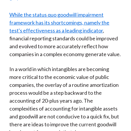
While the status quo goodwill impairment
framework has its shortcomings, namely the
test's effectiveness as a leading indicator
,
financial reporting standards could be improved
and evolved to more accurately reflect how
companies in a complex economy generate value.
In a world in which intangibles are becoming
more critical to the economic value of public
companies, the overlay of a routine amortization
process would be a step backward to the
accounting of 20-plus years ago. The
complexities of accounting for intangible assets
and goodwill are not conducive to a quick fix, but
there are ideas to improve the current goodwill