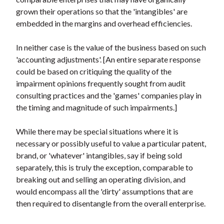
grown their operations so that the 'intangibles' are
embedded in the margins and overhead efficiencies.
In neither case is the value of the business based on such
'accounting adjustments'. [An entire separate response
could be based on critiquing the quality of the
impairment opinions frequently sought from audit
consulting practices and the 'games' companies play in
the timing and magnitude of such impairments.]
While there may be special situations where it is
necessary or possibly useful to value a particular patent,
brand, or 'whatever' intangibles, say if being sold
separately, this is truly the exception, comparable to
breaking out and selling an operating division, and
would encompass all the 'dirty' assumptions that are
then required to disentangle from the overall enterprise.