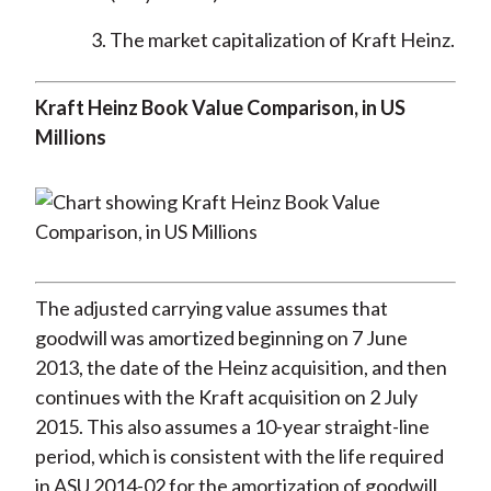
The market capitalization of Kraft Heinz.
Kraft Heinz Book Value Comparison, in US
Millions
The adjusted carrying value assumes that
goodwill was amortized beginning on 7 June
2013, the date of the Heinz acquisition, and then
continues with the Kraft acquisition on 2 July
2015. This also assumes a 10-year straight-line
period, which is consistent with the life required
in ASU 2014-02 for the amortization of goodwill