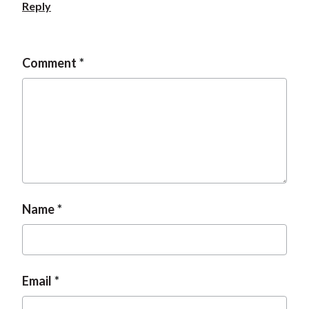
Reply
Comment
Name
Email