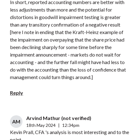
In short, reported accounting numbers are better with
less adjustments than more and the potential for
distortions in goodwill impairment testing is greater
than any transitory confirmation of a negative result
[here I note in ending that the Kraft-Heinz example of
the impairment on overpaying that the share price had
been declining sharply for some time before the
impairment announcement - markets do not wait for
accounting - and the further fall might have had less to
do with the accounting than the loss of confidence that
management could turn things around.]
Reply
Arvind Mathur (not verified)
AM
18th May 2024
|
12:34pm
Kevin Prall, CFA 's analysis is most interesting and to the
point.