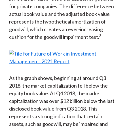
for private companies. The difference between
actual book value and the adjusted book value
represents the hypothetical amortization of
goodwill, which creates an ever-increasing
3
cushion for the goodwill impairment test.
As the graph shows, beginning at around Q3
2018, the market capitalization fell below the
equity book value. At Q4 2018, the market
capitalization was over $12 billion below the last
disclosed book value from Q3 2018. This
represents a strong indication that certain
assets, such as goodwill, may be impaired and