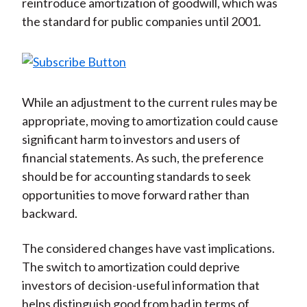
reintroduce amortization of goodwill, which was
the standard for public companies until 2001.
While an adjustment to the current rules may be
appropriate, moving to amortization could cause
significant harm to investors and users of
financial statements. As such, the preference
should be for accounting standards to seek
opportunities to move forward rather than
backward.
The considered changes have vast implications.
The switch to amortization could deprive
investors of decision-useful information that
helps distinguish good from bad in terms of