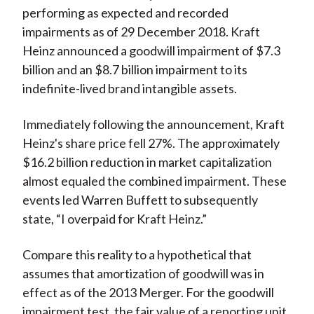
performing as expected and recorded
impairments as of 29 December 2018. Kraft
Heinz announced a goodwill impairment of $7.3
billion and an $8.7 billion impairment to its
indefinite-lived brand intangible assets.
Immediately following the announcement, Kraft
Heinz's share price fell 27%. The approximately
$16.2 billion reduction in market capitalization
almost equaled the combined impairment. These
events led Warren Buffett to subsequently
state, “I overpaid for Kraft Heinz.”
Compare this reality to a hypothetical that
assumes that amortization of goodwill was in
effect as of the 2013 Merger. For the goodwill
impairment test, the fair value of a reporting unit