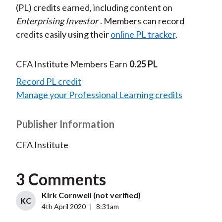
(PL) credits earned, including content on
Enterprising Investor
. Members can record
credits easily using their
online PL tracker
.
CFA Institute Members Earn
0.25 PL
Record PL credit
Manage your Professional Learning credits
Publisher Information
CFA Institute
3 Comments
Kirk Cornwell (not verified)
KC
4th April 2020
|
8:31am