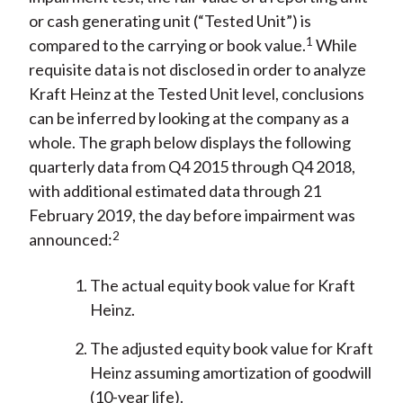
or cash generating unit (“Tested Unit”) is
1
compared to the carrying or book value.
While
requisite data is not disclosed in order to analyze
Kraft Heinz at the Tested Unit level, conclusions
can be inferred by looking at the company as a
whole. The graph below displays the following
quarterly data from Q4 2015 through Q4 2018,
with additional estimated data through 21
February 2019, the day before impairment was
2
announced:
The actual equity book value for Kraft
Heinz.
The adjusted equity book value for Kraft
Heinz assuming amortization of goodwill
(10-year life).