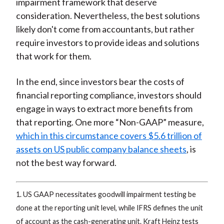
impairment framework that deserve
consideration. Nevertheless, the best solutions
likely don't come from accountants, but rather
require investors to provide ideas and solutions
that work for them.
In the end, since investors bear the costs of
financial reporting compliance, investors should
engage in ways to extract more benefits from
that reporting. One more “Non-GAAP” measure,
which in this circumstance covers $5.6 trillion of
assets on US public company balance sheets
, is
not the best way forward.
1. US GAAP necessitates goodwill impairment testing be
done at the reporting unit level, while IFRS defines the unit
of account as the cash-generating unit. Kraft Heinz tests