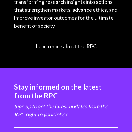
transforming research insights into actions
that strengthen markets, advance ethics, and
improve investor outcomes for the ultimate
benefit of society.
Learn more about the RPC
Stay informed on the latest
from the RPC
Sign up to get the latest updates from the
RPC right to your inbox