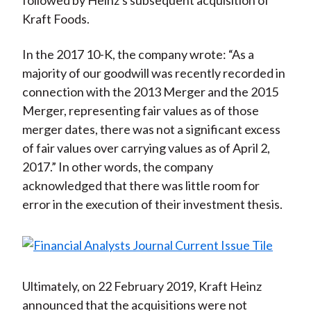
followed by Heinz's subsequent acquisition of
Kraft Foods.
In the 2017 10-K, the company wrote: “As a
majority of our goodwill was recently recorded in
connection with the 2013 Merger and the 2015
Merger, representing fair values as of those
merger dates, there was not a significant excess
of fair values over carrying values as of April 2,
2017.” In other words, the company
acknowledged that there was little room for
error in the execution of their investment thesis.
Ultimately, on 22 February 2019, Kraft Heinz
announced that the acquisitions were not