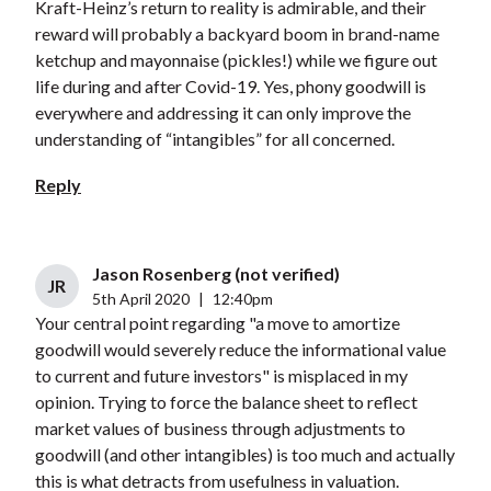
Kraft-Heinz’s return to reality is admirable, and their
reward will probably a backyard boom in brand-name
ketchup and mayonnaise (pickles!) while we figure out
life during and after Covid-19. Yes, phony goodwill is
everywhere and addressing it can only improve the
understanding of “intangibles” for all concerned.
Reply
Jason Rosenberg (not verified)
JR
5th April 2020
|
12:40pm
Your central point regarding "a move to amortize
goodwill would severely reduce the informational value
to current and future investors" is misplaced in my
opinion. Trying to force the balance sheet to reflect
market values of business through adjustments to
goodwill (and other intangibles) is too much and actually
this is what detracts from usefulness in valuation.