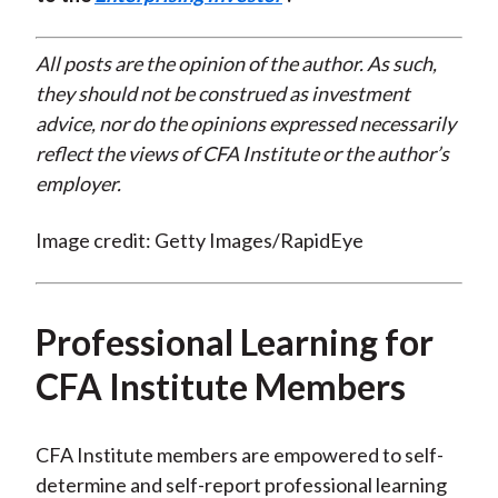
All posts are the opinion of the author. As such,
they should not be construed as investment
advice, nor do the opinions expressed necessarily
reflect the views of CFA Institute or the author’s
employer.
Image credit: Getty Images/RapidEye
Professional Learning for
CFA Institute Members
CFA Institute members are empowered to self-
determine and self-report professional learning