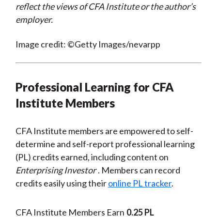
reflect the views of CFA Institute or the author’s
employer.
Image credit: ©Getty Images/nevarpp
Professional Learning for CFA
Institute Members
CFA Institute members are empowered to self-
determine and self-report professional learning
(PL) credits earned, including content on
Enterprising Investor
. Members can record
credits easily using their
online PL tracker
.
CFA Institute Members Earn
0.25 PL