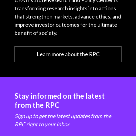
CFA Institute Research and Policy Center is
transforming research insights into actions
that strengthen markets, advance ethics, and
improve investor outcomes for the ultimate
benefit of society.
Learn more about the RPC
Stay informed on the latest
from the RPC
Sign up to get the latest updates from the
RPC right to your inbox