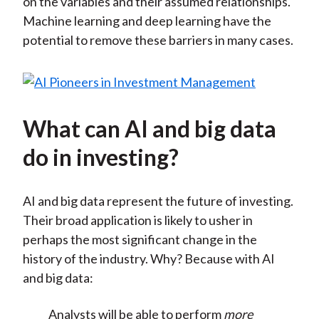
on the variables and their assumed relationships.
Machine learning and deep learning have the
potential to remove these barriers in many cases.
What can AI and big data
do in investing?
AI and big data represent the future of investing.
Their broad application is likely to usher in
perhaps the most significant change in the
history of the industry. Why? Because with AI
and big data:
Analysts will be able to perform
more