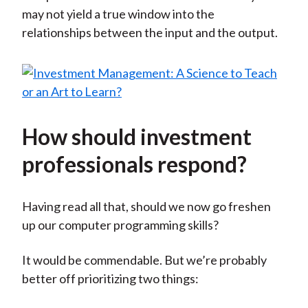
may not yield a true window into the
relationships between the input and the output.
How should investment
professionals respond?
Having read all that, should we now go freshen
up our computer programming skills?
It would be commendable. But we’re probably
better off prioritizing two things: