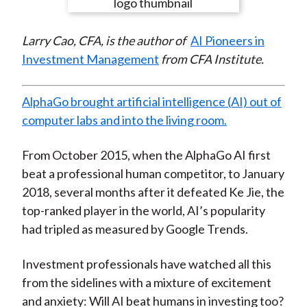
e
e
e
e
e
t
o
o
o
o
b
Larry Cao, CFA, is the author of
AI Pioneers in
n
n
n
n
y
Investment Management
from CFA Institute.
F
W
T
L
E
a
e
w
i
m
c
i
i
n
a
AlphaGo brought artificial intelligence (AI) out of
e
b
t
k
i
computer labs and into the living room.
b
o
t
e
l
o
e
d
From October 2015, when the AlphaGo AI first
o
r
I
beat a professional human competitor, to January
k
(
n
2018, several months after it defeated Ke Jie, the
X
top-ranked player in the world, AI’s popularity
)
had tripled as measured by Google Trends.
Investment professionals have watched all this
from the sidelines with a mixture of excitement
and anxiety: Will AI beat humans in investing too?