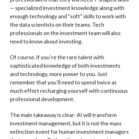
— specialized investment knowledge along with
enough technology and “soft” skills to work with
the data scientists on their teams. Tech
professionals on the investment team will also
need to know about investing.
Of course, if you’re the rare talent with
sophisticated knowledge of both investments
and technology, more power to you. Just
remember that you’ll need to spend twice as
much effort recharging yourself with continuous
professional development.
The main takeaway is clear: AI will transform
investment management, but it is not the mass
extinction event for human investment managers