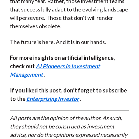
that many fear. Rather, those investment teams
that successfully adapt to the evolving landscape
will persevere. Those that don’t will render
themselves obsolete.
The future is here. And it is in our hands.
For more insights on artificial intelligence,
check out
AI Pioneers in Investment
Management
.
If you liked this post, don’t forget to subscribe
to the
Enterprising Investor
.
All posts are the opinion of the author. As such,
they should not be construed as investment
advice, nor do the opinions expressed necessarily