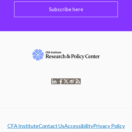
Subscribe here
CFA Institute
Contact Us
Accessibility
Privacy Policy