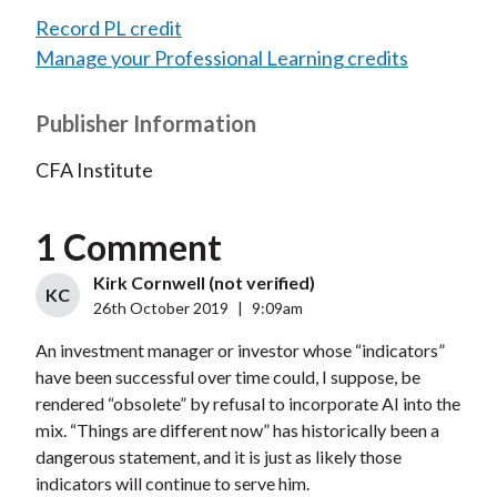
Record PL credit
Manage your Professional Learning credits
Publisher Information
CFA Institute
1 Comment
Kirk Cornwell (not verified)
KC
26th October 2019
|
9:09am
An investment manager or investor whose “indicators”
have been successful over time could, I suppose, be
rendered “obsolete” by refusal to incorporate AI into the
mix. “Things are different now” has historically been a
dangerous statement, and it is just as likely those
indicators will continue to serve him.