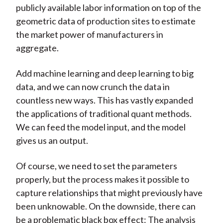
publicly available labor information on top of the
geometric data of production sites to estimate
the market power of manufacturers in
aggregate.
Add machine learning and deep learning to big
data, and we can now crunch the data in
countless new ways. This has vastly expanded
the applications of traditional quant methods.
We can feed the model input, and the model
gives us an output.
Of course, we need to set the parameters
properly, but the process makes it possible to
capture relationships that might previously have
been unknowable. On the downside, there can
be a problematic black box effect: The analysis