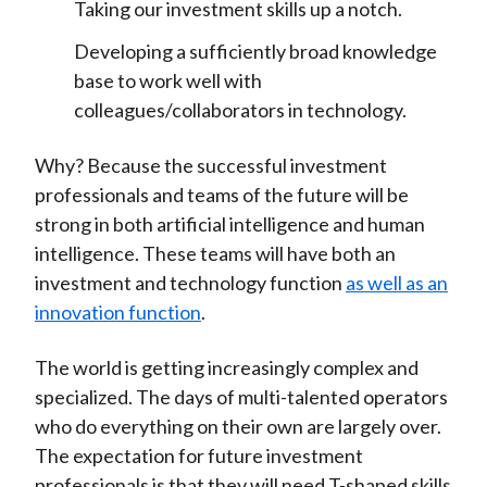
Taking our investment skills up a notch.
Developing a sufficiently broad knowledge
base to work well with
colleagues/collaborators in technology.
Why? Because the successful investment
professionals and teams of the future will be
strong in both artificial intelligence and human
intelligence. These teams will have both an
investment and technology function
as well as an
innovation function
.
The world is getting increasingly complex and
specialized. The days of multi-talented operators
who do everything on their own are largely over.
The expectation for future investment
professionals is that they will need T-shaped skills