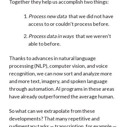
Together they help us accomplish two things:
Process new data
that we did not have
access to or couldn’t process before.
Process data in ways
that we weren’t
able to before.
Thanks to advances in natural language
processing (NLP), computer vision, and voice
recognition, we can now sort and analyze more
and more text, imagery, and spoken language
through automation. AI programs in these areas
have already outperformed the average human.
So what can we extrapolate from these
developments? That many repetitive and
rudimentary tasks — transcription, for example —