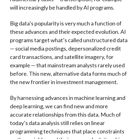
will increasingly be handled by AI programs.
Big data’s popularity is very much a function of
these advances and their expected evolution. AI
programs target what’s called unstructured data
— social media postings, depersonalized credit
card transactions, and satellite imagery, for
example — that mainstream analysts rarely used
before. This new, alternative data forms much of
the new frontier in investment management.
By harnessing advances in machine learning and
deep learning, we can find new and more
accurate relationships from this data. Much of
today’s data analysis still relies on linear
programming techniques that place constraints