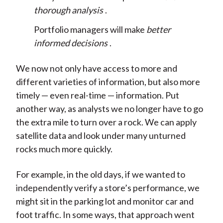
thorough analysis
.
Portfolio managers will make
better
informed decisions
.
We now not only have access to more and
different varieties of information, but also more
timely — even real-time — information. Put
another way, as analysts we no longer have to go
the extra mile to turn over a rock. We can apply
satellite data and look under many unturned
rocks much more quickly.
For example, in the old days, if we wanted to
independently verify a store’s performance, we
might sit in the parking lot and monitor car and
foot traffic. In some ways, that approach went