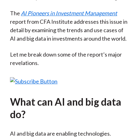
The
AI Pioneers in Investment Management
report from CFA Institute addresses this issue in
detail by examining the trends and use cases of
AI and big data in investments around the world.
Let me break down some of the report’s major
revelations.
What can AI and big data
do?
AI and big data are enabling technologies.