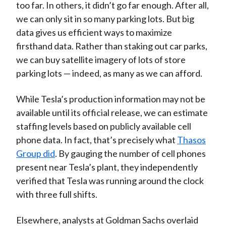
too far. In others, it didn’t go far enough. After all,
we can only sit in so many parking lots. But big
data gives us efficient ways to maximize
firsthand data. Rather than staking out car parks,
we can buy satellite imagery of lots of store
parking lots — indeed, as many as we can afford.
While Tesla’s production information may not be
available until its official release, we can estimate
staffing levels based on publicly available cell
phone data. In fact, that’s precisely what
Thasos
Group did
. By gauging the number of cell phones
present near Tesla’s plant, they independently
verified that Tesla was running around the clock
with three full shifts.
Elsewhere, analysts at Goldman Sachs overlaid