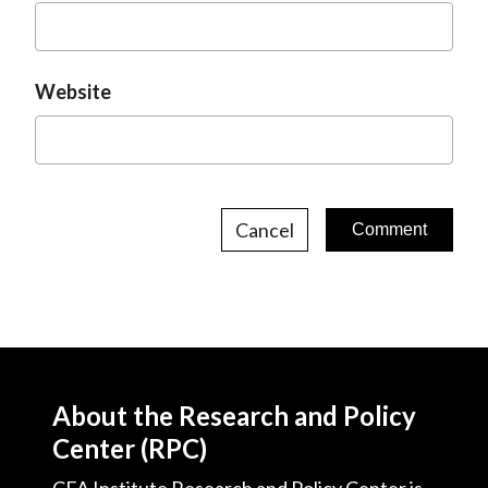
Website
Cancel
About the Research and Policy
Center (RPC)