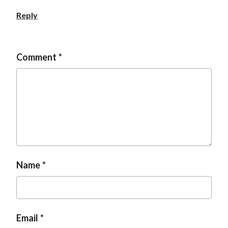
Reply
Comment
Name
Email