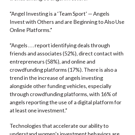
“Angel Investing is a ‘Team Sport’ — Angels
Invest with Others and are Beginning to Also Use
Online Platforms.”
“Angels . . . report identifying deals through
friends and associates (52%), direct contact with
entrepreneurs (58%), and online and
crowdfunding platforms (17%). There is also a
trend in the increase of angels investing
alongside other funding vehicles, especially
through crowdfunding platforms, with 16% of
angels reporting the use of a digital platform for
at least one investment.”
Technologies that accelerate our ability to
understand women’s investment behaviors are