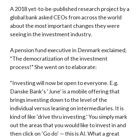
A 2018 yet-to-be-published research project by a
global bank asked CEOs from across the world
about the most important changes they were
seeing in the investment industry.
A pension fund executive in Denmark exclaimed,
“The democratization of the investment
process!” She went on to elaborate:
“Investing will now be open to everyone. E.g.
Danske Bank’s ‘June’ is a mobile offering that
brings investing down to the level of the
individual versus leaning on intermediaries. It is
kind of like ‘drive thru investing.’ You simply mark
out the areas that you would like to invest in and
then click on ‘Go do’ — this is AI. What a great