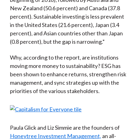
New Zealand (50.6 percent) and Canada (37.8
percent). Sustainable investing is less prevalent
in the United States (21.6 percent), Japan (3.4
percent), and Asian countries other than Japan
(0.8 percent), but the gap is narrowing.”
Why, according to the report, are institutions
moving more money to sustainability? ESG has
been shown to enhance returns, strengthen risk
management, and sync strategies up with the
priorities of the various stakeholders.
Paula Glick and Liz Simmie are the founders of
Honeytree Investment Management,
an all-