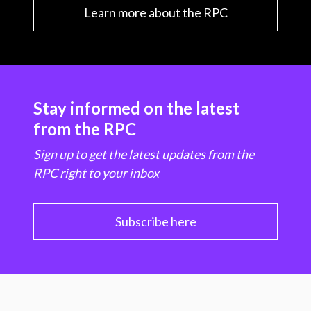
Learn more about the RPC
Stay informed on the latest
from the RPC
Sign up to get the latest updates from the
RPC right to your inbox
Subscribe here