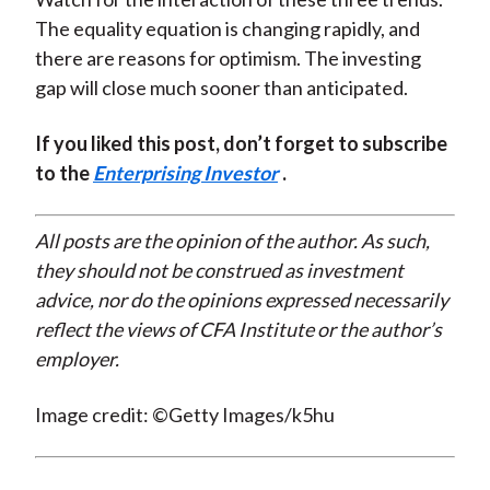
The equality equation is changing rapidly, and
there are reasons for optimism. The investing
gap will close much sooner than anticipated.
If you liked this post, don’t forget to subscribe
to the
Enterprising Investor
.
All posts are the opinion of the author. As such,
they should not be construed as investment
advice, nor do the opinions expressed necessarily
reflect the views of CFA Institute or the author’s
employer.
Image credit: ©Getty Images/k5hu