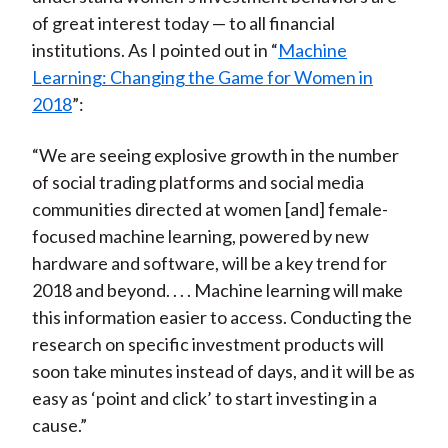
of great interest today — to all financial
institutions. As I pointed out in “
Machine
Learning: Changing the Game for Women in
2018
”:
“We are seeing explosive growth in the number
of social trading platforms and social media
communities directed at women [and] female-
focused machine learning, powered by new
hardware and software, will be a key trend for
2018 and beyond. . . . Machine learning will make
this information easier to access. Conducting the
research on specific investment products will
soon take minutes instead of days, and it will be as
easy as ‘point and click’ to start investing in a
cause.”