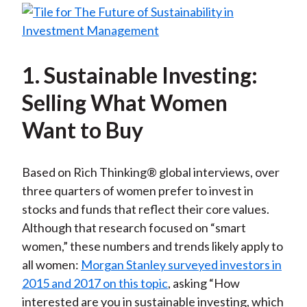
1. Sustainable Investing:
Selling What Women
Want to Buy
Based on Rich Thinking® global interviews, over
three quarters of women prefer to invest in
stocks and funds that reflect their core values.
Although that research focused on “smart
women,” these numbers and trends likely apply to
all women:
Morgan Stanley surveyed investors in
2015 and 2017 on this topic
, asking “How
interested are you in sustainable investing, which