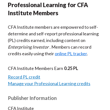
Professional Learning for CFA
Institute Members
CFA Institute members are empowered to self-
determine and self-report professional learning
(PL) credits earned, including content on
Enterprising Investor
. Members can record
credits easily using their
online PL tracker
.
CFA Institute Members Earn
0.25 PL
Record PL credit
Manage your Professional Learning credits
Publisher Information
CFA Institute