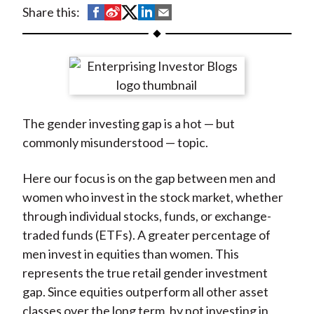
t
S
S
S
S
S
Share this:
h
h
h
h
h
a
a
a
a
a
r
r
r
r
r
e
e
e
e
e
o
o
o
o
b
The gender investing gap is a hot — but
n
n
n
n
y
commonly misunderstood — topic.
F
W
T
L
E
a
e
w
i
m
Here our focus is on the gap between men and
c
i
i
n
a
women who invest in the stock market, whether
e
b
t
k
i
through individual stocks, funds, or exchange-
b
o
t
e
l
traded funds (ETFs). A greater percentage of
o
e
d
men invest in equities than women. This
o
r
I
represents the true retail gender investment
k
(
n
gap. Since equities outperform all other asset
X
classes over the long term, by not investing in