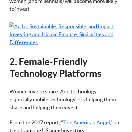
women (and millennials) will become more likely
to invest.
2. Female-Friendly
Technology Platforms
Women love to share. And technology —
especially mobile technology — is helping them
share and helping them invest.
From the 2017 report, “
The American Angel
,” on
trends among US angel investors: