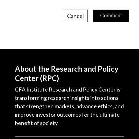
Cancel
About the Research and Policy
Center (RPC)
CFA Institute Research and Policy Center is
transforming research insights into actions
that strengthen markets, advance ethics, and
improve investor outcomes for the ultimate
benefit of society.