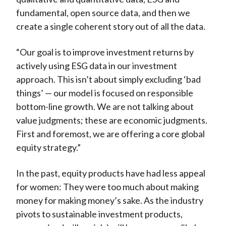
fundamental, open source data, and then we
create a single coherent story out of all the data.
“Our goal is to improve investment returns by
actively using ESG data in our investment
approach. This isn’t about simply excluding ‘bad
things’ — our model is focused on responsible
bottom-line growth. We are not talking about
value judgments; these are economic judgments.
First and foremost, we are offering a core global
equity strategy.”
In the past, equity products have had less appeal
for women: They were too much about making
money for making money’s sake. As the industry
pivots to sustainable investment products,