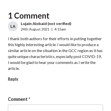
1 Comment
Lujain Alobaid (not verified)
LA
24th August 2021
|
4:15am
I thank both authors for their efforts in putting together
this highly interesting article. I would like to produce a
similar article on the situation in the GCC region as it has
quite unique characteristics, especially post COVID-19,
I would be glad to hear your comments as I write the
article.
Reply
Comment