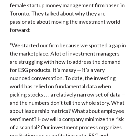
female startup money management firm based in
Toronto. They talked about why they are
passionate about moving the investment world
forward:
“We started our firm because we spotted a gap in
the marketplace. A lot of investment managers
are struggling with how to address the demand
for ESG products. It’s messy — it’s a very
nuanced conversation. To date, the investing
world has relied on fundamental data when
picking stocks . . . a relatively narrow set of data —
and the numbers don’t tell the whole story. What
about leadership metrics? What about employee
sentiment? How will a company minimize the risk
of a scandal? Our investment process organizes
qualitative and quantitative data, ESG and