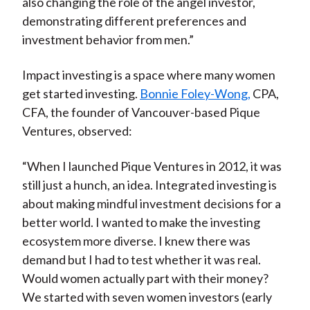
also changing the role of the angel investor,
demonstrating different preferences and
investment behavior from men.”
Impact investing is a space where many women
get started investing.
Bonnie Foley-Wong,
CPA,
CFA, the founder of Vancouver-based Pique
Ventures, observed:
“When I launched Pique Ventures in 2012, it was
still just a hunch, an idea. Integrated investing is
about making mindful investment decisions for a
better world. I wanted to make the investing
ecosystem more diverse. I knew there was
demand but I had to test whether it was real.
Would women actually part with their money?
We started with seven women investors (early