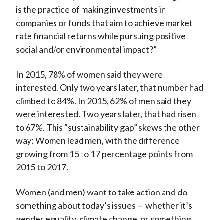
is the practice of making investments in
companies or funds that aim to achieve market
rate financial returns while pursuing positive
social and/or environmental impact?”
In 2015, 78% of women said they were
interested. Only two years later, that number had
climbed to 84%. In 2015, 62% of men said they
were interested. Two years later, that had risen
to 67%. This “sustainability gap” skews the other
way: Women lead men, with the difference
growing from 15 to 17 percentage points from
2015 to 2017.
Women (and men) want to take action and do
something about today’s issues — whether it’s
gender equality, climate change, or something