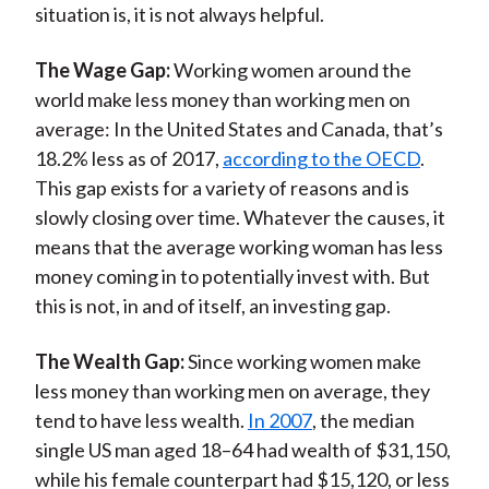
situation is, it is not always helpful.
The Wage Gap:
Working women around the
world make less money than working men on
average: In the United States and Canada, that’s
18.2% less as of 2017,
according to the OECD
.
This gap exists for a variety of reasons and is
slowly closing over time. Whatever the causes, it
means that the average working woman has less
money coming in to potentially invest with. But
this is not, in and of itself, an investing gap.
The Wealth Gap:
Since working women make
less money than working men on average, they
tend to have less wealth.
In 2007
, the median
single US man aged 18–64 had wealth of $31,150,
while his female counterpart had $15,120, or less