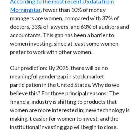
According to the most recent US data from
Morningstar
, fewer than 10% of money
managers are women, compared with 37% of
doctors, 33% of lawyers, and 63% of auditors and
accountants. This gap has been a barrier to
women investing, since at least some women
prefer to work with other women.
Our prediction: By 2025, there will be no
meaningful gender gap in stock market
participation in the United States. Why do we
believe this? For three principal reasons: The
financial industry is shifting to products that
women are more interested in; new technology is
making it easier for women to invest; and the
institutional investing gap will begin to close.