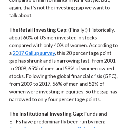
again, that’s not the investing gap we want to
talk about.
The Retail Investing Gap:
(Finally!) Historically,
about 60% of US men invested in stocks
compared with only 40% of women. According to
a
2017 Gallup survey
, this 20 percentage point
gap has shrunk and is narrowing fast. From 2001
to 2008, 65% of men and 59% of women owned
stocks. Following the global financial crisis (GFC),
from 2009 to 2017, 56% of men and 52% of
women were investing in equities. So the gap has
narrowed to only four percentage points.
The Institutional Investing Gap:
Funds and
ETFs have predominantly been run by men: