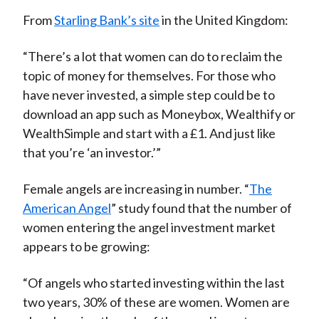
From
Starling Bank’s site
in the United Kingdom:
“There’s a lot that women can do to reclaim the
topic of money for themselves. For those who
have never invested, a simple step could be to
download an app such as Moneybox, Wealthify or
WealthSimple and start with a £1. And just like
that you’re ‘an investor.’”
Female angels are increasing in number. “
The
American Angel
” study found that the number of
women entering the angel investment market
appears to be growing:
“Of angels who started investing within the last
two years, 30% of these are women. Women are