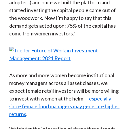
adopters) and once we built the platform and
started investing the capital people came out of
the woodwork. Now I’m happy to say that this
demand gets acted upon: 75% of the capital has
come from women investors.”
As more and more women become institutional
money managers across all asset classes, we
expect female retail investors will be more willing
to invest with women at the helm —
especially
since female fund managers may generate higher
returns
.
Watch for the interaction of these three trends.