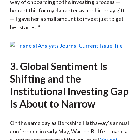
way of onboarding to the investing process — I
bought this for my daughter as her birthday gift
— I gave her a small amount to invest just to get
her started.”
3. Global Sentiment Is
Shifting and the
Institutional Investing Gap
Is About to Narrow
On the same day as Berkshire Hathaway’s annual
conference in early May, Warren Buffett made a
surprise appearance at the inaugural
Variant