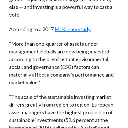
else — and investing is a powerful way to cast a
vote.
According to a 2017
McKinsey study
:
“More than one-quarter of assets under
management globally are now being invested
according to the premise that environmental,
social, and governance (ESG) factors can
materially affect a company’s performance and
market value.”
“The scale of the sustainable investing market
differs greatly from region to region. European
asset managers have the highest proportion of
sustainable investments (52.6 percent at the
beginning of 2016), followed by Australia and