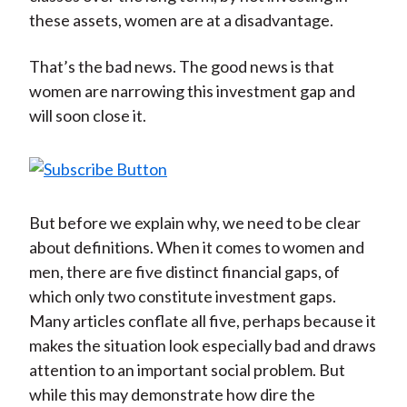
)
these assets, women are at a disadvantage.
That’s the bad news. The good news is that
women are narrowing this investment gap and
will soon close it.
But before we explain why, we need to be clear
about definitions. When it comes to women and
men, there are five distinct financial gaps, of
which only two constitute investment gaps.
Many articles conflate all five, perhaps because it
makes the situation look especially bad and draws
attention to an important social problem. But
while this may demonstrate how dire the