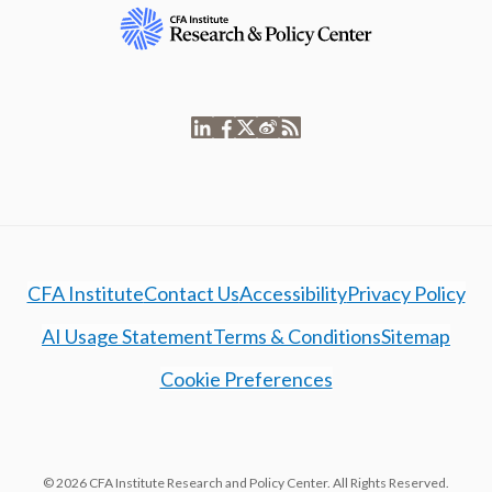
CFA Institute
Contact Us
Accessibility
Privacy Policy
AI Usage Statement
Terms & Conditions
Sitemap
Cookie Preferences
© 2026 CFA Institute Research and Policy Center. All Rights Reserved.