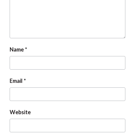
Name
Email
Website