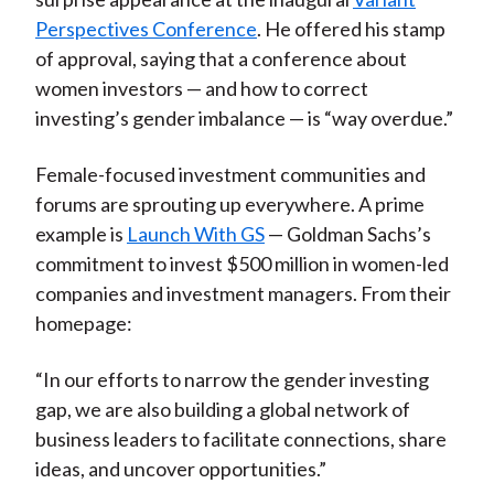
Perspectives Conference
. He offered his stamp
of approval, saying that a conference about
women investors — and how to correct
investing’s gender imbalance — is “way overdue.”
Female-focused investment communities and
forums are sprouting up everywhere. A prime
example is
Launch With GS
— Goldman Sachs’s
commitment to invest $500 million in women-led
companies and investment managers. From their
homepage:
“In our efforts to narrow the gender investing
gap, we are also building a global network of
business leaders to facilitate connections, share
ideas, and uncover opportunities.”