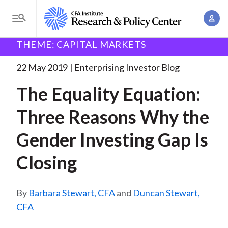
S
A
k
T
c
i
o
B
c
THEME: CAPITAL MARKETS
p
Research and Policy Center
Enterprising Investor
g
o
The Equality Equation: Three
. . .
t
r
g
22 May 2019
Enterprising Investor Blog
u
o
l
e
n
The Equality Equation:
m
e
t
a
a
M
Three Reasons Why the
M
i
d
e
a
n
Gender Investing Gap Is
n
c
n
c
u
a
r
Closing
o
g
n
u
e
t
Barbara Stewart, CFA
and
Duncan Stewart,
m
m
e
CFA
e
n
b
n
t