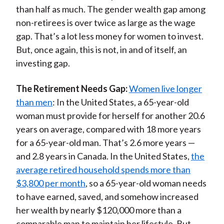
than half as much. The gender wealth gap among
non-retirees is over twice as large as the wage
gap. That’s a lot less money for women to invest.
But, once again, this is not, in and of itself, an
investing gap.
The Retirement Needs Gap:
Women live longer
than men
: In the United States, a 65-year-old
woman must provide for herself for another 20.6
years on average, compared with 18 more years
for a 65-year-old man. That’s 2.6 more years —
and 2.8 years in Canada. In the United States,
the
average retired household spends more than
$3,800 per month
, so a 65-year-old woman needs
to have earned, saved, and somehow increased
her wealth by nearly $120,000 more than a
comparable man to maintain her lifestyle. But,