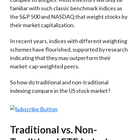
familiar with such classic benchmark indices as
the S&P 500 and NASDAQ that weight stocks by
their market capitalization.
In recent years, indices with different weighting
schemes have flourished, supported by research
indicating that they may outperform their
market-cap-weighted peers.
So how do traditional and non-traditional
indexing compare in the US stock market?
Traditional vs. Non-