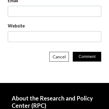
Email
Website
Cancel
About the Research and Policy
Center (RPC)