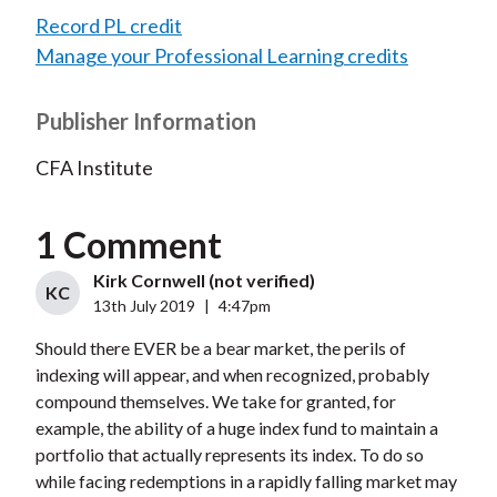
Record PL credit
Manage your Professional Learning credits
Publisher Information
CFA Institute
1 Comment
Kirk Cornwell (not verified)
KC
13th July 2019
|
4:47pm
Should there EVER be a bear market, the perils of
indexing will appear, and when recognized, probably
compound themselves. We take for granted, for
example, the ability of a huge index fund to maintain a
portfolio that actually represents its index. To do so
while facing redemptions in a rapidly falling market may