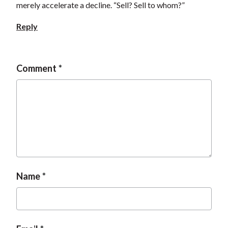
merely accelerate a decline. “Sell? Sell to whom?”
Reply
Comment
Name