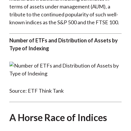
terms of assets under management (AUM), a
tribute to the continued popularity of such well-
known indices as the S&P 500 and the FTSE 100.
Number of ETFs and Distribution of Assets by
Type of Indexing
Source: ETF Think Tank
A Horse Race of Indices