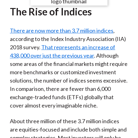
e
e
e
e
e
t
The Rise of Indices
o
o
o
o
b
n
n
n
n
y
F
W
T
L
E
There are now more than 3.7 million indices
,
a
e
w
i
m
according to the Index Industry Association (IIA)
c
i
i
n
a
2018 survey.
That represents an increase of
e
b
t
k
i
438,000 over just the previous year
. Although
b
o
t
e
l
some areas of the financial markets might require
o
e
d
more benchmarks or customized investment
o
r
I
solutions, the number of indices seems excessive.
k
(
n
In comparison, there are fewer than 6,000
X
exchange-traded funds (ETFs) globally that
)
cover almost every imaginable niche.
About three million of these 3.7 million indices
are equities-focused and include both simple and
complex strategies. Most investors will only be