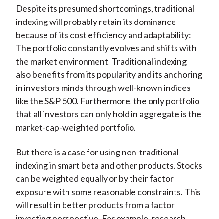
Despite its presumed shortcomings, traditional
indexing will probably retain its dominance
because of its cost efficiency and adaptability:
The portfolio constantly evolves and shifts with
the market environment. Traditional indexing
also benefits from its popularity and its anchoring
in investors minds through well-known indices
like the S&P 500. Furthermore, the only portfolio
that all investors can only hold in aggregate is the
market-cap-weighted portfolio.
But there is a case for using non-traditional
indexing in smart beta and other products. Stocks
can be weighted equally or by their factor
exposure with some reasonable constraints. This
will result in better products from a factor
investing perspective. For example, research