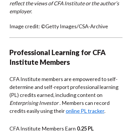
reflect the views of CFA Institute or the author’s
employer.
Image credit: ©Getty Images/CSA-Archive
Professional Learning for CFA
Institute Members
CFA Institute members are empowered to self-
determine and self-report professional learning
(PL) credits earned, including content on
Enterprising Investor
. Members can record
credits easily using their
online PL tracker
.
CFA Institute Members Earn
0.25 PL