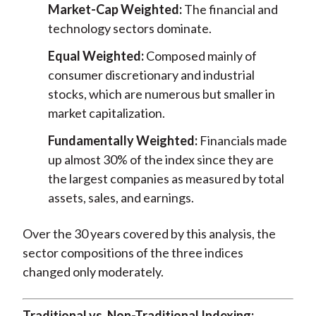
Market-Cap Weighted:
The financial and
technology sectors dominate.
Equal Weighted:
Composed mainly of
consumer discretionary and industrial
stocks, which are numerous but smaller in
market capitalization.
Fundamentally Weighted:
Financials made
up almost 30% of the index since they are
the largest companies as measured by total
assets, sales, and earnings.
Over the 30 years covered by this analysis, the
sector compositions of the three indices
changed only moderately.
Traditional vs. Non-Traditional Indexing: