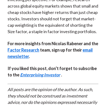
across global equity markets shows that small and
cheap stocks have higher returns than just cheap
stocks. Investors should not forget that market-
cap weighting is the equivalent of shorting the
Size factor, a staple in factor investing portfolios.
For more insights from Nicolas Rabener and the
Factor Research
team, sign up for their
email
newsletter
.
If you liked this post, don’t forget to subscribe
to the
Enterprising Investor
.
All posts are the opinion of the author. As such,
they should not be construed as investment
advice, nor do the opinions expressed necessarily