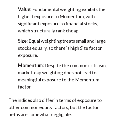
Value:
Fundamental weighting exhibits the
highest exposure to Momentum, with
significant exposure to financial stocks,
which structurally rank cheap.
Size:
Equal weighting treats small and large
stocks equally, so there is high Size factor
exposure.
Momentum:
Despite the common criticism,
market-cap weighting does not lead to
meaningful exposure to the Momentum
factor.
The indices also differ in terms of exposure to
other common equity factors, but the factor
betas are somewhat negligible.