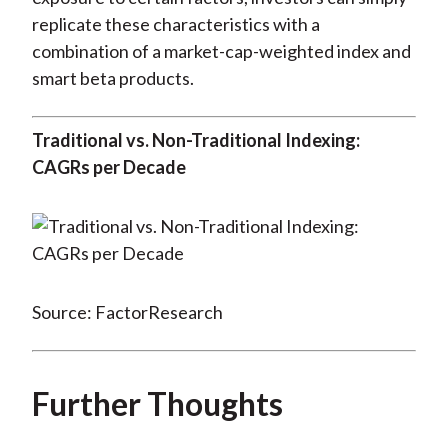
replicate these characteristics with a
combination of a market-cap-weighted index and
smart beta products.
Traditional vs. Non-Traditional Indexing:
CAGRs per Decade
Source: FactorResearch
Further Thoughts