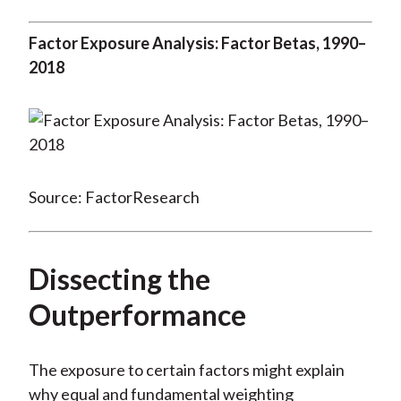
Factor Exposure Analysis: Factor Betas, 1990–
2018
Source: FactorResearch
Dissecting the
Outperformance
The exposure to certain factors might explain
why equal and fundamental weighting