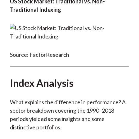
US Stock Market: Traditional vs. Non-
Traditional Indexing
Source: FactorResearch
Index Analysis
What explains the difference in performance? A
sector breakdown covering the 1990–2018
periods yielded some insights and some
distinctive portfolios.