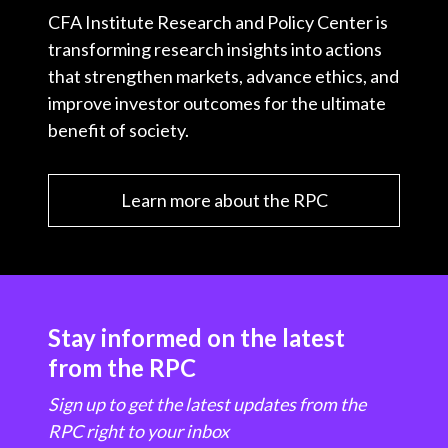
CFA Institute Research and Policy Center is
transforming research insights into actions
that strengthen markets, advance ethics, and
improve investor outcomes for the ultimate
benefit of society.
Learn more about the RPC
Stay informed on the latest
from the RPC
Sign up to get the latest updates from the
RPC right to your inbox