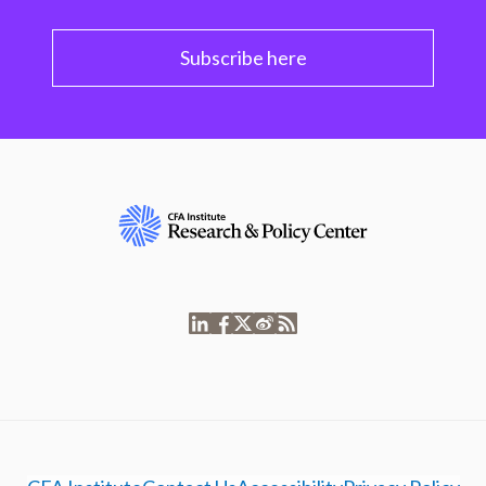
Subscribe here