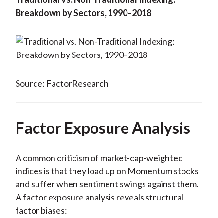
Breakdown by Sectors, 1990–2018
Source: FactorResearch
Factor Exposure Analysis
A common criticism of market-cap-weighted
indices is that they load up on Momentum stocks
and suffer when sentiment swings against them.
A factor exposure analysis reveals structural
factor biases: