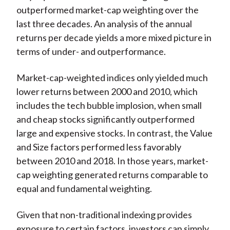
outperformed market-cap weighting over the
last three decades. An analysis of the annual
returns per decade yields a more mixed picture in
terms of under- and outperformance.
Market-cap-weighted indices only yielded much
lower returns between 2000 and 2010, which
includes the tech bubble implosion, when small
and cheap stocks significantly outperformed
large and expensive stocks. In contrast, the Value
and Size factors performed less favorably
between 2010 and 2018. In those years, market-
cap weighting generated returns comparable to
equal and fundamental weighting.
Given that non-traditional indexing provides
exposure to certain factors, investors can simply