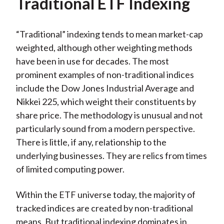
Traditional ETF Indexing
“Traditional” indexing tends to mean market-cap
weighted, although other weighting methods
have been in use for decades. The most
prominent examples of non-traditional indices
include the Dow Jones Industrial Average and
Nikkei 225, which weight their constituents by
share price. The methodology is unusual and not
particularly sound from a modern perspective.
There is little, if any, relationship to the
underlying businesses. They are relics from times
of limited computing power.
Within the ETF universe today, the majority of
tracked indices are created by non-traditional
means. But traditional indexing dominates in