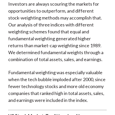
Investors are always scouring the markets for
opportunities to outperform, and different
stock-weighting methods may accomplish that.
Our analysis of three indices with different
weighting schemes found that equal and
fundamental weighting generated higher
returns than market-cap weighting since 1989.
We determined fundamental weights through a
combination of total assets, sales, and earnings.
Fundamental weighting was especially valuable
when the tech bubble imploded after 2000, since
fewer technology stocks and more old economy
companies that ranked high in total assets, sales,
and earnings were included in the index.