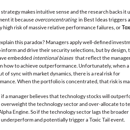
 strategy makes intuitive sense and the research backs it
ment it because
overconcentrating
in Best Ideas triggers 
 high risk of massive relative performance failures, or
Tox
xplain this paradox? Managers apply well-defined invest
 inform and drive their security selections, but by design,
have embedded
intentional biases
that reflect the manager
on how to achieve outperformance. Unfortunately, when a
ut of sync with market dynamics, there is a real risk for
ance. When the portfolio is concentrated, that risk is ma
 if a manager believes that technology stocks will outperf
ll overweight the technology sector and over-allocate to t
 Alpha Engine. So if the technology sector lags the broader
 underperform and potentially trigger a Toxic Tail event.