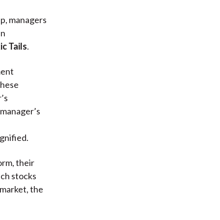
 up, managers
an
ic Tails
.
ment
 these
’s
 manager’s
gnified.
orm, their
ech stocks
 market, the