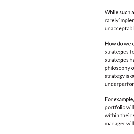
While such a
rarely imple
unacceptably
How do we e
strategies to
strategies 
philosophy 
strategy is o
underperform
For example,
portfolio wi
within their
manager will