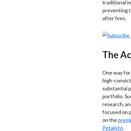
traditional i
preventing t
after fees.
The Ac
One way for 
high-convict
substantial p
portfolio. S
research, an
focused on p
on the
premi
Petajisto
.