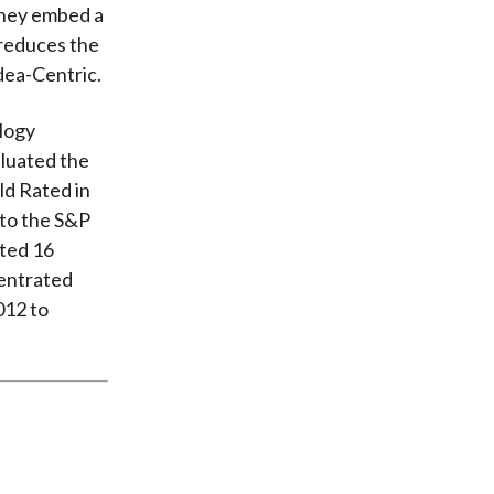
They embed a
 reduces the
dea-Centric.
logy
aluated the
ld Rated in
 to the S&P
cted 16
entrated
012 to