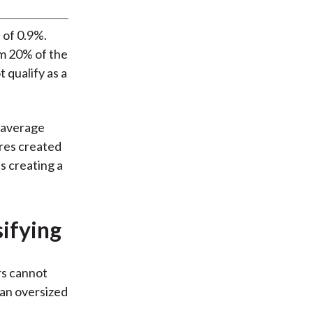
 of 0.9%.
m 20% of the
 qualify as a
 average
ures created
s creating a
sifying
rs cannot
 an oversized