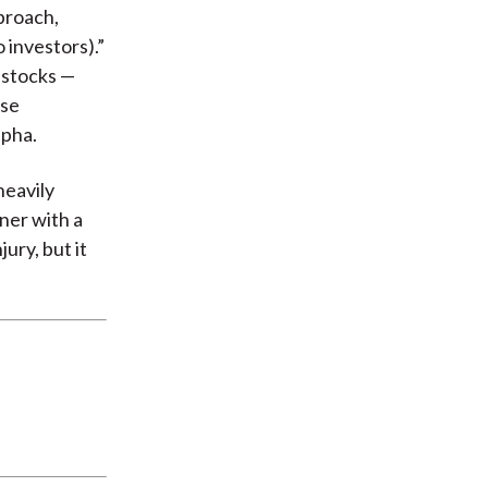
proach,
 investors).”
f stocks —
ese
lpha.
heavily
nner with a
ury, but it