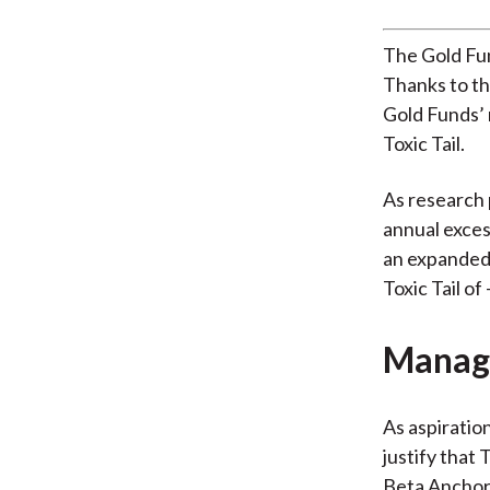
The Gold Fun
Thanks to th
Gold Funds’ r
Toxic Tail.
As research 
annual exces
an expanded 
Toxic Tail of
Managi
As aspiratio
justify that 
Beta Anchor 