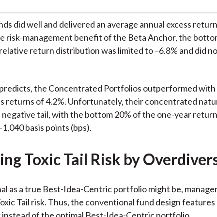
ds did well and delivered an average annual excess return
e risk-management benefit of the Beta Anchor, the botto
elative return distribution was limited to –6.8% and did not
predicts, the Concentrated Portfolios outperformed with
s returns of 4.2%. Unfortunately, their concentrated nat
negative tail, with the bottom 20% of the one-year return
 –1,040 basis points (bps).
ng Toxic Tail Risk by Overdiver
nal as a true Best-Idea-Centric portfolio might be, manage
Toxic Tail risk. Thus, the conventional fund design features
instead of the optimal Best-Idea-Centric portfolio.