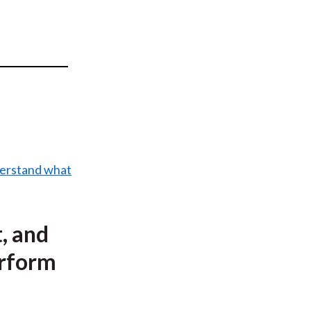
t
nderstand what
, and
erform