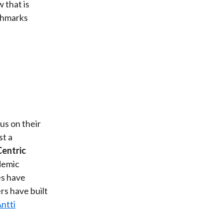
 that is
chmarks
us on their
st a
entric
demic
es have
ers have built
ntti