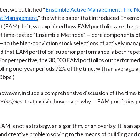
)
er, we published “
Ensemble Active Management: The Ne
ent Management
,” the white paper that introduced Ensemb
EAM). In it, we explained how EAM portfolios are the res
of time-tested “Ensemble Methods” — core components of a
 — to the high-conviction stock selections of actively man
nd that EAM portfolios’ superior performance is both repe
(For perspective, the 30,000 EAM portfolios outperforme
olling one-year periods 72% of the time, with an average a
0 bps.)
however, include a comprehensive discussion of the time-
rinciples
that explain how — and why — EAM portfolios 
EAM is not a strategy, an algorithm, or an overlay. It is an a
nd creative problem solving to the means of building and 