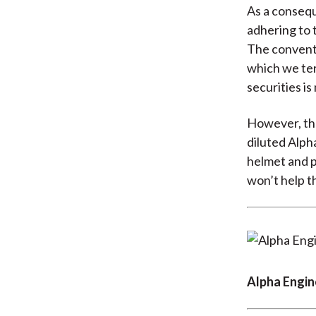
As a consequ
adhering to t
The conventi
which we te
securities i
However, ther
diluted Alpha
helmet and pa
won’t help th
Alpha Engin