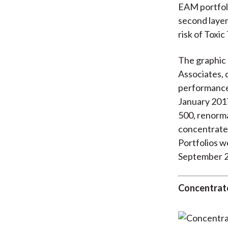
EAM portfoli
second layer
risk of Toxi
The graphic 
Associates, 
performance 
January 2017
500, renorma
concentrate
Portfolios w
September 
Concentrate