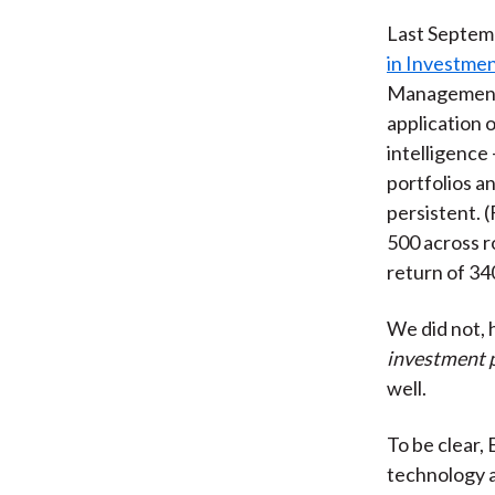
Last Septemb
in Investm
Management (
application 
intelligence
portfolios a
persistent. 
500 across r
return of 34
We did not, 
investment p
well.
To be clear, 
technology a