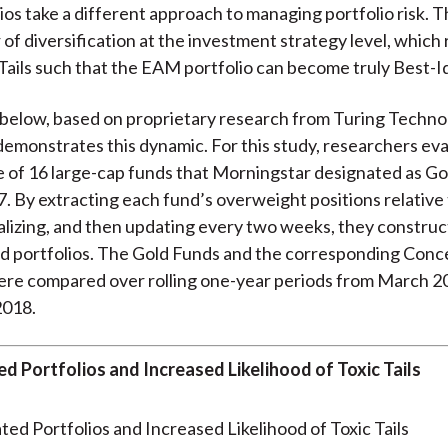
os take a different approach to managing portfolio risk. 
 of diversification at the investment strategy level, which
c Tails such that the EAM portfolio can become truly Best-I
below, based on proprietary research from Turing Techno
demonstrates this dynamic. For this study, researchers ev
of 16 large-cap funds that Morningstar designated as Go
. By extracting each fund’s overweight positions relative
lizing, and then updating every two weeks, they constru
d portfolios. The Gold Funds and the corresponding Conc
ere compared over rolling one-year periods from March 2
2018.
d Portfolios and Increased Likelihood of Toxic Tails