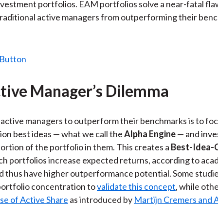
nvestment portfolios. EAM portfolios solve a near-fatal flaw
raditional active managers from outperforming their ben
tive Manager’s Dilemma
active managers to outperform their benchmarks is to foc
ion best ideas — what we call the
Alpha Engine
— and inve
ortion of the portfolio in them. This creates a
Best-Idea-C
uch portfolios increase expected returns, according to aca
d thus have higher outperformance potential. Some studi
ortfolio concentration to
validate this concept
, while oth
se of Active Share
as introduced by
Martijn Cremers and A