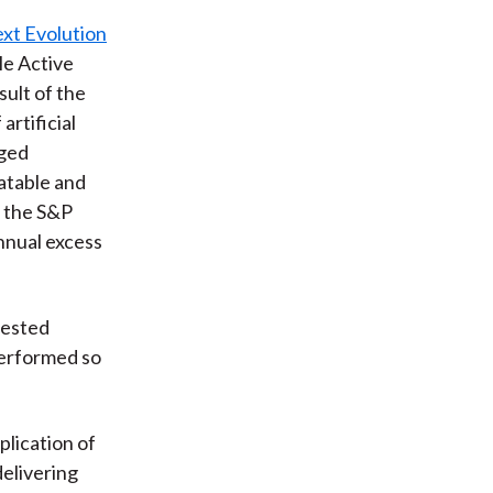
xt Evolution
le Active
ult of the
rtificial
aged
atable and
d the S&P
nnual excess
tested
performed so
pplication of
delivering