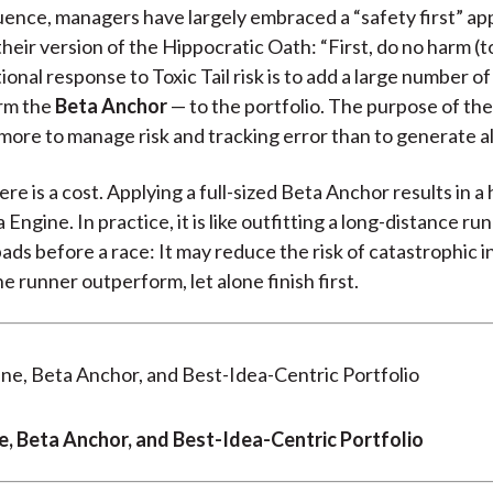
ence, managers have largely embraced a “safety first” ap
heir version of the Hippocratic Oath: “First, do no harm (to
onal response to Toxic Tail risk is to add a large number o
rm the
Beta Anchor
— to the portfolio. The purpose of th
s more to manage risk and tracking error than to generate a
e is a cost. Applying a full-sized Beta Anchor results in a 
 Engine. In practice, it is like outfitting a long-distance ru
ds before a race: It may reduce the risk of catastrophic inj
e runner outperform, let alone finish first.
e, Beta Anchor, and Best-Idea-Centric Portfolio