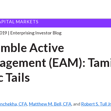
APITAL MARKETS
nsemble Active Management (EAM):
. . .
2019
Enterprising Investor Blog
mble Active
agement (EAM): Tam
c Tails
anchekha, CFA
,
Matthew M. Bell, CFA
, and
Robert S. Tull Jr