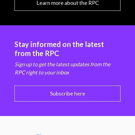
Learn more about the RPC
Stay informed on the latest
from the RPC
Sign up to get the latest updates from the
RPC right to your inbox
Subscribe here