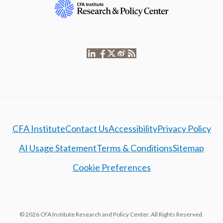
CFA Institute
Contact Us
Accessibility
Privacy Policy
AI Usage Statement
Terms & Conditions
Sitemap
Cookie Preferences
© 2026 CFA Institute Research and Policy Center. All Rights Reserved.