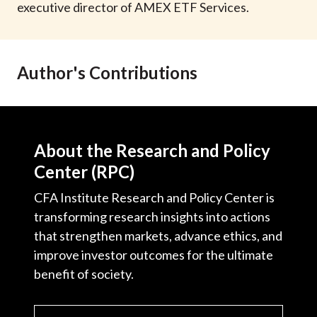
executive director of AMEX ETF Services.
Author's Contributions
About the Research and Policy
Center (RPC)
CFA Institute Research and Policy Center is
transforming research insights into actions
that strengthen markets, advance ethics, and
improve investor outcomes for the ultimate
benefit of society.