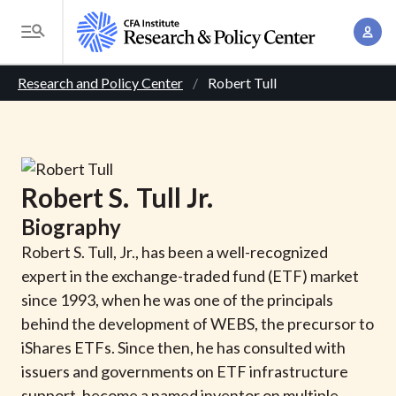
S
A
k
T
c
i
o
B
c
p
Research and Policy Center
Robert Tull
g
o
t
r
g
u
o
l
e
n
m
e
t
a
a
M
Robert
S.
Tull
Jr.
M
i
d
e
a
Biography
n
n
c
n
c
Robert S. Tull, Jr., has been a well-recognized
u
a
r
o
expert in the exchange-traded fund (ETF) market
g
n
since 1993, when he was one of the principals
u
e
t
behind the development of WEBS, the precursor to
m
m
e
iShares ETFs. Since then, he has consulted with
e
n
b
issuers and governments on ETF infrastructure
n
t
support, become a named inventor on multiple