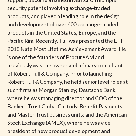
t
security patents involving exchange-traded
products, and played a leading role in the design
and development of over 400 exchange-traded
products in the United States, Europe, and the
Pacific Rim. Recently, Tull was presented the ETF
2018 Nate Most Lifetime Achievement Award. He
is one of the founders of ProcureAM and
previously was the owner and primary consultant
of Robert Tull & Company. Prior to launching
Robert Tull & Company, he held senior level roles at
such firms as Morgan Stanley; Deutsche Bank,
where he was managing director and COO of the
Bankers Trust Global Custody, Benefit Payments,
and Master Trust business units; and the American
Stock Exchange (AMEX), where he was vice
president of new product development and