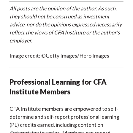
All posts are the opinion of the author. As such,
they should not be construed as investment
advice, nor do the opinions expressed necessarily
reflect the views of CFA Institute or the author’s
employer.
Image credit: ©Getty Images/Hero Images
Professional Learning for CFA
Institute Members
CFA Institute members are empowered to self-
determine and self-report professional learning
(PL) credits earned, including content on
Enterprising Investor
. Members can record