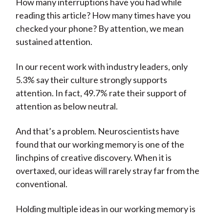
How many interruptions have you had while
reading this article? How many times have you
checked your phone? By attention, we mean
sustained attention.
In our recent work with industry leaders, only
5.3% say their culture strongly supports
attention. In fact, 49.7% rate their support of
attention as below neutral.
And that’s a problem. Neuroscientists have
found that our working memory is one of the
linchpins of creative discovery. When it is
overtaxed, our ideas will rarely stray far from the
conventional.
Holding multiple ideas in our working memory is