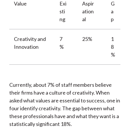
Value
Exi
Aspir
G
sti
ation
a
ng
al
p
Creativity and
7
25%
1
Innovation
%
8
%
Currently, about 7% of staff members believe
their firms have a culture of creativity. When
asked what values are essential to success, one in
four identify creativity. The gap between what
these professionals have and what they want is a
statistically significant 18%.