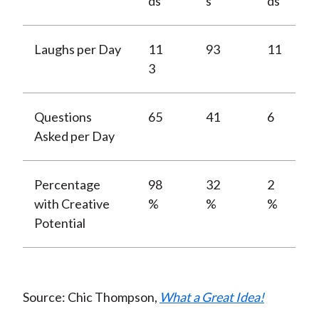
ds
s
ds
Laughs per Day
11
93
11
3
Questions
65
41
6
Asked per Day
Percentage
98
32
2
with Creative
%
%
%
Potential
Source: Chic Thompson,
What a Great Idea!