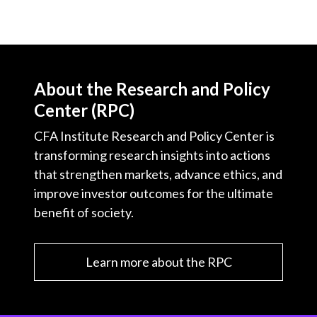
About the Research and Policy
Center (RPC)
CFA Institute Research and Policy Center is
transforming research insights into actions
that strengthen markets, advance ethics, and
improve investor outcomes for the ultimate
benefit of society.
Learn more about the RPC