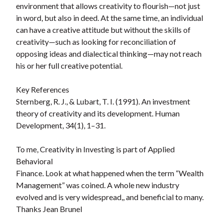
environment that allows creativity to flourish—not just
in word, but also in deed. At the same time, an individual
can have a creative attitude but without the skills of
creativity—such as looking for reconciliation of
opposing ideas and dialectical thinking—may not reach
his or her full creative potential.
Key References
Sternberg, R. J., & Lubart, T. I. (1991). An investment
theory of creativity and its development. Human
Development, 34(1), 1–31.
To me, Creativity in Investing is part of Applied
Behavioral
Finance. Look at what happened when the term “Wealth
Management” was coined. A whole new industry
evolved and is very widespread,, and beneficial to many.
Thanks Jean Brunel