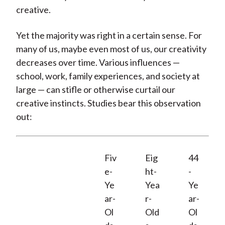
creative.
Yet the majority was right in a certain sense. For
many of us, maybe even most of us, our creativity
decreases over time. Various influences —
school, work, family experiences, and society at
large — can stifle or otherwise curtail our
creative instincts. Studies bear this observation
out:
Fiv
Eig
44
e-
ht-
-
Ye
Yea
Ye
ar-
r-
ar-
Ol
Old
Ol