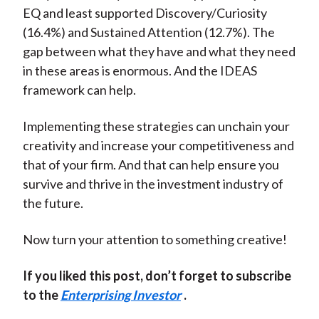
EQ and least supported Discovery/Curiosity
(16.4%) and Sustained Attention (12.7%). The
gap between what they have and what they need
in these areas is enormous. And the IDEAS
framework can help.
Implementing these strategies can unchain your
creativity and increase your competitiveness and
that of your firm. And that can help ensure you
survive and thrive in the investment industry of
the future.
Now turn your attention to something creative!
If you liked this post, don’t forget to subscribe
to the
Enterprising Investor
.