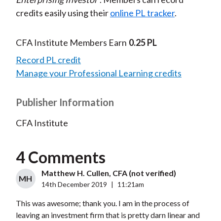
credits easily using their
online PL tracker
.
CFA Institute Members Earn
0.25 PL
Record PL credit
Manage your Professional Learning credits
Publisher Information
CFA Institute
4 Comments
Matthew H. Cullen, CFA (not verified)
MH
14th December 2019
|
11:21am
This was awesome; thank you. I am in the process of
leaving an investment firm that is pretty darn linear and