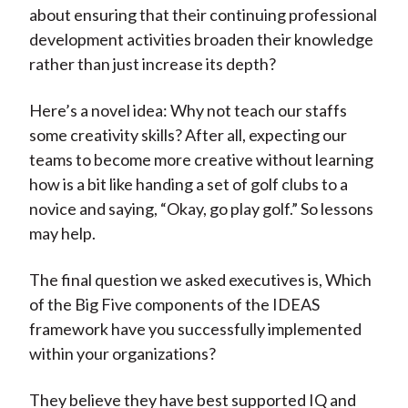
about ensuring that their continuing professional
development activities broaden their knowledge
rather than just increase its depth?
Here’s a novel idea: Why not teach our staffs
some creativity skills? After all, expecting our
teams to become more creative without learning
how is a bit like handing a set of golf clubs to a
novice and saying, “Okay, go play golf.” So lessons
may help.
The final question we asked executives is, Which
of the Big Five components of the IDEAS
framework have you successfully implemented
within your organizations?
They believe they have best supported IQ and