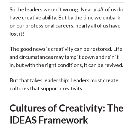
So the leaders weren’t wrong: Nearly
all
of us do
have creative ability. But by the time we embark
on our professional careers, nearly all of us have
lost it!
The good news is creativity can be restored. Life
and circumstances may tamp it down and rein it
in, but with the right conditions, it can be revived.
But that takes leadership: Leaders must create
cultures that support creativity.
Cultures of Creativity: The
IDEAS Framework