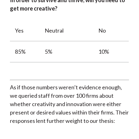
In order to survive and thrive, will you need to
get more creative?
Yes
Neutral
No
85%
5%
10%
As if those numbers weren’t evidence enough,
we queried staff from over 100 firms about
whether creativity and innovation were either
present or desired values within their firms. Their
responses lent further weight to our thesis: