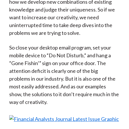
how we develop new combinations of existing
knowledge and judge their uniqueness. So if we
want to increase our creativity, we need
uninterrupted time to take deep dives into the
problems we are trying to solve.
So close your desktop email program, set your
mobile device to “Do Not Disturb,” and hang a
“Gone Fishin’” sign on your office door. The
attention deficit is clearly one of the big
problems in our industry. But it is also one of the
most easily addressed. And as our examples
show, the solutions to it don’t require much in the
way of creativity.