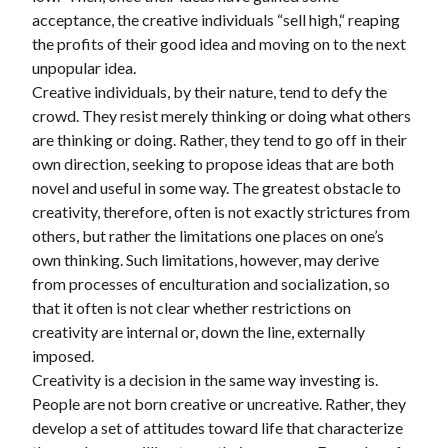
acceptance, the creative individuals “sell high,“ reaping
the profits of their good idea and moving on to the next
unpopular idea.
Creative individuals, by their nature, tend to defy the
crowd. They resist merely thinking or doing what others
are thinking or doing. Rather, they tend to go off in their
own direction, seeking to propose ideas that are both
novel and useful in some way. The greatest obstacle to
creativity, therefore, often is not exactly strictures from
others, but rather the limitations one places on one’s
own thinking. Such limitations, however, may derive
from processes of enculturation and socialization, so
that it often is not clear whether restrictions on
creativity are internal or, down the line, externally
imposed.
Creativity is a decision in the same way investing is.
People are not born creative or uncreative. Rather, they
develop a set of attitudes toward life that characterize