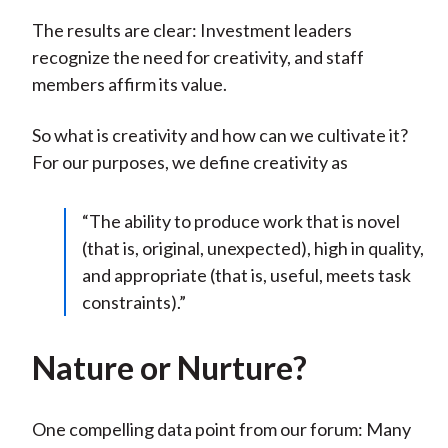
The results are clear: Investment leaders
recognize the need for creativity, and staff
members affirm its value.
So what is creativity and how can we cultivate it?
For our purposes, we define creativity as
“The ability to produce work that is novel
(that is, original, unexpected), high in quality,
and appropriate (that is, useful, meets task
constraints).”
Nature or Nurture?
One compelling data point from our forum: Many