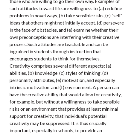
those who are willing to go their own way. Examples of
such attitudes toward life are willingness to (a) redefine
problems in novel ways, (b) take sensible risks, (c) “sell”
ideas that others might not initially accept, (d) persevere
in the face of obstacles, and (e) examine whether their
own preconceptions are interfering with their creative
process. Such attitudes are teachable and can be
ingrained in students through instruction that
encourages students to think for themselves.
Creativity comprises several different aspects: (a)
abilities, (b) knowledge, (c) styles of thinking, (d)
personality attributes, (e) motivation, and especially
intrinsic motivation, and (f) environment. A person can
have the creative ability that would allow for creativity,
for example, but without a willingness to take sensible
risks or an environment that provides at least minimal
support for creativity, that individual’s potential
creativity may be suppressed. It is thus crucially
important, especially in schools, to provide an