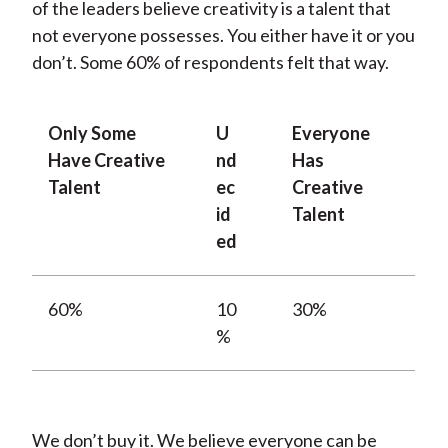
of the leaders believe creativity is a talent that
not everyone possesses. You either have it or you
don’t. Some 60% of respondents felt that way.
Only Some
U
Everyone
Have Creative
nd
Has
Talent
ec
Creative
id
Talent
ed
60%
10
30%
%
We don’t buy it. We believe everyone can be