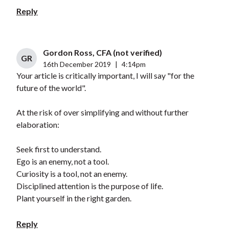
Reply
Gordon Ross, CFA (not verified)
GR
16th December 2019
|
4:14pm
Your article is critically important, I will say "for the
future of the world".
At the risk of over simplifying and without further
elaboration:
Seek first to understand.
Ego is an enemy, not a tool.
Curiosity is a tool, not an enemy.
Disciplined attention is the purpose of life.
Plant yourself in the right garden.
Reply