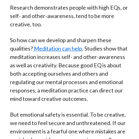
Research demonstrates people with high EQs, or
self- and other-awareness, tend to be more
creative, too.
So how can we develop and sharpen these
qualities?
Meditation can help
. Studies show that
meditation increases self- and other-awareness
as well as creativity. Because good EQ is about
both accepting ourselves and others and
regulating our mental processes and emotional
responses, a meditation practice can direct our
mind toward creative outcomes.
But emotional safety is essential. To be creative,
we need to feel secure and unthreatened. If our
environment is a fearful one where mistakes are