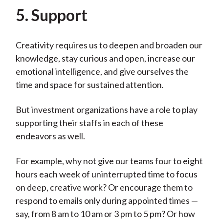
5. Support
Creativity requires us to deepen and broaden our
knowledge, stay curious and open, increase our
emotional intelligence, and give ourselves the
time and space for sustained attention.
But investment organizations have a role to play
supporting their staffs in each of these
endeavors as well.
For example, why not give our teams four to eight
hours each week of uninterrupted time to focus
on deep, creative work? Or encourage them to
respond to emails only during appointed times —
say, from 8 am to 10 am or 3 pm to 5 pm? Or how