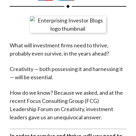
t
h
h
h
h
h
a
a
a
a
a
r
r
r
r
r
e
e
e
e
e
o
o
o
o
b
What will investment firms need to thrive,
n
n
n
n
y
probably even survive, in the years ahead?
F
W
T
L
E
a
e
w
i
m
Creativity — both possessing it and harnessing it
c
i
i
n
a
— will be essential.
e
b
t
k
i
b
o
t
e
l
How do we know? Because we asked, and at the
o
e
d
recent Focus Consulting Group (FCG)
o
r
I
Leadership Forum on Creativity, investment
k
(
n
leaders gave us an unequivocal answer.
X
)