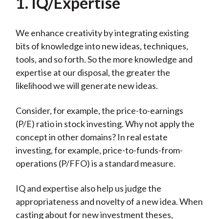
1. IQ/Expertise
We enhance creativity by integrating existing
bits of knowledge into new ideas, techniques,
tools, and so forth. So the more knowledge and
expertise at our disposal, the greater the
likelihood we will generate new ideas.
Consider, for example, the price-to-earnings
(P/E) ratio in stock investing. Why not apply the
concept in other domains? In real estate
investing, for example, price-to-funds-from-
operations (P/FFO) is a standard measure.
IQ and expertise also help us judge the
appropriateness and novelty of a new idea. When
casting about for new investment theses,