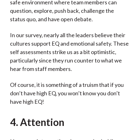
safe environment where team members can
question, explore, push back, challenge the
status quo, and have open debate.
In our survey, nearly all the leaders believe their
cultures support EQ and emotional safety. These
self assessments strike us as a bit optimistic,
particularly since they run counter to what we
hear from staff members.
Of course, it is something of a truism that if you
don’t have high EQ, you won’t know you don’t
have high EQ!
4. Attention