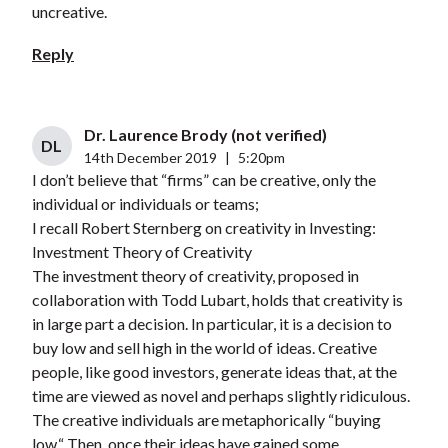
uncreative.
Reply
Dr. Laurence Brody (not verified)
DL
14th December 2019
|
5:20pm
I don’t believe that “firms” can be creative, only the
individual or individuals or teams;
I recall Robert Sternberg on creativity in Investing:
Investment Theory of Creativity
The investment theory of creativity, proposed in
collaboration with Todd Lubart, holds that creativity is
in large part a decision. In particular, it is a decision to
buy low and sell high in the world of ideas. Creative
people, like good investors, generate ideas that, at the
time are viewed as novel and perhaps slightly ridiculous.
The creative individuals are metaphorically “buying
low.“ Then, once their ideas have gained some