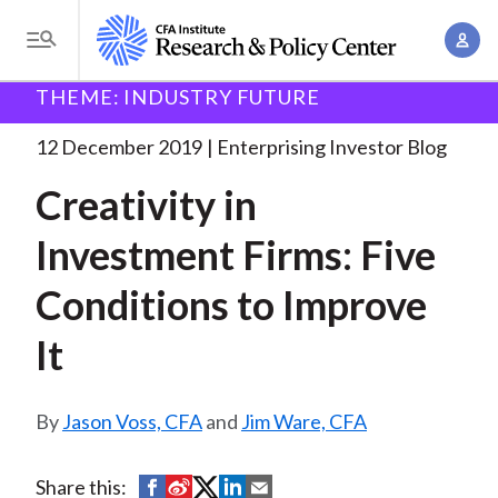
S
A
k
T
c
i
o
B
c
THEME: INDUSTRY FUTURE
p
Research and Policy Center
Enterprising Investor
g
o
Creativity in Investment Firms:
. . .
t
r
g
12 December 2019
Enterprising Investor Blog
u
o
l
e
n
Creativity in
m
e
t
a
a
M
Investment Firms: Five
M
i
d
e
a
n
Conditions to Improve
n
c
n
c
u
a
r
It
o
g
n
u
e
t
Jason Voss, CFA
and
Jim Ware, CFA
m
m
e
e
n
b
n
S
S
S
S
S
Share this:
t