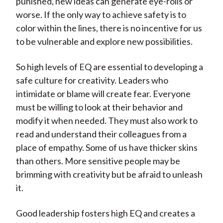
punished, new ideas can generate eye-rolls or
worse. If the only way to achieve safety is to
color within the lines, there is no incentive for us
to be vulnerable and explore new possibilities.
So high levels of EQ are essential to developing a
safe culture for creativity. Leaders who
intimidate or blame will create fear. Everyone
must be willing to look at their behavior and
modify it when needed. They must also work to
read and understand their colleagues from a
place of empathy. Some of us have thicker skins
than others. More sensitive people may be
brimming with creativity but be afraid to unleash
it.
Good leadership fosters high EQ and creates a