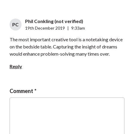
Phil Conkling (not verified)
PC
19th December 2019
|
9:33am
The most important creative tool is a notetaking device
on the bedside table. Capturing the insight of dreams
would enhance problem-solving many times over.
Reply
Comment