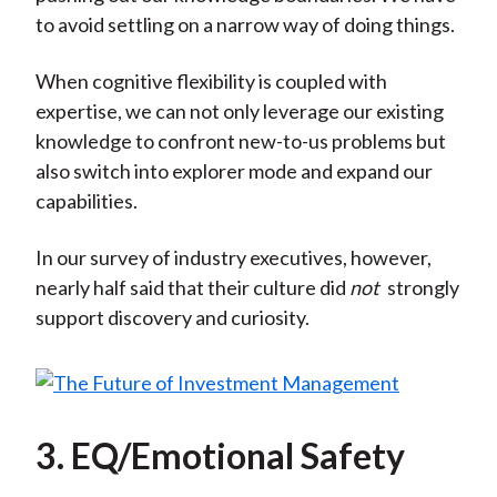
to avoid settling on a narrow way of doing things.
When cognitive flexibility is coupled with
expertise, we can not only leverage our existing
knowledge to confront new-to-us problems but
also switch into explorer mode and expand our
capabilities.
In our survey of industry executives, however,
nearly half said that their culture did
not
strongly
support discovery and curiosity.
3. EQ/Emotional Safety