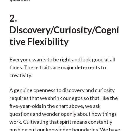
2.
Discovery/Curiosity/Cogni
tive Flexibility
Everyone wants to be right and look good at all
times. These traits are major deterrents to
creativity.
A genuine openness to discovery and curiosity
requires that we shrink our egos so that, like the
five-year-olds in the chart above, we ask
questions and wonder openly about how things
work. Cultivating that spirit means constantly
pushing out our knowledge boundaries. We have