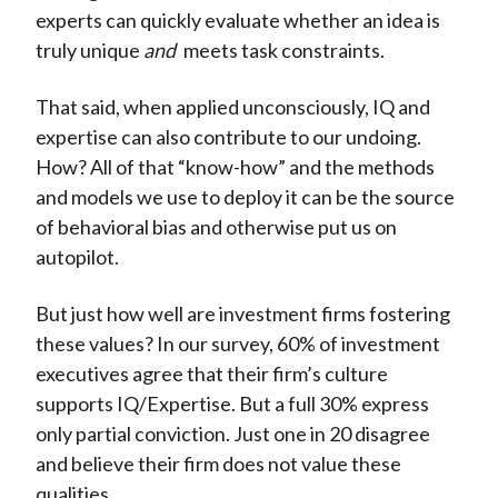
experts can quickly evaluate whether an idea is
truly unique
and
meets task constraints.
That said, when applied unconsciously, IQ and
expertise can also contribute to our undoing.
How? All of that “know-how” and the methods
and models we use to deploy it can be the source
of behavioral bias and otherwise put us on
autopilot.
But just how well are investment firms fostering
these values? In our survey, 60% of investment
executives agree that their firm’s culture
supports IQ/Expertise. But a full 30% express
only partial conviction. Just one in 20 disagree
and believe their firm does not value these
qualities.