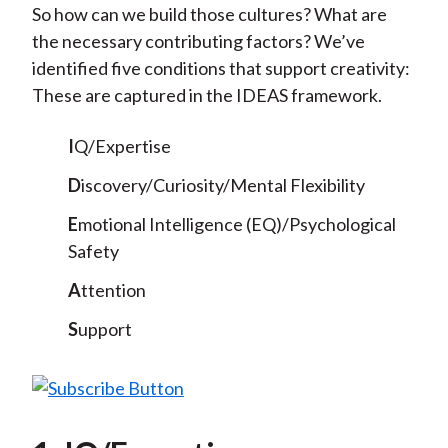
So how can we build those cultures? What are
the necessary contributing factors? We’ve
identified five conditions that support creativity:
These are captured in the IDEAS framework.
I
Q/Expertise
D
iscovery/Curiosity/Mental Flexibility
E
motional Intelligence (EQ)/Psychological
Safety
A
ttention
S
upport