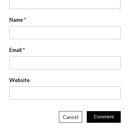
Name
Email
Website
Cancel