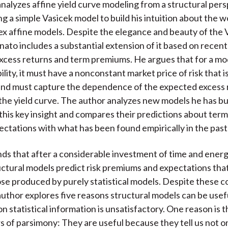
nalyzes affine yield curve modeling from a structural per
ng a simple Vasicek model to build his intuition about the 
 affine models. Despite the elegance and beauty of the 
ato includes a substantial extension of it based on recent
xcess returns and term premiums. He argues that for a mo
ility, it must have a nonconstant market price of risk that i
nd must capture the dependence of the expected excess 
 the yield curve. The author analyzes new models he has bui
this key insight and compares their predictions about te
ectations with what has been found empirically in the pas
ds that after a considerable investment of time and energ
ctural models predict risk premiums and expectations that
hose produced by purely statistical models. Despite these 
 author explores five reasons structural models can be use
on statistical information is unsatisfactory. One reason is 
s of parsimony: They are useful because they tell us not o