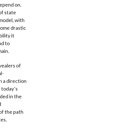
depend on.
of state
 model, with
some drastic
lity it
nd to
main.
vealers of
l-
n a direction
d today’s
ded in the
d
of the path
ces.