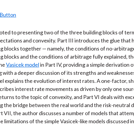
evoted to presenting two of the three building blocks of te
ectations and convexity. Part III introduces the glue that 
ng blocks together — namely, the conditions of no-arbitrag
g blocks and the conditions of arbitrage fully explained, t
the
Vasicek model
in Part IV, providing a simple derivation of
ng with a deeper discussion of its strengths and weaknesse
l explains the evolution of interest rates. A one-factor, s
scribes interest rate movements as driven by only one sou
returns to the topic of convexity, and Part VI deals with ex
g the bridge between the real world and the risk-neutral d
Part VII, the author discusses a number of models that attem
 limitations of the simple Vasicek-like models discussed in