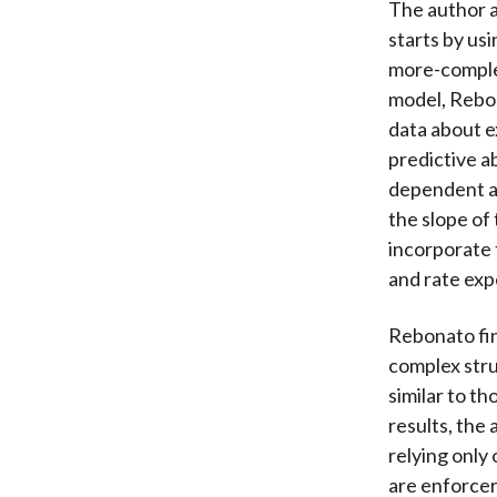
The author a
starts by usi
more-complex
model, Rebon
data about e
predictive ab
dependent a
the slope of
incorporate 
and rate exp
Rebonato fin
complex stru
similar to t
results, the
relying only 
are enforcer