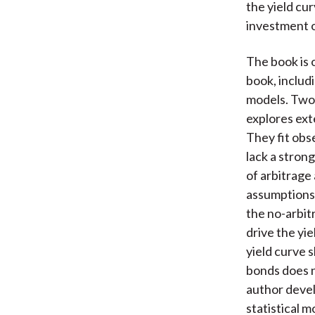
the yield cu
investment o
The book is 
book, includ
models. Two 
explores ext
They fit obs
lack a stron
of arbitrage
assumptions 
the no-arbit
drive the yi
yield curve 
bonds does n
author devel
statistical m