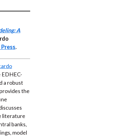
t
eling: A
ardo
 Press
.
cardo
he EDHEC-
d a robust
provides the
ine
discusses
 literature
ntral banks,
hings, model