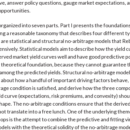
rve, answer policy questions, gauge market expectations, 
pportunities.
organized into seven parts. Part I presents the foundations
ing a reasonable taxonomy that describes four different t
are statistical and structural no-arbitrage models that R
ensively. Statistical models aim to describe how the yield 
erved market yield curves well and have good predictive 
g theoretical foundation, because they cannot guarantee 
 among the predicted yields. Structural no-arbitrage mode
about how a handful of important driving factors behave,
rage condition is satisfied, and derive how the three comp
eld curve (expectations, risk premiums, and convexity) shou
shape. The no-arbitrage conditions ensure that the derived
ot translate into a free lunch. One of the underlying them
ops is the attempt to combine the predictive and fitting vi
odels with the theoretical solidity of the no-arbitrage mode