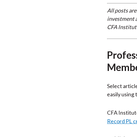
All posts are
investment a
CFA Institut
Profes
Membe
Select articl
easily using
CFA Institu
Record PL c