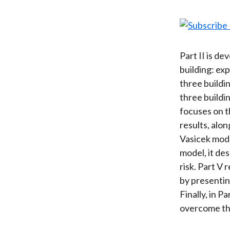
Part II is d
building: exp
three buildi
three buildin
focuses on 
results, alo
Vasicek mode
model, it de
risk. Part V 
by presentin
Finally, in 
overcome the