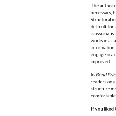
The author m
necessary, h
Structural m
difficult for
is associativ
works in a c
information.
engage in a 
improved.
In
Bond Pric
readers on a
structure mod
comfortable 
If you liked