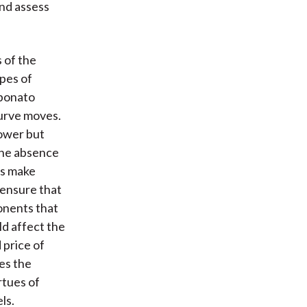
and assess
 of the
ypes of
ebonato
curve moves.
power but
the absence
ls make
 ensure that
onents that
ld affect the
 price of
es the
rtues of
ls.