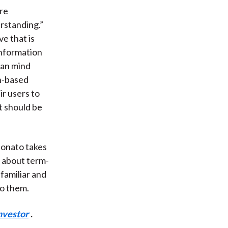
re
rstanding.”
e that is
 information
uman mind
on-based
ir users to
t should be
bonato takes
g about term-
 familiar and
o them.
nvestor
.