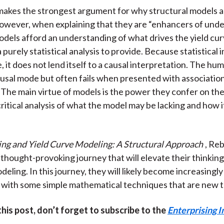
akes the strongest argument for why structural models a
owever, when explaining that they are “enhancers of unde
odels afford an understanding of what drives the yield curv
 a purely statistical analysis to provide. Because statistical
e, it does not lend itself to a causal interpretation. The h
ausal mode but often fails when presented with associati
 The main virtue of models is the power they confer on the
critical analysis of what the model may be lacking and how i
ing and Yield Curve Modeling: A Structural Approach
, Re
 thought-provoking journey that will elevate their thinkin
eling. In this journey, they will likely become increasingly
with some simple mathematical techniques that are new t
 this post, don’t forget to subscribe to the
Enterprising I