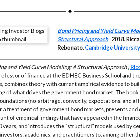
a
a
a
a
a
r
r
r
r
r
e
e
e
e
e
Bond Pricing and Yield Curve Mod
o
o
o
o
b
Structural Approach
. 2018. Ricc
n
n
n
n
y
Rebonato.
Cambridge University
F
W
T
L
E
a
e
w
i
m
c
i
i
n
a
ing and Yield Curve Modeling: A Structural Approach
,
Ric
e
b
t
k
i
professor of finance at the EDHEC Business School and t
b
o
t
e
l
te, combines theory with current empirical evidence to buil
o
e
d
ng of what drives the government bond market. The book 
o
r
I
foundations (no-arbitrage, convexity, expectations, and aff
k
(
n
r a treatment of government bond markets, presents and 
X
unt of empirical findings that have appeared in the finance
)
10 years, and introduces the “structural” models used by ce
l investors, academics, and practitioners to, among other t