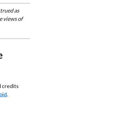
strued as
e views of
e
d credits
oid
.