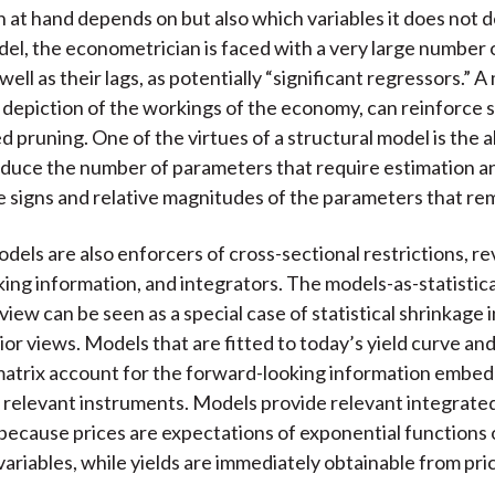
t hand depends on but also which variables it does not 
el, the econometrician is faced with a very large number 
 well as their lags, as potentially “significant regressors.” A
ed depiction of the workings of the economy, can reinforce 
d pruning. One of the virtues of a structural model is the abi
educe the number of parameters that require estimation a
e signs and relative magnitudes of the parameters that re
odels are also enforcers of cross-sectional restrictions, re
ing information, and integrators. The models-as-statistica
view can be seen as a special case of statistical shrinkage i
ior views. Models that are fitted to today’s yield curve an
atrix account for the forward-looking information embed
e relevant instruments. Models provide relevant integrate
because prices are expectations of exponential functions 
variables, while yields are immediately obtainable from pri