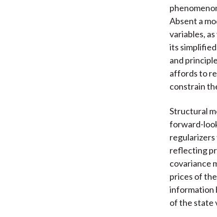
phenomenon a
Absent a mod
variables, as
its simplifi
and principle
affords to r
constrain th
Structural m
forward-look
regularizers 
reflecting pr
covariance m
prices of th
information 
of the state 