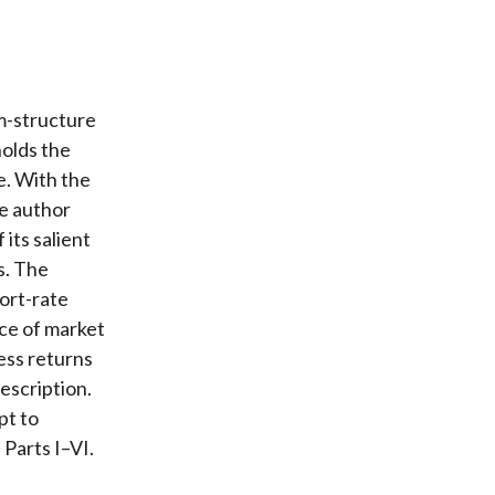
rm-structure
holds the
e. With the
he author
 its salient
s. The
hort-rate
rce of market
cess returns
escription.
pt to
 Parts I–VI.