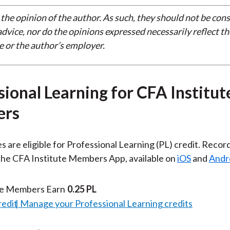
 the opinion of the author. As such, they should not be con
dvice, nor do the opinions expressed necessarily reflect th
e or the author’s employer.
sional Learning for CFA Institut
rs
es are eligible for Professional Learning (PL) credit. Recor
 the CFA Institute Members App, available on
iOS
and
Andr
te Members Earn
0.25 PL
redit
Manage your Professional Learning credits