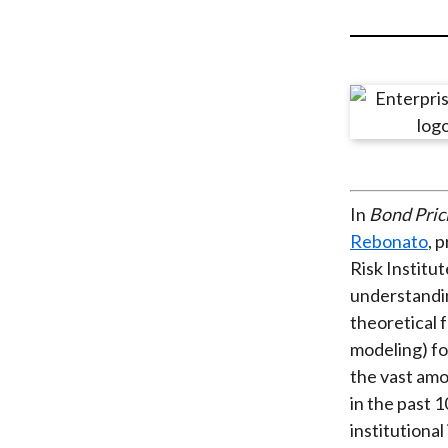
u
m
b
In
Bond Pric
Rebonato
, 
Risk Institu
understandi
theoretical 
modeling) fo
the vast amo
in the past 
institutiona