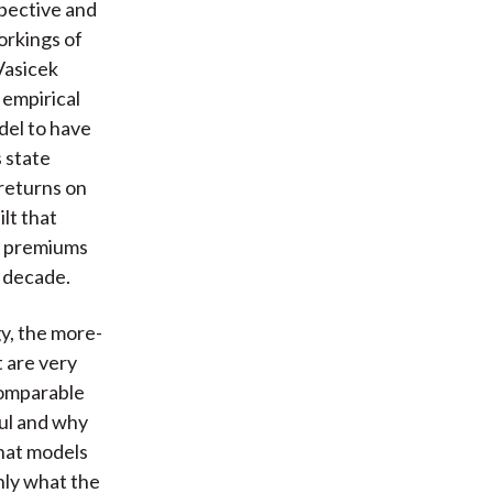
spective and
workings of
Vasicek
 empirical
del to have
s state
returns on
lt that
rm premiums
t decade.
y, the more-
 are very
comparable
ful and why
that models
nly what the