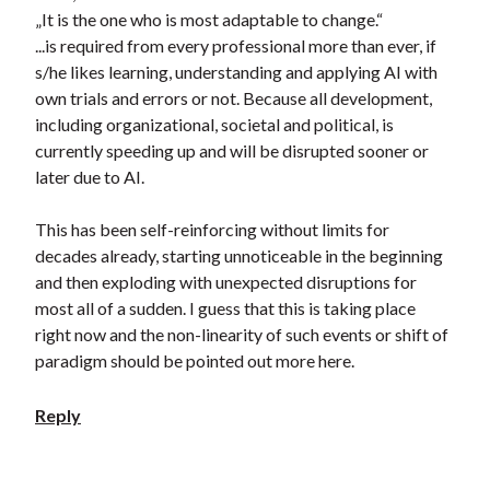
„It is the one who is most adaptable to change.“
...is required from every professional more than ever, if
s/he likes learning, understanding and applying AI with
own trials and errors or not. Because all development,
including organizational, societal and political, is
currently speeding up and will be disrupted sooner or
later due to AI.
This has been self-reinforcing without limits for
decades already, starting unnoticeable in the beginning
and then exploding with unexpected disruptions for
most all of a sudden. I guess that this is taking place
right now and the non-linearity of such events or shift of
paradigm should be pointed out more here.
Reply