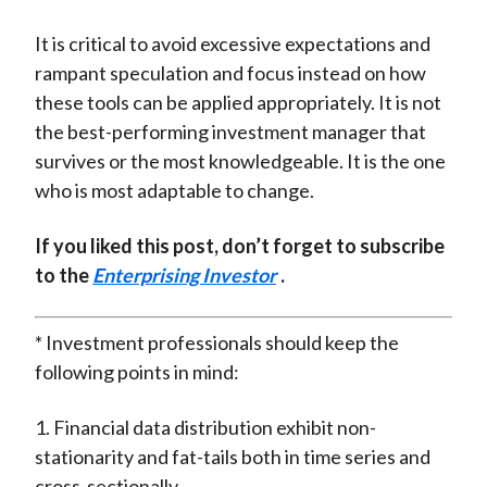
It is critical to avoid excessive expectations and
rampant speculation and focus instead on how
these tools can be applied appropriately. It is not
the best-performing investment manager that
survives or the most knowledgeable. It is the one
who is most adaptable to change.
If you liked this post, don’t forget to subscribe
to the
Enterprising Investor
.
* Investment professionals should keep the
following points in mind:
1. Financial data distribution exhibit non-
stationarity and fat-tails both in time series and
cross-sectionally.