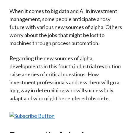
)
When it comes to big data and AI in investment
management, some people anticipate a rosy
future with various new sources of alpha. Others
worry about the jobs that might be lost to
machines through process automation.
Regarding the new sources of alpha,
developments in this fourth industrial revolution
raise a series of critical questions. How
investment professionals address them will go a
long way in determining who will successfully
adapt and who might be rendered obsolete.