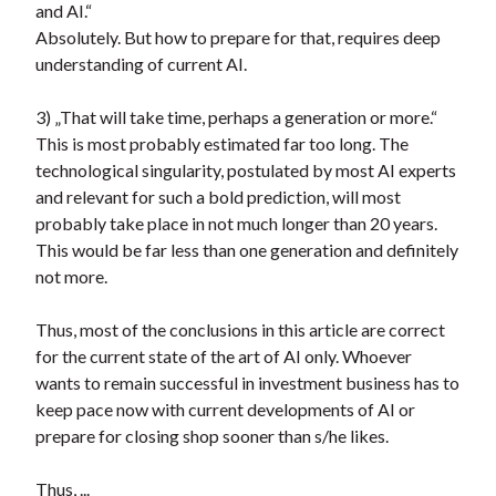
and AI.“
Absolutely. But how to prepare for that, requires deep
understanding of current AI.
3) „That will take time, perhaps a generation or more.“
This is most probably estimated far too long. The
technological singularity, postulated by most AI experts
and relevant for such a bold prediction, will most
probably take place in not much longer than 20 years.
This would be far less than one generation and definitely
not more.
Thus, most of the conclusions in this article are correct
for the current state of the art of AI only. Whoever
wants to remain successful in investment business has to
keep pace now with current developments of AI or
prepare for closing shop sooner than s/he likes.
Thus, ...