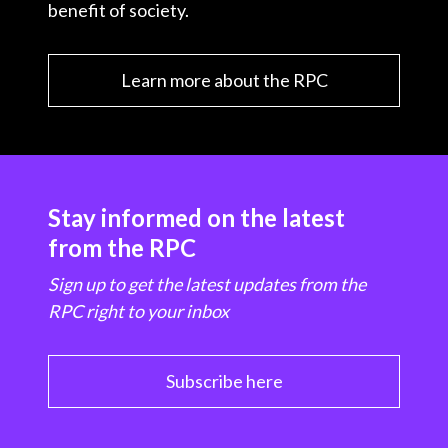
benefit of society.
Learn more about the RPC
Stay informed on the latest
from the RPC
Sign up to get the latest updates from the
RPC right to your inbox
Subscribe here