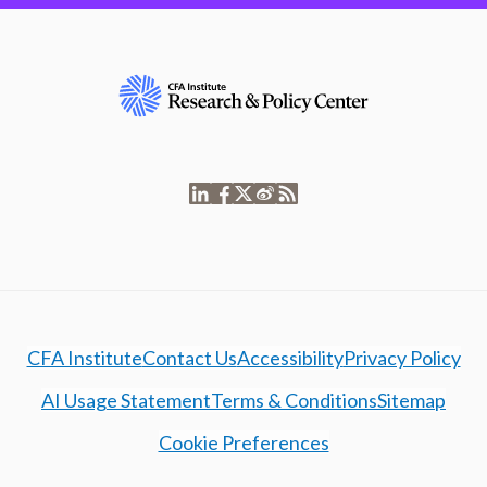
CFA Institute
Contact Us
Accessibility
Privacy Policy
AI Usage Statement
Terms & Conditions
Sitemap
Cookie Preferences