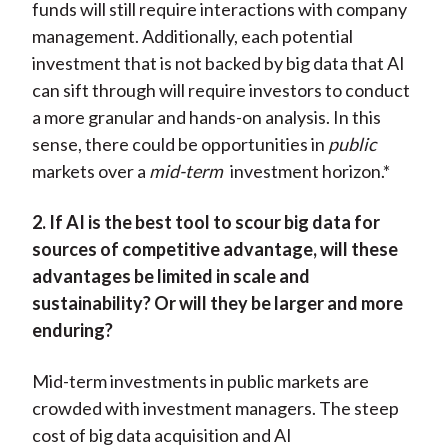
funds will still require interactions with company
management. Additionally, each potential
investment that is not backed by big data that AI
can sift through will require investors to conduct
a more granular and hands-on analysis. In this
sense, there could be opportunities in
public
markets over a
mid-term
investment horizon.*
2. If AI is the best tool to scour big data for
sources of competitive advantage, will these
advantages be limited in scale and
sustainability? Or will they be larger and more
enduring?
Mid-term investments in public markets are
crowded with investment managers. The steep
cost of big data acquisition and AI