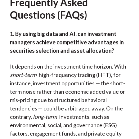
Frequently Asked
Questions (FAQs)
1. By using big data and AI, can investment
managers achieve competitive advantages in
securities selection and asset allocation?
It depends on the investment time horizon. With
short-term
high-frequency trading (HFT), for
instance, investment opportunities — the short-
term noise rather than economic added value or
mis-pricing due to structured behavioral
tendencies — could be arbitraged away. On the
contrary,
long-term
investments, such as
environmental, social, and governance (ESG)
factors, engagement funds, and private equity