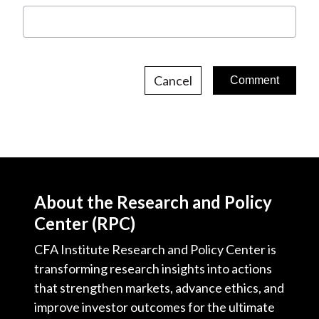
Cancel
About the Research and Policy
Center (RPC)
CFA Institute Research and Policy Center is
transforming research insights into actions
that strengthen markets, advance ethics, and
improve investor outcomes for the ultimate