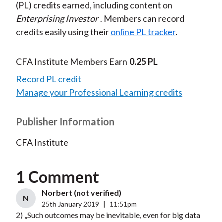
(PL) credits earned, including content on
Enterprising Investor
. Members can record
credits easily using their
online PL tracker
.
CFA Institute Members Earn
0.25 PL
Record PL credit
Manage your Professional Learning credits
Publisher Information
CFA Institute
1 Comment
Norbert (not verified)
N
25th January 2019
|
11:51pm
2) „Such outcomes may be inevitable, even for big data