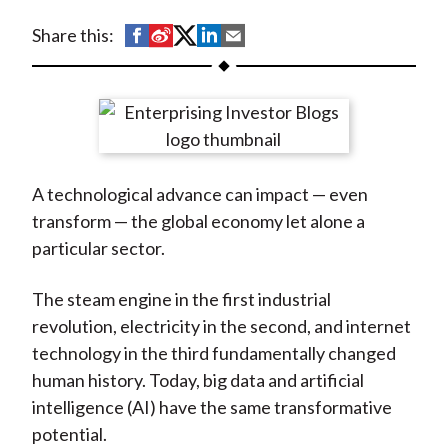
t
S
S
S
S
S
Share this:
h
h
h
h
h
a
a
a
a
a
r
r
r
r
r
e
e
e
e
e
o
o
o
o
b
A technological advance can impact — even
n
n
n
n
y
transform — the global economy let alone a
F
W
T
L
E
particular sector.
a
e
w
i
m
c
i
i
n
a
The steam engine in the first industrial
e
b
t
k
i
revolution, electricity in the second, and internet
b
o
t
e
l
technology in the third fundamentally changed
o
e
d
human history. Today, big data and artificial
o
r
I
intelligence (AI) have the same transformative
k
(
n
potential.
X