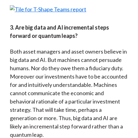
3. Are big data and AI incremental steps
forward or quantum leaps?
Both asset managers and asset owners believe in
big data and AI. But machines cannot persuade
humans. Nor do they owe them a fiduciary duty.
Moreover our investments have to be accounted
for and intuitively understandable. Machines
cannot communicate the economic and
behavioral rationale of a particular investment
strategy. That will take time, perhaps a
generation or more. Thus, big data and AI are
likely an incremental step forward rather than a
quantum leap.