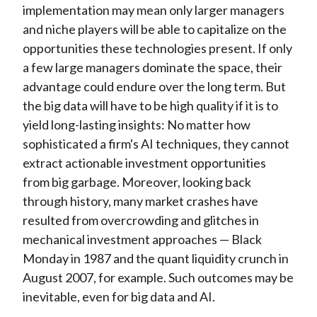
implementation may mean only larger managers
and niche players will be able to capitalize on the
opportunities these technologies present. If only
a few large managers dominate the space, their
advantage could endure over the long term. But
the big data will have to be high quality if it is to
yield long-lasting insights: No matter how
sophisticated a firm's AI techniques, they cannot
extract actionable investment opportunities
from big garbage. Moreover, looking back
through history, many market crashes have
resulted from overcrowding and glitches in
mechanical investment approaches — Black
Monday in 1987 and the quant liquidity crunch in
August 2007, for example. Such outcomes may be
inevitable, even for big data and AI.