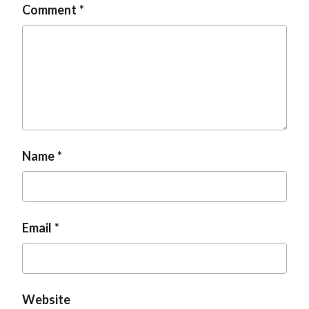
Comment
Name
Email
Website