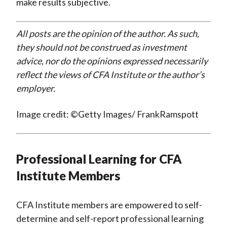
make results subjective.
All posts are the opinion of the author. As such,
they should not be construed as investment
advice, nor do the opinions expressed necessarily
reflect the views of CFA Institute or the author’s
employer.
Image credit: ©Getty Images/ FrankRamspott
Professional Learning for CFA
Institute Members
CFA Institute members are empowered to self-
determine and self-report professional learning