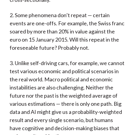
2. Some phenomena don’t repeat — certain
events are one-offs. For example, the Swiss franc
soared by more than 20% in value against the
euro on 15 January 2015. Will this repeat in the
foreseeable future? Probably not.
3. Unlike self-driving cars, for example, we cannot
test various economic and political scenarios in
the real world. Macro political and economic
instabilities are also challenging. Neither the
future nor the past is the weighted average of
various estimations — there is only one path. Big
data and AI might give us a probability-weighted
result and every single scenario, but humans
have cognitive and decision-making biases that