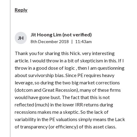
Reply
Jit Hoong Lim (not verified)
JH
8th December 2018
|
11:43am
Thank you for sharing this Nick. very interesting
article. I would throw in a bit of skepticism in this. If I
throw in a good dose of logic , then I am questionning
about survivorship bias. Since PE requires heavy
leverage, so during the two big market corrections
(dotcom and Great Recession), many of these firms
would have gone bust. The fact that this is not
reflected (much) in the lower IRR returns during
recessions makes me a skeptic. So the lack of
variability in the PE valuations simply means the Lack
of transparency (or efficiency) of this asset class.