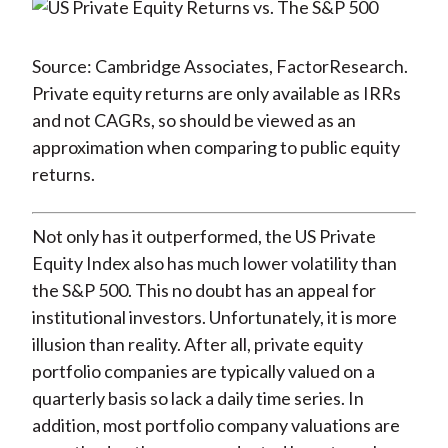
Source: Cambridge Associates, FactorResearch.
Private equity returns are only available as IRRs
and not CAGRs, so should be viewed as an
approximation when comparing to public equity
returns.
Not only has it outperformed, the US Private
Equity Index also has much lower volatility than
the S&P 500. This no doubt has an appeal for
institutional investors. Unfortunately, it is more
illusion than reality. After all, private equity
portfolio companies are typically valued on a
quarterly basis so lack a daily time series. In
addition, most portfolio company valuations are