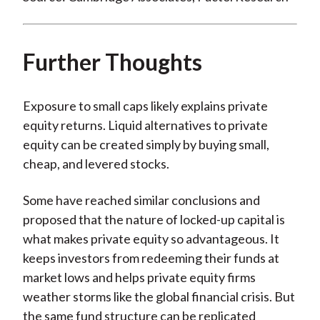
Further Thoughts
Exposure to small caps likely explains private
equity returns. Liquid alternatives to private
equity can be created simply by buying small,
cheap, and levered stocks.
Some have reached similar conclusions and
proposed that the nature of locked-up capital is
what makes private equity so advantageous. It
keeps investors from redeeming their funds at
market lows and helps private equity firms
weather storms like the global financial crisis. But
the same fund structure can be replicated