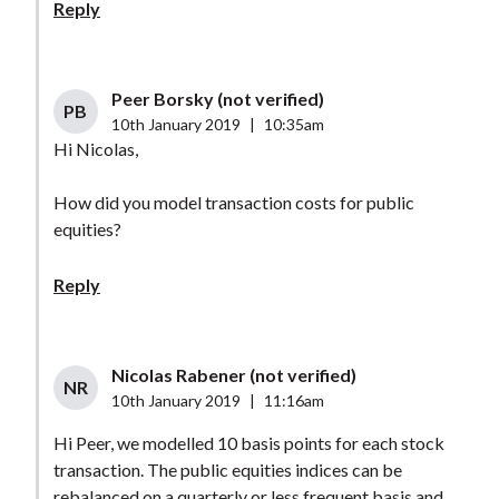
Reply
Peer Borsky (not verified)
PB
10th January 2019
|
10:35am
Hi Nicolas,
How did you model transaction costs for public
equities?
Reply
Nicolas Rabener (not verified)
NR
10th January 2019
|
11:16am
Hi Peer, we modelled 10 basis points for each stock
transaction. The public equities indices can be
rebalanced on a quarterly or less frequent basis and