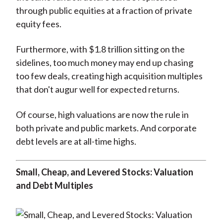
through public equities at a fraction of private
equity fees.
Furthermore, with $1.8 trillion sitting on the
sidelines, too much money may end up chasing
too few deals, creating high acquisition multiples
that don't augur well for expected returns.
Of course, high valuations are now the rule in
both private and public markets. And corporate
debt levels are at all-time highs.
Small, Cheap, and Levered Stocks: Valuation
and Debt Multiples