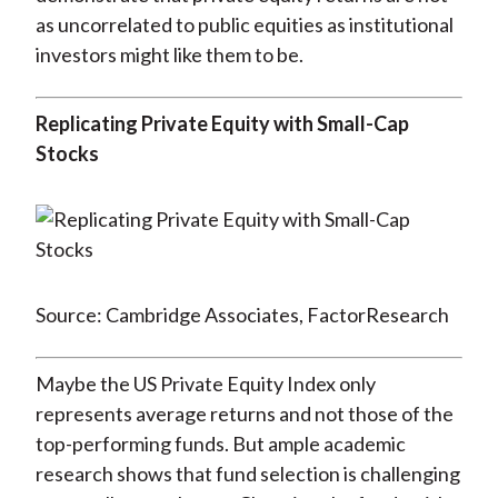
as uncorrelated to public equities as institutional
investors might like them to be.
Replicating Private Equity with Small-Cap
Stocks
Source: Cambridge Associates, FactorResearch
Maybe the US Private Equity Index only
represents average returns and not those of the
top-performing funds. But ample academic
research shows that fund selection is challenging