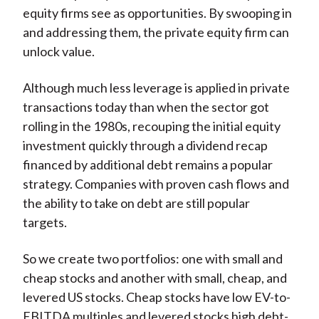
equity firms see as opportunities. By swooping in
and addressing them, the private equity firm can
unlock value.
Although much less leverage is applied in private
transactions today than when the sector got
rolling in the 1980s, recouping the initial equity
investment quickly through a dividend recap
financed by additional debt remains a popular
strategy. Companies with proven cash flows and
the ability to take on debt are still popular
targets.
So we create two portfolios: one with small and
cheap stocks and another with small, cheap, and
levered US stocks. Cheap stocks have low EV-to-
EBITDA multiples and levered stocks high debt-