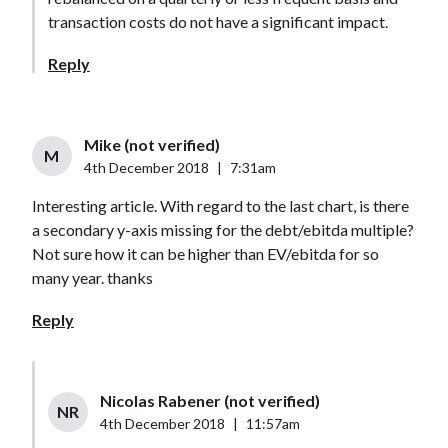
transaction costs do not have a significant impact.
Reply
Mike (not verified)
M
4th December 2018
|
7:31am
Interesting article. With regard to the last chart, is there
a secondary y-axis missing for the debt/ebitda multiple?
Not sure how it can be higher than EV/ebitda for so
many year. thanks
Reply
Nicolas Rabener (not verified)
NR
4th December 2018
|
11:57am