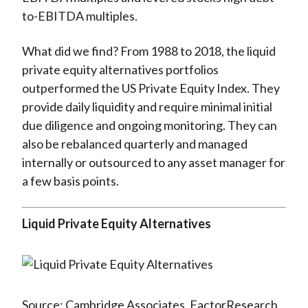
to-EBITDA multiples.
What did we find? From 1988 to 2018, the liquid
private equity alternatives portfolios
outperformed the US Private Equity Index. They
provide daily liquidity and require minimal initial
due diligence and ongoing monitoring. They can
also be rebalanced quarterly and managed
internally or outsourced to any asset manager for
a few basis points.
Liquid Private Equity Alternatives
Source: Cambridge Associates, FactorResearch