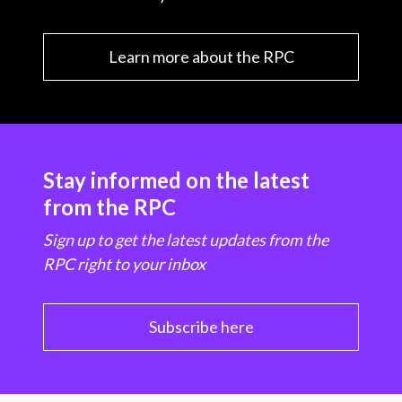
Learn more about the RPC
Stay informed on the latest
from the RPC
Sign up to get the latest updates from the
RPC right to your inbox
Subscribe here