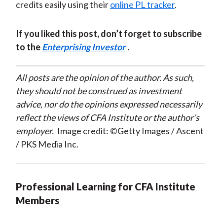
credits easily using their
online PL tracker
.
If you liked this post, don’t forget to subscribe
to the
Enterprising Investor
.
All posts are the opinion of the author. As such,
they should not be construed as investment
advice, nor do the opinions expressed necessarily
reflect the views of CFA Institute or the author’s
employer.
Image credit: ©Getty Images / Ascent
/ PKS Media Inc.
Professional Learning for CFA Institute
Members