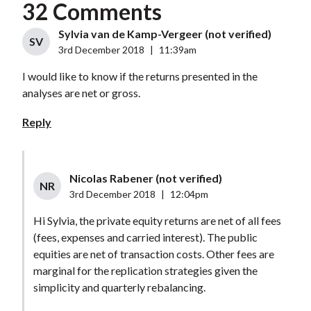
32 Comments
Sylvia van de Kamp-Vergeer (not verified)
SV
3rd December 2018
|
11:39am
I would like to know if the returns presented in the
analyses are net or gross.
Reply
Nicolas Rabener (not verified)
NR
3rd December 2018
|
12:04pm
Hi Sylvia, the private equity returns are net of all fees
(fees, expenses and carried interest). The public
equities are net of transaction costs. Other fees are
marginal for the replication strategies given the
simplicity and quarterly rebalancing.