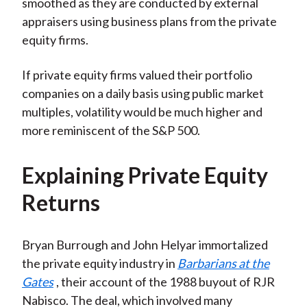
smoothed as they are conducted by external
appraisers using business plans from the private
equity firms.
If private equity firms valued their portfolio
companies on a daily basis using public market
multiples, volatility would be much higher and
more reminiscent of the S&P 500.
Explaining Private Equity
Returns
Bryan Burrough and John Helyar immortalized
the private equity industry in
Barbarians at the
Gates
, their account of the 1988 buyout of RJR
Nabisco. The deal, which involved many