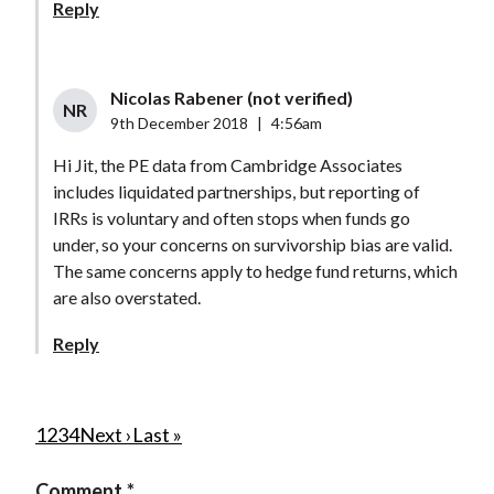
Reply
Nicolas Rabener (not verified)
NR
9th December 2018
|
4:56am
Hi Jit, the PE data from Cambridge Associates
includes liquidated partnerships, but reporting of
IRRs is voluntary and often stops when funds go
under, so your concerns on survivorship bias are valid.
The same concerns apply to hedge fund returns, which
are also overstated.
Reply
P
C
1
P
2
P
3
P
4
N
Next ›
L
Last »
u
a
a
a
e
a
a
Comment