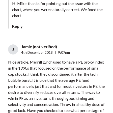
Hi Mike, thanks for pointing out the issue with the
chart, where you were naturally correct. We fixed the
chart.
Reply
Jamie (not verified)
J
4th December 2018
|
9:07pm
Nice article. Merrill Lynch used to have a PE proxy index
in the 1990s that focused on the performance of small
cap stocks. I think they discontinued it after the tech
bubble burst. It is true that the average PE fund
performance is just that and for most investors in PE, the
desire to diversify reduces overall returns. The way to
win in PE as an investor is through good timing and
selectivity and concentration. Throw in a healthy dose of
good luck. Have you checked to see what percentage of