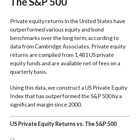
The S&P 500
Private equity returns in the United States have
outperformed various equity and bond
benchmarks over the long term, according to
data from Cambridge Associates. Private equity
returns are compiled from 1,481 US private
equity funds and are available net of fees on a
quarterly basis.
Using this data, we construct a US Private Equity
Index that has outperformed the S&P 500 by a
significant margin since 2000.
US Private Equity Returns vs. The S&P 500