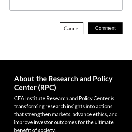
Cancel
About the Research and Policy
Center (RPC)
CFA Institute Research and Policy Center is
transforming research insights into actions
that strengthen markets, advance ethics, and
improve investor outcomes for the ultimate
benefit of society.