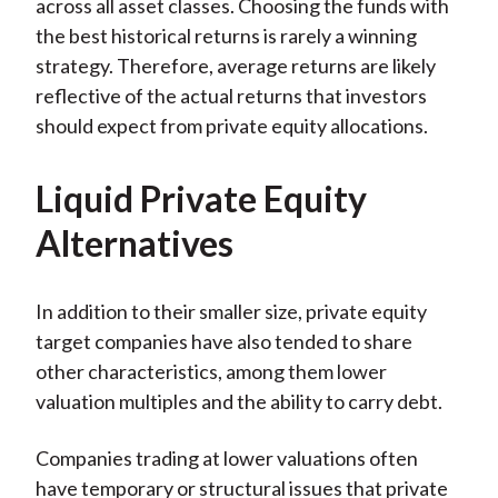
across all asset classes. Choosing the funds with
the best historical returns is rarely a winning
strategy. Therefore, average returns are likely
reflective of the actual returns that investors
should expect from private equity allocations.
Liquid Private Equity
Alternatives
In addition to their smaller size, private equity
target companies have also tended to share
other characteristics, among them lower
valuation multiples and the ability to carry debt.
Companies trading at lower valuations often
have temporary or structural issues that private