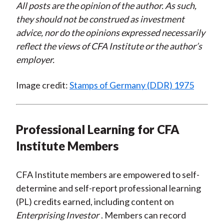
All posts are the opinion of the author. As such,
they should not be construed as investment
advice, nor do the opinions expressed necessarily
reflect the views of CFA Institute or the author’s
employer.
Image credit:
Stamps of Germany (DDR) 1975
Professional Learning for CFA
Institute Members
CFA Institute members are empowered to self-
determine and self-report professional learning
(PL) credits earned, including content on
Enterprising Investor
. Members can record