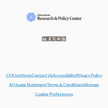
CFA Institute
Contact Us
Accessibility
Privacy Policy
AI Usage Statement
Terms & Conditions
Sitemap
Cookie Preferences