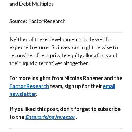
Source: FactorResearch
Neither of these developments bode well for
expected returns. So investors might be wise to
reconsider direct private equity allocations and
their liquid alternatives altogether.
For more insights from Nicolas Rabener and the
Factor Research
team, sign up for their
email
newsletter
.
If you liked this post, don’t forget to subscribe
to the
Enterprising Investor
.