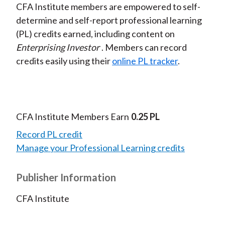
CFA Institute members are empowered to self-
determine and self-report professional learning
(PL) credits earned, including content on
Enterprising Investor
. Members can record
credits easily using their
online PL tracker
.
CFA Institute Members Earn
0.25 PL
Record PL credit
Manage your Professional Learning credits
Publisher Information
CFA Institute