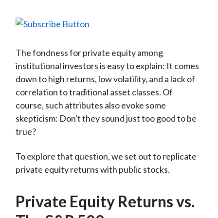
The fondness for private equity among
institutional investors is easy to explain: It comes
down to high returns, low volatility, and a lack of
correlation to traditional asset classes. Of
course, such attributes also evoke some
skepticism: Don't they sound just too good to be
true?
To explore that question, we set out to replicate
private equity returns with public stocks.
Private Equity Returns vs.