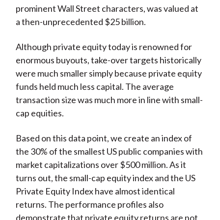
prominent Wall Street characters, was valued at
a then-unprecedented $25 billion.
Although private equity today is renowned for
enormous buyouts, take-over targets historically
were much smaller simply because private equity
funds held much less capital. The average
transaction size was much more in line with small-
cap equities.
Based on this data point, we create an index of
the 30% of the smallest US public companies with
market capitalizations over $500 million. As it
turns out, the small-cap equity index and the US
Private Equity Index have almost identical
returns. The performance profiles also
demonstrate that private equity returns are not