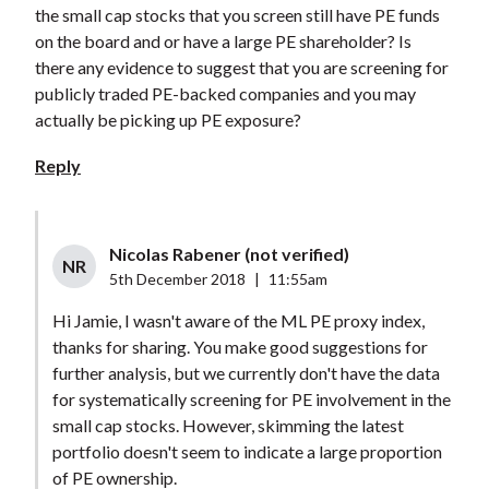
the small cap stocks that you screen still have PE funds
on the board and or have a large PE shareholder? Is
there any evidence to suggest that you are screening for
publicly traded PE-backed companies and you may
actually be picking up PE exposure?
Reply
Nicolas Rabener (not verified)
NR
5th December 2018
|
11:55am
Hi Jamie, I wasn't aware of the ML PE proxy index,
thanks for sharing. You make good suggestions for
further analysis, but we currently don't have the data
for systematically screening for PE involvement in the
small cap stocks. However, skimming the latest
portfolio doesn't seem to indicate a large proportion
of PE ownership.