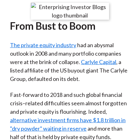
t
r
r
r
r
r
e
e
e
e
e
From Bust to Boom
o
o
o
o
b
n
n
n
n
y
F
W
T
L
E
The private equity industry
had an abysmal
a
e
w
i
m
outlook in 2008 and many portfolio companies
c
i
i
n
a
were at the brink of collapse.
Carlyle Capital
, a
e
b
t
k
i
listed affiliate of the US buyout giant The Carlyle
b
o
t
e
l
Group, defaulted on its debt.
o
e
d
o
r
I
Fast-forward to 2018 and such global financial
k
(
n
crisis–related difficulties seem almost forgotten
X
and private equity is flourishing. Indeed,
)
alternative investment firms have $1.8 trillion in
"dry powder" waiting in reserve
and more than
half of that is held by private equity funds.