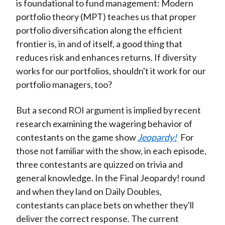
is foundational to fund management: Modern
portfolio theory (MPT) teaches us that proper
portfolio diversification along the efficient
frontier is, in and of itself, a good thing that
reduces risk and enhances returns. If diversity
works for our portfolios, shouldn't it work for our
portfolio managers, too?
But a second ROI argument is implied by recent
research examining the wagering behavior of
contestants on the game show
Jeopardy!
For
those not familiar with the show, in each episode,
three contestants are quizzed on trivia and
general knowledge. In the Final Jeopardy! round
and when they land on Daily Doubles,
contestants can place bets on whether they'll
deliver the correct response. The current