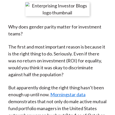
t
r
r
r
r
r
e
e
e
e
e
o
o
o
o
b
Why does gender parity matter for investment
n
n
n
n
y
teams?
F
W
T
L
E
a
e
w
i
m
The first and most important reason is because it
c
i
i
n
a
is the right thing to do. Seriously. Even if there
e
b
t
k
i
was no return on investment (ROI) for equality,
b
o
t
e
l
would you think it was okay to discriminate
o
e
d
against half the population?
o
r
I
k
(
n
But apparently doing the right thing hasn’t been
X
enough up until now.
Morningstar data
)
demonstrates that not only do male active mutual
fund portfolio managers in the United States