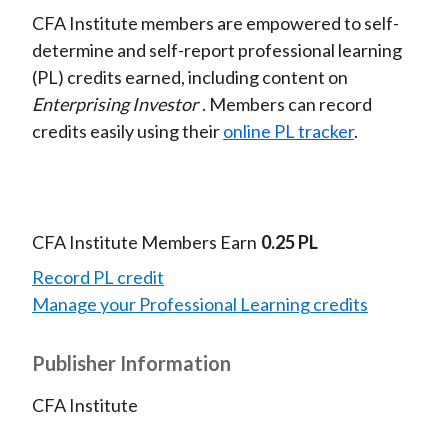
CFA Institute members are empowered to self-
determine and self-report professional learning
(PL) credits earned, including content on
Enterprising Investor
. Members can record
credits easily using their
online PL tracker
.
CFA Institute Members Earn
0.25 PL
Record PL credit
Manage your Professional Learning credits
Publisher Information
CFA Institute