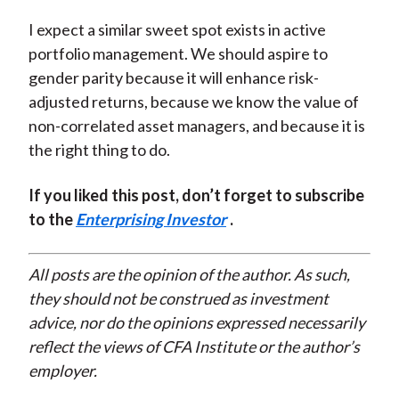
I expect a similar sweet spot exists in active
portfolio management. We should aspire to
gender parity because it will enhance risk-
adjusted returns, because we know the value of
non-correlated asset managers, and because it is
the right thing to do.
If you liked this post, don’t forget to subscribe
to the
Enterprising Investor
.
All posts are the opinion of the author. As such,
they should not be construed as investment
advice, nor do the opinions expressed necessarily
reflect the views of CFA Institute or the author’s
employer.