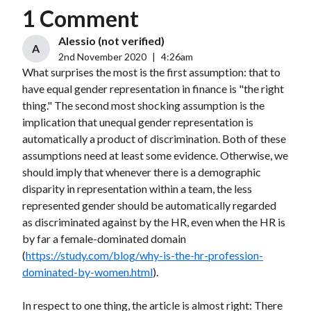
1 Comment
Alessio (not verified)
A
2nd November 2020
|
4:26am
What surprises the most is the first assumption: that to
have equal gender representation in finance is "the right
thing." The second most shocking assumption is the
implication that unequal gender representation is
automatically a product of discrimination. Both of these
assumptions need at least some evidence. Otherwise, we
should imply that whenever there is a demographic
disparity in representation within a team, the less
represented gender should be automatically regarded
as discriminated against by the HR, even when the HR is
by far a female-dominated domain
(
https://study.com/blog/why-is-the-hr-profession-
dominated-by-women.html
).
In respect to one thing, the article is almost right: There