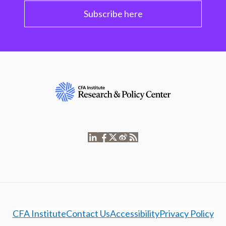
Subscribe here
CFA Institute
Contact Us
Accessibility
Privacy Policy