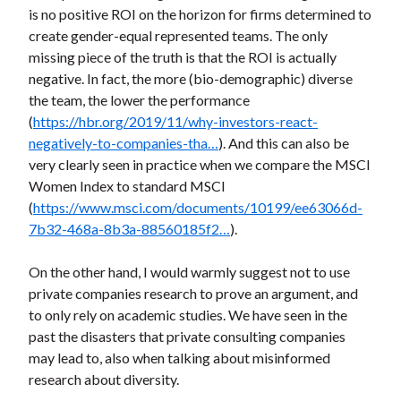
is no positive ROI on the horizon for firms determined to
create gender-equal represented teams. The only
missing piece of the truth is that the ROI is actually
negative. In fact, the more (bio-demographic) diverse
the team, the lower the performance
(
https://hbr.org/2019/11/why-investors-react-
negatively-to-companies-tha…
). And this can also be
very clearly seen in practice when we compare the MSCI
Women Index to standard MSCI
(
https://www.msci.com/documents/10199/ee63066d-
7b32-468a-8b3a-88560185f2…
).
On the other hand, I would warmly suggest not to use
private companies research to prove an argument, and
to only rely on academic studies. We have seen in the
past the disasters that private consulting companies
may lead to, also when talking about misinformed
research about diversity.