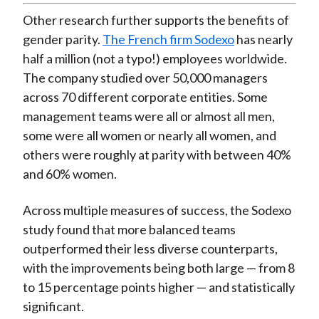
Other research further supports the benefits of
gender parity.
The French firm Sodexo
has nearly
half a million (not a typo!) employees worldwide.
The company studied over 50,000 managers
across 70 different corporate entities. Some
management teams were all or almost all men,
some were all women or nearly all women, and
others were roughly at parity with between 40%
and 60% women.
Across multiple measures of success, the Sodexo
study found that more balanced teams
outperformed their less diverse counterparts,
with the improvements being both large — from 8
to 15 percentage points higher — and statistically
significant.