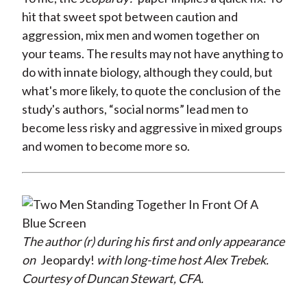
hit that sweet spot between caution and
aggression, mix men and women together on
your teams. The results may not have anything to
do with innate biology, although they could, but
what's more likely, to quote the conclusion of the
study's authors, “social norms” lead men to
become less risky and aggressive in mixed groups
and women to become more so.
The author (r) during his first and only appearance
on
Jeopardy!
with long-time host Alex Trebek.
Courtesy of Duncan Stewart, CFA.