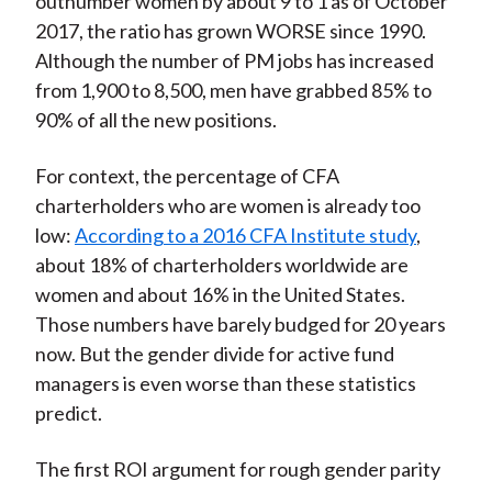
outnumber women by about 9 to 1 as of October
2017, the ratio has grown WORSE since 1990.
Although the number of PM jobs has increased
from 1,900 to 8,500, men have grabbed 85% to
90% of all the new positions.
For context, the percentage of CFA
charterholders who are women is already too
low:
According to a 2016 CFA Institute study
,
about 18% of charterholders worldwide are
women and about 16% in the United States.
Those numbers have barely budged for 20 years
now. But the gender divide for active fund
managers is even worse than these statistics
predict.
The first ROI argument for rough gender parity