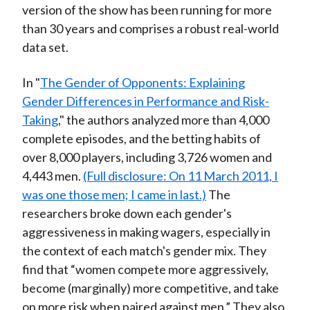
version of the show has been running for more
than 30 years and comprises a robust real-world
data set.
In "
The Gender of Opponents: Explaining
Gender Differences in Performance and Risk-
Taking
," the authors analyzed more than 4,000
complete episodes, and the betting habits of
over 8,000 players, including 3,726 women and
4,443 men.
(Full disclosure: On 11 March 2011, I
was one those men; I came in last.)
The
researchers broke down each gender's
aggressiveness in making wagers, especially in
the context of each match's gender mix. They
find that “women compete more aggressively,
become (marginally) more competitive, and take
on more risk when paired against men.” They also