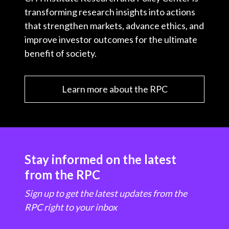
transforming research insights into actions
that strengthen markets, advance ethics, and
improve investor outcomes for the ultimate
benefit of society.
Learn more about the RPC
Stay informed on the latest
from the RPC
Sign up to get the latest updates from the
RPC right to your inbox