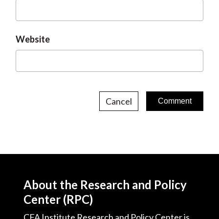
Website
Cancel
About the Research and Policy
Center (RPC)
CFA Institute Research and Policy Center is