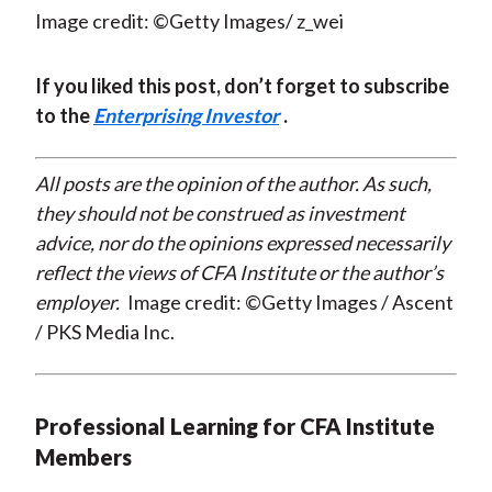
Image credit: ©Getty Images/ z_wei
If you liked this post, don’t forget to subscribe
to the
Enterprising Investor
.
All posts are the opinion of the author. As such,
they should not be construed as investment
advice, nor do the opinions expressed necessarily
reflect the views of CFA Institute or the author’s
employer.
Image credit: ©Getty Images / Ascent
/ PKS Media Inc.
Professional Learning for CFA Institute
Members