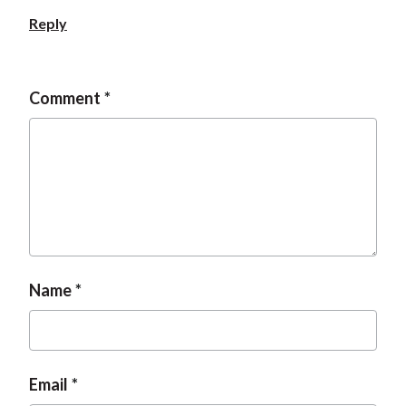
Reply
Comment
Name
Email