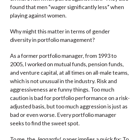
found that men “wager significantly less” when
playing against women.
Why might this matter in terms of gender
diversity in portfolio management?
As a former portfolio manager, from 1993 to
2005, I worked on mutual funds, pension funds,
and venture capital, at all times on all-male teams,
which is not unusual in the industry. Risk and
aggressiveness are funny things. Too much
caution is bad for portfolio performance on a risk-
adjusted basis, but too much aggression is just as
bad or even worse. Every portfolio manager
seeks to find the sweet spot.
To me, the
Jeopardy!
paper implies a quick fix: To