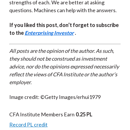
strengths of each. We are better at asking
questions. Machines can help with the answers.
If you liked this post, don’t forget to subscribe
to the
Enterprising Investor
.
All posts are the opinion of the author. As such,
they should not be construed as investment
advice, nor do the opinions expressed necessarily
reflect the views of CFA Institute or the author’s
employer.
Image credit: ©Getty Images/erhui1979
CFA Institute Members Earn
0.25 PL
Record PL credit