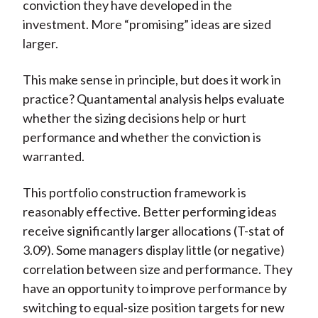
conviction they have developed in the
investment. More “promising” ideas are sized
larger.
This make sense in principle, but does it work in
practice? Quantamental analysis helps evaluate
whether the sizing decisions help or hurt
performance and whether the conviction is
warranted.
This portfolio construction framework is
reasonably effective. Better performing ideas
receive significantly larger allocations (T-stat of
3.09). Some managers display little (or negative)
correlation between size and performance. They
have an opportunity to improve performance by
switching to equal-size position targets for new