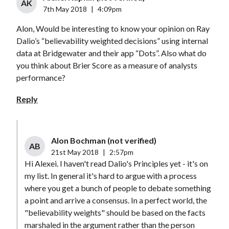
AK
7th May 2018
|
4:09pm
Alon, Would be interesting to know your opinion on Ray
Dalio’s “believability weighted decisions” using internal
data at Bridgewater and their app “Dots”. Also what do
you think about Brier Score as a measure of analysts
performance?
Reply
Alon Bochman (not verified)
AB
21st May 2018
|
2:57pm
Hi Alexei. I haven't read Dalio's Principles yet - it's on
my list. In general it's hard to argue with a process
where you get a bunch of people to debate something
a point and arrive a consensus. In a perfect world, the
"believability weights" should be based on the facts
marshaled in the argument rather than the person