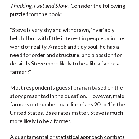
Thinking, Fast and Slow
. Consider the following
puzzle from the book:
"Steve is very shy and withdrawn, invariably
helpful but with little interest in people or in the
world of reality. A meek and tidy soul, he has a
need for order and structure, and a passion for
detail. Is Steve more likely to be a librarian or a
farmer?"
Most respondents guess librarian based on the
story presented in the question. However, male
farmers outnumber male librarians 20 to 1 in the
United States. Base rates matter. Steve is much
more likely to be a farmer.
A quantamental or statistical approach combats