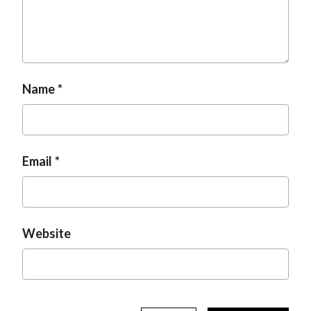
Name
Email
Website