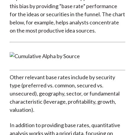
this bias by providing “base rate” performance
for the ideas or securities in the funnel. The chart
below, for example, helps analysts concentrate
on the most productive idea sources.
Other relevant base rates include by security
type (preferred vs. common, secured vs.
unsecured), geography, sector, or fundamental
characteristic (leverage, profitability, growth,
valuation).
In addition to providing base rates, quantitative
analysis works with a priori data, focusing on