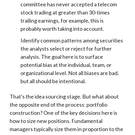
committee has never accepted a telecom
stock trading at greater than 30-times
trailing earnings, for example, this is
probably worth taking into account.
Identify common patterns among securities
the analysts select or reject for further
analysis. The goal here is to surface
potential bias at the individual, team, or
organizational level. Not all biases are bad,
but all should be intentional.
That's the idea sourcing stage. But what about
the opposite end of the process: portfolio
construction? One of the key decisions here is
how to size new positions. Fundamental
managers typically size them in proportion to the