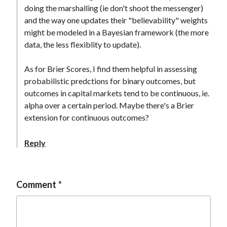
doing the marshalling (ie don't shoot the messenger)
and the way one updates their "believability" weights
might be modeled in a Bayesian framework (the more
data, the less flexiblity to update).
As for Brier Scores, I find them helpful in assessing
probabilistic predctions for binary outcomes, but
outcomes in capital markets tend to be continuous, ie.
alpha over a certain period. Maybe there's a Brier
extension for continuous outcomes?
Reply
Comment