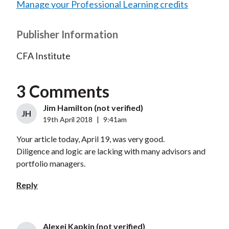
Manage your Professional Learning credits
Publisher Information
CFA Institute
3 Comments
Jim Hamilton (not verified)
JH
19th April 2018
|
9:41am
Your article today, April 19, was very good.
Diligence and logic are lacking with many advisors and
portfolio managers.
Reply
Alexei Kapkin (not verified)