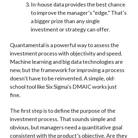
In-house data provides the best chance
to improve the manager’s “edge.” That’s
a bigger prize than any single
investment or strategy can offer.
Quantamental is a powerful way to assess the
investment process with objectivity and speed.
Machine learning and big data technologies are
new, but the framework for improving a process
doesn’t have to be reinvented. A simple, old-
school tool like Six Sigma’s DMAIC works just
fine.
The first step is to define the purpose of the
investment process. That sounds simple and
obvious, but managers need a quantitative goal
consistent with the product’s objective. Are they