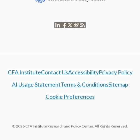
CFA Institute
Contact Us
Accessibility
Privacy Policy
AI Usage Statement
Terms & Conditions
Sitemap
Cookie Preferences
© 2026 CFA Institute Research and Policy Center. All Rights Reserved.