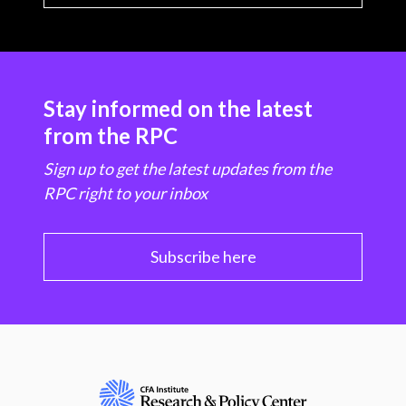
Stay informed on the latest
from the RPC
Sign up to get the latest updates from the
RPC right to your inbox
Subscribe here