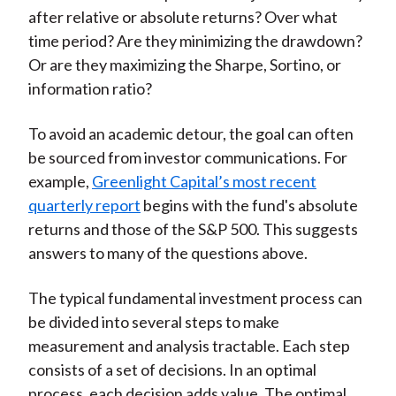
after relative or absolute returns? Over what
time period? Are they minimizing the drawdown?
Or are they maximizing the Sharpe, Sortino, or
information ratio?
To avoid an academic detour, the goal can often
be sourced from investor communications. For
example,
Greenlight Capital’s most recent
quarterly report
begins with the fund's absolute
returns and those of the S&P 500. This suggests
answers to many of the questions above.
The typical fundamental investment process can
be divided into several steps to make
measurement and analysis tractable. Each step
consists of a set of decisions. In an optimal
process, each decision adds value. The optimal