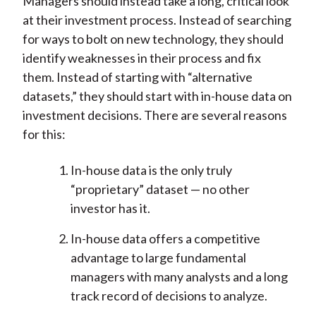
Managers should instead take a long, critical look
at their investment process. Instead of searching
for ways to bolt on new technology, they should
identify weaknesses in their process and fix
them. Instead of starting with “alternative
datasets,” they should start with in-house data on
investment decisions. There are several reasons
for this:
In-house data is the only truly
“proprietary” dataset — no other
investor has it.
In-house data offers a competitive
advantage to large fundamental
managers with many analysts and a long
track record of decisions to analyze.