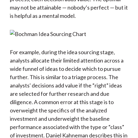
may not be attainable — nobody’s perfect — but it
is helpful as a mental model.
For example, during the idea sourcing stage,
analysts allocate their limited attention across a
wide funnel of ideas to decide which to pursue
further. This is similar to a triage process. The
analysts' decisions add value if the “right” ideas
are selected for further research and due
diligence. A common error at this stage is to
overweight the specifics of the analyzed
investment and underweight the baseline
performance associated with the type or “class”
of investment. Daniel Kahneman describes this in