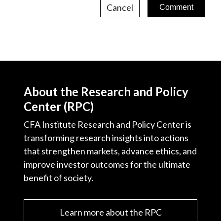
Cancel
About the Research and Policy
Center (RPC)
CFA Institute Research and Policy Center is
transforming research insights into actions
that strengthen markets, advance ethics, and
improve investor outcomes for the ultimate
benefit of society.
Learn more about the RPC