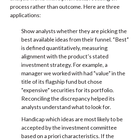
process rather than outcome. Here are three
applications:
Show analysts whether they are picking the
best available ideas from their funnel. “Best”
is defined quantitatively, measuring
alignment with the product’s stated
investment strategy. For example, a
manager we worked with had “value” in the
title of its flagship fund but chose
“expensive” securities for its portfolio.
Reconciling the discrepancy helped its
analysts understand what to look for.
Handicap which ideas are most likely to be
accepted by the investment committee
based on a priori characteristics. If the