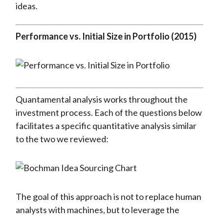
ideas.
Performance vs. Initial Size in Portfolio (2015)
Quantamental analysis works throughout the
investment process. Each of the questions below
facilitates a specific quantitative analysis similar
to the two we reviewed:
The goal of this approach is not to replace human
analysts with machines, but to leverage the