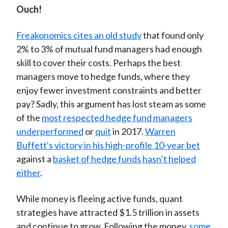
Ouch!
Freakonomics cites an old study
that found only
2% to 3% of mutual fund managers had enough
skill to cover their costs. Perhaps the best
managers move to hedge funds, where they
enjoy fewer investment constraints and better
pay? Sadly, this argument has lost steam as some
of the
most respected hedge fund managers
underperformed
or
quit
in 2017.
Warren
Buffett's victory in his high-profile 10-year bet
against a
basket of hedge funds hasn’t helped
either
.
While money is fleeing active funds, quant
strategies have attracted $1.5 trillion in assets
and continue to grow. Following the money,
some