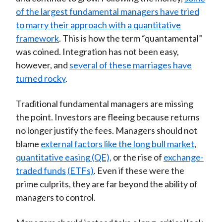
of the largest fundamental managers have tried
to marry their approach with a quantitative
framework
. This is how the term “quantamental”
was coined. Integration has not been easy,
however, and
several of these marriages have
turned rocky
.
Traditional fundamental managers are missing
the point. Investors are fleeing because returns
no longer justify the fees. Managers should not
blame
external factors like the long bull market
,
quantitative easing (QE),
or the rise of
exchange-
traded funds
(ETFs)
. Even if these were the
prime culprits, they are far beyond the ability of
managers to control.