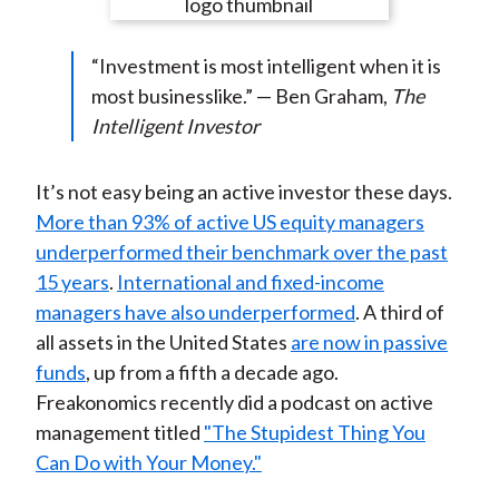
e
e
e
e
e
t
o
o
o
o
b
“Investment is most intelligent when it is
n
n
n
n
y
most businesslike.” — Ben Graham,
The
F
W
T
L
E
Intelligent Investor
a
e
w
i
m
c
i
i
n
a
e
b
t
k
i
It’s not easy being an active investor these days.
b
o
t
e
l
More than 93% of active US equity managers
o
e
d
underperformed their benchmark over the past
o
r
I
15 years
.
International and fixed-income
k
(
n
managers have also underperformed
. A third of
X
all assets in the United States
are now in passive
)
funds
, up from a fifth a decade ago.
Freakonomics recently did a podcast on active
management titled
"The Stupidest Thing You
Can Do with Your Money."