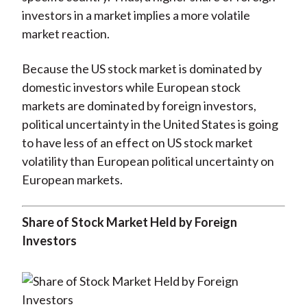
investors in a market implies a more volatile
market reaction.
Because the US stock market is dominated by
domestic investors while European stock
markets are dominated by foreign investors,
political uncertainty in the United States is going
to have less of an effect on US stock market
volatility than European political uncertainty on
European markets.
Share of Stock Market Held by Foreign
Investors