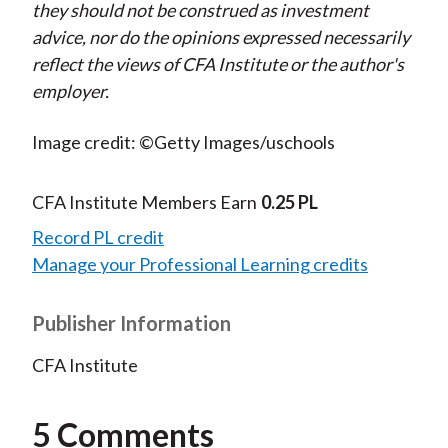
they should not be construed as investment
advice, nor do the opinions expressed necessarily
reflect the views of CFA Institute or the author's
employer.
Image credit: ©Getty Images/uschools
CFA Institute Members Earn
0.25 PL
Record PL credit
Manage your Professional Learning credits
Publisher Information
CFA Institute
5 Comments