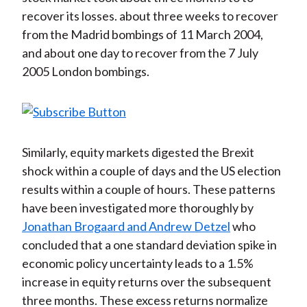
recover its losses. about three weeks to recover
from the Madrid bombings of 11 March 2004,
and about one day to recover from the 7 July
2005 London bombings.
Similarly, equity markets digested the Brexit
shock within a couple of days and the US election
results within a couple of hours. These patterns
have been investigated more thoroughly by
Jonathan Brogaard and Andrew Detzel
who
concluded that a one standard deviation spike in
economic policy uncertainty leads to a 1.5%
increase in equity returns over the subsequent
three months. These excess returns normalize