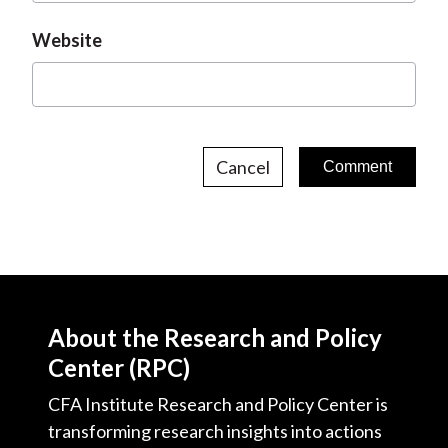
Website
Cancel
About the Research and Policy
Center (RPC)
CFA Institute Research and Policy Center is
transforming research insights into actions