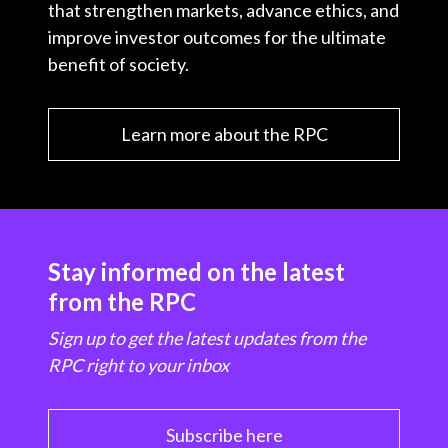
that strengthen markets, advance ethics, and
improve investor outcomes for the ultimate
benefit of society.
Learn more about the RPC
Stay informed on the latest
from the RPC
Sign up to get the latest updates from the
RPC right to your inbox
Subscribe here