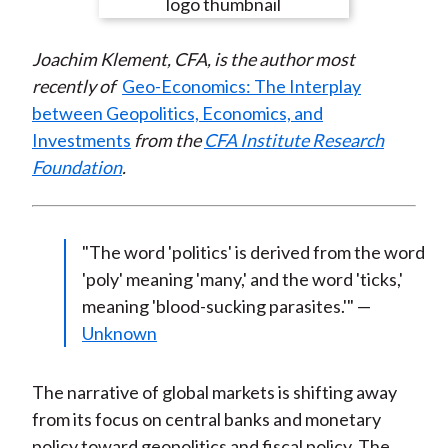
e
e
e
e
e
t
o
o
o
o
b
Joachim Klement, CFA, is the author most
n
n
n
n
y
recently of
Geo-Economics: The Interplay
F
W
T
L
E
between Geopolitics, Economics, and
a
e
w
i
m
Investments
from the
CFA Institute Research
c
i
i
n
a
Foundation
.
e
b
t
k
i
b
o
t
e
l
o
e
d
o
r
I
"The word 'politics' is derived from the word
k
(
n
'poly' meaning 'many,' and the word 'ticks,'
X
meaning 'blood-sucking parasites.'" —
)
Unknown
The narrative of global markets is shifting away
from its focus on central banks and monetary
policy toward geopolitics and fiscal policy. The