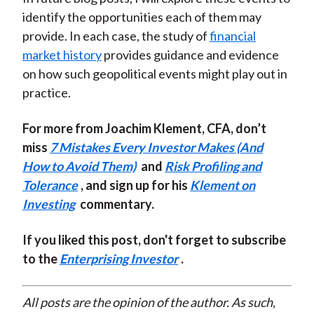
identify the opportunities each of them may
provide. In each case, the study of
financial
market history
provides guidance and evidence
on how such geopolitical events might play out in
practice.
For more from Joachim Klement, CFA, don’t
miss
7 Mistakes Every Investor Makes (And
How to Avoid Them)
and
Risk Profiling and
Tolerance
, and sign up for his
Klement on
Investing
commentary.
If you liked this post, don't forget to subscribe
to the
Enterprising Investor
.
All posts are the opinion of the author. As such,