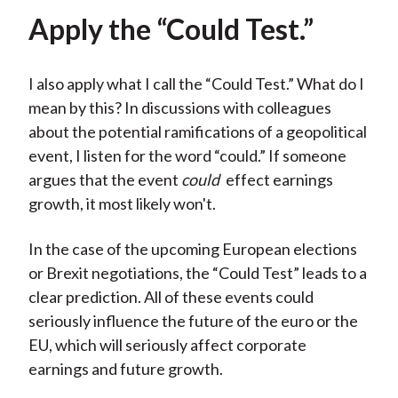
Apply the “Could Test.”
I also apply what I call the “Could Test.” What do I
mean by this? In discussions with colleagues
about the potential ramifications of a geopolitical
event, I listen for the word “could.” If someone
argues that the event
could
effect earnings
growth, it most likely won't.
In the case of the upcoming European elections
or Brexit negotiations, the “Could Test” leads to a
clear prediction. All of these events could
seriously influence the future of the euro or the
EU, which will seriously affect corporate
earnings and future growth.