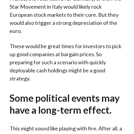
Star Movement in Italy would likely rock
European stock markets to their core. But they
would also trigger a strong depreciation of the
euro.
These would be great times for investors to pick
up good companies at bargain prices. So
preparing for such a scenario with quickly
deployable cash holdings might be a good
strategy.
Some political events may
have a long-term effect.
This might sound like playing with fire. After all, a