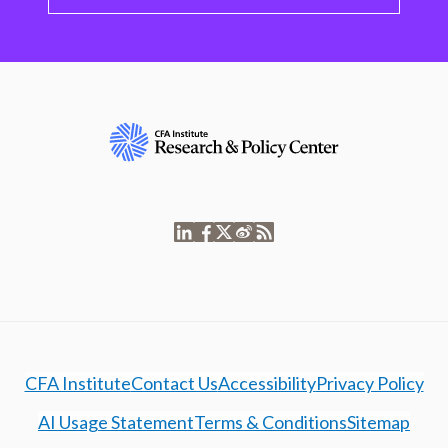
CFA Institute
Contact Us
Accessibility
Privacy Policy
AI Usage Statement
Terms & Conditions
Sitemap