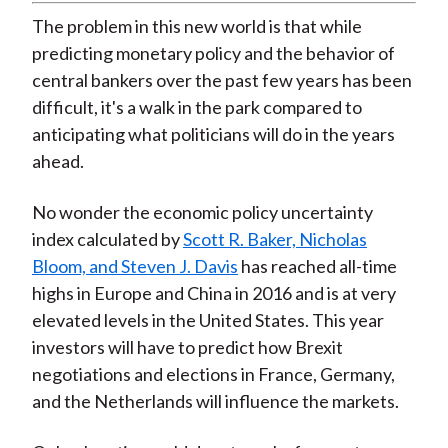
The problem in this new world is that while
predicting monetary policy and the behavior of
central bankers over the past few years has been
difficult, it's a walk in the park compared to
anticipating what politicians will do in the years
ahead.
No wonder the economic policy uncertainty
index calculated by
Scott R. Baker, Nicholas
Bloom, and Steven J. Davis
has reached all-time
highs in Europe and China in 2016 and is at very
elevated levels in the United States. This year
investors will have to predict how Brexit
negotiations and elections in France, Germany,
and the Netherlands will influence the markets.