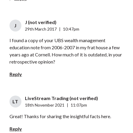
J (not verified)
J
29th March 2017
|
10:47pm
I found a copy of your UBS wealth management
education note from 2006-2007 in my frat house a few
years ago at Cornell. How much of it is outdated, in your
retrospective opinion?
Reply
LiveStream Trading (not verified)
LT
18th November 2021
|
11:07pm
Great! Thanks for sharing the insightful facts here.
Reply