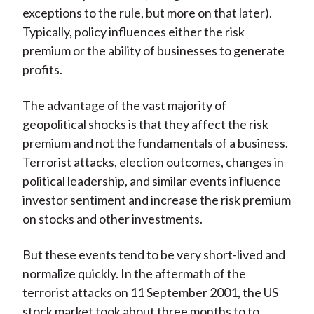
exceptions to the rule, but more on that later).
Typically, policy influences either the risk
premium or the ability of businesses to generate
profits.
The advantage of the vast majority of
geopolitical shocks is that they affect the risk
premium and not the fundamentals of a business.
Terrorist attacks, election outcomes, changes in
political leadership, and similar events influence
investor sentiment and increase the risk premium
on stocks and other investments.
But these events tend to be very short-lived and
normalize quickly. In the aftermath of the
terrorist attacks on 11 September 2001, the US
stock market took about three months to to