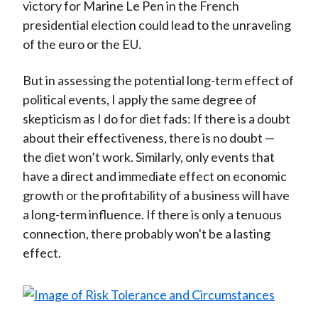
victory for Marine Le Pen in the French
presidential election could lead to the unraveling
of the euro or the EU.
But in assessing the potential long-term effect of
political events, I apply the same degree of
skepticism as I do for diet fads: If there is a doubt
about their effectiveness, there is no doubt —
the diet won’t work. Similarly, only events that
have a direct and immediate effect on economic
growth or the profitability of a business will have
a long-term influence. If there is only a tenuous
connection, there probably won't be a lasting
effect.