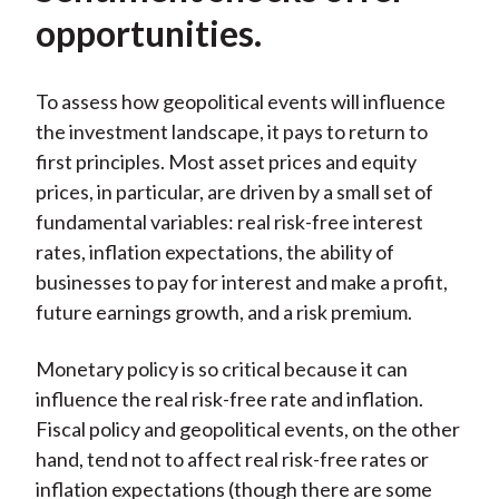
opportunities.
To assess how geopolitical events will influence
the investment landscape, it pays to return to
first principles. Most asset prices and equity
prices, in particular, are driven by a small set of
fundamental variables: real risk-free interest
rates, inflation expectations, the ability of
businesses to pay for interest and make a profit,
future earnings growth, and a risk premium.
Monetary policy is so critical because it can
influence the real risk-free rate and inflation.
Fiscal policy and geopolitical events, on the other
hand, tend not to affect real risk-free rates or
inflation expectations (though there are some