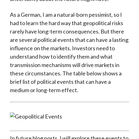
As a German, I am a natural-born pessimist, so I
had to learn the hard way that geopolitical risks
rarely have long-term consequences. But there
are several political events that can have a lasting
influence on the markets. Investors need to
understand how to identify them and what
transmission mechanisms will drive markets in
these circumstances. The table below shows a
brief list of political events that can have a
medium or long-term effect.
In future blog posts, I will explore these events to