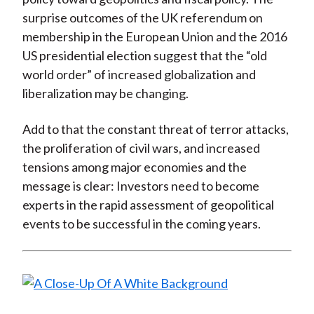
surprise outcomes of the UK referendum on
membership in the European Union and the 2016
US presidential election suggest that the “old
world order” of increased globalization and
liberalization may be changing.
Add to that the constant threat of terror attacks,
the proliferation of civil wars, and increased
tensions among major economies and the
message is clear: Investors need to become
experts in the rapid assessment of geopolitical
events to be successful in the coming years.