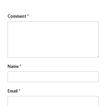
Comment
Name
Email