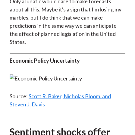
Only a lunatic would dare to make forecasts
about all this. Maybe it's a sign that I'm losing my
marbles, but I do think that we can make
predictions in the same way we can anticipate
the effect of planned legislation in the United
States.
Economic Policy Uncertainty
Source:
Scott R. Baker, Nicholas Bloom, and
Steven J. Davis
Sentiment shocks offer