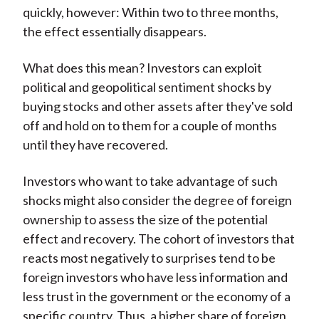
quickly, however: Within two to three months,
the effect essentially disappears.
What does this mean? Investors can exploit
political and geopolitical sentiment shocks by
buying stocks and other assets after they've sold
off and hold on to them for a couple of months
until they have recovered.
Investors who want to take advantage of such
shocks might also consider the degree of foreign
ownership to assess the size of the potential
effect and recovery. The cohort of investors that
reacts most negatively to surprises tend to be
foreign investors who have less information and
less trust in the government or the economy of a
specific country. Thus, a higher share of foreign