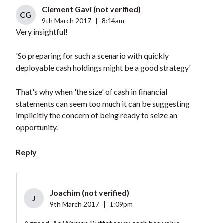
Clement Gavi (not verified)
CG
9th March 2017
|
8:14am
Very insightful!
'So preparing for such a scenario with quickly
deployable cash holdings might be a good strategy'
That's why when 'the size' of cash in financial
statements can seem too much it can be suggesting
implicitly the concern of being ready to seize an
opportunity.
Reply
Joachim (not verified)
J
9th March 2017
|
1:09pm
Agreed. As Warren Buffet says: cash has value