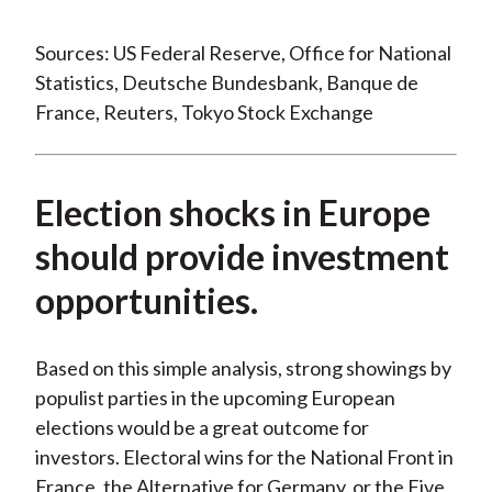
Sources: US Federal Reserve, Office for National
Statistics, Deutsche Bundesbank, Banque de
France, Reuters, Tokyo Stock Exchange
Election shocks in Europe
should provide investment
opportunities.
Based on this simple analysis, strong showings by
populist parties in the upcoming European
elections would be a great outcome for
investors. Electoral wins for the National Front in
France, the Alternative for Germany, or the Five