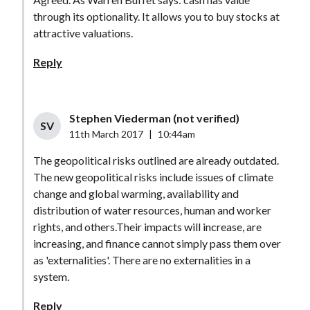
through its optionality. It allows you to buy stocks at
attractive valuations.
Reply
Stephen Viederman (not verified)
SV
11th March 2017
|
10:44am
The geopolitical risks outlined are already outdated.
The new geopolitical risks include issues of climate
change and global warming, availability and
distribution of water resources, human and worker
rights, and others.Their impacts will increase, are
increasing, and finance cannot simply pass them over
as 'externalities'. There are no externalities in a
system.
Reply