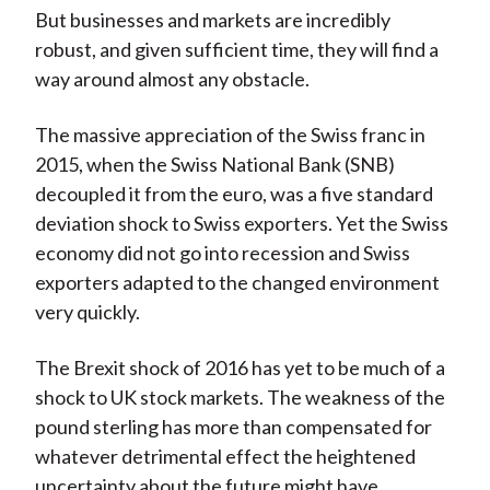
But businesses and markets are incredibly
robust, and given sufficient time, they will find a
way around almost any obstacle.
The massive appreciation of the Swiss franc in
2015, when the Swiss National Bank (SNB)
decoupled it from the euro, was a five standard
deviation shock to Swiss exporters. Yet the Swiss
economy did not go into recession and Swiss
exporters adapted to the changed environment
very quickly.
The Brexit shock of 2016 has yet to be much of a
shock to UK stock markets. The weakness of the
pound sterling has more than compensated for
whatever detrimental effect the heightened
uncertainty about the future might have.