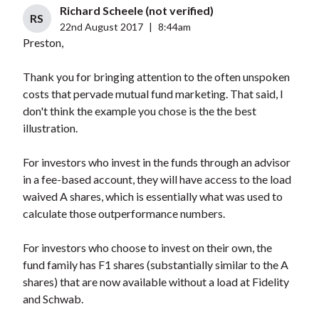
Richard Scheele (not verified)
RS
22nd August 2017
|
8:44am
Preston,
Thank you for bringing attention to the often unspoken
costs that pervade mutual fund marketing. That said, I
don't think the example you chose is the the best
illustration.
For investors who invest in the funds through an advisor
in a fee-based account, they will have access to the load
waived A shares, which is essentially what was used to
calculate those outperformance numbers.
For investors who choose to invest on their own, the
fund family has F1 shares (substantially similar to the A
shares) that are now available without a load at Fidelity
and Schwab.