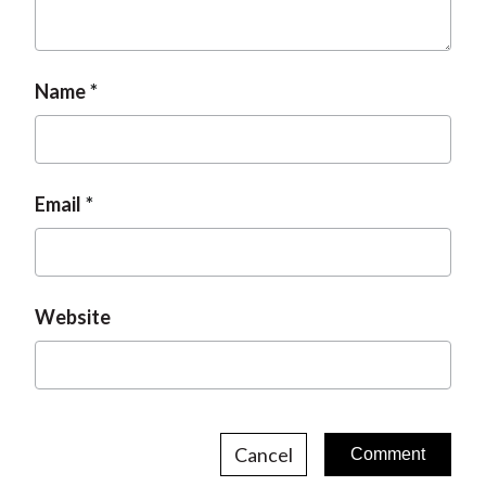
Name
Email
Website
Cancel