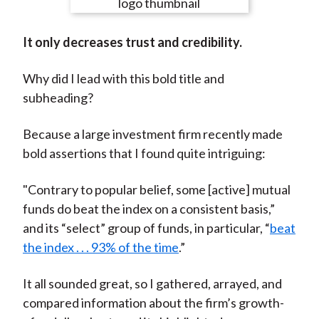
e
e
e
e
e
t
o
o
o
o
b
It only decreases trust and credibility.
n
n
n
n
y
F
W
T
L
E
Why did I lead with this bold title and
a
e
w
i
m
subheading?
c
i
i
n
a
e
b
t
k
i
Because a large investment firm recently made
b
o
t
e
l
bold assertions that I found quite intriguing:
o
e
d
o
r
I
"Contrary to popular belief, some [active] mutual
k
(
n
funds do beat the index on a consistent basis,”
X
and its “select” group of funds, in particular, “
beat
)
the index . . . 93% of the time
.”
It all sounded great, so I gathered, arrayed, and
compared information about the firm’s growth-