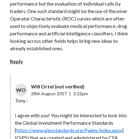
performance but the evaluation of individual calls by
traders. One such standard might be the use of Receiver
Operator Characteristic (ROC) curves which are often
used to objectively evaluate medical performance, drug
performance and artificial intelligence classifiers. I think
looking across other fields helps bring new ideas to
already established ones.
Reply
Will Ortel (not verified)
WO
28th August 2017
|
3:22pm
Tony -
I agree with you! You might be interested to look into
the Global Investment Performance Standards
[
https://www.gipsstandards.org/Pages/index.aspx
]
(GIPS) that are created and administered by CFA