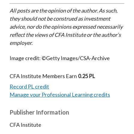
All posts are the opinion of the author. As such,
they should not be construed as investment
advice, nor do the opinions expressed necessarily
reflect the views of CFA Institute or the author’s
employer.
Image credit: ©Getty Images/CSA-Archive
CFA Institute Members Earn
0.25 PL
Record PL credit
Manage your Professional Learning credits
Publisher Information
CFA Institute