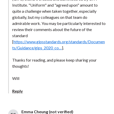
Institute. "Uniform" and "agreed upon" amount to
quite a challenge when taken together, especially
globally, but my colleagues on that team do
admirable work. You may be particularly interested to
review their comments about the future of the
standard
[
https://www.gipsstandards.org/standards/Documen
ts/Guidance/gips_2020_co…
].
Thanks for reading, and please keep sharing your
thoughts!
Will
Reply
Emma Cheung (not verified)