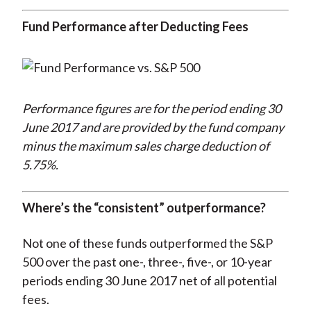
Fund Performance after Deducting Fees
Performance figures are for the period ending 30
June 2017 and are provided by the fund company
minus the maximum sales charge deduction of
5.75%.
Where’s the “consistent” outperformance?
Not one of these funds outperformed the S&P
500 over the past one-, three-, five-, or 10-year
periods ending 30 June 2017 net of all potential
fees.