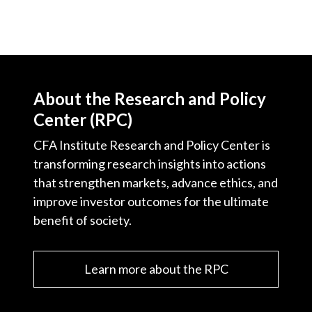
About the Research and Policy
Center (RPC)
CFA Institute Research and Policy Center is
transforming research insights into actions
that strengthen markets, advance ethics, and
improve investor outcomes for the ultimate
benefit of society.
Learn more about the RPC