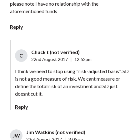
please note I have no relationship with the
aforementioned funds
Reply
Chuck t (not verified)
C
22nd August 2017
|
12:52pm
I think we need to stop using "risk-adjusted basis". SD
is not a good measure of risk. We cant measure or
define the total risk of an investment and SD just
doesnt cut it.
Reply
Jim Watkins (not verified)
JW
23rd August 2017
|
8:05am