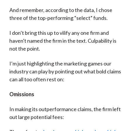
And remember, according to the data, I chose
three of the top-performing “select” funds.
I don’t bring this up to vilify any one firm and
haven't named the firm in the text. Culpability is
not the point.
I’m just highlighting the marketing games our
industry can play by pointing out what bold claims
can all too often rest on:
Omissions
In making its outperformance claims, the firm left
out large potential fees: