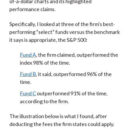
of-a-dollar charts and its highlighted
performance claims.
Specifically, I looked at three of the firm's best-
performing “select” funds versus the benchmark
it says is appropriate, the S&P 500:
Fund A
, the firm claimed, outperformed the
index 98% of the time.
Fund B
, it said, outperformed 96% of the
time.
Fund C
outperformed 91% of the time,
according to the firm.
The illustration below is what I found, after
deducting the fees the firm states could apply.