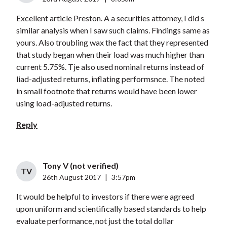
Excellent article Preston. A a securities attorney, I did s
similar analysis when I saw such claims. Findings same as
yours. Also troubling wax the fact that they represented
that study began when their load was much higher than
current 5.75%. Tje also used nominal returns instead of
liad-adjusted returns, inflating performsnce. The noted
in small footnote that returns would have been lower
using load-adjusted returns.
Reply
Tony V (not verified)
TV
26th August 2017
|
3:57pm
It would be helpful to investors if there were agreed
upon uniform and scientifically based standards to help
evaluate performance, not just the total dollar