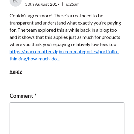
EC
30th August 2017
|
6:25am
Couldn't agree more! There's a real need to be
transparent and understand what exactly you're paying
for. The team explored this a while back in a blog too
and it shows that this applies just as much for products
where you think you're paying relatively low fees too:
https://macromatters.lgim.com/categories/portfolio-
thinking/how-much-do…
Reply
Comment