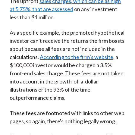
The upfront
sales charges, which can be as high
at 5.75%, that are assessed
on any investment
less than $1 million.
As a specific example, the promoted hypothetical
investor can’t receive the returns the firm boasts
about because all fees are not included in the
calculations.
According to the firm’s website
, a
$100,000 investor would be charged a 3.5%
front-end sales charge. These fees are not taken
into account in the growth-of-a-dollar
illustrations or the 93% of the time
outperformance claims.
These fees are footnoted with links to other web
pages, so again, there's nothing legally wrong.