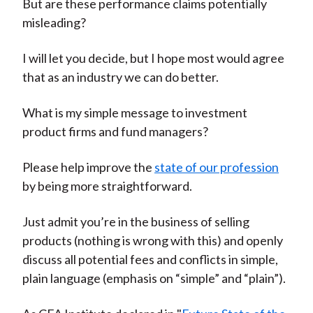
But are these performance claims potentially
misleading?
I will let you decide, but I hope most would agree
that as an industry we can do better.
What is my simple message to investment
product firms and fund managers?
Please help improve the
state of our profession
by being more straightforward.
Just admit you’re in the business of selling
products (nothing is wrong with this) and openly
discuss all potential fees and conflicts in simple,
plain language (emphasis on “simple” and “plain”).