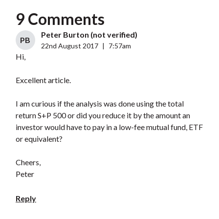
9 Comments
Peter Burton (not verified)
PB
22nd August 2017
|
7:57am
Hi,
Excellent article.
I am curious if the analysis was done using the total
return S+P 500 or did you reduce it by the amount an
investor would have to pay in a low-fee mutual fund, ETF
or equivalent?
Cheers,
Peter
Reply