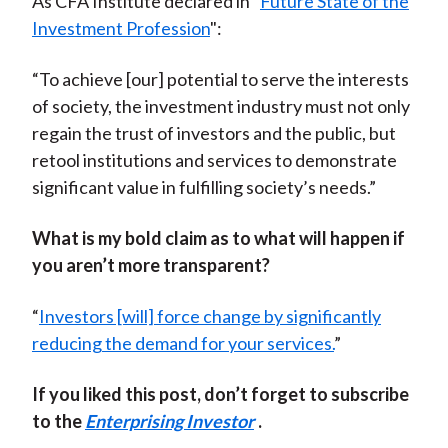
As CFA Institute declared in "
Future State of the
Investment Profession
":
“To achieve [our] potential to serve the interests
of society, the investment industry must not only
regain the trust of investors and the public, but
retool institutions and services to demonstrate
significant value in fulfilling society’s needs.”
What is my bold claim as to what will happen if
you aren’t more transparent?
“
Investors [will] force change by significantly
reducing the demand for your services.
”
If you liked this post, don’t forget to subscribe
to the
Enterprising Investor
.