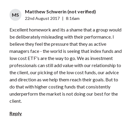
Matthew Schwerin (not verified)
MS
22nd August 2017
|
8:16am
Excellent homework and its a shame that a group would
be deliberately misleading with their performance. I
believe they feel the pressure that they as active
managers face - the world is seeing that index funds and
low cost ETF's are the way to go. We as investment
professionals can still add value with our relationship to
the client, our picking of the low cost funds, our advice
and direction as we help them reach their goals. But to
do that with higher costing funds that consistently
underperform the market is not doing our best for the
client.
Reply