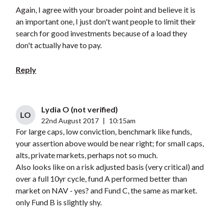
Again, I agree with your broader point and believe it is
an important one, I just don't want people to limit their
search for good investments because of a load they
don't actually have to pay.
Reply
Lydia O (not verified)
LO
22nd August 2017
|
10:15am
For large caps, low conviction, benchmark like funds,
your assertion above would be near right; for small caps,
alts, private markets, perhaps not so much.
Also looks like on a risk adjusted basis (very critical) and
over a full 10yr cycle, fund A performed better than
market on NAV - yes? and Fund C, the same as market.
only Fund B is slightly shy.