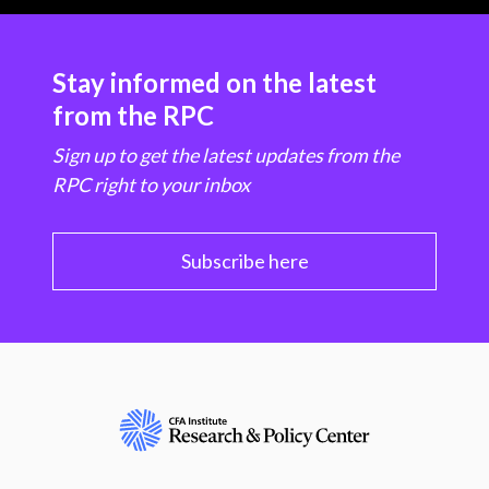
Stay informed on the latest
from the RPC
Sign up to get the latest updates from the
RPC right to your inbox
Subscribe here