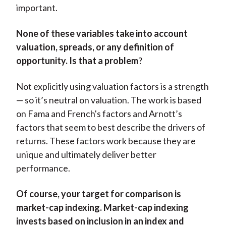
important.
None of these variables take into account
valuation, spreads, or any definition of
opportunity. Is that a problem
?
Not explicitly using valuation factors is a strength
— so it’s neutral on valuation. The work is based
on Fama and French's factors and Arnott’s
factors that seem to best describe the drivers of
returns. These factors work because they are
unique and ultimately deliver better
performance.
Of course, your target for comparison is
market-cap indexing. Market-cap indexing
invests based on inclusion in an index and