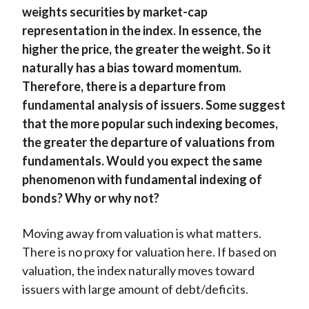
weights securities by market-cap
representation in the index. In essence, the
higher the price, the greater the weight. So it
naturally has a bias toward momentum.
Therefore, there is a departure from
fundamental analysis of issuers. Some suggest
that the more popular such indexing becomes,
the greater the departure of valuations from
fundamentals. Would you expect the same
phenomenon with fundamental indexing of
bonds? Why or why not?
Moving away from valuation is what matters.
There is no proxy for valuation here. If based on
valuation, the index naturally moves toward
issuers with large amount of debt/deficits.