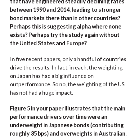
that have engineered steadily declining rates
between 1990 and 2014, leading to stronger
bond markets there than in other countries?
Perhaps this is suggesting alpha where none
exists? Perhaps try the study again without
the United States and Europe?
In five recent papers, only a handful of countries
drive the results. In fact, in each, the weighting
on Japan has had a big influence on
outperformance. So no, the weighting of the US
has not had a huge impact.
Figure 5 in your paper illustrates that the main
performance drivers over time were an
underweight in Japanese bonds (contributing
roughly 35 bps) and overweights in Australian,