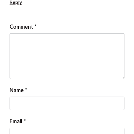
Reply
Comment
Name
Email