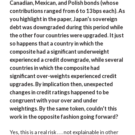
Canadian, Mexican, and Polish bonds (whose
contributions ranged from 6 to 13 bps each). As
you highlight in the paper, Japan’s sovereign
debt was downgraded during this period while
the other four countries were upgraded. It just
so happens that a country in which the
composite had a significant underweight
experienced a credit downgrade, while several
countries in which the composite had
significant over-weights experienced credit
upgrades. By implication then, unexpected
changes in credit ratings happened to be
congruent with your over and under
weightings. By the same token, couldn’t this
work in the opposite fashion going forward?
Yes, this is a real risk . . . not explainable in other