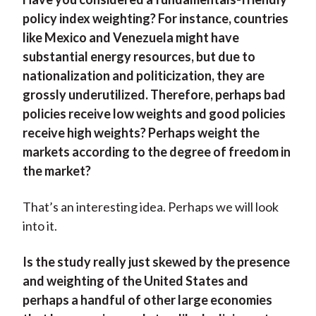
policy index weighting? For instance, countries
like Mexico and Venezuela might have
substantial energy resources, but due to
nationalization and politicization, they are
grossly underutilized. Therefore, perhaps bad
policies receive low weights and good policies
receive high weights? Perhaps weight the
markets according to the degree of freedom in
the market?
That’s an interesting idea. Perhaps we will look
into it.
Is the study really just skewed by the presence
and weighting of the United States and
perhaps a handful of other large economies