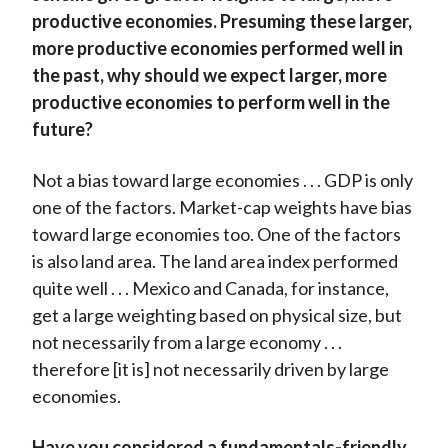
productive economies. Presuming these larger,
more productive economies performed well in
the past, why should we expect larger, more
productive economies to perform well in the
future?
Not a bias toward large economies . . . GDP is only
one of the factors. Market-cap weights have bias
toward large economies too. One of the factors
is also land area. The land area index performed
quite well . . . Mexico and Canada, for instance,
get a large weighting based on physical size, but
not necessarily from a large economy . . .
therefore [it is] not necessarily driven by large
economies.
Have you considered a fundamentals-friendly