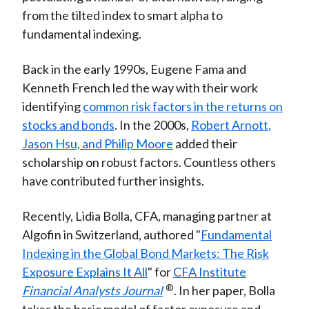
from the tilted index to smart alpha to
fundamental indexing.
Back in the early 1990s, Eugene Fama and
Kenneth French led the way with their work
identifying
common risk factors in the returns on
stocks and bonds
. In the 2000s,
Robert Arnott,
Jason Hsu, and Philip Moore
added their
scholarship on robust factors. Countless others
have contributed further insights.
Recently, Lidia Bolla, CFA, managing partner at
Algofin in Switzerland, authored "
Fundamental
Indexing in the Global Bond Markets: The Risk
Exposure Explains It All
" for
CFA Institute
®
Financial Analysts Journal
. In her paper, Bolla