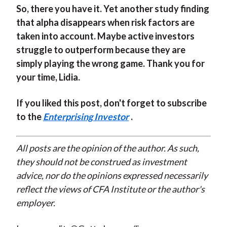
So, there you have it. Yet another study finding
that alpha disappears when risk factors are
taken into account. Maybe active investors
struggle to outperform because they are
simply playing the wrong game. Thank you for
your time, Lidia.
If you liked this post, don't forget to subscribe
to the
Enterprising Investor
.
All posts are the opinion of the author. As such,
they should not be construed as investment
advice, nor do the opinions expressed necessarily
reflect the views of CFA Institute or the author's
employer.