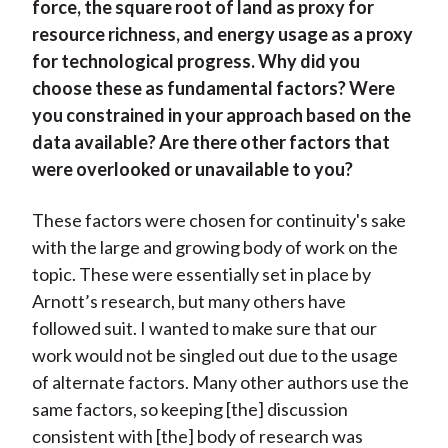
force, the square root of land as proxy for
resource richness, and energy usage as a proxy
for technological progress. Why did you
choose these as fundamental factors? Were
you constrained in your approach based on the
data available? Are there other factors that
were overlooked or unavailable to you?
These factors were chosen for continuity's sake
with the large and growing body of work on the
topic. These were essentially set in place by
Arnott’s research, but many others have
followed suit. I wanted to make sure that our
work would not be singled out due to the usage
of alternate factors. Many other authors use the
same factors, so keeping [the] discussion
consistent with [the] body of research was