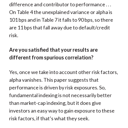
difference and contributor to performance . . .
On Table 4 the unexplained variance or alpha is
101 bps and in Table 7 it falls to 90 bps, so there
are 11 bps that fall away due to default/credit
risk.
Are you satisfied that your results are
different from spurious correlation?
Yes, once we take into account other risk factors,
alpha vanishes. This paper suggests that
performance is driven by risk exposures. So,
fundamental indexing is not necessarily better
than market-cap indexing, but it does give
investors an easy way to gain exposure to these
risk factors, if that’s what they seek.