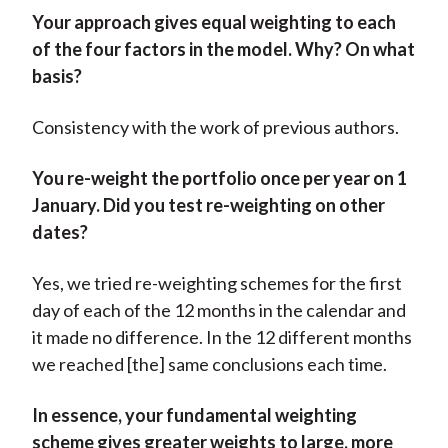
Your approach gives equal weighting to each
of the four factors in the model. Why? On what
basis?
Consistency with the work of previous authors.
You re-weight the portfolio once per year on 1
January. Did you test re-weighting on other
dates?
Yes, we tried re-weighting schemes for the first
day of each of the 12 months in the calendar and
it made no difference. In the 12 different months
we reached [the] same conclusions each time.
In essence, your fundamental weighting
scheme gives greater weights to large, more