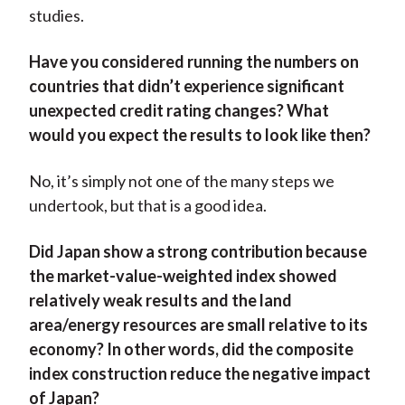
studies.
Have you considered running the numbers on
countries that didn’t experience significant
unexpected credit rating changes? What
would you expect the results to look like then?
No, it’s simply not one of the many steps we
undertook, but that is a good idea.
Did Japan show a strong contribution because
the market-value-weighted index showed
relatively weak results and the land
area/energy resources are small relative to its
economy? In other words, did the composite
index construction reduce the negative impact
of Japan?