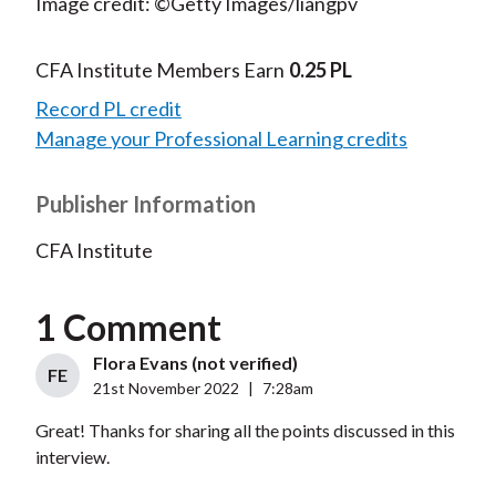
Image credit: ©Getty Images/liangpv
CFA Institute Members Earn
0.25 PL
Record PL credit
Manage your Professional Learning credits
Publisher Information
CFA Institute
1 Comment
Flora Evans (not verified)
FE
21st November 2022
|
7:28am
Great! Thanks for sharing all the points discussed in this
interview.