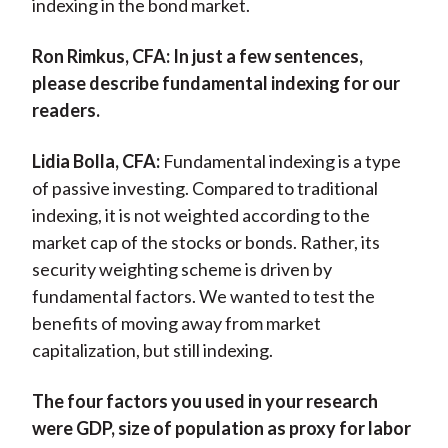
indexing in the bond market.
Ron Rimkus, CFA:
In just a few sentences,
please describe fundamental indexing for our
readers.
Lidia Bolla, CFA:
Fundamental indexing is a type
of passive investing. Compared to traditional
indexing, it is not weighted according to the
market cap of the stocks or bonds. Rather, its
security weighting scheme is driven by
fundamental factors. We wanted to test the
benefits of moving away from market
capitalization, but still indexing.
The four factors you used in your research
were GDP, size of population as proxy for labor