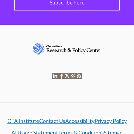
Subscribe here
CFA Institute
Contact Us
Accessibility
Privacy Policy
AI Usage Statement
Terms & Conditions
Sitemap