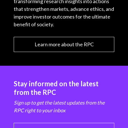
transforming research insights into actions
that strengthen markets, advance ethics, and
improve investor outcomes for the ultimate
benefit of society.
Learn more about the RPC
Stay informed on the latest
from the RPC
Sign up to get the latest updates from the
RPC right to your inbox