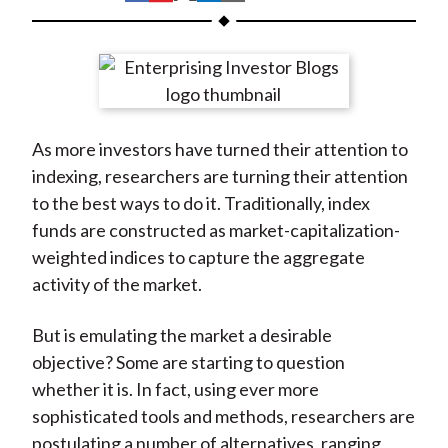
t
h
h
h
h
h
a
a
a
a
a
r
r
r
r
r
e
e
e
e
e
o
o
o
o
b
As more investors have turned their attention to
n
n
n
n
y
indexing, researchers are turning their attention
F
W
T
L
E
to the best ways to do it. Traditionally, index
a
e
w
i
m
funds are constructed as market-capitalization-
c
i
i
n
a
weighted indices to capture the aggregate
e
b
t
k
i
activity of the market.
b
o
t
e
l
o
e
d
But is emulating the market a desirable
o
r
I
objective? Some are starting to question
k
(
n
whether it is. In fact, using ever more
X
sophisticated tools and methods, researchers are
)
postulating a number of alternatives, ranging