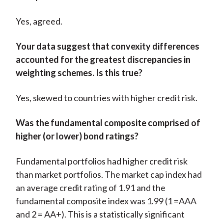
Yes, agreed.
Your data suggest that convexity differences
accounted for the greatest discrepancies in
weighting schemes. Is this true?
Yes, skewed to countries with higher credit risk.
Was the fundamental composite comprised of
higher (or lower) bond ratings?
Fundamental portfolios had higher credit risk
than market portfolios. The market cap index had
an average credit rating of 1.91 and the
fundamental composite index was 1.99 (1 =AAA
and 2 = AA+). This is a statistically significant