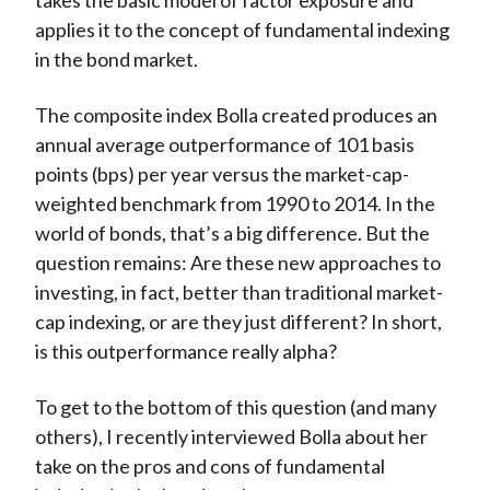
takes the basic model of factor exposure and
applies it to the concept of fundamental indexing
in the bond market.
The composite index Bolla created produces an
annual average outperformance of 101 basis
points (bps) per year versus the market-cap-
weighted benchmark from 1990 to 2014. In the
world of bonds, that’s a big difference. But the
question remains: Are these new approaches to
investing, in fact, better than traditional market-
cap indexing, or are they just different? In short,
is this outperformance really alpha?
To get to the bottom of this question (and many
others), I recently interviewed Bolla about her
take on the pros and cons of fundamental