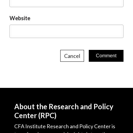
Website
Cancel
About the Research and Policy
Center (RPC)
CFA Institute Research and Policy Center is