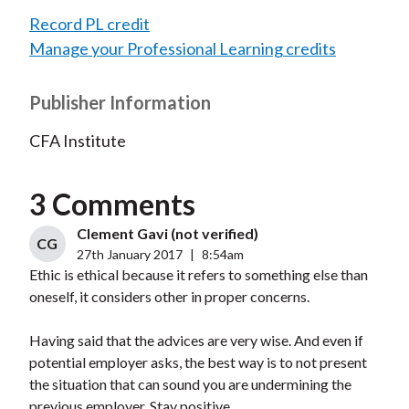
Record PL credit
Manage your Professional Learning credits
Publisher Information
CFA Institute
3 Comments
Clement Gavi (not verified)
CG
27th January 2017
|
8:54am
Ethic is ethical because it refers to something else than
oneself, it considers other in proper concerns.
Having said that the advices are very wise. And even if
potential employer asks, the best way is to not present
the situation that can sound you are undermining the
previous employer. Stay positive.