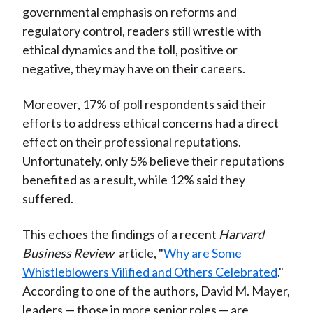
governmental emphasis on reforms and
regulatory control, readers still wrestle with
ethical dynamics and the toll, positive or
negative, they may have on their careers.
Moreover, 17% of poll respondents said their
efforts to address ethical concerns had a direct
effect on their professional reputations.
Unfortunately, only 5% believe their reputations
benefited as a result, while 12% said they
suffered.
This echoes the findings of a recent
Harvard
Business Review
article, "
Why are Some
Whistleblowers Vilified and Others Celebrated
."
According to one of the authors, David M. Mayer,
leaders — those in more senior roles — are