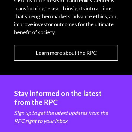
CFA Institute Research and Policy Center is
transforming research insights into actions
that strengthen markets, advance ethics, and
improve investor outcomes for the ultimate
benefit of society.
Learn more about the RPC
Stay informed on the latest
from the RPC
Sign up to get the latest updates from the
RPC right to your inbox