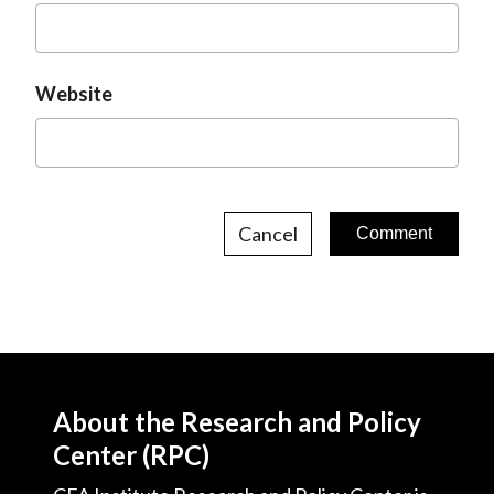
Website
Cancel
About the Research and Policy
Center (RPC)