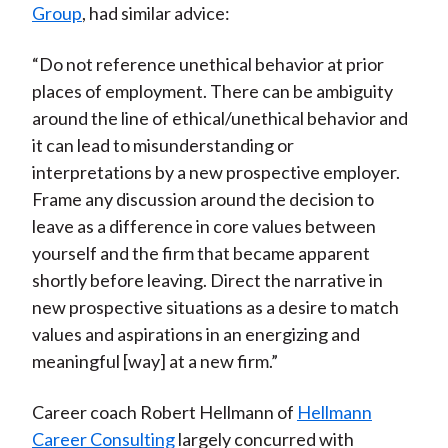
Group
, had similar advice:
“Do not reference unethical behavior at prior
places of employment. There can be ambiguity
around the line of ethical/unethical behavior and
it can lead to misunderstanding or
interpretations by a new prospective employer.
Frame any discussion around the decision to
leave as a difference in core values between
yourself and the firm that became apparent
shortly before leaving. Direct the narrative in
new prospective situations as a desire to match
values and aspirations in an energizing and
meaningful [way] at a new firm.”
Career coach Robert Hellmann of
Hellmann
Career Consulting
largely concurred with