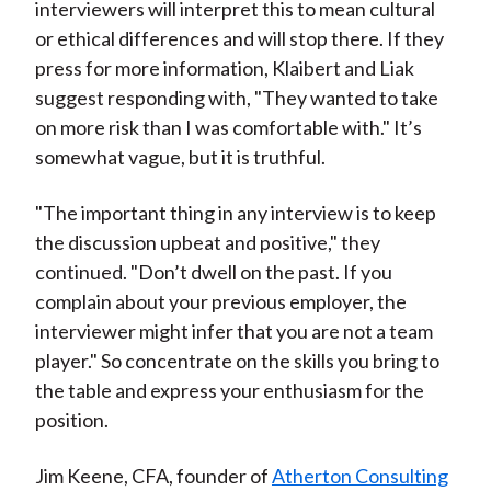
interviewers will interpret this to mean cultural
or ethical differences and will stop there. If they
press for more information, Klaibert and Liak
suggest responding with, "They wanted to take
on more risk than I was comfortable with." It’s
somewhat vague, but it is truthful.
"The important thing in any interview is to keep
the discussion upbeat and positive," they
continued. "Don’t dwell on the past. If you
complain about your previous employer, the
interviewer might infer that you are not a team
player." So concentrate on the skills you bring to
the table and express your enthusiasm for the
position.
Jim Keene, CFA, founder of
Atherton Consulting