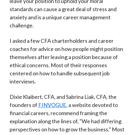
leave your position to uphold your moral
standards can cause a great deal of stress and
anxiety and is a unique career management
challenge.
I asked a few CFA charterholders and career
coaches for advice on how people might position
themselves after leaving a position because of
ethical concerns. Most of their responses
centered on how to handle subsequent job
interviews.
Dixie Klaibert, CFA, and Sabrina Liak, CFA, the
founders of
FINVOGUE
, a website devoted to
financial careers, recommend framing the
explanation along the lines of, "We had differing
perspectives on how to grow the business." Most