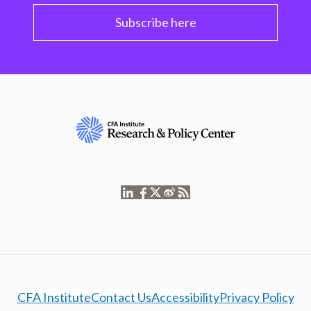
Subscribe here
CFA Institute
Contact Us
Accessibility
Privacy Policy