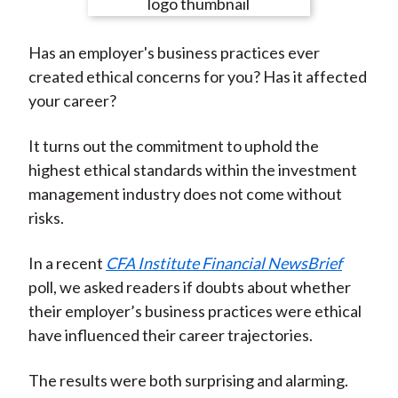
e
e
e
e
e
t
o
o
o
o
b
Has an employer's business practices ever
n
n
n
n
y
created ethical concerns for you? Has it affected
F
W
T
L
E
your career?
a
e
w
i
m
c
i
i
n
a
It turns out the commitment to uphold the
e
b
t
k
i
highest ethical standards within the investment
b
o
t
e
l
management industry does not come without
o
e
d
risks.
o
r
I
k
(
n
In a recent
CFA Institute Financial NewsBrief
X
poll, we asked readers if doubts about whether
)
their employer’s business practices were ethical
have influenced their career trajectories.
The results were both surprising and alarming.