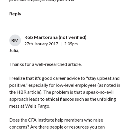
Reply
Rob Martorana (not verified)
RM
27th January 2017
|
2:05pm
Julia,
Thanks for a well-researched article.
I realize that it's good career advice to "stay upbeat and
positive," especially for low-level employees (as noted in
the HBR article). The problem is that a speak-no-evil
approach leads to ethical fiascos such as the unfolding
mess at Wells Fargo.
Does the CFA Institute help members who raise
concerns? Are there people or resources you can