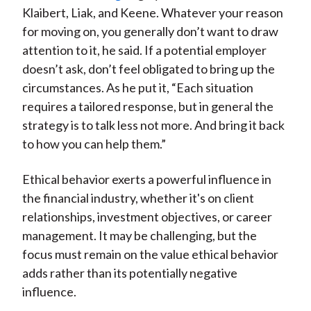
Klaibert, Liak, and Keene. Whatever your reason
for moving on, you generally don’t want to draw
attention to it, he said. If a potential employer
doesn’t ask, don’t feel obligated to bring up the
circumstances. As he put it, “Each situation
requires a tailored response, but in general the
strategy is to talk less not more. And bring it back
to how you can help them.”
Ethical behavior exerts a powerful influence in
the financial industry, whether it's on client
relationships, investment objectives, or career
management. It may be challenging, but the
focus must remain on the value ethical behavior
adds rather than its potentially negative
influence.