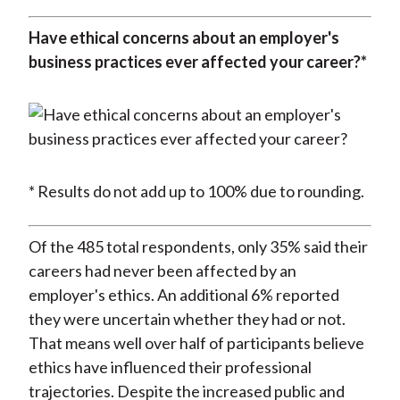
Have ethical concerns about an employer's
business practices ever affected your career?*
* Results do not add up to 100% due to rounding.
Of the 485 total respondents, only 35% said their
careers had never been affected by an
employer's ethics. An additional 6% reported
they were uncertain whether they had or not.
That means well over half of participants believe
ethics have influenced their professional
trajectories. Despite the increased public and