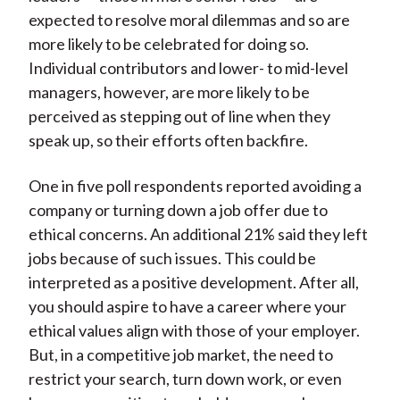
expected to resolve moral dilemmas and so are
more likely to be celebrated for doing so.
Individual contributors and lower- to mid-level
managers, however, are more likely to be
perceived as stepping out of line when they
speak up, so their efforts often backfire.
One in five poll respondents reported avoiding a
company or turning down a job offer due to
ethical concerns. An additional 21% said they left
jobs because of such issues. This could be
interpreted as a positive development. After all,
you should aspire to have a career where your
ethical values align with those of your employer.
But, in a competitive job market, the need to
restrict your search, turn down work, or even