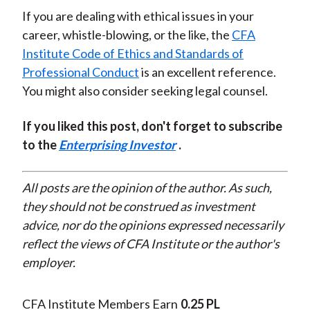
If you are dealing with ethical issues in your
career, whistle-blowing, or the like, the
CFA
Institute Code of Ethics and Standards of
Professional Conduct
is an excellent reference.
You might also consider seeking legal counsel.
If you liked this post, don't forget to subscribe
to the
Enterprising Investor
.
All posts are the opinion of the author. As such,
they should not be construed as investment
advice, nor do the opinions expressed necessarily
reflect the views of CFA Institute or the author's
employer.
CFA Institute Members Earn
0.25 PL