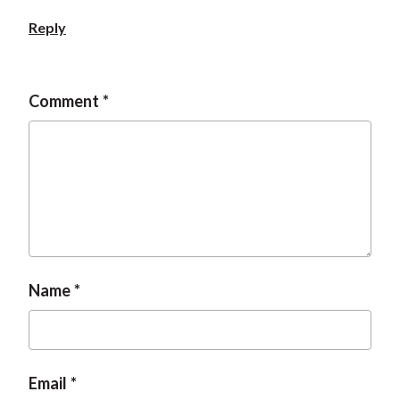
Reply
Comment
Name
Email