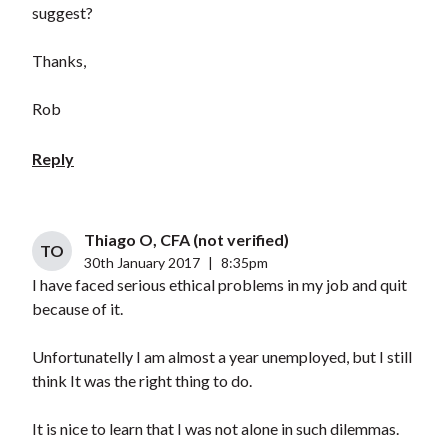
suggest?
Thanks,
Rob
Reply
Thiago O, CFA (not verified)
TO
30th January 2017
|
8:35pm
I have faced serious ethical problems in my job and quit
because of it.
Unfortunatelly I am almost a year unemployed, but I still
think It was the right thing to do.
It is nice to learn that I was not alone in such dilemmas.