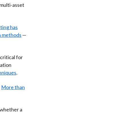
multi-asset
sting has
on methods
—
ritical for
cation
hniques
.
:
More than
 whether a