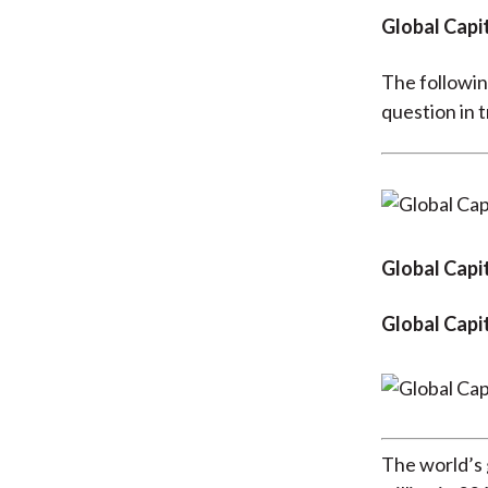
Global Capi
The followin
question in t
Global Capit
Global Capi
The world’s 