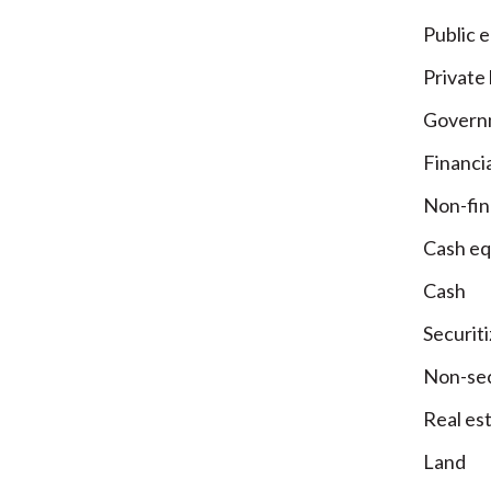
Public e
Private
Governm
Financia
Non-fin
Cash eq
Cash
Securit
Non-sec
Real es
Land