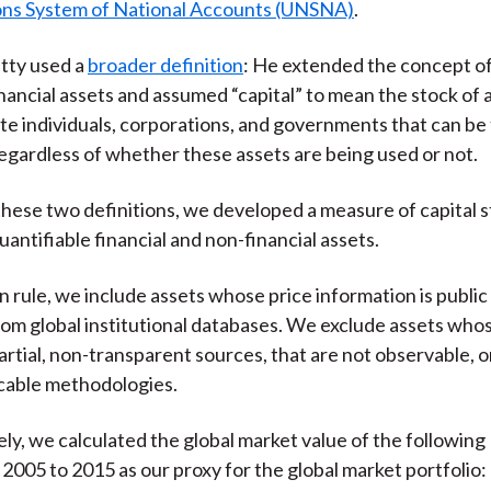
ons System of National Accounts (UNSNA)
.
tty used a
broader definition
: He extended the concept of
nancial assets and assumed “capital” to mean the stock of a
ate individuals, corporations, and governments that can be 
egardless of whether these assets are being used or not.
hese two definitions, we developed a measure of capital s
uantifiable financial and non-financial assets.
n rule, we include assets whose price information is public
rom global institutional databases. We exclude assets who
rtial, non-transparent sources, that are not observable, o
cable methodologies.
ly, we calculated the global market value of the following
 2005 to 2015 as our proxy for the global market portfolio: