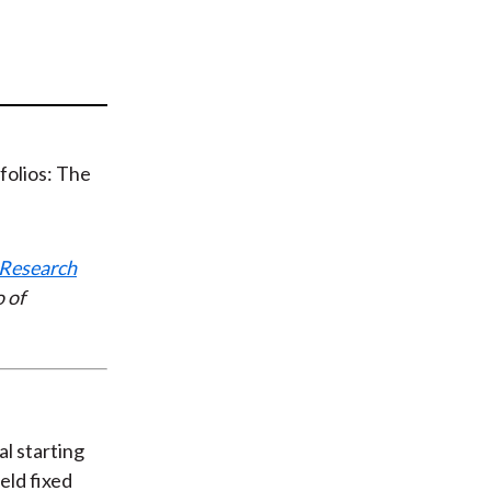
t
Research
 of
al starting
eld fixed