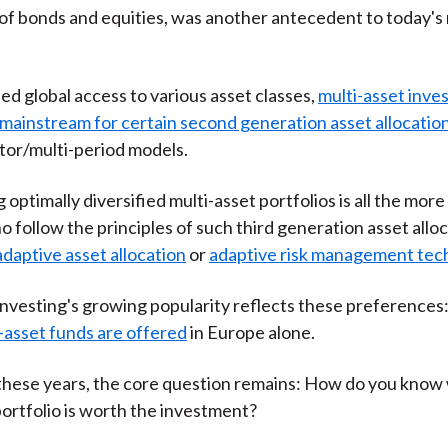
)
of bonds and equities, was another antecedent to today's 
ed global access to various asset classes,
multi-asset inve
mainstream for certain second generation asset allocati
ctor/multi-period models.
optimally diversified multi-asset portfolios is all the more c
o follow the principles of such third generation asset allo
adaptive asset allocation
or
adaptive risk management tec
investing's growing popularity reflects these preferences
-asset funds are offered
in Europe alone.
l these years, the core question remains: How do you know
portfolio is worth the investment?