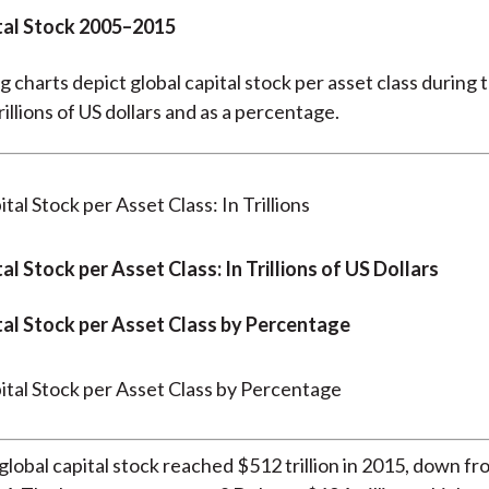
tal Stock 2005–2015
g charts depict global capital stock per asset class during 
rillions of US dollars and as a percentage.
al Stock per Asset Class: In Trillions of US Dollars
tal Stock per Asset Class by Percentage
global capital stock reached $512 trillion in 2015, down f