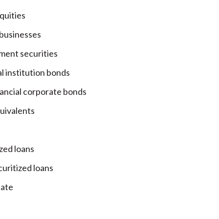
quities
 businesses
ent securities
l institution bonds
ancial corporate bonds
uivalents
ized loans
uritized loans
tate