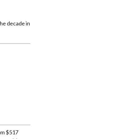
the decade in
rom $517