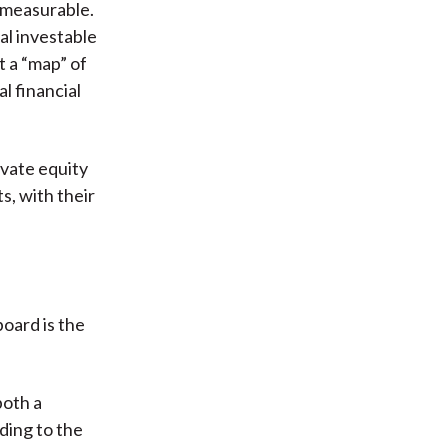
r measurable.
al investable
t a “map” of
l financial
ivate equity
s, with their
board is the
both a
ding to the