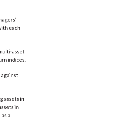
nagers'
with each
multi-asset
urn indices.
 against
g assets in
assets in
 as a