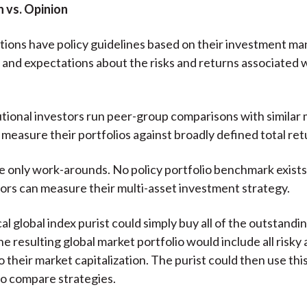
 vs. Opinion
tions have policy guidelines based on their investment ma
and expectations about the risks and returns associated 
utional investors run peer-group comparisons with similar 
measure their portfolios against broadly defined total ret
e only work-arounds. No policy portfolio benchmark exists
ors can measure their multi-asset investment strategy.
l global index purist could simply buy all of the outstandin
e resulting global market portfolio would include all risky 
 their market capitalization. The purist could then use this
o compare strategies.