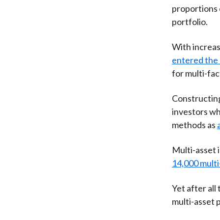
proportions 
portfolio.
With increas
entered the 
for multi-fa
Constructing 
investors wh
methods as
Multi-asset 
14,000 multi
Yet after al
multi-asset 