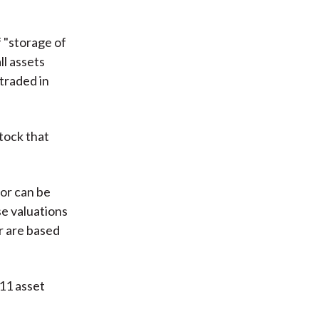
 "storage of
ll assets
traded in
tock that
 or can be
se valuations
r are based
 11 asset