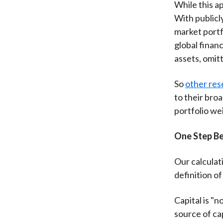
While this ap
With publicl
market portf
global financ
assets, omitt
So
other res
to their bro
portfolio w
One Step B
Our calculati
definition of 
Capital is "n
source of ca