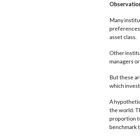
Observation
Many institu
preferences 
asset class.
Other instit
managers or 
But these ar
which invest
A hypothetica
the world. Th
proportion to
benchmark t