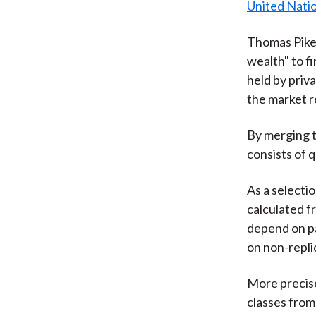
United Nati
Thomas Pike
wealth" to fi
held by priv
the market r
By merging t
consists of q
As a selectio
calculated f
depend on pa
on non-repli
More precise
classes from