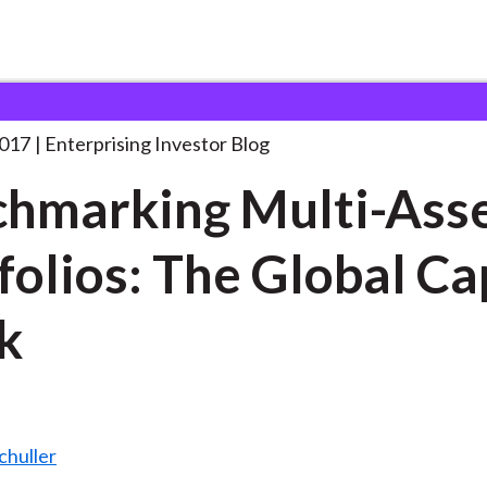
enchmarking Multi-Asset Portfolios: The
. . .
2017
Enterprising Investor Blog
hmarking Multi-Ass
folios: The Global Ca
k
chuller