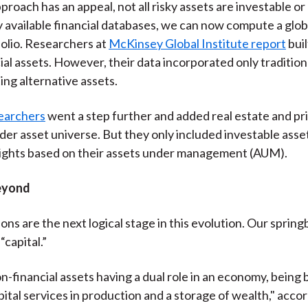
proach has an appeal, not all risky assets are investable o
y available financial databases, we can now compute a glob
olio. Researchers at
McKinsey Global Institute report
buil
ial assets. However, their data incorporated only traditiona
ing alternative assets.
earchers
went a step further and added real estate and pr
ader asset universe. But they only included investable asset
eights based on their assets under management (AUM).
eyond
ons are the next logical stage in this evolution. Our spring
“capital.”
on-financial assets having a dual role in an economy, being 
pital services in production and a storage of wealth," accor