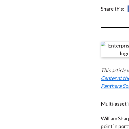
u
Share this:
m
b
This article
Center at th
Panthera So
Multi-asset 
William Shar
point in por