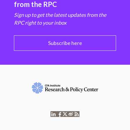
from the RPC
Sign up to get the latest updates from the
RPC right to your inbox
Subscribe here