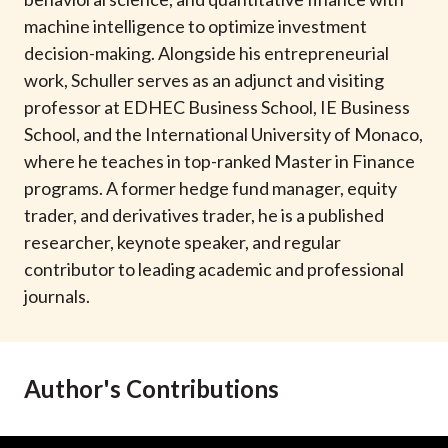
t
machine intelligence to optimize investment
decision-making. Alongside his entrepreneurial
work, Schuller serves as an adjunct and visiting
professor at EDHEC Business School, IE Business
School, and the International University of Monaco,
where he teaches in top-ranked Master in Finance
programs. A former hedge fund manager, equity
trader, and derivatives trader, he is a published
researcher, keynote speaker, and regular
contributor to leading academic and professional
journals.
Author's Contributions