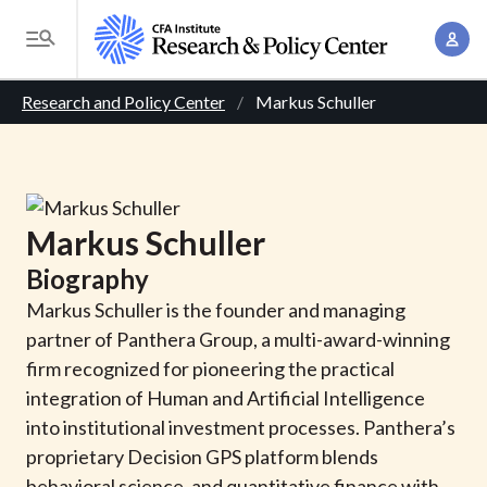
S
A
k
T
c
i
o
B
c
p
Research and Policy Center
Markus Schuller
g
o
t
r
g
u
o
l
e
n
m
e
t
a
a
M
Markus
Schuller
M
i
d
e
a
Biography
n
n
c
n
c
Markus Schuller is the founder and managing
u
a
r
o
partner of Panthera Group, a multi-award-winning
g
n
firm recognized for pioneering the practical
u
e
t
integration of Human and Artificial Intelligence
m
m
e
into institutional investment processes. Panthera’s
e
n
b
proprietary Decision GPS platform blends
n
t
behavioral science, and quantitative finance with