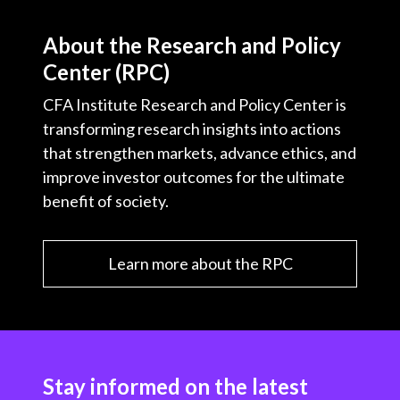
About the Research and Policy
Center (RPC)
CFA Institute Research and Policy Center is
transforming research insights into actions
that strengthen markets, advance ethics, and
improve investor outcomes for the ultimate
benefit of society.
Learn more about the RPC
Stay informed on the latest