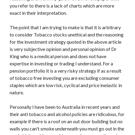
you refer to there is a lack of charts which are more
exact in their interpretation.
The point that I am trying to make is that it is arbitrary
to consider Tobacco stocks unethical and the reasoning
for the investment strategy quoted in the above article
is very subjective opinion and personal opinion of Dr
King who is a medical person and does not have
expertise in investing or trading I understand. For a
pension portfolio it is a very risky strategy if as a result
of tobacco free investing you are excluding consumer
staples which are low risk, cyclical and price inelastic in
nature.
Personally I have been to Australia in recent years and
their anti tobacco and alcohol policies are ridiculous, for
example if there is a roof on an out door building but no
walls you can't smoke underneath you must go out in the