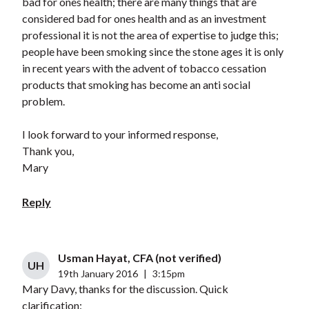
bad for ones health; there are many things that are
considered bad for ones health and as an investment
professional it is not the area of expertise to judge this;
people have been smoking since the stone ages it is only
in recent years with the advent of tobacco cessation
products that smoking has become an anti social
problem.
I look forward to your informed response,
Thank you,
Mary
Reply
Usman Hayat, CFA (not verified)
UH
19th January 2016
|
3:15pm
Mary Davy, thanks for the discussion. Quick
clarification: