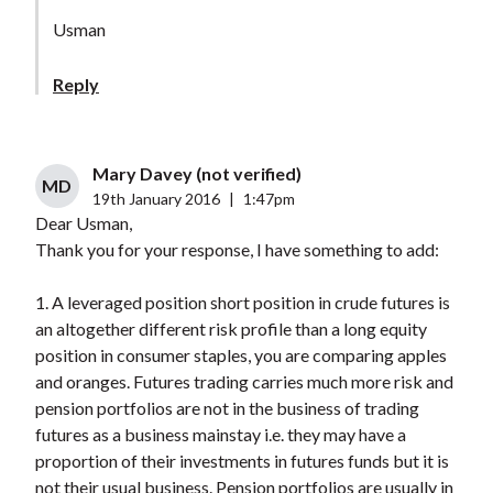
Usman
Reply
Mary Davey (not verified)
MD
19th January 2016
|
1:47pm
Dear Usman,
Thank you for your response, I have something to add:
1. A leveraged position short position in crude futures is
an altogether different risk profile than a long equity
position in consumer staples, you are comparing apples
and oranges. Futures trading carries much more risk and
pension portfolios are not in the business of trading
futures as a business mainstay i.e. they may have a
proportion of their investments in futures funds but it is
not their usual business. Pension portfolios are usually in