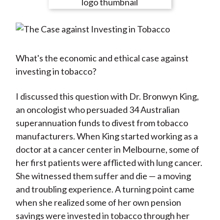
e
e
e
e
e
t
o
o
o
o
b
n
n
n
n
y
F
W
T
L
E
a
e
w
i
m
What's the economic and ethical case against
c
i
i
n
a
investing in tobacco?
e
b
t
k
i
b
o
t
e
l
I discussed this question with Dr. Bronwyn King,
o
e
d
an oncologist who persuaded 34 Australian
o
r
I
superannuation funds to divest from tobacco
k
(
n
manufacturers. When King started working as a
X
doctor at a cancer center in Melbourne, some of
)
her first patients were afflicted with lung cancer.
She witnessed them suffer and die — a moving
and troubling experience. A turning point came
when she realized some of her own pension
savings were invested in tobacco through her