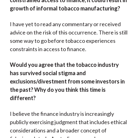
constrained access to finance, it could result in
growth of informal tobacco manufacturing?
I have yet to read any commentary or received
advice on the risk of this occurrence. There is still
some way to go before tobacco experiences
constraints in access to finance.
Would you agree that the tobacco industry
has survived social stigma and
exclusions/divestment from some investors in
the past? Why do you think this time is
different?
I believe the finance industry is increasingly
publicly exercising judgment that includes ethical
considerations and a broader concept of