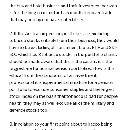
the buy and hold business and their investment horizon
is for the long term and not a 6 month turnover trade
that may or may not have materialised.
2. If the Australian pension portfolios are excluding
tobacco stocks entirely from their business, they would
have to be excluding all consumer staples ETF and S&P
500 which has 3 tobacco stocks in the portfolio clients
should be made aware that this is the case as it is the
biggest are for normal pension portfolios. How is this
ethical from the standpoint of an investment
professional it is experimental in nature for a pension
portfolio to exclude consumer staples and the largest
stock index on the basis that tobacco is bad for people
health, they may as well exclude all of the military and
defence stocks too.
3. In relation to your first point about tobacco being