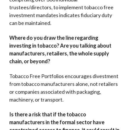
trustees/directors, to implement tobacco free
investment mandates indicates fiduciary duty
can be maintained.
Where do you draw the line regarding
investing in tobacco? Are you talking about
manufacturers, retailers, the whole supply
chain, or beyond?
Tobacco Free Portfolios encourages divestment
from tobacco manufacturers alone, not retailers
or companies associated with packaging,
machinery, or transport.
Is there a risk that if the tobacco
manufacturers in the formal sector have