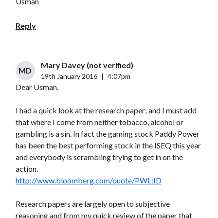
Usman
Reply
Mary Davey (not verified)
MD
19th January 2016
|
4:07pm
Dear Usman,
I had a quick look at the research paper; and I must add
that where I come from neither tobacco, alcohol or
gambling is a sin. In fact the gaming stock Paddy Power
has been the best performing stock in the ISEQ this year
and everybody is scrambling trying to get in on the
action.
http://www.bloomberg.com/quote/PWL:ID
Research papers are largely open to subjective
reasoning and from my quick review of the paper that