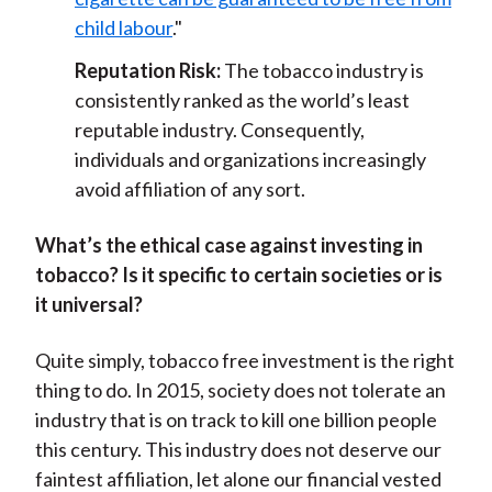
child labour
."
Reputation Risk:
The tobacco industry is
consistently ranked as the world’s least
reputable industry. Consequently,
individuals and organizations increasingly
avoid affiliation of any sort.
What’s the ethical case against investing in
tobacco? Is it specific to certain societies or is
it universal?
Quite simply, tobacco free investment is the right
thing to do. In 2015, society does not tolerate an
industry that is on track to kill one billion people
this century. This industry does not deserve our
faintest affiliation, let alone our financial vested