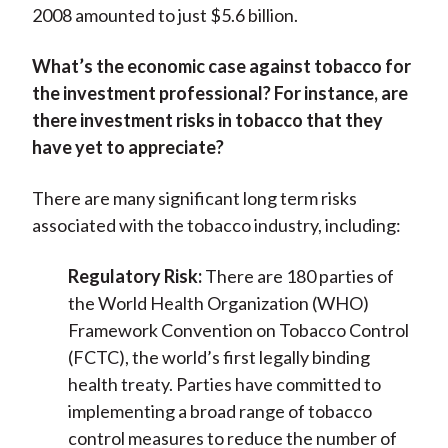
2008 amounted to just $5.6 billion.
What’s the economic case against tobacco for
the investment professional? For instance, are
there investment risks in tobacco that they
have yet to appreciate?
There are many significant long term risks
associated with the tobacco industry, including:
Regulatory Risk:
There are 180 parties of
the World Health Organization (WHO)
Framework Convention on Tobacco Control
(FCTC), the world’s first legally binding
health treaty. Parties have committed to
implementing a broad range of tobacco
control measures to reduce the number of