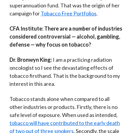
superannuation fund. That was the origin of her
campaign for
Tobacco Free Portfolios
.
CFA Institute:
There are a number of industries
considered controversial — alcohol, gambling,
defense — why focus on tobacco?
Dr. Bronwyn King:
I am a practicing radiation
oncologist so I see the devastating effects of
tobacco firsthand. That is the background to my
interest in this area.
Tobacco stands alone when compared to all
other industries or products. Firstly, there is no
safe level of exposure. When used as intended,
tobacco will have contributed to the early death
of two out of three smokers
. Secondly, the scale