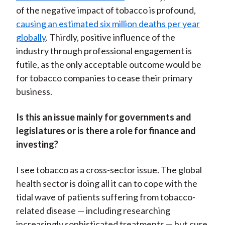
of the negative impact of tobacco is profound,
causing an estimated six million deaths per year
globally
. Thirdly, positive influence of the
industry through professional engagement is
futile, as the only acceptable outcome would be
for tobacco companies to cease their primary
business.
Is this an issue mainly for governments and
legislatures or is there a role for finance and
investing?
I see tobacco as a cross-sector issue. The global
health sector is doing all it can to cope with the
tidal wave of patients suffering from tobacco-
related disease — including researching
increasingly sophisticated treatments — but cure