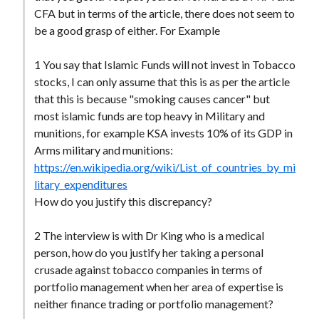
CFA but in terms of the article, there does not seem to
be a good grasp of either. For Example
1 You say that Islamic Funds will not invest in Tobacco
stocks, I can only assume that this is as per the article
that this is because "smoking causes cancer" but
most islamic funds are top heavy in Military and
munitions, for example KSA invests 10% of its GDP in
Arms military and munitions:
https://en.wikipedia.org/wiki/List_of_countries_by_mi
litary_expenditures
How do you justify this discrepancy?
2 The interview is with Dr King who is a medical
person, how do you justify her taking a personal
crusade against tobacco companies in terms of
portfolio management when her area of expertise is
neither finance trading or portfolio management?