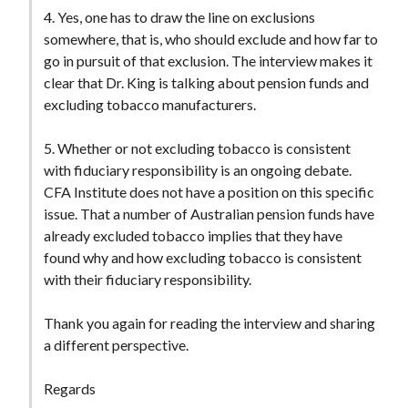
4. Yes, one has to draw the line on exclusions
somewhere, that is, who should exclude and how far to
go in pursuit of that exclusion. The interview makes it
clear that Dr. King is talking about pension funds and
excluding tobacco manufacturers.
5. Whether or not excluding tobacco is consistent
with fiduciary responsibility is an ongoing debate.
CFA Institute does not have a position on this specific
issue. That a number of Australian pension funds have
already excluded tobacco implies that they have
found why and how excluding tobacco is consistent
with their fiduciary responsibility.
Thank you again for reading the interview and sharing
a different perspective.
Regards