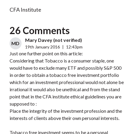
CFA Institute
26 Comments
Mary Davey (not verified)
MD
19th January 2016
|
12:43pm
Just one further point on this article:
Considering that Tobacco is a consumer staple, one
would have to exclude many ETF and possibly S&P 500
in order to obtain a tobacco free investment portfolio
which for an investment professional would not alone be
irrational it would also be unethical and from the stand
point that in the CFA institute ethical guidelines you are
supposed to :
Place the integrity of the investment profession and the
interests of clients above their own personal interests.
Tobacco free investment seems to be a personal