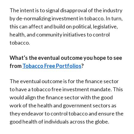
The intent is to signal disapproval of the industry
by de-normalizing investment in tobacco. In turn,
this can affect and build on political, legislative,
health, and community initiatives to control
tobacco.
What’s the eventual outcome you hope to see
from
Tobacco Free Portfolios
?
The eventual outcome is for the finance sector
to have a tobacco free investment mandate. This
would align the finance sector with the good
work of the health and government sectors as
they endeavor to control tobacco and ensure the
good health of individuals across the globe.