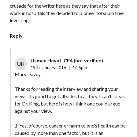
crusade for the writer here as they say that after their
work in hospitals they decided to pioneer tobacco free
investing.
Reply
Usman Hayat, CFA (not verified)
UH
19th January 2016
|
1:25pm
Mary Davey
Thanks for reading the interview and sharing your
views. Its good to get all sides to a story. I can't speak
for Dr. King, but here is how I think one could argue
against your view.
1. Yes, ofcourse, cancer or harm to one's health can be
caused by more than one factor, but it is an