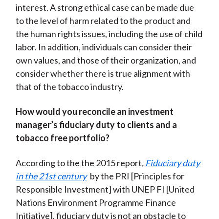
interest. A strong ethical case can be made due
to the level of harm related to the product and
the human rights issues, including the use of child
labor. In addition, individuals can consider their
own values, and those of their organization, and
consider whether there is true alignment with
that of the tobacco industry.
How would you reconcile an investment
manager’s fiduciary duty to clients and a
tobacco free portfolio?
According to the the 2015 report
,
Fiduciary duty
in the 21st century
by the PRI [Principles for
Responsible Investment] with UNEP FI [United
Nations Environment Programme Finance
Initiative], fiduciary duty is not an obstacle to