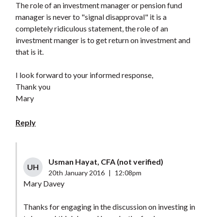
The role of an investment manager or pension fund
manager is never to "signal disapproval" it is a
completely ridiculous statement, the role of an
investment manger is to get return on investment and
that is it.
I look forward to your informed response,
Thank you
Mary
Reply
Usman Hayat, CFA (not verified)
UH
20th January 2016
|
12:08pm
Mary Davey
Thanks for engaging in the discussion on investing in