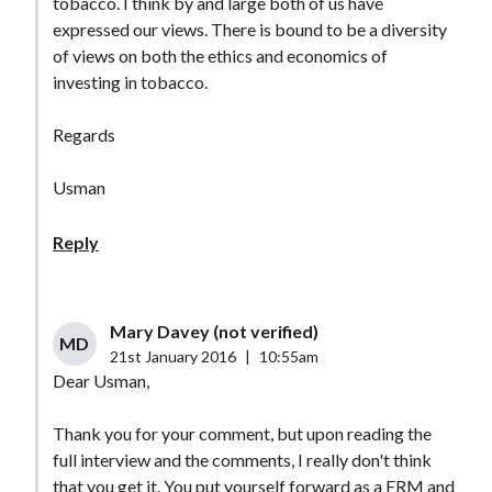
tobacco. I think by and large both of us have
expressed our views. There is bound to be a diversity
of views on both the ethics and economics of
investing in tobacco.
Regards
Usman
Reply
Mary Davey (not verified)
MD
21st January 2016
|
10:55am
Dear Usman,
Thank you for your comment, but upon reading the
full interview and the comments, I really don't think
that you get it. You put yourself forward as a FRM and