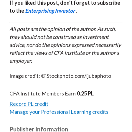
If you liked this post, don't forget to subscribe
to the
Enterprising Investor
.
All posts are the opinion of the author. As such,
they should not be construed as investment
advice, nor do the opinions expressed necessarily
reflect the views of CFA Institute or the author's
employer.
Image credit: ©iStockphoto.com/ljubaphoto
CFA Institute Members Earn
0.25 PL
Record PL credit
Manage your Professional Learning credits
Publisher Information