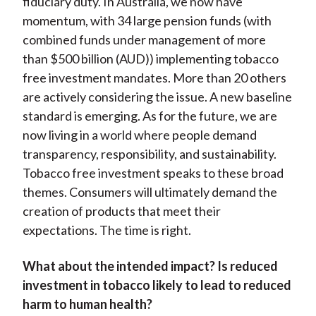
fiduciary duty. In Australia, we now have
momentum, with 34 large pension funds (with
combined funds under management of more
than $500 billion (AUD)) implementing tobacco
free investment mandates. More than 20 others
are actively considering the issue. A new baseline
standard is emerging. As for the future, we are
now living in a world where people demand
transparency, responsibility, and sustainability.
Tobacco free investment speaks to these broad
themes. Consumers will ultimately demand the
creation of products that meet their
expectations. The time is right.
What about the intended impact? Is reduced
investment in tobacco likely to lead to reduced
harm to human health?