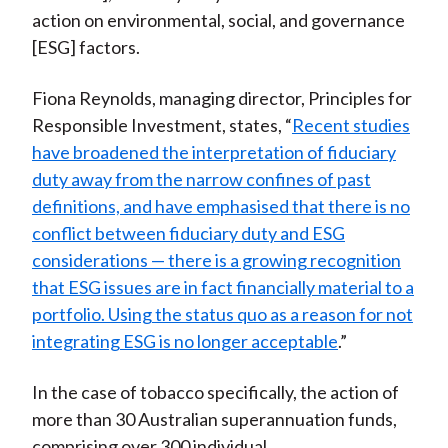
action on environmental, social, and governance
[ESG] factors.
Fiona Reynolds, managing director, Principles for
Responsible Investment, states, “
Recent studies
have broadened the interpretation of fiduciary
duty away from the narrow confines of past
definitions, and have emphasised that there is no
conflict between fiduciary duty and ESG
considerations
—
there is a growing recognition
that ESG issues are in fact financially material to a
portfolio. Using the status quo as a reason for not
integrating ESG is no longer acceptable
.”
In the case of tobacco specifically, the action of
more than 30 Australian superannuation funds,
comprising over 300 individual