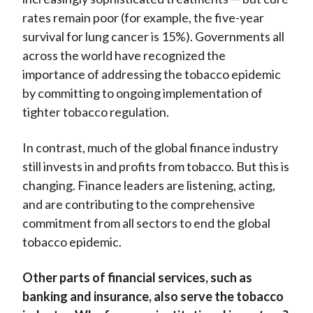
rates remain poor (for example, the five-year
survival for lung cancer is 15%). Governments all
across the world have recognized the
importance of addressing the tobacco epidemic
by committing to ongoing implementation of
tighter tobacco regulation.
In contrast, much of the global finance industry
still invests in and profits from tobacco. But this is
changing. Finance leaders are listening, acting,
and are contributing to the comprehensive
commitment from all sectors to end the global
tobacco epidemic.
Other parts of financial services, such as
banking and insurance, also serve the tobacco