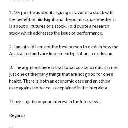
1. My point was about arguing in favor of a stock with
the benefit of hindsight, and the point stands whether it
is about oil futures or a stock. I did quote a research
study which addresses the issue of performance.
2. I am afraid I am not the best person to explain how the
Australian funds are implementing tobacco exclusion.
3. The argument here is that tobacco stands out, it is not
just one of the many things that are not good for one's
health. There is both an economic case and an ethical
case against tobacco, as explained in the interview.
Thanks again for your interest in the interview.
Regards