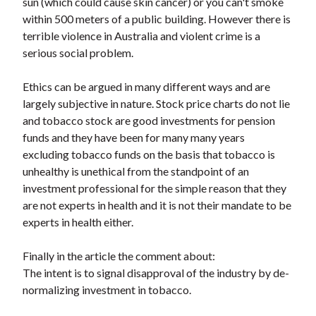
sun (which could cause skin cancer) or you can't smoke
within 500 meters of a public building. However there is
terrible violence in Australia and violent crime is a
serious social problem.
Ethics can be argued in many different ways and are
largely subjective in nature. Stock price charts do not lie
and tobacco stock are good investments for pension
funds and they have been for many many years
excluding tobacco funds on the basis that tobacco is
unhealthy is unethical from the standpoint of an
investment professional for the simple reason that they
are not experts in health and it is not their mandate to be
experts in health either.
Finally in the article the comment about:
The intent is to signal disapproval of the industry by de-
normalizing investment in tobacco.