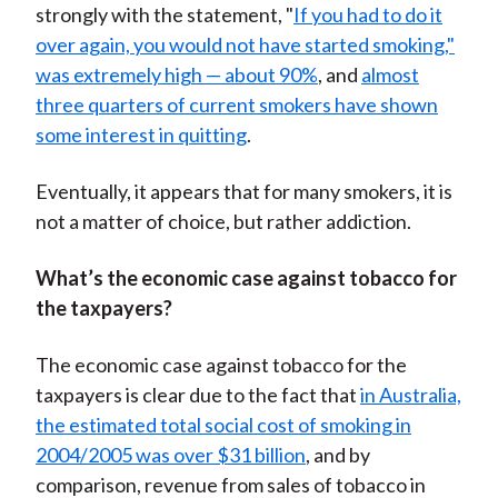
strongly with the statement, "
If you had to do it
over again, you would not have started smoking,"
was extremely high — about 90%
, and
almost
three quarters of current smokers have shown
some interest in quitting
.
Eventually, it appears that for many smokers, it is
not a matter of choice, but rather addiction.
What’s the economic case against tobacco for
the taxpayers?
The economic case against tobacco for the
taxpayers is clear due to the fact that
in Australia,
the estimated total social cost of smoking in
2004/2005 was over $31 billion
, and by
comparison, revenue from sales of tobacco in