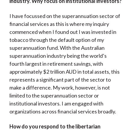
industry. Why focus on institutional investors?
I have focussed on the superannuation sector of
financial services as this is where my inquiry
commenced when I found out I was invested in
tobacco through the default option of my
superannuation fund. With the Australian
superannuation industry being the world’s
fourth largest in retirement savings, with
approximately $2 trillion AUD in total assets, this
represents a significant part of the sector to
make a difference. My work, however, is not
limited to the superannuation sector or
institutional investors. I am engaged with
organizations across financial services broadly.
How do you respond to the libertarian