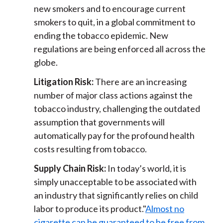
new smokers and to encourage current
smokers to quit, in a global commitment to
ending the tobacco epidemic. New
regulations are being enforced all across the
globe.
Litigation Risk:
There are an increasing
number of major class actions against the
tobacco industry, challenging the outdated
assumption that governments will
automatically pay for the profound health
costs resulting from tobacco.
Supply Chain Risk:
In today’s world, it is
simply unacceptable to be associated with
an industry that significantly relies on child
labor to produce its product."
Almost no
cigarette can be guaranteed to be free from