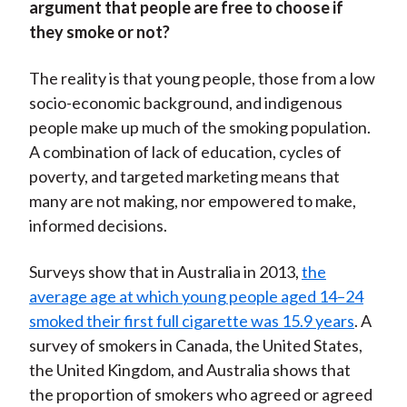
argument that people are free to choose if
they smoke or not?
The reality is that young people, those from a low
socio-economic background, and indigenous
people make up much of the smoking population.
A combination of lack of education, cycles of
poverty, and targeted marketing means that
many are not making, nor empowered to make,
informed decisions.
Surveys show that in Australia in 2013,
the
average age at which young people aged 14–24
smoked their first full cigarette was 15.9 years
. A
survey of smokers in Canada, the United States,
the United Kingdom, and Australia shows that
the proportion of smokers who agreed or agreed