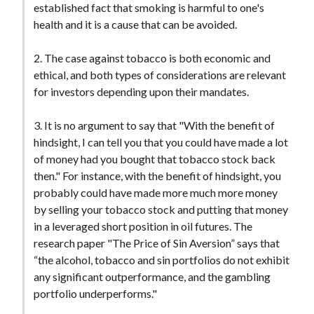
established fact that smoking is harmful to one's
health and it is a cause that can be avoided.
2. The case against tobacco is both economic and
ethical, and both types of considerations are relevant
for investors depending upon their mandates.
3. It is no argument to say that "With the benefit of
hindsight, I can tell you that you could have made a lot
of money had you bought that tobacco stock back
then." For instance, with the benefit of hindsight, you
probably could have made more much more money
by selling your tobacco stock and putting that money
in a leveraged short position in oil futures. The
research paper "The Price of Sin Aversion” says that
“the alcohol, tobacco and sin portfolios do not exhibit
any significant outperformance, and the gambling
portfolio underperforms."