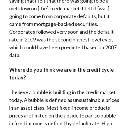
saying that I felt that there was going to be a
meltdown in [the] credit market. I felt it [was]
going to come from corporate defaults, but it
came from mortgage-backed securities.
Corporates followed very soon and the default
rate in 2009 was the second highest level ever,
which could have been predicted based on 2007
data.
Where
do you think we are in the credit cycle
today?
I believe a bubble is building in the credit market
today. A bubble is defined as unsustainable prices
in an asset class. Most fixed-income products’
prices are limited on the upside to par, so bubble
in fixed income is defined by default rate. High