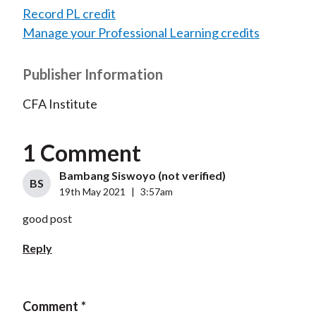
Record PL credit
Manage your Professional Learning credits
Publisher Information
CFA Institute
1 Comment
Bambang Siswoyo (not verified)
BS
19th May 2021
|
3:57am
good post
Reply
Comment