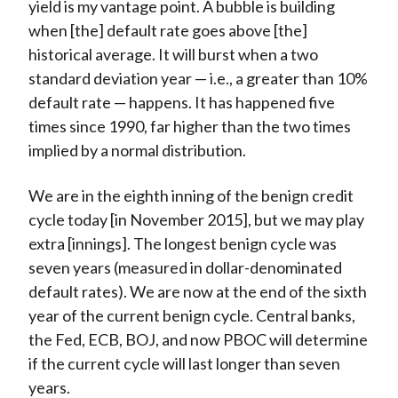
yield is my vantage point. A bubble is building
when [the] default rate goes above [the]
historical average. It will burst when a two
standard deviation year — i.e., a greater than 10%
default rate — happens. It has happened five
times since 1990, far higher than the two times
implied by a normal distribution.
We are in the eighth inning of the benign credit
cycle today [in November 2015], but we may play
extra [innings]. The longest benign cycle was
seven years (measured in dollar-denominated
default rates). We are now at the end of the sixth
year of the current benign cycle. Central banks,
the Fed, ECB, BOJ, and now PBOC will determine
if the current cycle will last longer than seven
years.