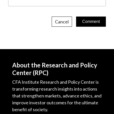
Cancel
About the Research and Policy
Center (RPC)
CFA Institute Research and Policy Center is
transforming research insights into actions
that strengthen markets, advance ethics, and
improve investor outcomes for the ultimate
benefit of society.