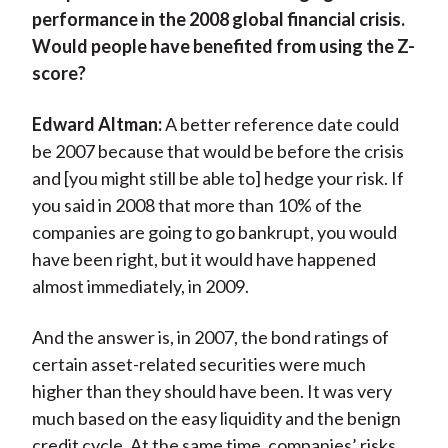
performance in the 2008 global financial crisis.
Would people have benefited from using the Z-
score?
Edward Altman:
A better reference date could
be 2007 because that would be before the crisis
and [you might still be able to] hedge your risk. If
you said in 2008 that more than 10% of the
companies are going to go bankrupt, you would
have been right, but it would have happened
almost immediately, in 2009.
And the answer is, in 2007, the bond ratings of
certain asset-related securities were much
higher than they should have been. It was very
much based on the easy liquidity and the benign
credit cycle. At the same time, companies’ risks