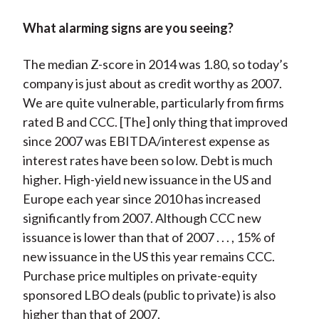
What alarming signs are you seeing?
The median Z-score in 2014 was 1.80, so today’s
company is just about as credit worthy as 2007.
We are quite vulnerable, particularly from firms
rated B and CCC. [The] only thing that improved
since 2007 was EBITDA/interest expense as
interest rates have been so low. Debt is much
higher. High-yield new issuance in the US and
Europe each year since 2010 has increased
significantly from 2007. Although CCC new
issuance is lower than that of 2007 . . . , 15% of
new issuance in the US this year remains CCC.
Purchase price multiples on private-equity
sponsored LBO deals (public to private) is also
higher than that of 2007.