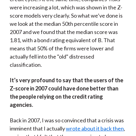
were increasing a lot, which was shown in the Z-
score models very clearly. So what we’ve done is
we look at the median 50th percentile score in
2007 and we found that the median score was
1.81, with a bond rating equivalent of B. That
means that 50% of the firms were lower and
actually fell into the "old" distressed
classification.
It’s very profound to say that the users of the
Z-score in 2007 could have done better than
the people relying on the credit rating
agencies.
Back in 2007, I was so convinced that a crisis was
imminent that I actually
wrote about it back then
,