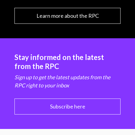
Learn more about the RPC
Stay informed on the latest
from the RPC
Sign up to get the latest updates from the
RPC right to your inbox
Subscribe here