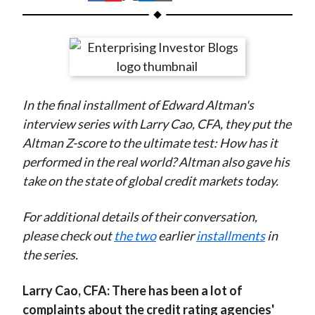
t
h
h
h
h
h
a
a
a
a
a
r
r
r
r
r
e
e
e
e
e
o
o
o
o
b
In the final installment of Edward Altman's
n
n
n
n
y
interview series with Larry Cao, CFA, they put the
F
W
T
L
E
Altman Z-score to the ultimate test: How has it
a
e
w
i
m
performed in the real world? Altman also gave his
c
i
i
n
a
take on the state of global credit markets today.
e
b
t
k
i
b
o
t
e
l
For additional details of their conversation,
o
e
d
please check out
the two
earlier
installments
in
o
r
I
the series.
k
(
n
X
Larry Cao, CFA:
There has been a lot of
)
complaints about the credit rating agencies'