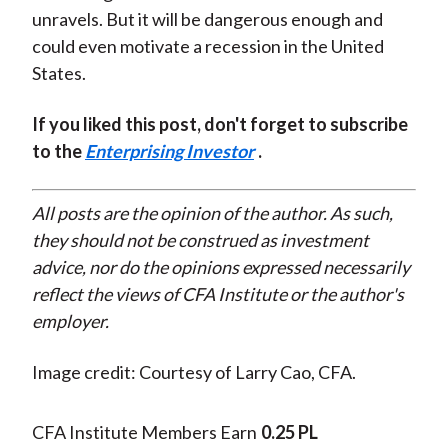
unravels. But it will be dangerous enough and
could even motivate a recession in the United
States.
If you liked this post, don't forget to subscribe
to the
Enterprising Investor
.
All posts are the opinion of the author. As such,
they should not be construed as investment
advice, nor do the opinions expressed necessarily
reflect the views of CFA Institute or the author's
employer.
Image credit: Courtesy of Larry Cao, CFA.
CFA Institute Members Earn
0.25 PL