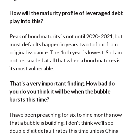
How will the maturity profile of leveraged debt
play into this?
Peak of bond maturity is not until 2020–2021, but
most defaults happen in years two to four from
original issuance. The 1oth year is lowest. So I am
not persuaded at all that when a bond matures is
its most vulnerable.
That's a very important finding. How bad do
you do you think it will be when the bubble
bursts this time?
I have been preaching for six to nine months now
that a bubble is building. I don't think we'll see
double digit default rates this time unless China