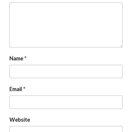
Name
Email
Website