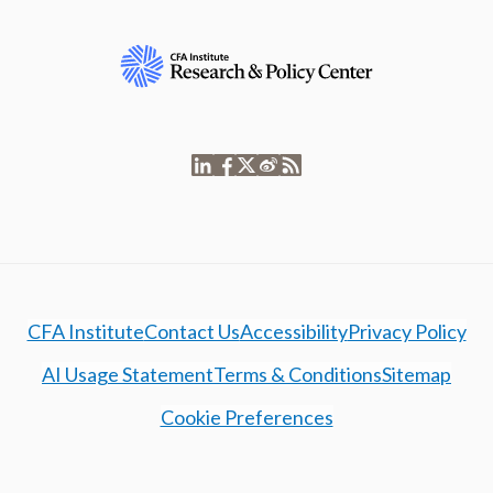
CFA Institute
Contact Us
Accessibility
Privacy Policy
AI Usage Statement
Terms & Conditions
Sitemap
Cookie Preferences