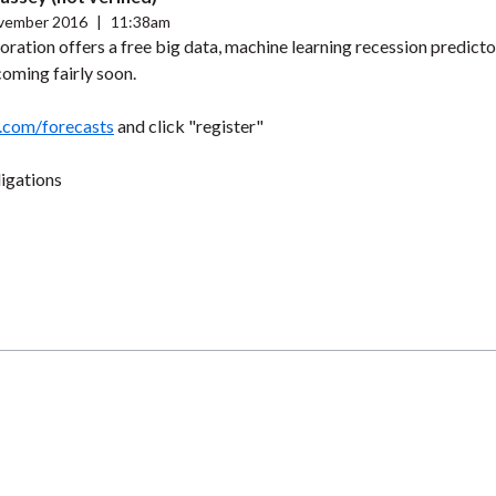
vember 2016
|
11:38am
oration offers a free big data, machine learning recession predicto
 coming fairly soon.
.com/forecasts
and click "register"
ligations