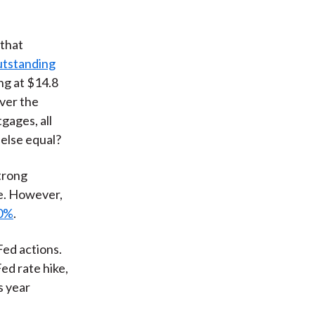
 that
utstanding
ng at $14.8
over the
gages, all
 else equal?
trong
e. However,
80%
.
Fed actions.
Fed rate hike,
s year