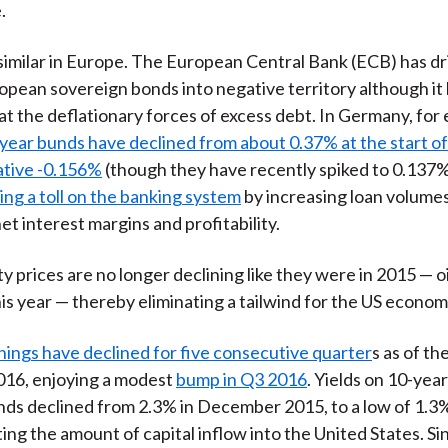
.
 similar in Europe. The European Central Bank (ECB) has dr
pean sovereign bonds into negative territory although it
at the deflationary forces of excess debt. In Germany, for
-year bunds have declined from about 0.37% at the start of
ative -0.156%
(though they have recently spiked to 0.137%
ing a toll on the banking system
by increasing loan volume
et interest margins and profitability.
 prices are no longer declining like they were in 2015 — oi
his year — thereby eliminating a tailwind for the US econom
ings have declined for five consecutive quarter
s as of t
016, enjoying a modest
bump in Q3 2016
. Yields on 10-yea
ds declined from 2.3% in December 2015, to a low of 1.3%
ting the amount of capital inflow into the United States. Si