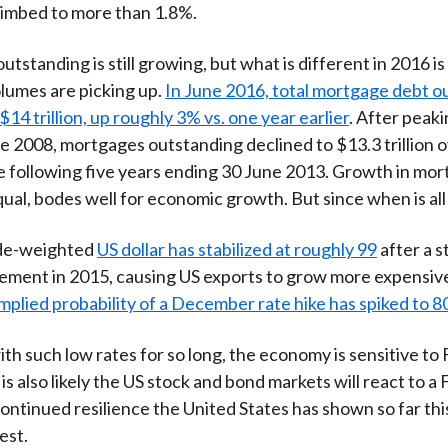
limbed to more than 1.8%.
outstanding is still growing, but what is different in 2016 is
lumes are picking up.
In June 2016, total mortgage debt o
14 trillion, up roughly 3% vs. one year earlier
. After peaki
une 2008, mortgages outstanding declined to $13.3 trillion 
e following five years ending 30 June 2013. Growth in mort
qual, bodes well for economic growth. But since when is all
ade-weighted
US dollar has stabilized at roughly 99
after a s
ment in 2015, causing US exports to grow more expensiv
mplied probability of a December rate hike has spiked to 
ith such low rates for so long, the economy is sensitive to 
is also likely the US stock and bond markets will react to a 
ontinued resilience the United States has shown so far thi
est.