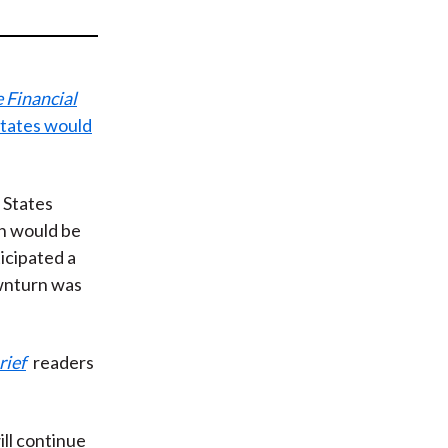
t
 Financial
States would
 States
on would be
icipated a
ownturn was
rief
readers
ill continue