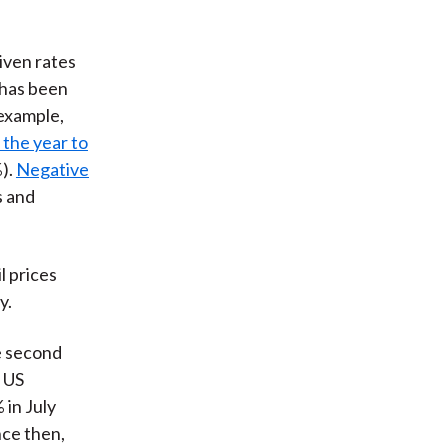
iven rates
 has been
 example,
 the year to
).
Negative
s and
l prices
y.
he second
r US
 in July
nce then,