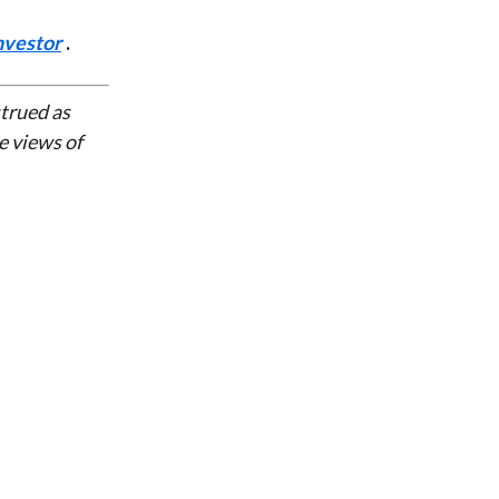
nvestor
.
strued as
e views of