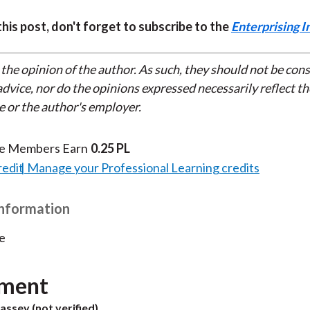
 this post, don't forget to subscribe to the
Enterprising I
 the opinion of the author. As such, they should not be con
dvice, nor do the opinions expressed necessarily reflect th
e or the author's employer.
te Members Earn
0.25 PL
redit
Manage your Professional Learning credits
Information
e
ment
assey (not verified)