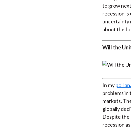
to grow next
recession i
uncertainty 
about the fu
Will the Uni
In my
poll an
problems in 
markets. The
globally decl
Despite the 
recession as