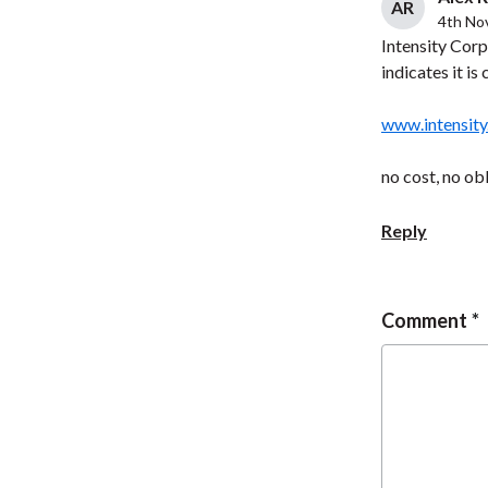
AR
4th No
Intensity Corp
indicates it is
www.intensity
no cost, no ob
Reply
Comment