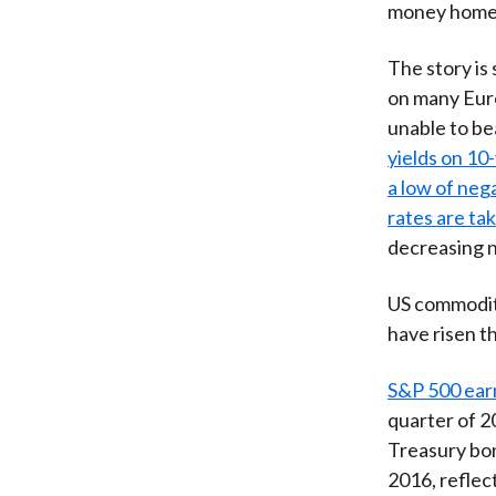
money home
The story is
on many Euro
unable to be
yields on 10
a low of neg
rates are tak
decreasing n
US commodity
have risen t
S&P 500 earn
quarter of 2
Treasury bon
2016, reflec