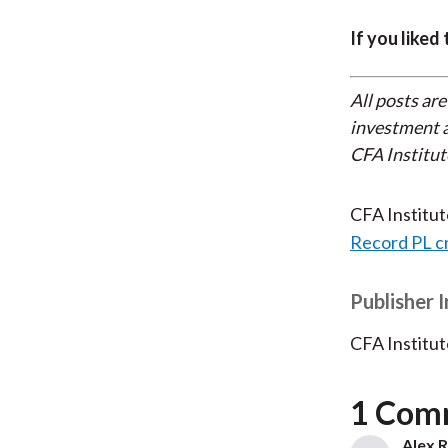
If you liked
All posts are
investment a
CFA Institut
CFA Institu
Record PL c
Publisher 
CFA Institut
1 Com
Alex R