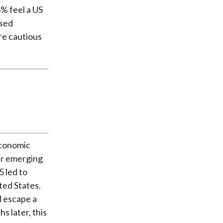
% feel a US
ssed
re cautious
economic
er emerging
 led to
ted States.
d escape a
s later, this