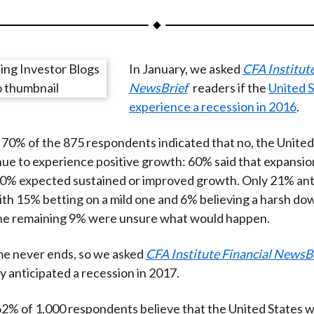
a
a
a
a
a
r
r
r
r
r
e
e
e
e
e
In January, we asked
CFA Institute
o
o
o
o
b
NewsBrief
readers if the
United 
n
n
n
n
y
experience a recession in 2016
.
F
W
T
L
E
a
e
w
i
m
, 70% of the 875 respondents indicated that no, the United
c
i
i
n
a
ue to experience positive growth: 60% said that expansi
e
b
t
k
i
10% expected sustained or improved growth. Only 21% ant
b
o
t
e
l
ith 15% betting on a mild one and 6% believing a harsh d
o
e
d
he remaining 9% were unsure what would happen.
o
r
I
k
(
n
me never ends, so we asked
CFA Institute Financial NewsB
X
 anticipated a recession in 2017.
)
62% of 1,000 respondents believe that the United States w