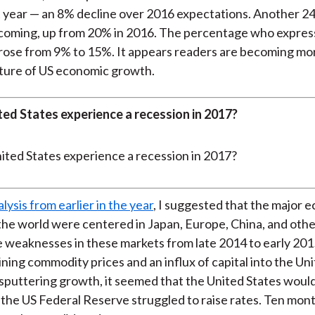
 year — an 8% decline over 2016 expectations. Another 24
s coming, up from 20% in 2016. The percentage who expre
rose from 9% to 15%. It appears readers are becoming mo
ture of US economic growth.
ted States experience a recession in 2017?
alysis from earlier in the year
, I suggested that the major 
the world were centered in Japan, Europe, China, and oth
 weaknesses in these markets from late 2014 to early 2015
ining commodity prices and an influx of capital into the Uni
sputtering growth, it seemed that the United States woul
 the US Federal Reserve struggled to raise rates. Ten month