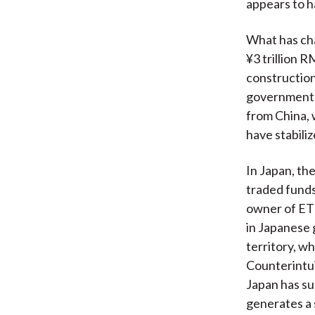
appears to h
What has ch
¥3 trillion R
construction
government d
from China, 
have stabili
In Japan, th
traded funds
owner of ETF
in Japanese 
territory, w
Counterintui
Japan has su
generates a 