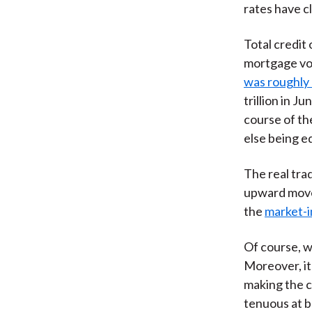
rates have c
Total credit 
mortgage vo
was roughly $
trillion in J
course of th
else being e
The real tr
upward move
the
market-i
Of course, w
Moreover, it 
making the c
tenuous at b