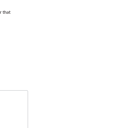
r that