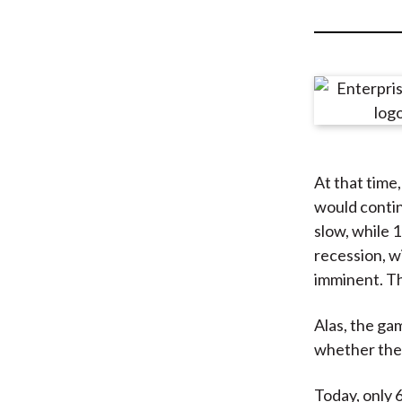
u
m
b
At that time
would contin
slow, while 
recession, w
imminent. T
Alas, the ga
whether they
Today, only 