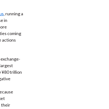
us
, running a
se in
more
ties coming
e actions
of exchange-
largest
¥80 trillion
gative
Because
ket
 their