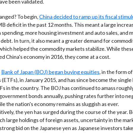
ave been validated.
anged? To begin,
China decided to ramp up its fiscal stimul
MB deficit in the past 12 months. This meant a large increa
 spending, more housing investment and auto sales, and 
ebt. In turn, it also meant a greater demand for commodi
which helped the commodity markets stabilize. While thes
zed China's economy in 2016, they come at a cost.
e
Bank of Japan (BOJ) began buying equities
, in the form 
 (ETFs), in January 2015, and has since become the single 
s in the country. The BOJ has continued to amass roughly 
government bonds annually, pushing rates further into ne
hile the nation's economy remains as sluggish as ever.
tively, the yen has surged during the course of the year. 
ch large holdings of foreign assets, uncertainty in the mar
strong bid on the Japanese yen as Japanese investors take