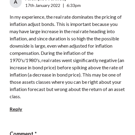
A
17th January 2022
|
6:33pm
In my experience, the real rate dominates the pricing of
inflation adjust bonds. This is important because you
may have large increase in the real rate heading into
inflation, and since duration is so high the the possible
downside is large, even when adjusted for inflation
compensation. During the inflation of the
1970's/1980's, real rates went significantly negative (an
increase in bond price) before spiking above the rate of
inflation (a decrease in bond price). This may be one of
those assets classes where you can be right about your
inflation forecast but wrong about the return of an asset
class.
Reply
Comment