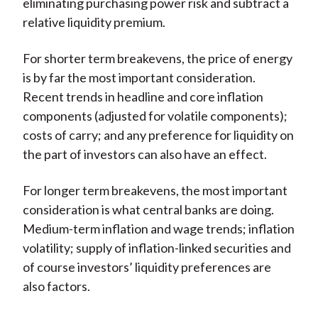
eliminating purchasing power risk and subtract a
relative liquidity premium.
For shorter term breakevens, the price of energy
is by far the most important consideration.
Recent trends in headline and core inflation
components (adjusted for volatile components);
costs of carry; and any preference for liquidity on
the part of investors can also have an effect.
For longer term breakevens, the most important
consideration is what central banks are doing.
Medium-term inflation and wage trends; inflation
volatility; supply of inflation-linked securities and
of course investors’ liquidity preferences are
also factors.