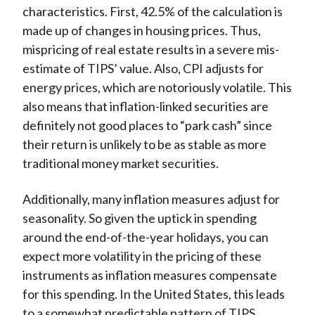
characteristics. First, 42.5% of the calculation is
made up of changes in housing prices. Thus,
mispricing of real estate results in a severe mis-
estimate of TIPS’ value. Also, CPI adjusts for
energy prices, which are notoriously volatile. This
also means that inflation-linked securities are
definitely not good places to “park cash” since
their return is unlikely to be as stable as more
traditional money market securities.
Additionally, many inflation measures adjust for
seasonality. So given the uptick in spending
around the end-of-the-year holidays, you can
expect more volatility in the pricing of these
instruments as inflation measures compensate
for this spending. In the United States, this leads
to a somewhat predictable pattern of TIPS