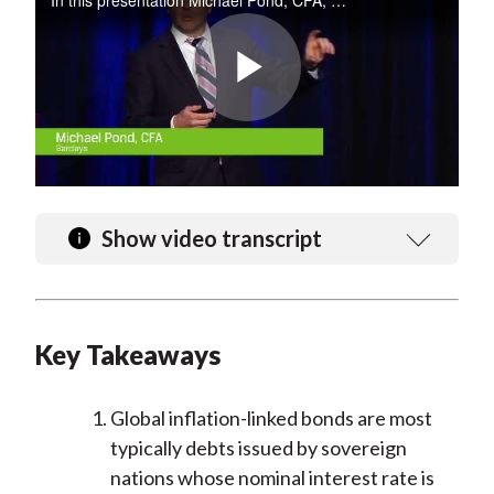
In this presentation Michael Pond, CFA, provides an analysis of inflation-linked markets and key signals to watch in the United States, United Kingdom, Europe, and more.
Play
Video
Show video transcript
Key Takeaways
Global inflation-linked bonds are most
typically debts issued by sovereign
nations whose nominal interest rate is