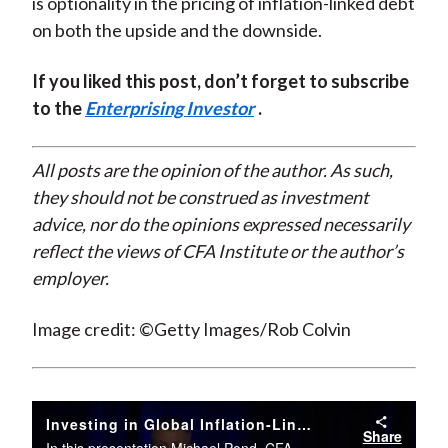
is optionality in the pricing of inflation-linked debt
on both the upside and the downside.
If you liked this post, don’t forget to subscribe
to the
Enterprising Investor
.
All posts are the opinion of the author. As such,
they should not be construed as investment
advice, nor do the opinions expressed necessarily
reflect the views of CFA Institute or the author’s
employer.
Image credit: ©Getty Images/Rob Colvin
Investing in Global Inflation-Linked Bonds
Share