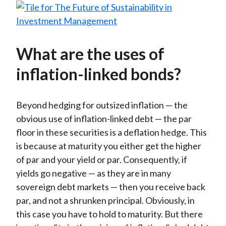
What are the uses of
inflation-linked bonds?
Beyond hedging for outsized inflation — the
obvious use of inflation-linked debt — the par
floor in these securities is a deflation hedge. This
is because at maturity you either get the higher
of par and your yield or par. Consequently, if
yields go negative — as they are in many
sovereign debt markets — then you receive back
par, and not a shrunken principal. Obviously, in
this case you have to hold to maturity. But there