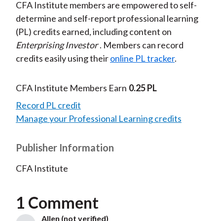
CFA Institute members are empowered to self-
determine and self-report professional learning
(PL) credits earned, including content on
Enterprising Investor
. Members can record
credits easily using their
online PL tracker
.
CFA Institute Members Earn
0.25 PL
Record PL credit
Manage your Professional Learning credits
Publisher Information
CFA Institute
1 Comment
Allen (not verified)