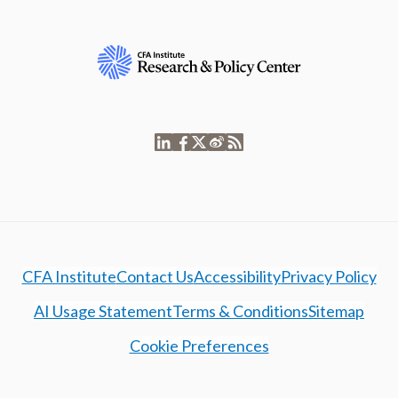
CFA Institute
Contact Us
Accessibility
Privacy Policy
AI Usage Statement
Terms & Conditions
Sitemap
Cookie Preferences