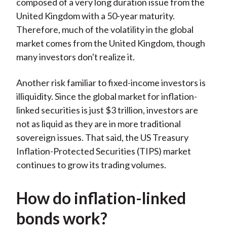
composed of a very long duration issue from the
United Kingdom with a 50-year maturity.
Therefore, much of the volatility in the global
market comes from the United Kingdom, though
many investors don't realize it.
Another risk familiar to fixed-income investors is
illiquidity. Since the global market for inflation-
linked securities is just $3 trillion, investors are
not as liquid as they are in more traditional
sovereign issues. That said, the US Treasury
Inflation-Protected Securities (TIPS) market
continues to grow its trading volumes.
How do inflation-linked
bonds work?