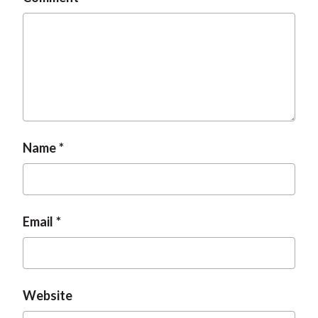
Name
Email
Website