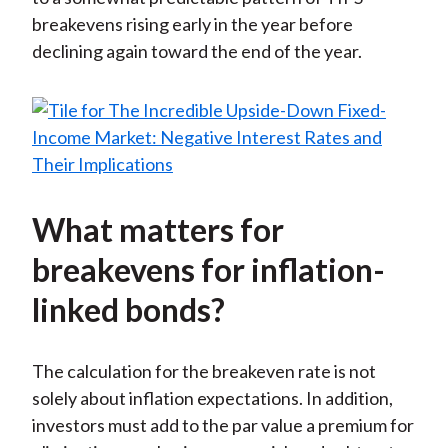
breakevens rising early in the year before
declining again toward the end of the year.
What matters for
breakevens for inflation-
linked bonds?
The calculation for the breakeven rate is not
solely about inflation expectations. In addition,
investors must add to the par value a premium for