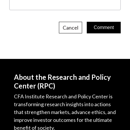
Cancel
About the Research and Policy
Center (RPC)
CFA Institute Research and Policy Center is
transforming research insights into actions
that strengthen markets, advance ethics, and
improve investor outcomes for the ultimate
benefit of society.