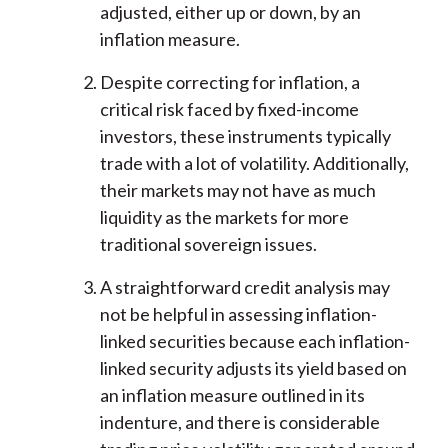
adjusted, either up or down, by an
inflation measure.
Despite correcting for inflation, a
critical risk faced by fixed-income
investors, these instruments typically
trade with a lot of volatility. Additionally,
their markets may not have as much
liquidity as the markets for more
traditional sovereign issues.
A straightforward credit analysis may
not be helpful in assessing inflation-
linked securities because each inflation-
linked security adjusts its yield based on
an inflation measure outlined in its
indenture, and there is considerable