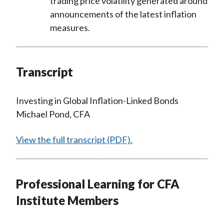
trading price volatility generated around
announcements of the latest inflation
measures.
Transcript
Investing in Global Inflation-Linked Bonds
Michael Pond, CFA
View the full transcript (PDF).
Professional Learning for CFA
Institute Members