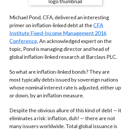
e
e
e
e
e
t
o
o
o
o
b
Michael Pond, CFA, delivered an interesting
n
n
n
n
y
primer on inflation-linked debt at the
CFA
F
W
T
L
E
Institute Fixed-Income Management 2016
a
e
w
i
m
Conference
. An acknowledged expert on the
c
i
i
n
a
topic, Pond is managing director and head of
e
b
t
k
i
global inflation-linked research at Barclays PLC.
b
o
t
e
l
o
e
d
So what are inflation-linked bonds? They are
o
r
I
most typically debts issued by sovereign nations
k
(
n
whose nominal interest rate is adjusted, either up
X
or down, by an inflation measure.
)
Despite the obvious allure of this kind of debt — it
eliminates a risk: inflation, duh! — there are not
many issuers worldwide. Total global issuance is