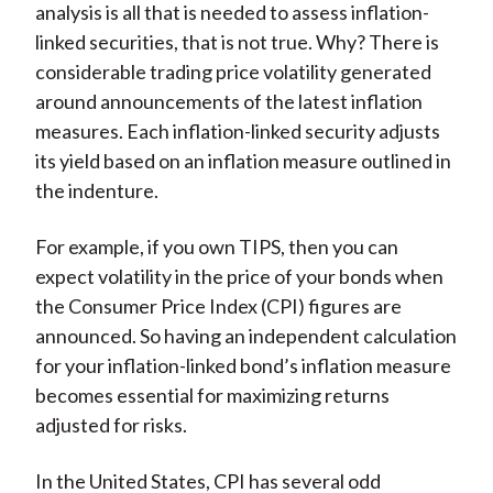
analysis is all that is needed to assess inflation-
linked securities, that is not true. Why? There is
considerable trading price volatility generated
around announcements of the latest inflation
measures. Each inflation-linked security adjusts
its yield based on an inflation measure outlined in
the indenture.
For example, if you own TIPS, then you can
expect volatility in the price of your bonds when
the Consumer Price Index (CPI) figures are
announced. So having an independent calculation
for your inflation-linked bond’s inflation measure
becomes essential for maximizing returns
adjusted for risks.
In the United States, CPI has several odd