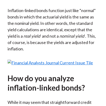
Inflation-linked bonds function just like “normal”
bonds in which the actuarial yield is the same as
the nominal yield. In other words, the standard
yield calculations are identical, except that the
yield is a
real yield
and not a
nominal yield
. This,
of course, is because the yields are adjusted for
inflation.
How do you analyze
inflation-linked bonds?
While it may seem that straightforward credit