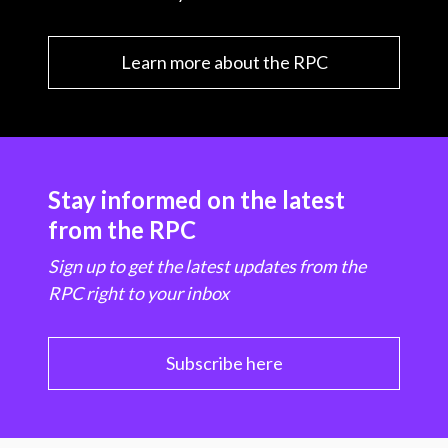
Learn more about the RPC
Stay informed on the latest
from the RPC
Sign up to get the latest updates from the
RPC right to your inbox
Subscribe here