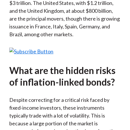
$3 trillion. The United States, with $1.2 trillion,
and the United Kingdom, at about $800 billion,
are the principal movers, though there is growing
issuance in France, Italy, Spain, Germany, and
Brazil, among other markets.
What are the hidden risks
of inflation-linked bonds?
Despite correcting for a critical risk faced by
fixed-income investors, these instruments
typically trade with a lot of volatility. This is
because a large portion of the market is