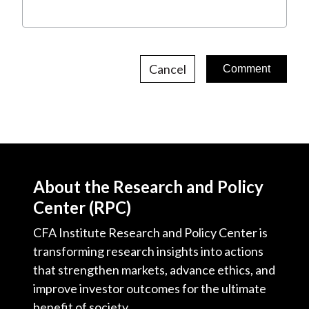
Cancel
About the Research and Policy
Center (RPC)
CFA Institute Research and Policy Center is
transforming research insights into actions
that strengthen markets, advance ethics, and
improve investor outcomes for the ultimate
benefit of society.