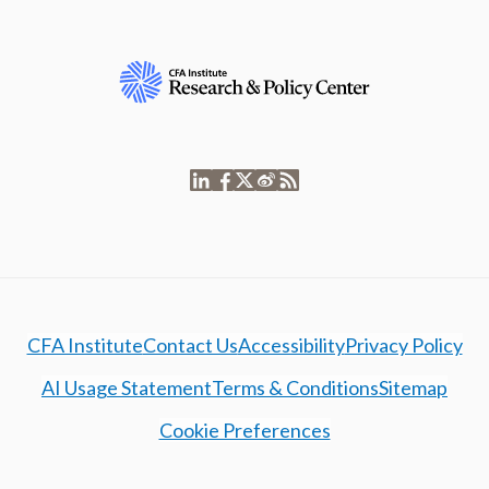
CFA Institute
Contact Us
Accessibility
Privacy Policy
AI Usage Statement
Terms & Conditions
Sitemap
Cookie Preferences