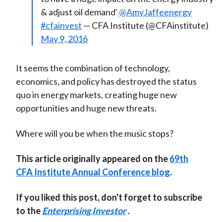
& adjust oil demand'
@AmyJaffeenergy
#cfainvest
— CFA Institute (@CFAinstitute)
May 9, 2016
It seems the combination of technology,
economics, and policy has destroyed the status
quo in energy markets, creating huge new
opportunities and huge new threats.
Where will you be when the music stops?
This article originally appeared on the
69th
CFA Institute Annual Conference blog
.
If you liked this post, don't forget to subscribe
to the
Enterprising Investor
.