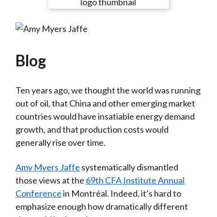
e
e
e
e
e
t
o
o
o
o
b
n
n
n
n
y
F
W
T
L
E
a
e
w
i
m
Blog
c
i
i
n
a
e
b
t
k
i
Ten years ago, we thought the world was running
b
o
t
e
l
out of oil, that China and other emerging market
o
e
d
countries would have insatiable energy demand
o
r
I
growth, and that production costs would
k
(
n
generally rise over time.
X
)
Amy Myers Jaffe
systematically dismantled
those views at the
69th CFA Institute Annual
Conference
in Montréal. Indeed, it’s hard to
emphasize enough how dramatically different