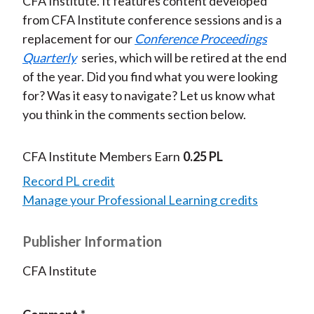
CFA Institute. It features content developed
from CFA Institute conference sessions and is a
replacement for our
Conference Proceedings
Quarterly
series, which will be retired at the end
of the year. Did you find what you were looking
for? Was it easy to navigate? Let us know what
you think in the comments section below.
CFA Institute Members Earn
0.25 PL
Record PL credit
Manage your Professional Learning credits
Publisher Information
CFA Institute