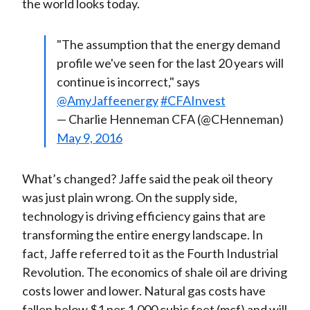
the world looks today.
"The assumption that the energy demand
profile we've seen for the last 20 years will
continue is incorrect," says
@AmyJaffeenergy
#CFAInvest
— Charlie Henneman CFA (@CHenneman)
May 9, 2016
What’s changed? Jaffe said the peak oil theory
was just plain wrong. On the supply side,
technology is driving efficiency gains that are
transforming the entire energy landscape. In
fact, Jaffe referred to it as the Fourth Industrial
Revolution. The economics of shale oil are driving
costs lower and lower. Natural gas costs have
fallen below $1 per 1,000 cubic feet (mcf) and will