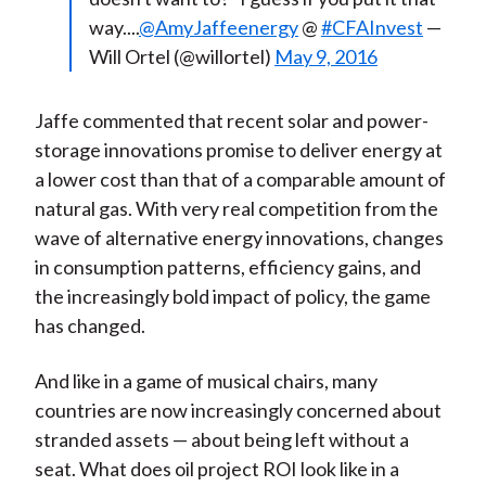
way....
@AmyJaffeenergy
@
#CFAInvest
—
Will Ortel (@willortel)
May 9, 2016
Jaffe commented that recent solar and power-
storage innovations promise to deliver energy at
a lower cost than that of a comparable amount of
natural gas. With very real competition from the
wave of alternative energy innovations, changes
in consumption patterns, efficiency gains, and
the increasingly bold impact of policy, the game
has changed.
And like in a game of musical chairs, many
countries are now increasingly concerned about
stranded assets — about being left without a
seat. What does oil project ROI look like in a