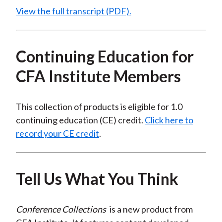
View the full transcript (PDF).
Continuing Education for
CFA Institute Members
This collection of products is eligible for 1.0
continuing education (CE) credit.
Click here to
record your CE credit
.
Tell Us What You Think
Conference Collections
is a new product from