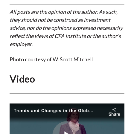
All posts are the opinion of the author. As such,
they should not be construed as investment
advice, nor do the opinions expressed necessarily
reflect the views of CFA Institute or the author’s
employer.
Photo courtesy of W. Scott Mitchell
Video
Trends and Changes in the Global Energy Markets
Share