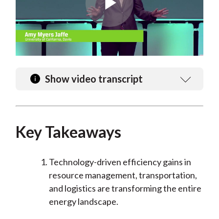
Play
Video
Show video transcript
Key Takeaways
Technology-driven efficiency gains in
resource management, transportation,
and logistics are transforming the entire
energy landscape.