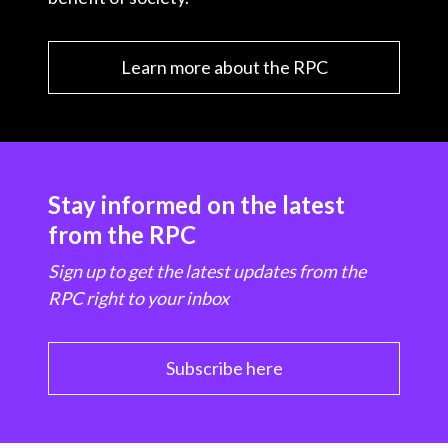
Learn more about the RPC
Stay informed on the latest
from the RPC
Sign up to get the latest updates from the
RPC right to your inbox
Subscribe here