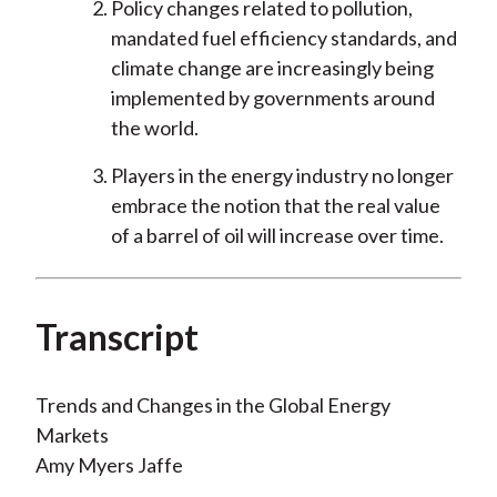
Policy changes related to pollution,
mandated fuel efficiency standards, and
climate change are increasingly being
implemented by governments around
the world.
Players in the energy industry no longer
embrace the notion that the real value
of a barrel of oil will increase over time.
Transcript
Trends and Changes in the Global Energy
Markets
Amy Myers Jaffe