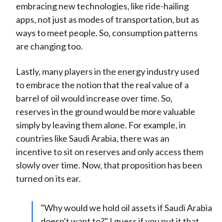
embracing new technologies, like ride-hailing
apps, not just as modes of transportation, but as
ways to meet people. So, consumption patterns
are changing too.
Lastly, many players in the energy industry used
to embrace the notion that the real value of a
barrel of oil would increase over time. So,
reserves in the ground would be more valuable
simply by leaving them alone. For example, in
countries like Saudi Arabia, there was an
incentive to sit on reserves and only access them
slowly over time. Now, that proposition has been
turned on its ear.
"Why would we hold oil assets if Saudi Arabia
doesn't want to?" I guess if you put it that