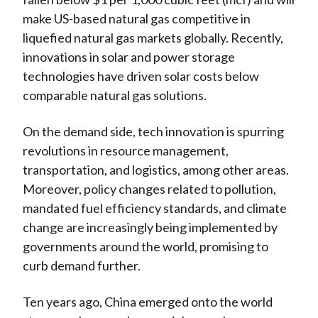
make US-based natural gas competitive in
liquefied natural gas markets globally. Recently,
innovations in solar and power storage
technologies have driven solar costs below
comparable natural gas solutions.
On the demand side, tech innovation is spurring
revolutions in resource management,
transportation, and logistics, among other areas.
Moreover, policy changes related to pollution,
mandated fuel efficiency standards, and climate
change are increasingly being implemented by
governments around the world, promising to
curb demand further.
Ten years ago, China emerged onto the world