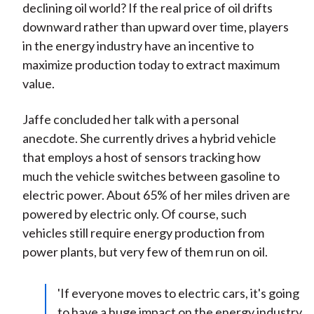
declining oil world? If the real price of oil drifts
downward rather than upward over time, players
in the energy industry have an incentive to
maximize production today to extract maximum
value.
Jaffe concluded her talk with a personal
anecdote. She currently drives a hybrid vehicle
that employs a host of sensors tracking how
much the vehicle switches between gasoline to
electric power. About 65% of her miles driven are
powered by electric only. Of course, such
vehicles still require energy production from
power plants, but very few of them run on oil.
'If everyone moves to electric cars, it's going
to have a huge impact on the energy industry