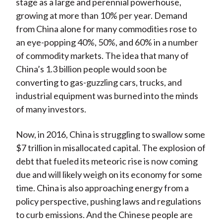
stage as a large and perennial powerhouse,
growing at more than 10% per year. Demand
from China alone for many commodities rose to
an eye-popping 40%, 50%, and 60% in a number
of commodity markets. The idea that many of
China’s 1.3 billion people would soon be
converting to gas-guzzling cars, trucks, and
industrial equipment was burned into the minds
of many investors.
Now, in 2016, China is struggling to swallow some
$7 trillion in misallocated capital. The explosion of
debt that fueled its meteoric rise is now coming
due and will likely weigh on its economy for some
time. China is also approaching energy from a
policy perspective, pushing laws and regulations
to curb emissions. And the Chinese people are