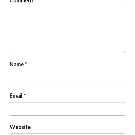
Comment
Name
Email
Website