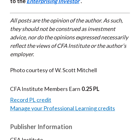
to the
Enterprising Investor
.
All posts are the opinion of the author. As such,
they should not be construed as investment
advice, nor do the opinions expressed necessarily
reflect the views of CFA Institute or the author’s
employer.
Photo courtesy of W. Scott Mitchell
CFA Institute Members Earn
0.25 PL
Record PL credit
Manage your Professional Learning credits
Publisher Information
CFA Institute