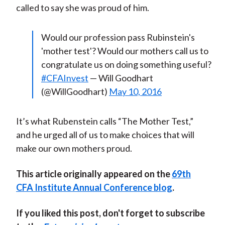
called to say she was proud of him.
Would our profession pass Rubinstein's
'mother test'? Would our mothers call us to
congratulate us on doing something useful?
#CFAInvest
— Will Goodhart
(@WillGoodhart)
May 10, 2016
It’s what Rubenstein calls “The Mother Test,”
and he urged all of us to make choices that will
make our own mothers proud.
This article originally appeared on the
69th
CFA Institute Annual Conference blog
.
If you liked this post, don't forget to subscribe