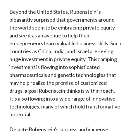
Beyond the United States, Rubenstein is
pleasantly surprised that governments around
the world seem to be embracing private equity
and see it as an avenue to help their
entrepreneurs learn valuable business skills. Such
countries as China, India, and Israel are seeing
huge investment in private equity. This ramping
investment is flowing into sophisticated
pharmaceuticals and genetic technologies that
may help realize the promise of customized
drugs, a goal Rubenstein thinks is within reach.
It’s also flowing into a wide range of innovative
technologies, many of which hold transformative
potential.
Despite Rubenstein's success and immense