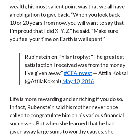
wealth, his most salient point was that we all have
an obligation to give back. “When you look back
10 or 20 years from now, you will want to say that
I’m proud that I did X, Y, Z," he said. "Make sure
you feel your time on Earth is well spent.”
Rubinstein on Philantrophy: "The greatest
satisfaction I received was from the money
I've given away."
#CFAInvest
— Attila Koksal
(@AttilaKoksal)
May 10, 2016
Life is more rewarding and enriching if you do so.
In fact, Rubenstein said his mother never once
called to congratulate him on his various financial
successes. But when she learned that he had
given away large sums to worthy causes, she