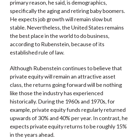
primary reason, he said, is demographics,
specifically the aging and retiring baby boomers.
He expects job growth will remain slow but
stable. Nevertheless, the United States remains
the best place in the world to do business,
according to Rubenstein, because of its
established rule of law.
Although Rubenstein continues to believe that
private equity will remain an attractive asset
class, the returns going forward will be nothing
like those the industry has experienced
historically. During the 1960s and 1970s, for
example, private equity funds regularly returned
upwards of 30% and 40% per year. In contrast, he
expects private equity returns to be roughly 15%
in the years ahead.