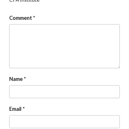
Comment
Name
Email