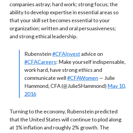
companies astray; hard work; strong focus; the
ability to develop expertise in essential areas so
that your skill set becomes essential to your
organization; written and oral persuasiveness;
and strong ethical leadership.
Rubenstein
#CFAInvest
advice on
#CFACareers
: Make yourself indispensable,
work hard, have strong ethics and
communicate well
#CFAWomen
— Julie
Hammond, CFA (@JulieSHammond)
May 10,
2016
Turning to the economy, Rubenstein predicted
that the United States will continue to plod along
at 1% inflation and roughly 2% growth. The