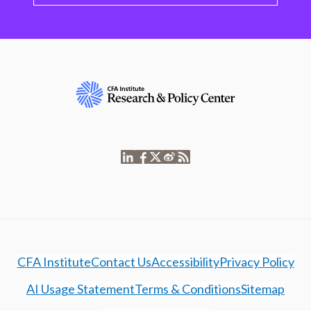
CFA Institute
Contact Us
Accessibility
Privacy Policy
AI Usage Statement
Terms & Conditions
Sitemap