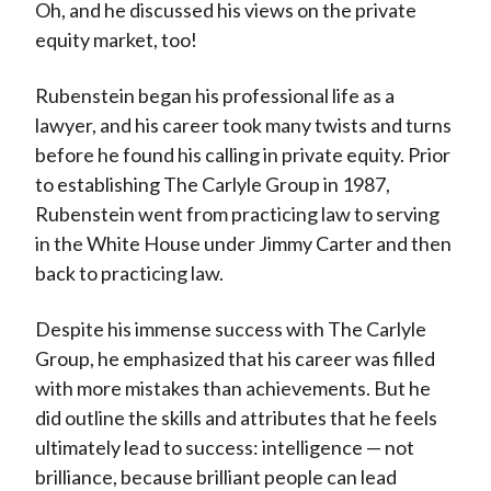
Oh, and he discussed his views on the private
equity market, too!
Rubenstein began his professional life as a
lawyer, and his career took many twists and turns
before he found his calling in private equity. Prior
to establishing The Carlyle Group in 1987,
Rubenstein went from practicing law to serving
in the White House under Jimmy Carter and then
back to practicing law.
Despite his immense success with The Carlyle
Group, he emphasized that his career was filled
with more mistakes than achievements. But he
did outline the skills and attributes that he feels
ultimately lead to success: intelligence — not
brilliance, because brilliant people can lead