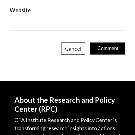
Website
Cancel
About the Research and Policy
Center (RPC)
CFA Institute Research and Policy Center is
transforming research insights into actions