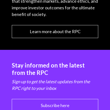
that strengthen markets, advance ethics, and
improve investor outcomes for the ultimate
benefit of society.
Learn more about the RPC
Stay informed on the latest
from the RPC
Sign up to get the latest updates from the
RPC right to your inbox
Subscribe here