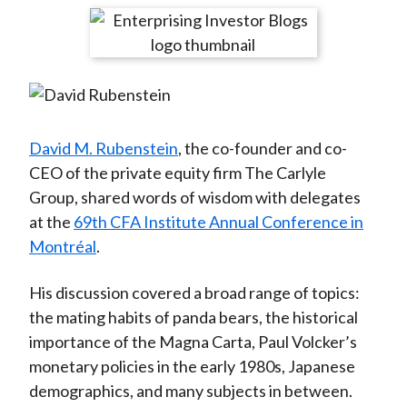
t
r
r
r
r
r
e
e
e
e
e
o
o
o
o
b
n
n
n
n
y
F
W
T
L
E
a
e
w
i
m
David M. Rubenstein
, the co-founder and co-
c
i
i
n
a
CEO of the private equity firm The Carlyle
e
b
t
k
i
Group, shared words of wisdom with delegates
b
o
t
e
l
at the
69th CFA Institute Annual Conference in
o
e
d
Montréal
.
o
r
I
k
(
n
His discussion covered a broad range of topics:
X
the mating habits of panda bears, the historical
)
importance of the Magna Carta, Paul Volcker’s
monetary policies in the early 1980s, Japanese
demographics, and many subjects in between.