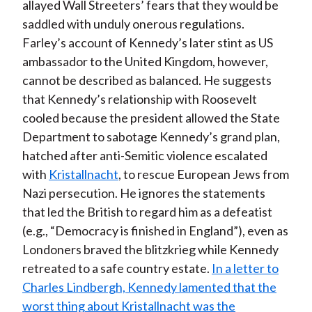
allayed Wall Streeters’ fears that they would be
saddled with unduly onerous regulations.
Farley’s account of Kennedy’s later stint as US
ambassador to the United Kingdom, however,
cannot be described as balanced. He suggests
that Kennedy’s relationship with Roosevelt
cooled because the president allowed the State
Department to sabotage Kennedy’s grand plan,
hatched after anti-Semitic violence escalated
with
Kristallnacht
, to rescue European Jews from
Nazi persecution. He ignores the statements
that led the British to regard him as a defeatist
(e.g., “Democracy is finished in England”), even as
Londoners braved the blitzkrieg while Kennedy
retreated to a safe country estate.
In a letter to
Charles Lindbergh, Kennedy lamented that the
worst thing about Kristallnacht was the