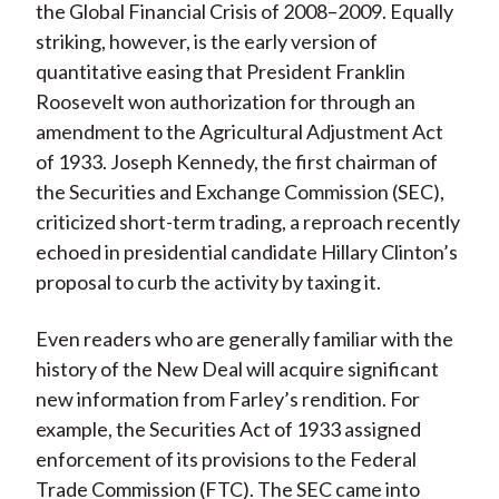
the Global Financial Crisis of 2008–2009. Equally
striking, however, is the early version of
quantitative easing that President Franklin
Roosevelt won authorization for through an
amendment to the Agricultural Adjustment Act
of 1933. Joseph Kennedy, the first chairman of
the Securities and Exchange Commission (SEC),
criticized short-term trading, a reproach recently
echoed in presidential candidate Hillary Clinton’s
proposal to curb the activity by taxing it.
Even readers who are generally familiar with the
history of the New Deal will acquire significant
new information from Farley’s rendition. For
example, the Securities Act of 1933 assigned
enforcement of its provisions to the Federal
Trade Commission (FTC). The SEC came into