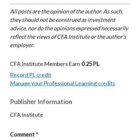
All posts are the opinion of the author. As such,
they should not be construed as investment
advice, nor do the opinions expressed necessarily
reflect the views of CFA Institute or the author’s
employer.
CFA Institute Members Earn
0.25 PL
Record PL credit
Manage your Professional Learning credits
Publisher Information
CFA Institute
Comment