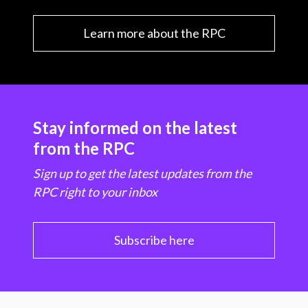
Learn more about the RPC
Stay informed on the latest
from the RPC
Sign up to get the latest updates from the
RPC right to your inbox
Subscribe here