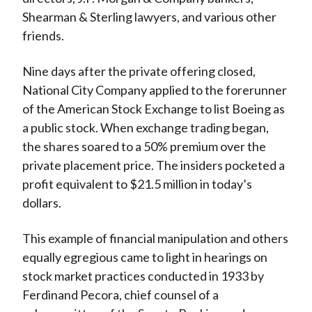
Shearman & Sterling lawyers, and various other
friends.
Nine days after the private offering closed,
National City Company applied to the forerunner
of the American Stock Exchange to list Boeing as
a public stock. When exchange trading began,
the shares soared to a 50% premium over the
private placement price. The insiders pocketed a
profit equivalent to $21.5 million in today’s
dollars.
This example of financial manipulation and others
equally egregious came to light in hearings on
stock market practices conducted in 1933 by
Ferdinand Pecora, chief counsel of a