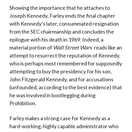
Showing the importance that he attaches to
Joseph Kennedy, Farley ends the final chapter
with Kennedy’s later, consummated resignation
from the SEC chairmanship and concludes the
epilogue with his death in 1969. Indeed, a
material portion of
Wall Street Wars
reads like an
attempt to resurrect the reputation of Kennedy,
who is perhaps most remembered for supposedly
attempting to buy the presidency for his son,
John Fitzgerald Kennedy, and for accusations
(unfounded, according to the best evidence) that
he was involved in bootlegging during
Prohibition.
Farley makes a strong case for Kennedy as a
hard-working, highly capable administrator who