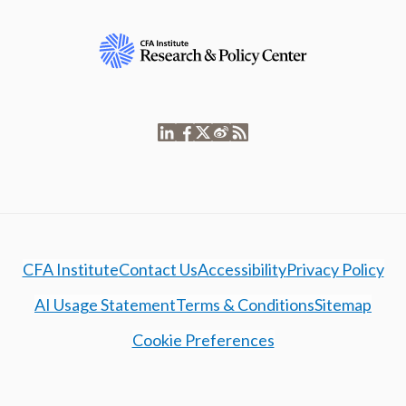
CFA Institute
Contact Us
Accessibility
Privacy Policy
AI Usage Statement
Terms & Conditions
Sitemap
Cookie Preferences