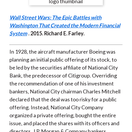
e
e
e
e
e
t
o
o
o
o
b
Wall Street Wars: The Epic Battles with
n
n
n
n
y
Washington That Created the Modern Financial
F
W
T
L
E
System
. 2015. Richard E. Farley.
a
e
w
i
m
c
i
i
n
a
e
b
t
k
i
In 1928, the aircraft manufacturer Boeing was
b
o
t
e
l
planning an initial public offering of its stock, to
o
e
d
be led by the securities affiliate of National City
o
r
I
Bank, the predecessor of Citigroup. Overriding
k
(
n
the recommendation of one of his investment
X
bankers, National City chairman Charles Mitchell
)
declared that the deal was too risky for a public
offering. Instead, National City Company
organized a private offering, bought the entire
issue, and placed the shares with its officers and
directors, J.P. Morgan & Company bankers,