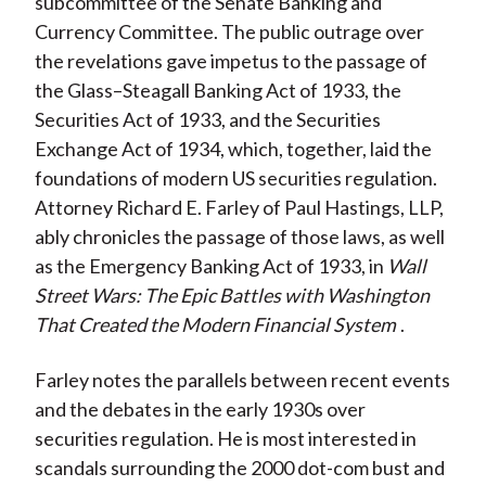
subcommittee of the Senate Banking and
Currency Committee. The public outrage over
the revelations gave impetus to the passage of
the Glass–Steagall Banking Act of 1933, the
Securities Act of 1933, and the Securities
Exchange Act of 1934, which, together, laid the
foundations of modern US securities regulation.
Attorney Richard E. Farley of Paul Hastings, LLP,
ably chronicles the passage of those laws, as well
as the Emergency Banking Act of 1933, in
Wall
Street Wars: The Epic Battles with Washington
That Created the Modern Financial System
.
Farley notes the parallels between recent events
and the debates in the early 1930s over
securities regulation. He is most interested in
scandals surrounding the 2000 dot-com bust and