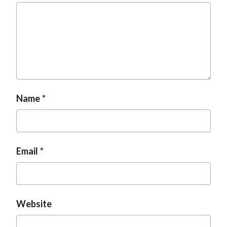
Name
Email
Website