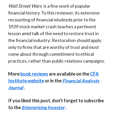
Wall Street Wars
is a fine work of popular
financial history. To this reviewer, its extensive
recounting of financial misdeeds prior to the
1929 stock market crash teaches a pertinent
lesson amid talk of the need to restore trust in
the financial industry: Restoration should apply
only to firms that are worthy of trust and must
come about through commitment to ethical
practices, rather than public relations campaigns.
More
book reviews
are available on the
CFA
Institute website
or in the
Financial Analysts
Journal
.
If you liked this post, don't forget to subscribe
to the
Enterprising Investor
.