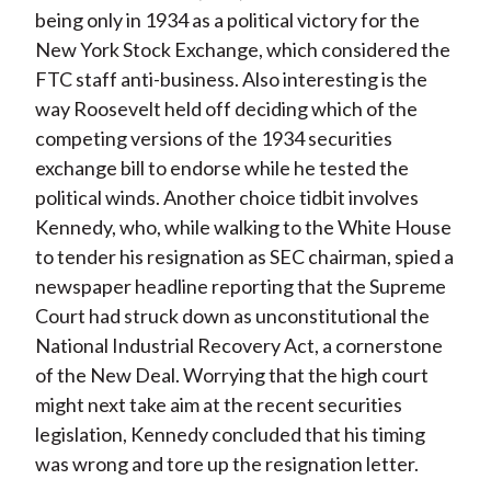
being only in 1934 as a political victory for the
New York Stock Exchange, which considered the
FTC staff anti-business. Also interesting is the
way Roosevelt held off deciding which of the
competing versions of the 1934 securities
exchange bill to endorse while he tested the
political winds. Another choice tidbit involves
Kennedy, who, while walking to the White House
to tender his resignation as SEC chairman, spied a
newspaper headline reporting that the Supreme
Court had struck down as unconstitutional the
National Industrial Recovery Act, a cornerstone
of the New Deal. Worrying that the high court
might next take aim at the recent securities
legislation, Kennedy concluded that his timing
was wrong and tore up the resignation letter.