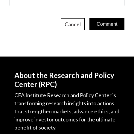
Cancel
About the Research and Policy
Center (RPC)
CFA Institute Research and Policy Center is
transforming research insights into actions
that strengthen markets, advance ethics, and
improve investor outcomes for the ultimate
benefit of society.