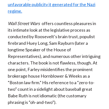
unfavorable publicity it generated for the Nazi
regime.
Wall Street Wars
offers countless pleasures in
its intimate look at the legislative process as
conducted by Roosevelt’s brain trust, populist
firebrand Huey Long, Sam Rayburn (later a
longtime Speaker of the House of
Representatives), and numerous other intriguing
characters. The book is not flawless, though. At
one point, Farley misidentifies the prominent
brokerage house Hornblower & Weeks as a
“Boston law firm.” His reference to a “zero-to-
two” count in a sidelight about baseball great
Babe Ruth is not idiomatic (the customary
phrasing is “oh-and-two”).