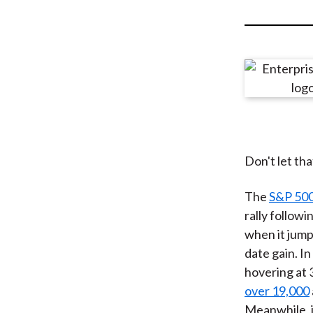
u
m
b
Don't let th
The
S&P 500
rally followi
when it jump
date gain. I
hovering at 
over 19,000
Meanwhile, 