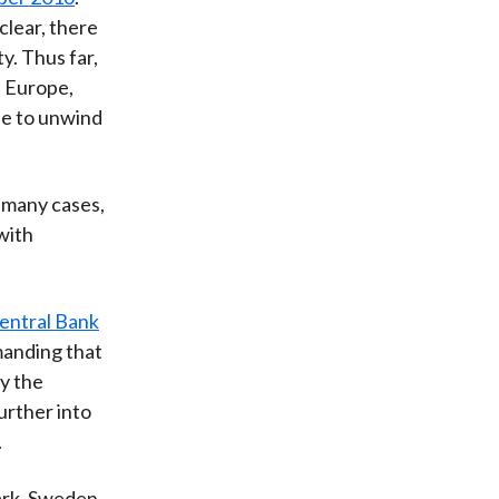
clear, there
y. Thus far,
n Europe,
tle to unwind
n many cases,
with
entral Bank
manding that
y the
urther into
.
rk, Sweden,