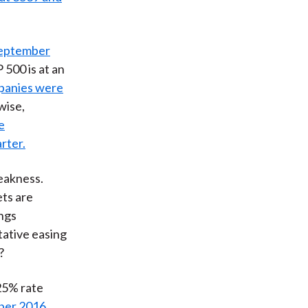
September
 500 is at an
mpanies were
ewise,
e
rter.
eakness.
ets are
ings
tative easing
?
25% rate
ber 2016
.