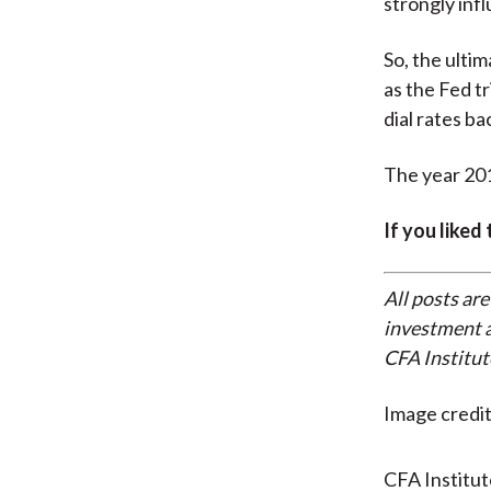
strongly infl
So, the ulti
as the Fed tr
dial rates b
The year 201
If you liked
All posts are
investment a
CFA Institut
Image credit
CFA Institu