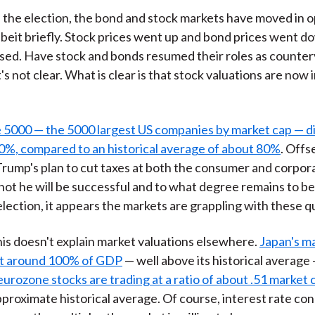
ce the election, the bond and stock markets have moved in 
albeit briefly. Stock prices went up and bond prices went d
ased. Have stock and bonds resumed their roles as counter
s not clear. What is clear is that stock valuations are now 
 5000 — the 5000 largest US companies by market cap — d
0%, compared to an historical average of about 80%
. Offs
 Trump's plan to cut taxes at both the consumer and corpora
ot he will be successful and to what degree remains to be
 election, it appears the markets are grappling with these q
his doesn't explain market valuations elsewhere.
Japan's m
at around 100% of GDP
— well above its historical average 
eurozone stocks are trading at a ratio of about .51 market
approximate historical average. Of course, interest rate con