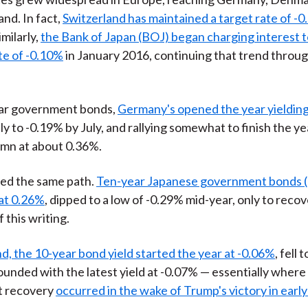
and. In fact,
Switzerland has maintained a target rate of -0
Similarly,
the Bank of Japan (BOJ) began charging interest t
ate of -0.10%
in January 2016, continuing that trend throu
ear government bonds,
Germany's opened the year yieldin
ily to -0.19% by July, and rallying somewhat to finish the ye
umn at about 0.36%.
wed the same path.
Ten-year Japanese government bonds 
at 0.26%
, dipped to a low of -0.29% mid-year, only to reco
f this writing.
d, the 10-year bond yield started the year at -0.06%
, fell 
ounded with the latest yield at -0.07% — essentially where 
t recovery
occurred in the wake of Trump's victory in ear