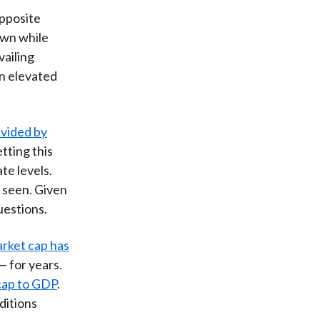
opposite
own while
vailing
in elevated
ivided by
etting this
te levels.
 seen. Given
uestions.
arket cap has
— for years.
 cap to GDP
.
ditions