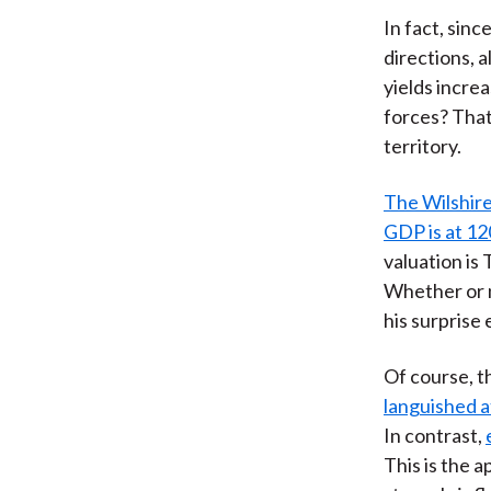
In fact, sin
directions, 
yields incre
forces? That'
territory.
The Wilshire
GDP is at 12
valuation is
Whether or n
his surprise
Of course, t
languished 
In contrast,
This is the 