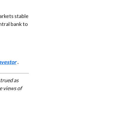
arkets stable
ntral bank to
nvestor
.
strued as
e views of