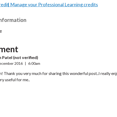
redit
Manage your Professional Learning credits
Information
e
ment
 Patel (not verified)
ecember 2016
|
6:00am
! Thank you very much for sharing this wonderful post..I really en
ery useful for me..