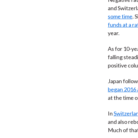
and Switzerl
some time
. 
funds at a r
year.
As for 10-y
falling stead
positive col
Japan follo
began 2016 
at the time o
In
Switzerlan
and also reb
Much of tha