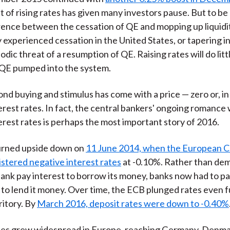
 of rising rates has given many investors pause. But to be 
ference between the cessation of QE and mopping up liquidit
 experienced cessation in the United States, or tapering i
odic threat of a resumption of QE. Raising rates will do lit
 QE pumped into the system.
bond buying and stimulus has come with a price — zero or, i
erest rates. In fact, the central bankers' ongoing romance 
erest rates is perhaps the most important story of 2016.
urned upside down on
11 June 2014, when the European C
stered negative interest rates
at -0.10%. Rather than de
bank pay interest to borrow its money, banks now had to pa
 to lend it money. Over time, the ECB plunged rates even f
ritory. By
March 2016, deposit rates were down to -0.40%
tes grew widespread in Europe, reaching Germany, Denma