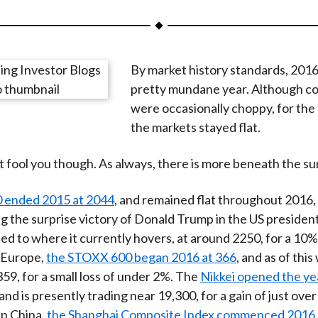
a
a
a
a
a
r
r
r
r
r
e
e
e
e
e
By market history standards, 2016
o
o
o
o
b
pretty mundane year. Although co
n
n
n
n
y
were occasionally choppy, for the
F
W
T
L
E
the markets stayed flat.
a
e
w
i
m
c
i
i
n
a
at fool you though. As always, there is more beneath the su
e
b
t
k
i
b
o
t
e
l
 ended 2015 at 2044
, and remained flat throughout 2016, 
o
e
d
ng the surprise victory of Donald Trump in the US president
o
r
I
ed to where it currently hovers, at around 2250, for a 10%
k
(
n
n Europe,
the STOXX 600 began 2016 at 366
, and as of this 
X
359, for a small loss of under 2%. The
Nikkei opened the yea
)
and is presently trading near 19,300, for a gain of just ove
in China,
the Shanghai Composite Index commenced 2016 