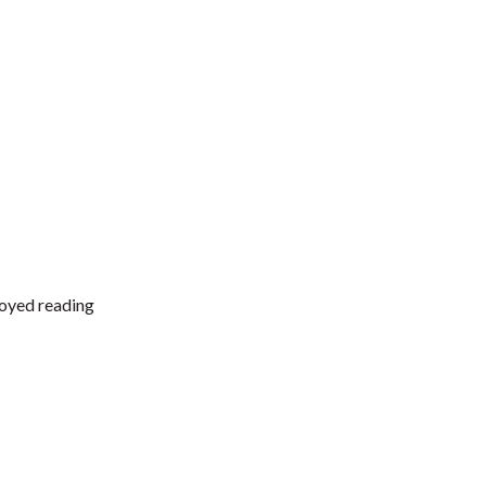
joyed reading