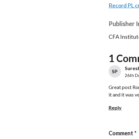
Record PL c
Publisher 
CFA Institut
1 Com
Suresh
SP
26th D
Great post Ron
it and it was v
Reply
Comment