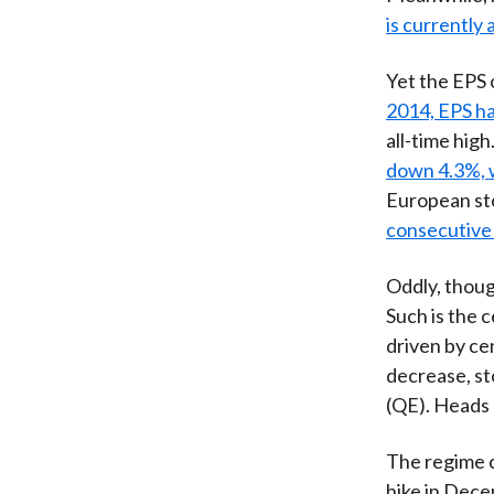
is currently 
Yet the EPS 
2014, EPS ha
all-time high
down 4.3%, w
European sto
consecutive 
Oddly, thou
Such is the 
driven by ce
decrease, s
(QE). Heads 
The regime 
hike in Dec