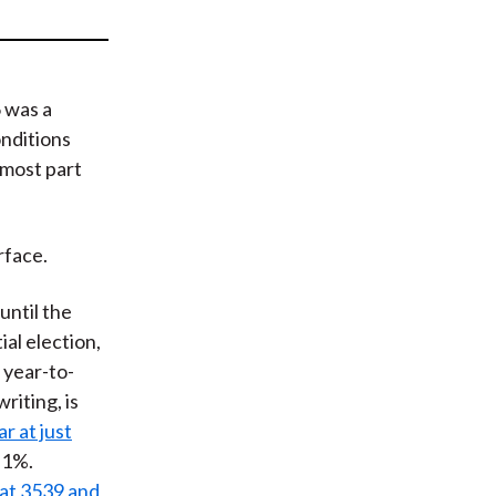
t
 was a
nditions
 most part
rface.
until the
ial election,
 year-to-
writing, is
r at just
r 1%.
at 3539 and