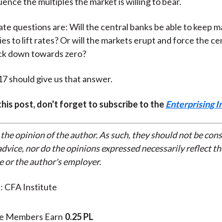
uence the multiples the market is willing to bear.
mate questions are: Will the central banks be able to keep m
ies to lift rates? Or will the markets erupt and force the ce
ack down towards zero?
7 should give us that answer.
 this post, don't forget to subscribe to the
Enterprising I
 the opinion of the author. As such, they should not be con
dvice, nor do the opinions expressed necessarily reflect th
e or the author's employer.
: CFA Institute
te Members Earn
0.25 PL