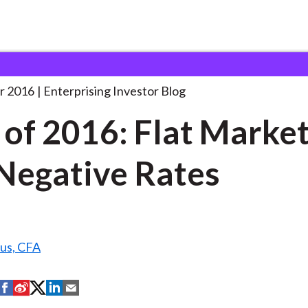
est of 2016: Flat
. . .
r 2016
Enterprising Investor Blog
 of 2016: Flat Marke
Negative Rates
us, CFA
S
S
S
S
S
h
h
h
h
h