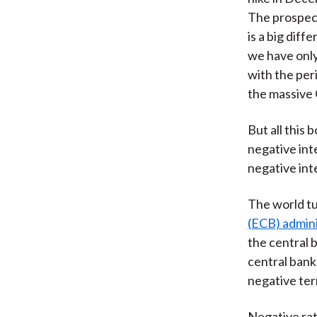
The prospect
is a big dif
we have only
with the peri
the massive
But all this 
negative int
negative int
The world t
(ECB) admini
the central 
central bank
negative ter
Negative ra