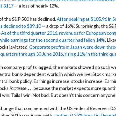
at 3117
— a loss of nearly 12%.
of the S&P 500 has declined.
After peaking at $105.96 in 
s declined to $89.10
— a drop of 16%. Surprisingly, the S&P
.
As of the third quarter 2016, revenues for European co
hile earnings for the second quarter had fallen 14%
. Lik
cks levitated.
Corporate profits in Japan were down thre
quarters through 30 June 2016, rising 11% in the third qua
gh company profits lagged, the markets showed no such w
central bank-dependent world in which we live. Stock mark
ntral bank policy. Earnings increase, stocks increase. Earn
tocks
increase
. . . because the market expects more quanti
I win. Tails I win. Not bad. But doesn't this concern anyone
change that commenced with the US Federal Reserve's 0.
ember 2015 continued with
another 0.25% boost in Decem