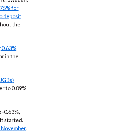
.75% for
o deposit
ghout the
g 0.63%
,
ar in the
(JGBs)
ver to 0.09%
to -0.63%,
it started.
ly November
.