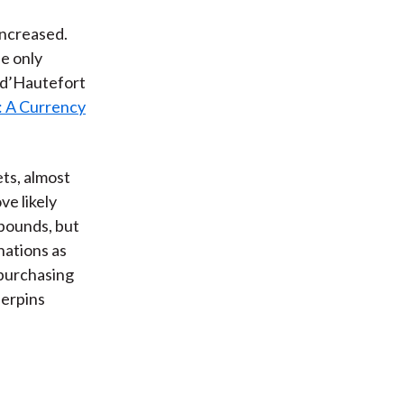
 increased.
he only
e d’Hautefort
: A Currency
ets, almost
ve likely
 pounds, but
nations as
 purchasing
derpins