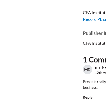
CFA Institu
Record PL c
Publisher 
CFA Institut
1 Com
mark d
MD
12th A
Brexit is real
business.
Reply