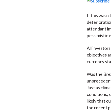
If this wasn'
deterioratio
attendant im
pessimistic 
All investors
objectives a
currency sta
Was the Brex
unprecedent
Just as clim
conditions, 
likely that c
the recent p