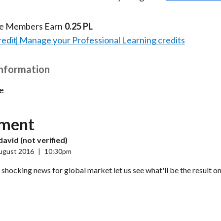
te Members Earn
0.25 PL
redit
Manage your Professional Learning credits
Information
e
ment
avid (not verified)
ugust 2016
|
10:30pm
ly shocking news for global market let us see what'll be the result o