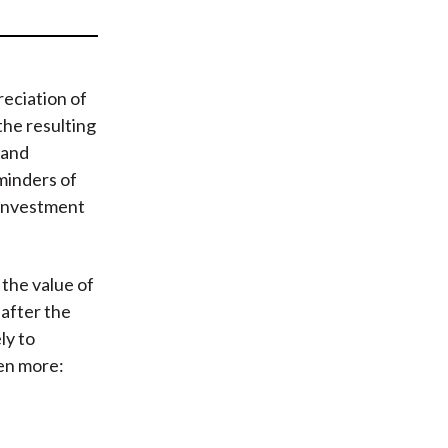
t
eciation of
the resulting
 and
minders of
, investment
the value of
 after the
ly to
ven more: