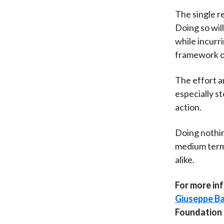
The single r
Doing so wil
while incurr
framework o
The effort a
especially s
action.
Doing nothin
medium term,
alike.
For more inf
Giuseppe Ba
Foundation b