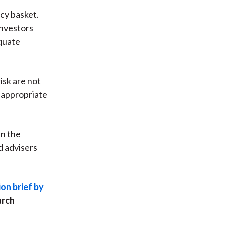
cy basket.
investors
equate
isk are not
e appropriate
in the
d advisers
on brief by
arch