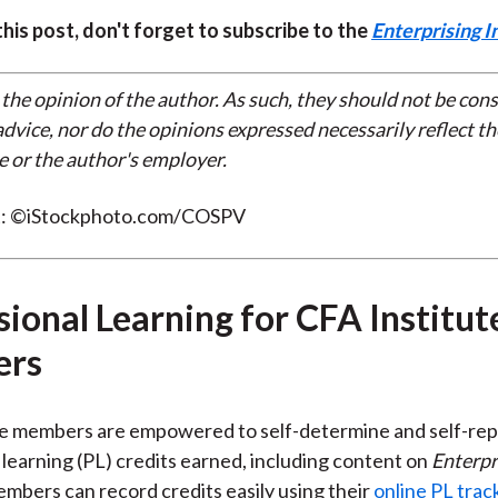
 this post, don't forget to subscribe to the
Enterprising I
 the opinion of the author. As such, they should not be con
dvice, nor do the opinions expressed necessarily reflect th
e or the author's employer.
t: ©iStockphoto.com/COSPV
sional Learning for CFA Institut
rs
te members are empowered to self-determine and self-rep
 learning (PL) credits earned, including content on
Enterpr
embers can record credits easily using their
online PL trac