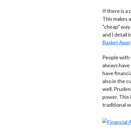
If there is a
This makes a
“cheap” way 
and I detail i
Basket Appr
People with w
always have 
have financia
also in the 
well. Pruden
power. This 
traditional 