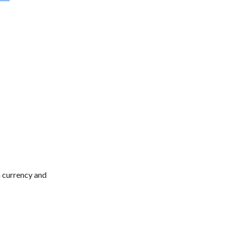
n currency and