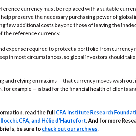
eference currency must be replaced with a suitable curren
l help preserve the necessary purchasing power of global 
ing few additional costs beyond those of leaving the inad
f the reference currency.
nd expense required to protect a portfolio from currency r
teep in most circumstances, so global investors should tak
g and relying on maxims — that currency moves wash out 
 for example — is bad for the financial health of clients an
ormation, read the full
CFA Institute Research Foundati
llocchi, CFA, and Hélie d’Hautefort
. And for more Rese
riefs, be sure to
check out our archives
.