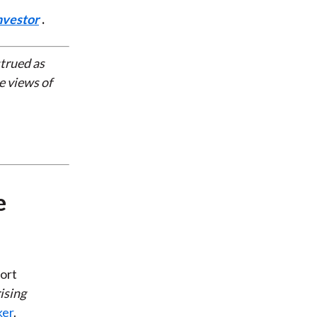
nvestor
.
strued as
e views of
e
ort
ising
ker
.