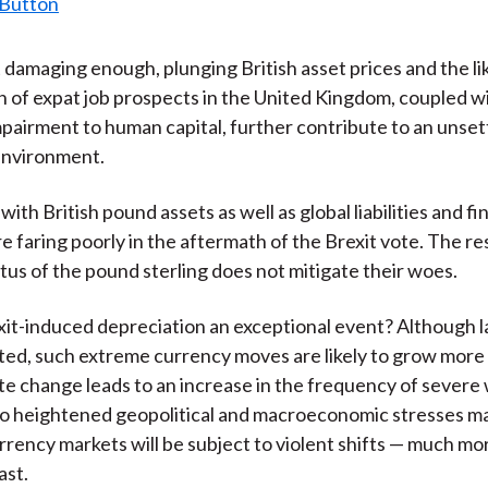
t damaging enough, plunging British asset prices and the li
n of expat job prospects in the United Kingdom, coupled w
pairment to human capital, further contribute to an unset
environment.
 with British pound assets as well as global liabilities and fi
re faring poorly in the aftermath of the Brexit vote. The r
tus of the pound sterling does not mitigate their woes.
it-induced depreciation an exceptional event? Although l
ed, such extreme currency moves are likely to grow mor
ate change leads to an increase in the frequency of sever
so heightened geopolitical and macroeconomic stresses ma
urrency markets will be subject to violent shifts — much mo
ast.