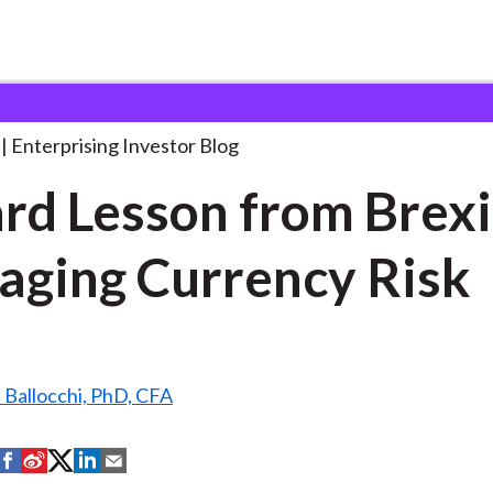
 Hard Lesson from
. . .
Enterprising Investor Blog
rd Lesson from Brexi
ging Currency Risk
 Ballocchi, PhD, CFA
S
S
S
S
S
h
h
h
h
h