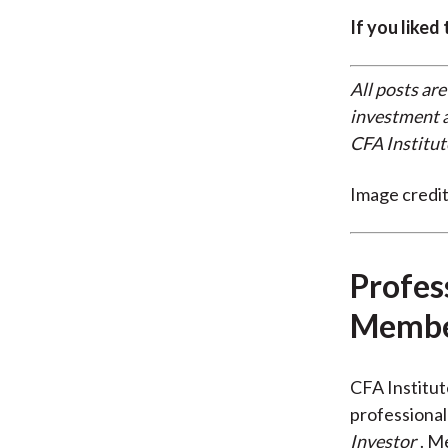
If you liked
All posts are
investment a
CFA Institut
Image credi
Profes
Membe
CFA Institu
professional
Investor
. M