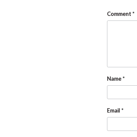
Comment
Name
Email