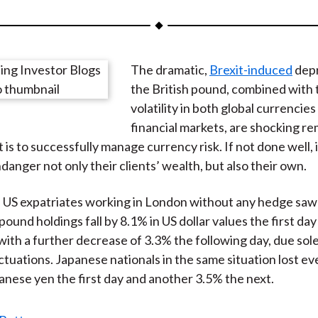
a
a
a
a
a
r
r
r
r
r
e
e
e
e
e
The dramatic,
Brexit-induced
depr
o
o
o
o
b
the British pound, combined with 
n
n
n
n
y
volatility in both global currencies
F
W
T
L
E
financial markets, are shocking re
a
e
w
i
m
t is to successfully manage currency risk. If not done well
c
i
i
n
a
anger not only their clients’ wealth, but also their own.
e
b
t
k
i
b
o
t
e
l
 US expatriates working in London without any hedge saw 
o
e
d
 pound holdings fall by 8.1% in US dollar values the first day
o
r
I
 with a further decrease of 3.3% the following day, due sole
k
(
n
ctuations. Japanese nationals in the same situation lost e
X
anese yen the first day and another 3.5% the next.
)