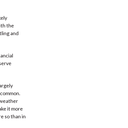
kely
ith the
tling and
nancial
eserve
argely
e common.
e weather
ke it more
re so than in