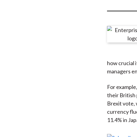
u
m
b
how crucial i
managers end
For example,
their British
Brexit vote,
currency flu
11.4% in Jap