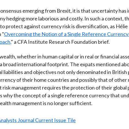
 consensus emerging from Brexit, it is that uncertainty has
ny hedging more laborious and costly. In such a context, t
to protect against currency risk is diversification, as Héli
n "
Overcoming the Notion of a Single Reference Currency
oach,
" a CFA Institute Research Foundation brief.
ealth, whether in human capital or in real or financial ass
a broad international footprint. The expats mentioned abo
l liabilities and objectives not only denominated in British
currency of their home countries and possibly that of other 
t risk management requires the protection of their global
is why the concept of a single reference currency that un
wealth management is no longer sufficient.